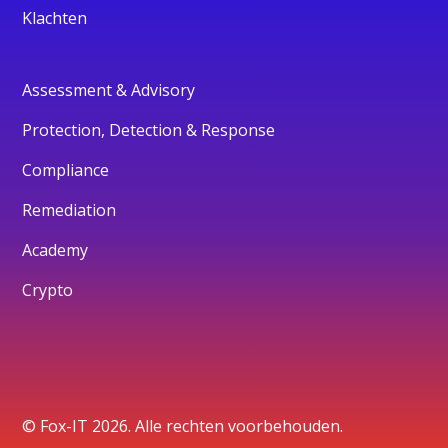
Klachten
Assessment & Advisory
Protection, Detection & Response
Compliance
Remediation
Academy
Crypto
© Fox-IT 2026. Alle rechten voorbehouden.