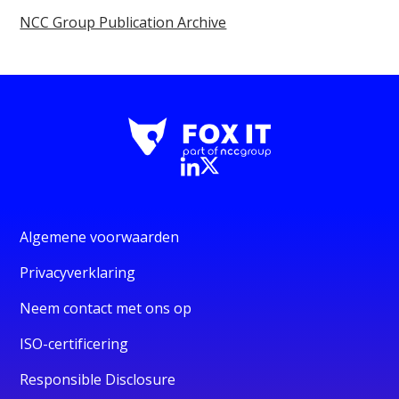
NCC Group Publication Archive
Algemene voorwaarden
Privacyverklaring
Neem contact met ons op
ISO-certificering
Responsible Disclosure