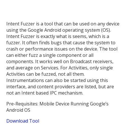
Intent Fuzzer is a tool that can be used on any device
using the Google Android operating system (OS).
Intent Fuzzer is exactly what is seems, which is a
fuzzer. It often finds bugs that cause the system to
crash or performance issues on the device. The tool
can either fuzz a single component or all
components. It works well on Broadcast receivers,
and average on Services. For Activities, only single
Activities can be fuzzed, not all them.
Instrumentations can also be started using this
interface, and content providers are listed, but are
not an Intent based IPC mechanism.
Pre-Requisites: Mobile Device Running Google’s
Android OS
Download Tool