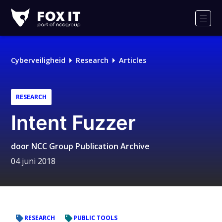
Fox-
IT
Men
Logo
Cyberveiligheid
Research
Articles
RESEARCH
Intent Fuzzer
door
NCC Group Publication Archive
04 juni 2018
RESEARCH
PUBLIC TOOLS