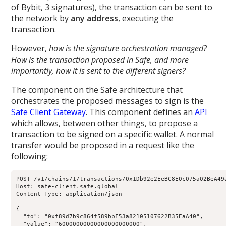
of Bybit, 3 signatures), the transaction can be sent to
the network by
any address
, executing the
transaction.
However,
how is the signature orchestration managed?
How is the transaction proposed in Safe, and more
importantly, how it is sent to the different signers?
The component on the Safe architecture that
orchestrates the proposed messages to sign is the
Safe Client Gateway
. This component defines an
API
which allows, between other things, to propose a
transaction to be signed on a specific wallet. A normal
transfer would be proposed in a request like the
following:
POST /v1/chains/1/transactions/0x1Db92e2EeBC8E0c075a02BeA49a
Host: safe-client.safe.global

Content-Type: application/json

{

  "to": "0xf89d7b9c864f589bbF53a82105107622B35EaA40",

  "value": "60000000000000000000000",
