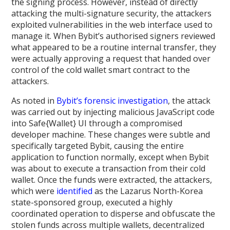
the signing process. However, instead of directly
attacking the multi-signature security, the attackers
exploited vulnerabilities in the web interface used to
manage it. When Bybit’s authorised signers reviewed
what appeared to be a routine internal transfer, they
were actually approving a request that handed over
control of the cold wallet smart contract to the
attackers.
As noted in
Bybit’s forensic investigation
, the attack
was carried out by injecting malicious JavaScript code
into Safe{Wallet} UI through a compromised
developer machine. These changes were subtle and
specifically targeted Bybit, causing the entire
application to function normally, except when Bybit
was about to execute a transaction from their cold
wallet. Once the funds were extracted, the attackers,
which were
identified
as the Lazarus North-Korea
state-sponsored group, executed a highly
coordinated operation to disperse and obfuscate the
stolen funds across multiple wallets, decentralized