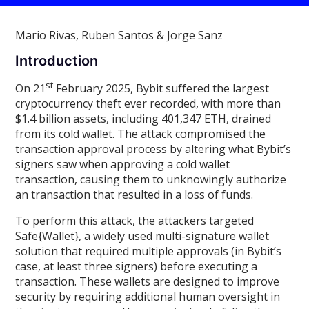
Mario Rivas, Ruben Santos & Jorge Sanz
Introduction
st
On 21
February 2025, Bybit suffered the largest
cryptocurrency theft ever recorded, with more than
$1.4 billion assets, including 401,347 ETH, drained
from its cold wallet. The attack compromised the
transaction approval process by altering what Bybit’s
signers saw when approving a cold wallet
transaction, causing them to unknowingly authorize
an transaction that resulted in a loss of funds.
To perform this attack, the attackers targeted
Safe{Wallet}, a widely used multi-signature wallet
solution that required multiple approvals (in Bybit’s
case, at least three signers) before executing a
transaction. These wallets are designed to improve
security by requiring additional human oversight in