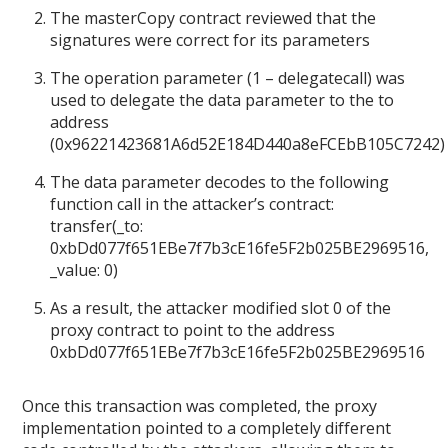
The masterCopy contract reviewed that the
signatures were correct for its parameters
The operation parameter (1 – delegatecall) was
used to delegate the data parameter to the to
address
(0x96221423681A6d52E184D440a8eFCEbB105C7242)
The data parameter decodes to the following
function call in the attacker’s contract:
transfer(_to:
0xbDd077f651EBe7f7b3cE16fe5F2b025BE2969516,
_value: 0)
As a result, the attacker modified slot 0 of the
proxy contract to point to the address
0xbDd077f651EBe7f7b3cE16fe5F2b025BE2969516
Once this transaction was completed, the proxy
implementation pointed to a completely different