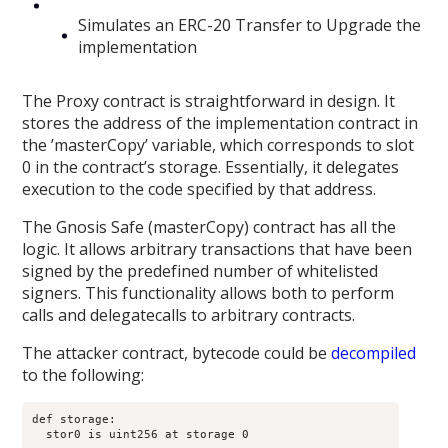
Simulates an ERC-20 Transfer to Upgrade the
implementation
The Proxy contract is straightforward in design. It
stores the address of the implementation contract in
the ’masterCopy’ variable, which corresponds to slot
0 in the contract’s storage. Essentially, it delegates
execution to the code specified by that address.
The Gnosis Safe (masterCopy) contract has all the
logic. It allows arbitrary transactions that have been
signed by the predefined number of whitelisted
signers. This functionality allows both to perform
calls and delegatecalls to arbitrary contracts.
The attacker contract, bytecode could be
decompiled
to the following:
def storage:

  stor0 is uint256 at storage 0
