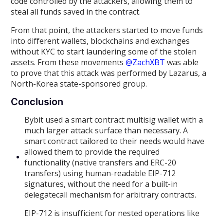
code controlled by the attackers, allowing them to
steal all funds saved in the contract.
From that point, the attackers started to move funds
into different wallets, blockchains and exchanges
without KYC to start laundering some of the stolen
assets. From these movements
@ZachXBT
was able
to prove that this attack was performed by Lazarus, a
North-Korea state-sponsored group.
Conclusion
Bybit used a smart contract multisig wallet with a
much larger attack surface than necessary. A
smart contract tailored to their needs would have
allowed them to provide the required
functionality (native transfers and ERC-20
transfers) using human-readable EIP-712
signatures, without the need for a built-in
delegatecall mechanism for arbitrary contracts.
EIP-712 is insufficient for nested operations like