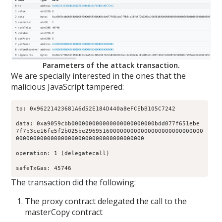
Parameters of the attack transaction.
We are specially interested in the ones that the
malicious JavaScript tampered:
to: 0x96221423681A6d52E184D440a8eFCEbB105C7242

data: 0xa9059cbb000000000000000000000000bdd077f651ebe

7f7b3ce16fe5f2b025be2969516000000000000000000000000000

0000000000000000000000000000000000000 

operation: 1 (delegatecall) 

safeTxGas: 45746 
The transaction did the following:
The proxy contract delegated the call to the
masterCopy contract