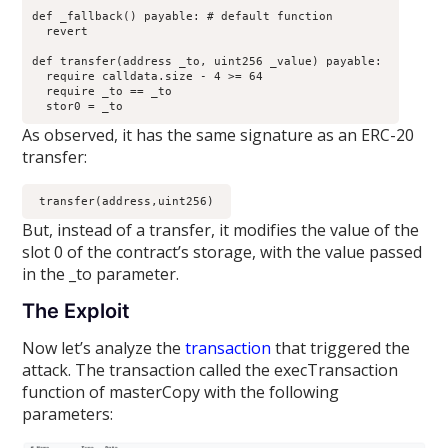
def _fallback() payable: # default function

  revert

def transfer(address _to, uint256 _value) payable: 

  require calldata.size - 4 >= 64

  require _to == _to

  stor0 = _to
As observed, it has the same signature as an ERC-20
transfer:
 transfer(address,uint256) 
But, instead of a transfer, it modifies the value of the
slot 0 of the contract’s storage, with the value passed
in the _to parameter.
The Exploit
Now let’s analyze the
transaction
that triggered the
attack. The transaction called the execTransaction
function of masterCopy with the following
parameters: