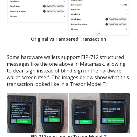
Original vs Tampered Transaction
Some hardware wallets support EIP-712 structured
messages like the one above in Metamask, allowing
to clear-sign instead of blind-sign in the hardware
wallet screen itself. The images below show what this
transaction looked like in a Trezor Model T:
EIP-712 message in Trezor Model T