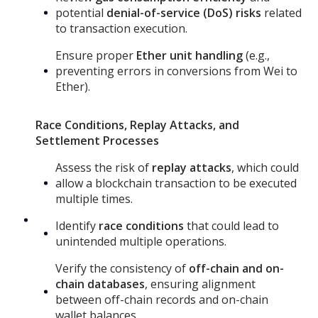
potential
denial-of-service (DoS) risks
related
to transaction execution.
Ensure proper
Ether unit handling
(e.g.,
preventing errors in conversions from Wei to
Ether).
Race Conditions, Replay Attacks, and
Settlement Processes
Assess the risk of
replay attacks
, which could
allow a blockchain transaction to be executed
multiple times.
Identify
race conditions
that could lead to
unintended multiple operations.
Verify the consistency of
off-chain and on-
chain databases
, ensuring alignment
between off-chain records and on-chain
wallet balances.