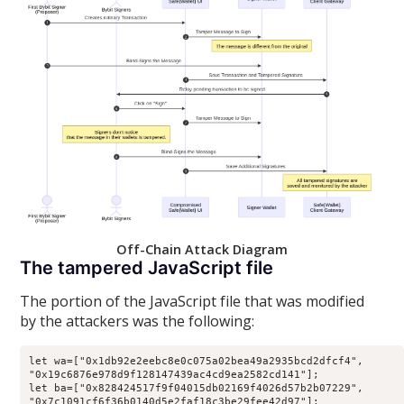
Off-Chain Attack Diagram
The tampered JavaScript file
The portion of the JavaScript file that was modified
by the attackers was the following:
let
 wa
=
[
"0x1db92e2eebc8e0c075a02bea49a2935bcd2dfcf4"
,
"0x19c6876e978d9f128147439ac4cd9ea2582cd141"
]
;
let
 ba
=
[
"0x828424517f9f04015db02169f4026d57b2b07229"
,
"0x7c1091cf6f36b0140d5e2faf18c3be29fee42d97"
]
;