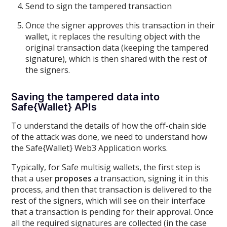
Send to sign the tampered transaction
Once the signer approves this transaction in their
wallet, it replaces the resulting object with the
original transaction data (keeping the tampered
signature), which is then shared with the rest of
the signers.
Saving the tampered data into
Safe{Wallet} APIs
To understand the details of how the off-chain side
of the attack was done, we need to understand how
the Safe{Wallet} Web3 Application works.
Typically, for Safe multisig wallets, the first step is
that a user
proposes
a transaction, signing it in this
process, and then that transaction is delivered to the
rest of the signers, which will see on their interface
that a transaction is pending for their approval. Once
all the required signatures are collected (in the case