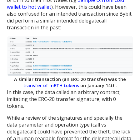
of ETH to their Hot Wallet (Eg
Sample tx from cold
wallet to hot wallet
). However, this could have been
also confused for an intended transaction since Bybit
did perform a similar intended delegatecall
transaction in the past:
A similar transaction (an ERC-20 transfer) was the
transfer of mETH tokens
on January 14th.
In this case, the data called an arbitrary contract,
imitating the ERC-20 transfer signature, with 0
tokens.
While a review of the signatures and specially the
data parameter and operation type (call vs
delegatecall) could have prevented the theft, the lack
of a human readable format for the delegatecall data