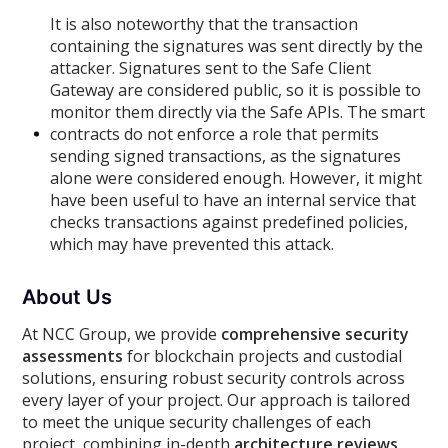
It is also noteworthy that the transaction
containing the signatures was sent directly by the
attacker. Signatures sent to the Safe Client
Gateway are considered public, so it is possible to
monitor them directly via the Safe APIs. The smart
contracts do not enforce a role that permits
sending signed transactions, as the signatures
alone were considered enough. However, it might
have been useful to have an internal service that
checks transactions against predefined policies,
which may have prevented this attack.
About Us
At NCC Group, we provide
comprehensive security
assessments
for blockchain projects and custodial
solutions, ensuring robust security controls across
every layer of your project. Our approach is tailored
to meet the unique security challenges of each
project, combining in-depth
architecture reviews,