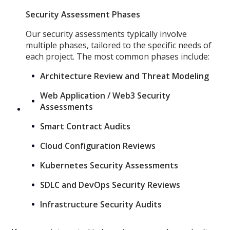
Security Assessment Phases
Our security assessments typically involve
multiple phases, tailored to the specific needs of
each project. The most common phases include:
Architecture Review and Threat Modeling
Web Application / Web3 Security
Assessments
Smart Contract Audits
Cloud Configuration Reviews
Kubernetes Security Assessments
SDLC and DevOps Security Reviews
Infrastructure Security Audits