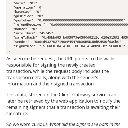
  "data": "0x",

  "operation": 0,

  "baseGas": "0",

  "gasPrice": "0",

  "gasToken": "0x0000000000000000000000000000000000000000",

  "refundReceiver": "0x0000000000000000000000000000000000000
  "nonce": "0",

  "safeTxGas": "45745",

  "safeTxHash": "0x49bbd85fbd95873e0580d8212cfd28e31592f4958
  "sender": "0x6cd5327027190eF45476D80B5D3BdE2E80f6aCbC",

  "signature": "[SIGNED_DATA_OF_THE_DATA_ABOVE_BY_SENDER]"

}
As seen in the request, the URL points to the wallet
responsible for signing the newly created
transaction, while the request body includes the
transaction details, along with the sender’s
information and their signed transaction.
This data, stored on the Client Gateway service, can
later be retrieved by the web application to notify the
remaining signers that a transaction is awaiting their
signature.
So we were curious;
What did the signers see both in the