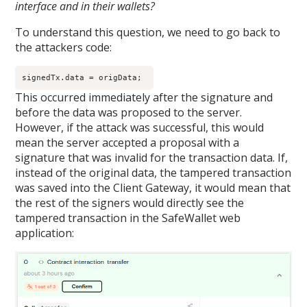
interface and in their wallets?
To understand this question, we need to go back to
the attackers code:
signedTx.data = origData; 
This occurred immediately after the signature and
before the data was proposed to the server.
However, if the attack was successful, this would
mean the server accepted a proposal with a
signature that was invalid for the transaction data. If,
instead of the original data, the tampered transaction
was saved into the Client Gateway, it would mean that
the rest of the signers would directly see the
tampered transaction in the Safe
Wallet
web
application: