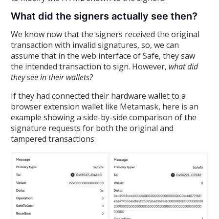
What did the signers actually see then?
We know now that the signers received the original
transaction with invalid signatures, so, we can
assume that in the web interface of Safe, they saw
the intended transaction to sign. However,
what did
they see in their wallets?
If they had connected their hardware wallet to a
browser extension wallet like Metamask, here is an
example showing a side-by-side comparison of the
signature requests for both the original and
tampered transactions: