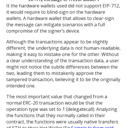
It the hardware wallets used did not support EIP-712,
it would require to blind-sign on the hardware
wallets. A hardware wallet that allows to clear-sign
the message can mitigate scenarios with a full
compromise of the signer’s device.
Although the transactions appear to be slightly
different, the underlying data is not human-readable,
making it easy to mistake one for the other. Without
a clear understanding of the transaction data, a user
might not notice the subtle differences between the
two, leading them to mistakenly approve the
tampered transaction, believing it to be the originally
intended one.
The most important value that changed from a
normal ERC-20 transaction would be that the
operation type was set to 1 (delegatecall). Analyzing
the functions that they normally called in their
contract, the functions were usually native transfers