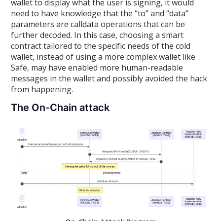
wallet to display what the user is signing, it would
need to have knowledge that the “to” and “data”
parameters are calldata operations that can be
further decoded. In this case, choosing a smart
contract tailored to the specific needs of the cold
wallet, instead of using a more complex wallet like
Safe, may have enabled more human-readable
messages in the wallet and possibly avoided the hack
from happening.
The On-Chain attack