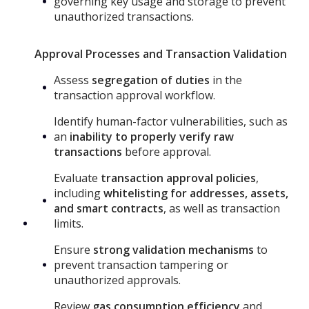
governing key usage and storage to prevent
unauthorized transactions.
Approval Processes and Transaction Validation
Assess
segregation of duties
in the
transaction approval workflow.
Identify human-factor vulnerabilities, such as
an
inability to properly verify raw
transactions
before approval.
Evaluate
transaction approval policies
,
including
whitelisting for addresses, assets,
and smart contracts
, as well as transaction
limits.
Ensure
strong validation mechanisms
to
prevent transaction tampering or
unauthorized approvals.
Review
gas consumption efficiency
and