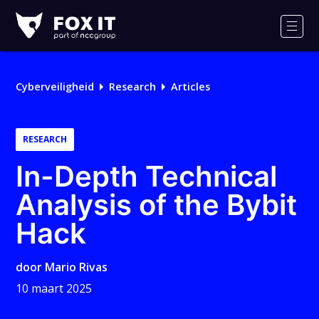
Fox-
IT
Men
Logo
Cyberveiligheid
Research
Articles
RESEARCH
In-Depth Technical
Analysis of the Bybit
Hack
door
Mario Rivas
10 maart 2025