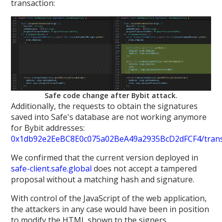
transaction:
Safe code change after Bybit attack.
Additionally, the requests to obtain the signatures
saved into Safe's database are not working anymore
for Bybit addresses:
0x1db92e2EeBC8E0c075a02BeA49a2935BcD2dFCF4/transa
We confirmed that the current version deployed in
safe-client.safe.global
does not accept a tampered
proposal without a matching hash and signature.
With control of the JavaScript of the web application,
the attackers in any case would have been in position
to modify the HTML shown to the signers.