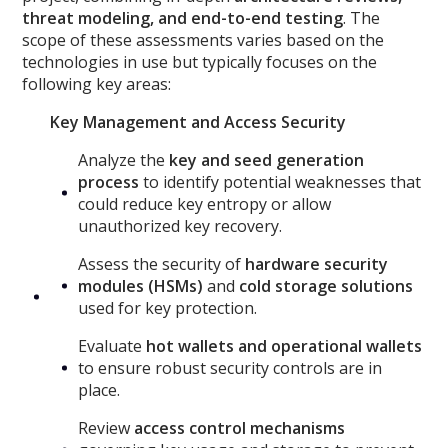
threat modeling, and end-to-end testing
. The
scope of these assessments varies based on the
technologies in use but typically focuses on the
following key areas:
Key Management and Access Security
Analyze the
key and seed generation
process
to identify potential weaknesses that
could reduce key entropy or allow
unauthorized key recovery.
Assess the security of
hardware security
modules (HSMs)
and
cold storage solutions
used for key protection.
Evaluate
hot wallets and operational wallets
to ensure robust security controls are in
place.
Review
access control mechanisms