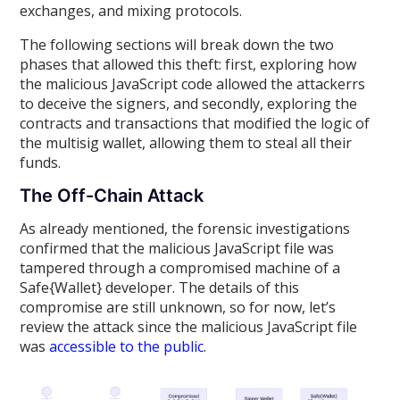
exchanges, and mixing protocols.
The following sections will break down the two
phases that allowed this theft: first, exploring how
the malicious JavaScript code allowed the attackerrs
to deceive the signers, and secondly, exploring the
contracts and transactions that modified the logic of
the multisig wallet, allowing them to steal all their
funds.
The Off-Chain Attack
As already mentioned, the forensic investigations
confirmed that the malicious JavaScript file was
tampered through a compromised machine of a
Safe{Wallet} developer. The details of this
compromise are still unknown, so for now, let’s
review the attack since the malicious JavaScript file
was
accessible to the public
.