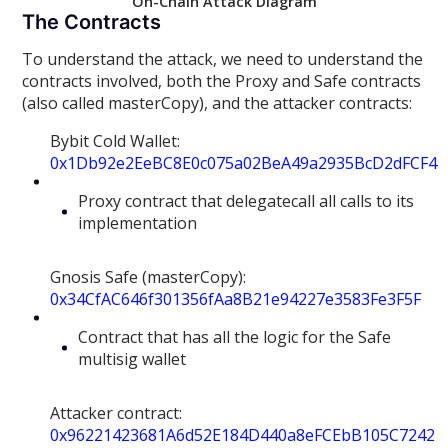
On-Chain Attack Diagram
The Contracts
To understand the attack, we need to understand the
contracts involved, both the Proxy and Safe contracts
(also called masterCopy), and the attacker contracts:
Bybit Cold Wallet:
0x1Db92e2EeBC8E0c075a02BeA49a2935BcD2dFCF4
Proxy contract that delegatecall all calls to its
implementation
Gnosis Safe (masterCopy):
0x34CfAC646f301356fAa8B21e94227e3583Fe3F5F
Contract that has all the logic for the Safe
multisig wallet
Attacker contract:
0x96221423681A6d52E184D440a8eFCEbB105C7242