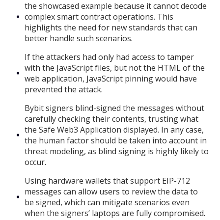
the showcased example because it cannot decode
complex smart contract operations. This
highlights the need for new standards that can
better handle such scenarios.
If the attackers had only had access to tamper
with the JavaScript files, but not the HTML of the
web application, JavaScript pinning would have
prevented the attack.
Bybit signers blind-signed the messages without
carefully checking their contents, trusting what
the Safe Web3 Application displayed. In any case,
the human factor should be taken into account in
threat modeling, as blind signing is highly likely to
occur.
Using hardware wallets that support EIP-712
messages can allow users to review the data to
be signed, which can mitigate scenarios even
when the signers’ laptops are fully compromised.