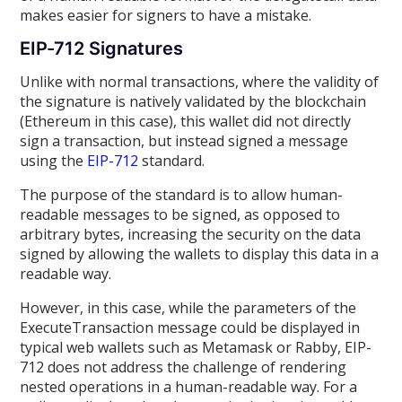
makes easier for signers to have a mistake.
EIP-712 Signatures
Unlike with normal transactions, where the validity of
the signature is natively validated by the blockchain
(Ethereum in this case), this wallet did not directly
sign a transaction, but instead signed a message
using the
EIP-712
standard.
The purpose of the standard is to allow human-
readable messages to be signed, as opposed to
arbitrary bytes, increasing the security on the data
signed by allowing the wallets to display this data in a
readable way.
However, in this case, while the parameters of the
ExecuteTransaction message could be displayed in
typical web wallets such as Metamask or Rabby, EIP-
712 does not address the challenge of rendering
nested operations in a human-readable way. For a