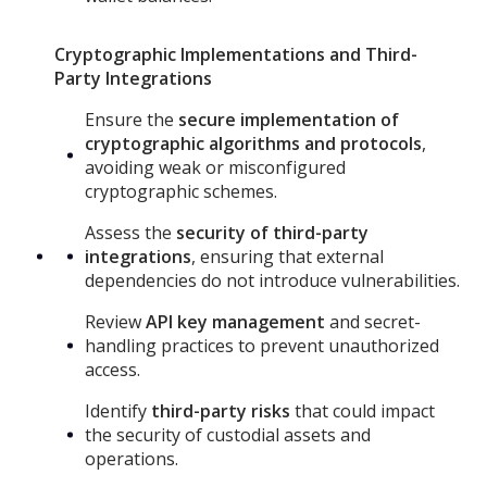
Cryptographic Implementations and Third-
Party Integrations
Ensure the
secure implementation of
cryptographic algorithms and protocols
,
avoiding weak or misconfigured
cryptographic schemes.
Assess the
security of third-party
integrations
, ensuring that external
dependencies do not introduce vulnerabilities.
Review
API key management
and secret-
handling practices to prevent unauthorized
access.
Identify
third-party risks
that could impact
the security of custodial assets and
operations.