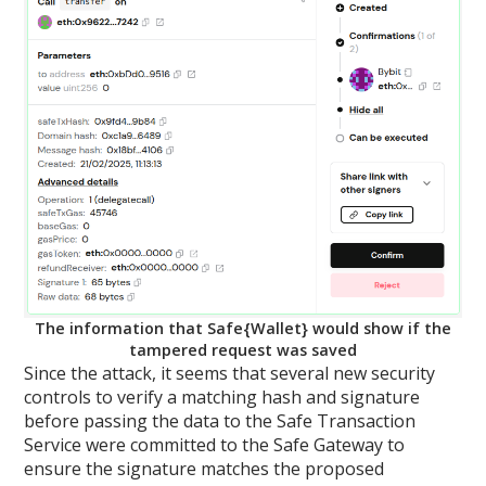
The information that Safe{Wallet} would show if the
tampered request was saved
Since the attack, it seems that several new security
controls to verify a matching hash and signature
before passing the data to the Safe Transaction
Service were committed to the Safe Gateway to
ensure the signature matches the proposed