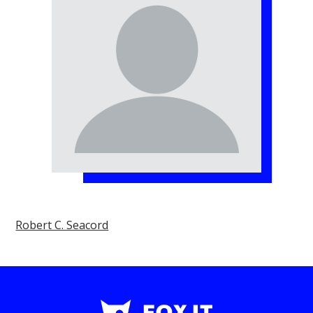
Robert C. Seacord