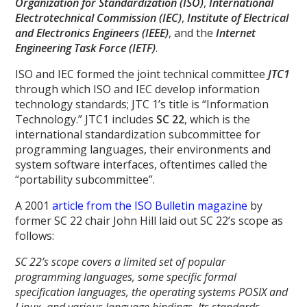
Organization for Standardization (ISO)
,
International
Electrotechnical Commission (IEC)
,
Institute of Electrical
and Electronics Engineers (IEEE)
, and the
Internet
Engineering Task Force (IETF)
.
ISO and IEC formed the joint technical committee
JTC1
through which ISO and IEC develop information
technology standards; JTC 1’s title is “Information
Technology.” JTC1 includes
SC 22
, which is the
international standardization subcommittee for
programming languages, their environments and
system software interfaces, oftentimes called the
“portability subcommittee”.
A 2001
article from the ISO Bulletin magazine
by
former SC 22 chair John Hill laid out SC 22’s scope as
follows:
SC 22’s scope covers a limited set of popular
programming languages, some specific formal
specification languages, the operating systems POSIX and