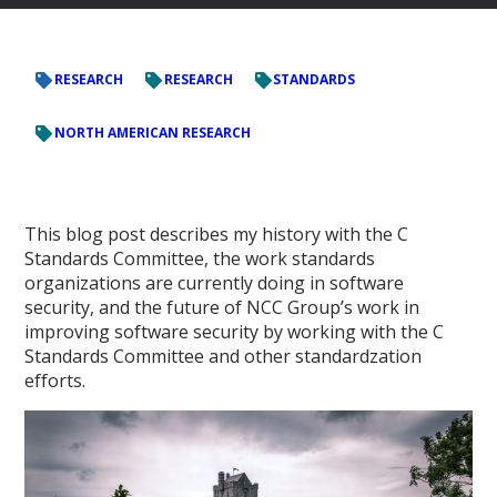
RESEARCH
RESEARCH
STANDARDS
NORTH AMERICAN RESEARCH
This blog post describes my history with the C
Standards Committee, the work standards
organizations are currently doing in software
security, and the future of NCC Group’s work in
improving software security by working with the C
Standards Committee and other standardzation
efforts.