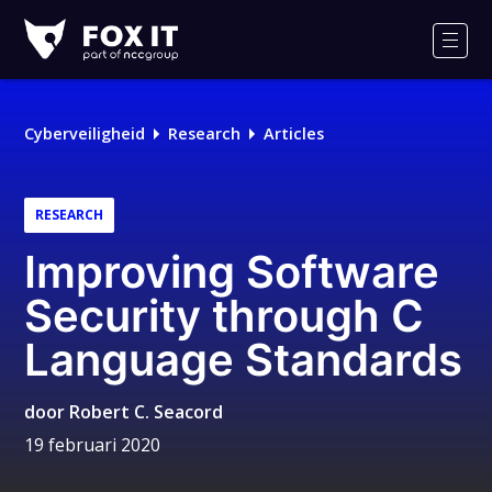
Fox-
IT
Men
Logo
Cyberveiligheid
Research
Articles
RESEARCH
Improving Software
Security through C
Language Standards
door
Robert C. Seacord
19 februari 2020