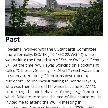
Past
I became involved with the C Standards Committee
(more formally, ISO/IEC JTC 1/SC 22/WG 14) while I
was writing the first edition of
Secure Coding in C and
C++
. At the time, WG 14 was working on a document
called “C Library Security TR 24731,” which was meant
to standardize the “_s” functions developed by
Microsoft. I found myself talking to Randy Meyers,
who was then chair of J11 (which became PL22.11),
concerning the odd behavior of the gets_s function,
which failed to consume the end-of-line character. He
invited me to attend the WG 14 meeting in
Lillehammer, Norway, in the spring of 2005, and I