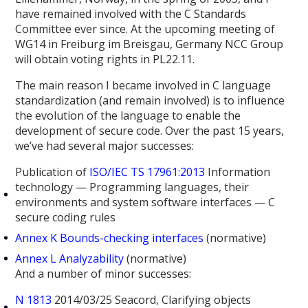
have remained involved with the C Standards
Committee ever since. At the upcoming meeting of
WG14 in Freiburg im Breisgau, Germany NCC Group
will obtain voting rights in PL22.11.
The main reason I became involved in C language
standardization (and remain involved) is to influence
the evolution of the language to enable the
development of secure code. Over the past 15 years,
we’ve had several major successes:
Publication of
ISO/IEC TS 17961:2013
Information
technology — Programming languages, their
environments and system software interfaces — C
secure coding rules
Annex K Bounds-checking interfaces
(normative)
Annex L Analyzability
(normative)
And a number of minor successes:
N 1813
2014/03/25 Seacord, Clarifying objects