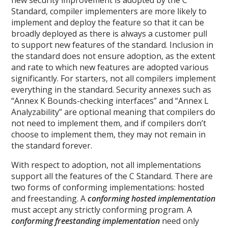
Standard, compiler implementers are more likely to
implement and deploy the feature so that it can be
broadly deployed as there is always a customer pull
to support new features of the standard. Inclusion in
the standard does not ensure adoption, as the extent
and rate to which new features are adopted various
significantly. For starters, not all compilers implement
everything in the standard. Security annexes such as
“Annex K Bounds-checking interfaces” and “Annex L
Analyzability” are optional meaning that compilers do
not need to implement them, and if compilers don’t
choose to implement them, they may not remain in
the standard forever.
With respect to adoption, not all implementations
support all the features of the C Standard. There are
two forms of conforming implementations: hosted
and freestanding. A
conforming hosted implementation
must accept any strictly conforming program. A
conforming freestanding implementation
need only