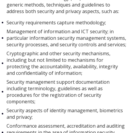
generic methods, techniques and guidelines to
address both security and privacy aspects, such as:
Security requirements capture methodology;
Management of information and ICT security; in
particular information security management systems,
security processes, and security controls and services;
Cryptographic and other security mechanisms,
including but not limited to mechanisms for
protecting the accountability, availability, integrity
and confidentiality of information;
Security management support documentation
including terminology, guidelines as well as
procedures for the registration of security
components;
Security aspects of identity management, biometrics
and privacy;
Conformance assessment, accreditation and auditing
requirements in the area of information security