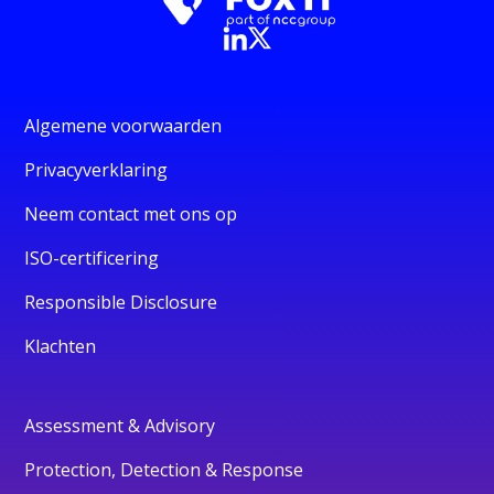
Algemene voorwaarden
Privacyverklaring
Neem contact met ons op
ISO-certificering
Responsible Disclosure
Klachten
Assessment & Advisory
Protection, Detection & Response