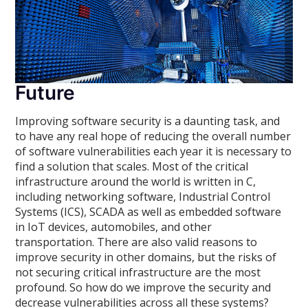
Future
Improving software security is a daunting task, and
to have any real hope of reducing the overall number
of software vulnerabilities each year it is necessary to
find a solution that scales. Most of the critical
infrastructure around the world is written in C,
including networking software, Industrial Control
Systems (ICS), SCADA as well as embedded software
in IoT devices, automobiles, and other
transportation. There are also valid reasons to
improve security in other domains, but the risks of
not securing critical infrastructure are the most
profound. So how do we improve the security and
decrease vulnerabilities across all these systems?