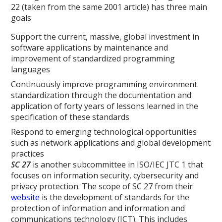
22 (taken from the same 2001 article) has three main
goals
Support the current, massive, global investment in
software applications by maintenance and
improvement of standardized programming
languages
Continuously improve programming environment
standardization through the documentation and
application of forty years of lessons learned in the
specification of these standards
Respond to emerging technological opportunities
such as network applications and global development
practices
SC 27
is another subcommittee in ISO/IEC JTC 1 that
focuses on information security, cybersecurity and
privacy protection. The scope of SC 27 from their
website
is the development of standards for the
protection of information and information and
communications technology (ICT). This includes