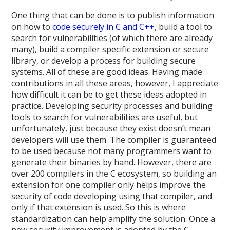
One thing that can be done is to publish information
on how to
code securely in C and C++
, build a tool to
search for vulnerabilities (of which there are already
many), build a compiler specific extension or secure
library, or develop a process for building secure
systems. All of these are good ideas. Having made
contributions in all these areas, however, I appreciate
how difficult it can be to get these ideas adopted in
practice. Developing security processes and building
tools to search for vulnerabilities are useful, but
unfortunately, just because they exist doesn’t mean
developers will use them. The compiler is guaranteed
to be used because not many programmers want to
generate their binaries by hand. However, there are
over 200 compilers in the C ecosystem, so building an
extension for one compiler only helps improve the
security of code developing using that compiler, and
only if that extension is used. So this is where
standardization can help amplify the solution. Once a
new security improvement is adopted by the C