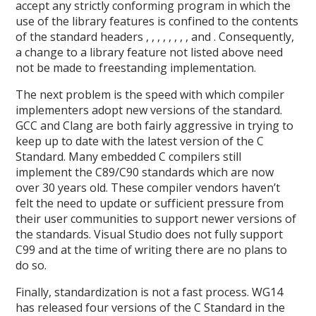
accept any strictly conforming program in which the
use of the library features is confined to the contents
of the standard headers , , , , , , , , and . Consequently,
a change to a library feature not listed above need
not be made to freestanding implementation.
The next problem is the speed with which compiler
implementers adopt new versions of the standard.
GCC and Clang are both fairly aggressive in trying to
keep up to date with the latest version of the C
Standard. Many embedded C compilers still
implement the C89/C90 standards which are now
over 30 years old. These compiler vendors haven’t
felt the need to update or sufficient pressure from
their user communities to support newer versions of
the standards. Visual Studio does not fully support
C99 and at the time of writing there are no plans to
do so.
Finally, standardization is not a fast process. WG14
has released four versions of the C Standard in the