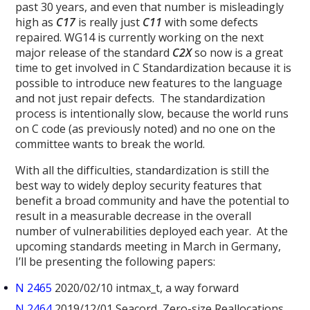
past 30 years, and even that number is misleadingly
high as
C17
is really just
C11
with some defects
repaired. WG14 is currently working on the next
major release of the standard
C2X
so now is a great
time to get involved in C Standardization because it is
possible to introduce new features to the language
and not just repair defects. The standardization
process is intentionally slow, because the world runs
on C code (as previously noted) and no one on the
committee wants to break the world.
With all the difficulties, standardization is still the
best way to widely deploy security features that
benefit a broad community and have the potential to
result in a measurable decrease in the overall
number of vulnerabilities deployed each year. At the
upcoming standards meeting in March in Germany,
I’ll be presenting the following papers:
N 2465
2020/02/10 intmax_t, a way forward
N 2464
2019/12/01 Seacord, Zero-size Reallocations