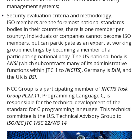
management systems;
Security evaluation criteria and methodology.
ISO members are the foremost national standards
bodies in their countries; there is one member per
country. Individuals or companies cannot become ISO
members, but can participate as an expert at working
group meetings by becoming a member of a
participating national body. The US national body is
ANSI
(which subcontracts many of its administrative
functions within JTC 1 to
INCITS
), Germany is
DIN
, and
the UK is
BSI
.
NCC Group is a participating member of
INCTIS Task
Group PL22.11
, Programming Language C, is
responsible for the technical development of the
standard for C programming language. This technical
committee is the U.S. Technical Advisory Group to
ISO/IEC JTC 1/SC 22/WG 14
.