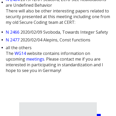
are Undefined Behavior
There will also be other interesting papers related to
security presented at this meeting including one from
my old Secure Coding team at CERT:
N 2466
2020/02/09 Svoboda, Towards Integer Safety
N 2477
2020/02/04 Alepins, Const functions
all the others
The
WG14
website contains information on
upcoming
meetings
. Please contact me if you are
interested in participating in standardization and I
hope to see you in Germany!