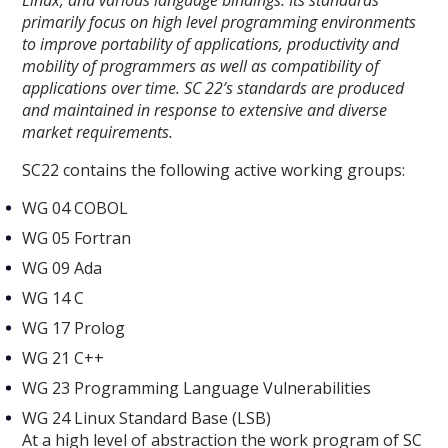
Linux, and various language bindings. Its standards
primarily focus on high level programming environments
to improve portability of applications, productivity and
mobility of programmers as well as compatibility of
applications over time. SC 22’s standards are produced
and maintained in response to extensive and diverse
market requirements.
SC22 contains the following active working groups:
WG 04 COBOL
WG 05 Fortran
WG 09 Ada
WG 14 C
WG 17 Prolog
WG 21 C++
WG 23 Programming Language Vulnerabilities
WG 24 Linux Standard Base (LSB)
At a high level of abstraction the work program of SC