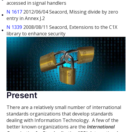
accessed in signal handlers
N 1617
2012/06/04 Seacord, Missing divide by zero
entry in Annex J.2
N 1339
2008/08/11 Seacord, Extensions to the C1X
library to enhance security
Present
There are a relatively small number of international
standards organizations that develop standards
dealing with Information Technology. A few of the
better known organizations are the
International