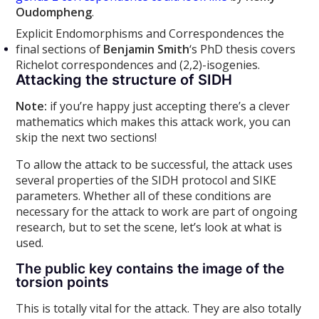
Oudompheng
.
Explicit Endomorphisms and Correspondences the
final sections of
Benjamin Smith
‘s PhD thesis covers
Richelot correspondences and (2,2)-isogenies.
Attacking the structure of SIDH
Note:
if you’re happy just accepting there’s a clever
mathematics which makes this attack work, you can
skip the next two sections!
To allow the attack to be successful, the attack uses
several properties of the SIDH protocol and SIKE
parameters. Whether all of these conditions are
necessary for the attack to work are part of ongoing
research, but to set the scene, let’s look at what is
used.
The public key contains the image of the
torsion points
This is totally vital for the attack. They are also totally