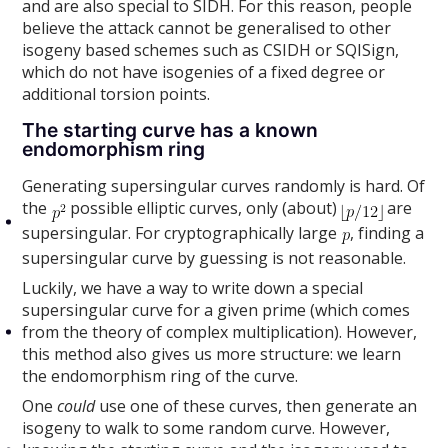
and are also special to SIDH. For this reason, people
believe the attack cannot be generalised to other
isogeny based schemes such as CSIDH or SQISign,
which do not have isogenies of a fixed degree or
additional torsion points.
The starting curve has a known
endomorphism ring
Generating supersingular curves randomly is hard. Of
the
possible elliptic curves, only (about)
are
supersingular. For cryptographically large
, finding a
supersingular curve by guessing is not reasonable.
Luckily, we have a way to write down a special
supersingular curve for a given prime (which comes
from the theory of complex multiplication). However,
this method also gives us more structure: we learn
the endomorphism ring of the curve.
One
could
use one of these curves, then generate an
isogeny to walk to some random curve. However,