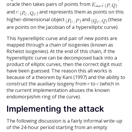
oracle then takes pairs of points from
:
and
:
and represents them as points on this
higher-dimensional object
and
(these
are points on the Jacobian of a hyperelliptic curve).
This hyperelliptic curve and pair of new points are
mapped through a chain of isogenies (known as
Richelot isogenies). At the end of this chain, if the
hyperelliptic curve can be decomposed back into a
product of elliptic curves, then the correct digit must
have been guessed. The reason this all works is
because of a theorem by Kani (1997) and the ability to
construct the auxiliary isogeny from
to
(which in
the current implementation abuses the known
endomorpishm ring of the curve).
Implementing the attack
The following discussion is a fairly informal write-up
of the 24-hour period starting from an empty