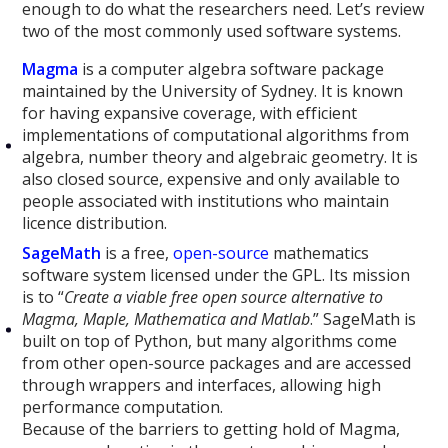
enough to do what the researchers need. Let’s review
two of the most commonly used software systems.
Magma
is a computer algebra software package
maintained by the University of Sydney. It is known
for having expansive coverage, with efficient
implementations of computational algorithms from
algebra, number theory and algebraic geometry. It is
also closed source, expensive and only available to
people associated with institutions who maintain
licence distribution.
SageMath
is a free,
open-source
mathematics
software system licensed under the GPL. Its mission
is to “
Create a viable free open source alternative to
Magma, Maple, Mathematica and Matlab
.” SageMath is
built on top of Python, but many algorithms come
from other open-source packages and are accessed
through wrappers and interfaces, allowing high
performance computation.
Because of the barriers to getting hold of Magma,