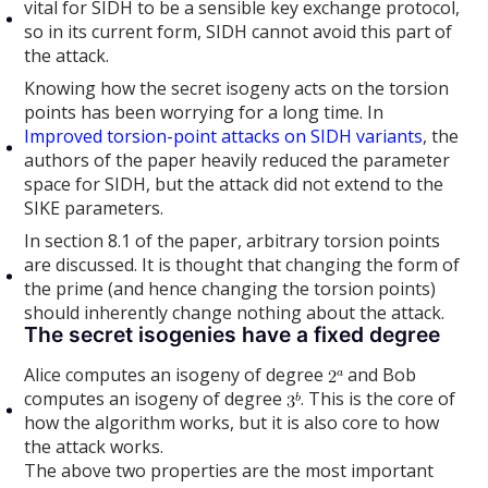
vital for SIDH to be a sensible key exchange protocol,
so in its current form, SIDH cannot avoid this part of
the attack.
Knowing how the secret isogeny acts on the torsion
points has been worrying for a long time. In
Improved torsion-point attacks on SIDH variants
, the
authors of the paper heavily reduced the parameter
space for SIDH, but the attack did not extend to the
SIKE parameters.
In section 8.1 of the paper, arbitrary torsion points
are discussed. It is thought that changing the form of
the prime (and hence changing the torsion points)
should inherently change nothing about the attack.
The secret isogenies have a fixed degree
Alice computes an isogeny of degree
and Bob
computes an isogeny of degree
. This is the core of
how the algorithm works, but it is also core to how
the attack works.
The above two properties are the most important