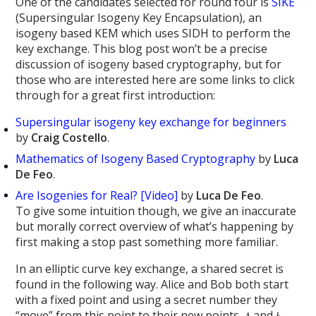
One of the candidates selected for round four is
SIKE
(Supersingular Isogeny Key Encapsulation), an
isogeny based KEM which uses SIDH to perform the
key exchange. This blog post won’t be a precise
discussion of isogeny based cryptography, but for
those who are interested here are some links to click
through for a great first introduction:
Supersingular isogeny key exchange for beginners
by
Craig Costello
.
Mathematics of Isogeny Based Cryptography
by
Luca
De Feo
.
Are Isogenies for Real? [Video]
by
Luca De Feo
.
To give some intuition though, we give an inaccurate
but morally correct overview of what’s happening by
first making a stop past something more familiar.
In an elliptic curve key exchange, a shared secret is
found in the following way. Alice and Bob both start
with a fixed point and using a secret number they
“move” from this point to their new points
and
,