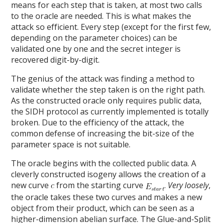
means for each step that is taken, at most two calls
to the oracle are needed. This is what makes the
attack so efficient. Every step (except for the first few,
depending on the parameter choices) can be
validated one by one and the secret integer is
recovered digit-by-digit.
The genius of the attack was finding a method to
validate whether the step taken is on the right path.
As the constructed oracle only requires public data,
the SIDH protocol as currently implemented is totally
broken. Due to the efficiency of the attack, the
common defense of increasing the bit-size of the
parameter space is not suitable.
The oracle begins with the collected public data. A
cleverly constructed isogeny allows the creation of a
new curve
from the starting curve
.
Very loosely
,
the oracle takes these two curves and makes a new
object from their product, which can be seen as a
higher-dimension abelian surface. The Glue-and-Split