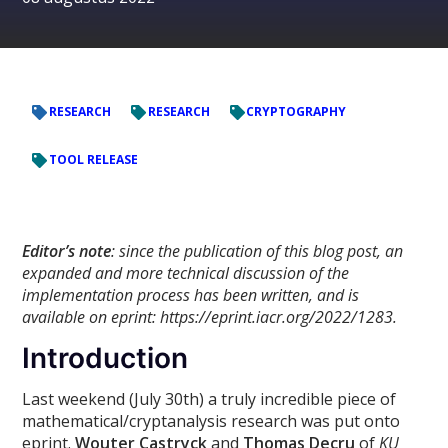
RESEARCH
RESEARCH
CRYPTOGRAPHY
TOOL RELEASE
Editor’s note
: since the publication of this blog post, an
expanded and more technical discussion of the
implementation process has been written, and is
available on eprint: https://eprint.iacr.org/2022/1283.
Introduction
Last weekend (July 30th) a truly incredible piece of
mathematical/cryptanalysis research was put onto
eprint.
Wouter Castryck
and
Thomas Decru
of
KU