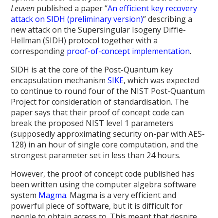
Leuven
published a paper “
An efficient key recovery
attack on SIDH (preliminary version)
” describing a
new attack on the Supersingular Isogeny Diffie-
Hellman (SIDH) protocol together with a
corresponding
proof-of-concept implementation
.
SIDH is at the core of the Post-Quantum key
encapsulation mechanism
SIKE
, which was expected
to continue to round four of the NIST Post-Quantum
Project for consideration of standardisation. The
paper says that their proof of concept code can
break the proposed NIST level 1 parameters
(supposedly approximating security on-par with AES-
128) in an hour of single core computation, and the
strongest parameter set in less than 24 hours.
However, the proof of concept code published has
been written using the computer algebra software
system
Magma
. Magma is a very efficient and
powerful piece of software, but it is difficult for
people to obtain access to. This meant that despite