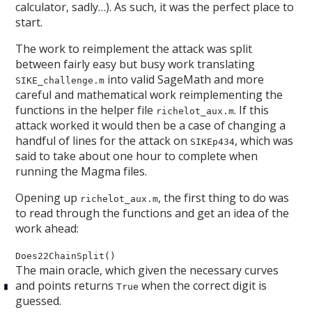
calculator, sadly…). As such, it was the perfect place to
start.
The work to reimplement the attack was split
between fairly easy but busy work translating
into valid SageMath and more
SIKE_challenge.m
careful and mathematical work reimplementing the
functions in the helper file
. If this
richelot_aux.m
attack worked it would then be a case of changing a
handful of lines for the attack on
, which was
SIKEp434
said to take about one hour to complete when
running the Magma files.
Opening up
, the first thing to do was
richelot_aux.m
to read through the functions and get an idea of the
work ahead:
Does22ChainSplit()
The main oracle, which given the necessary curves
and points returns
when the correct digit is
True
guessed.