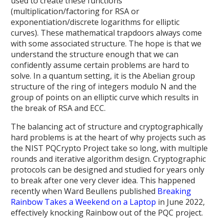
used to create these functions
(multiplication/factoring for RSA or
exponentiation/discrete logarithms for elliptic
curves). These mathematical trapdoors always come
with some associated structure. The hope is that we
understand the structure enough that we can
confidently assume certain problems are hard to
solve. In a quantum setting, it is the Abelian group
structure of the ring of integers modulo N and the
group of points on an elliptic curve which results in
the break of RSA and ECC.
The balancing act of structure and cryptographically
hard problems is at the heart of why projects such as
the NIST PQCrypto Project take so long, with multiple
rounds and iterative algorithm design. Cryptographic
protocols can be designed and studied for years only
to break after one very clever idea. This happened
recently when Ward Beullens published
Breaking
Rainbow Takes a Weekend on a Laptop
in June 2022,
effectively knocking Rainbow out of the PQC project.