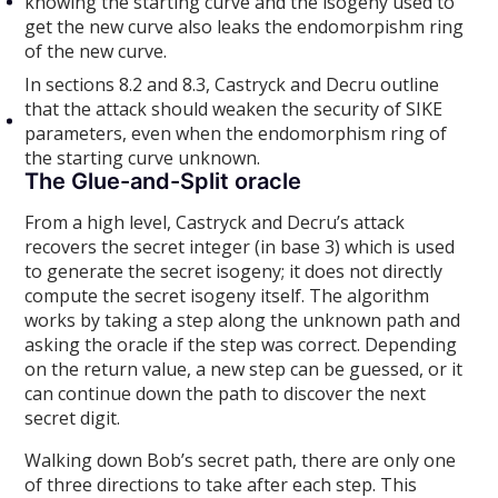
knowing the starting curve and the isogeny used to
get the new curve also leaks the endomorpishm ring
of the new curve.
In sections 8.2 and 8.3, Castryck and Decru outline
that the attack should weaken the security of SIKE
parameters, even when the endomorphism ring of
the starting curve unknown.
The Glue-and-Split oracle
From a high level, Castryck and Decru’s attack
recovers the secret integer (in base 3) which is used
to generate the secret isogeny; it does not directly
compute the secret isogeny itself. The algorithm
works by taking a step along the unknown path and
asking the oracle if the step was correct. Depending
on the return value, a new step can be guessed, or it
can continue down the path to discover the next
secret digit.
Walking down Bob’s secret path, there are only one
of three directions to take after each step. This