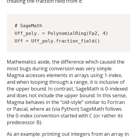
creating the fraction field from it:
# SageMath
Uff_poly. = PolynomialRing(Fp2, 4)
Uff = Uff_poly.fraction_field()
Mathematics aside, the difference which caused the
most bugs during conversion was very simple.
Magma accesses elements in arrays using 1-index,
and when looping through a range, it is inclusive of
the upper bound. In contrast, SageMath is 0-indexed
and does not include the upper bound. In this sense,
Magma behaves in the “old-style” similar to Fortran
or Pascal, where as (via Python) SageMath follows
the 0-index convention started with C (or rather its
predecessor B).
As an example: printing out integers from an array in