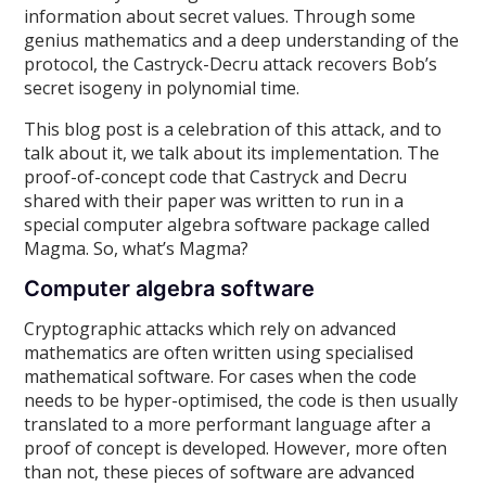
information about secret values. Through some
genius mathematics and a deep understanding of the
protocol, the Castryck-Decru attack recovers Bob’s
secret isogeny in polynomial time.
This blog post is a celebration of this attack, and to
talk about it, we talk about its implementation. The
proof-of-concept code that Castryck and Decru
shared with their paper was written to run in a
special computer algebra software package called
Magma. So, what’s Magma?
Computer algebra software
Cryptographic attacks which rely on advanced
mathematics are often written using specialised
mathematical software. For cases when the code
needs to be hyper-optimised, the code is then usually
translated to a more performant language after a
proof of concept is developed. However, more often
than not, these pieces of software are advanced