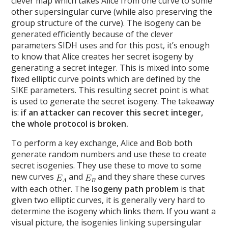
clever map which takes Alice from one curve to some
other supersingular curve (while also preserving the
group structure of the curve). The isogeny can be
generated efficiently because of the clever
parameters SIDH uses and for this post, it’s enough
to know that Alice creates her secret isogeny by
generating a secret integer. This is mixed into some
fixed elliptic curve points which are defined by the
SIKE parameters. This resulting secret point is what
is used to generate the secret isogeny. The takeaway
is:
if an attacker can recover this secret integer,
the whole protocol is broken.
To perform a key exchange, Alice and Bob both
generate random numbers and use these to create
secret isogenies. They use these to move to some
new curves
and
and they share these curves
with each other. The
Isogeny path problem
is that
given two elliptic curves, it is generally very hard to
determine the isogeny which links them. If you want a
visual picture, the isogenies linking supersingular