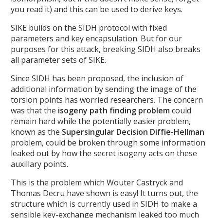
you read it) and this can be used to derive keys.
SIKE builds on the SIDH protocol with fixed
parameters and key encapsulation. But for our
purposes for this attack, breaking SIDH also breaks
all parameter sets of SIKE.
Since SIDH has been proposed, the inclusion of
additional information by sending the image of the
torsion points has worried researchers. The concern
was that the
isogeny path finding problem
could
remain hard while the potentially easier problem,
known as the
Supersingular Decision Diffie-Hellman
problem, could be broken through some information
leaked out by how the secret isogeny acts on these
auxillary points.
This is the problem which Wouter Castryck and
Thomas Decru have shown is easy! It turns out, the
structure which is currently used in SIDH to make a
sensible key-exchange mechanism leaked too much