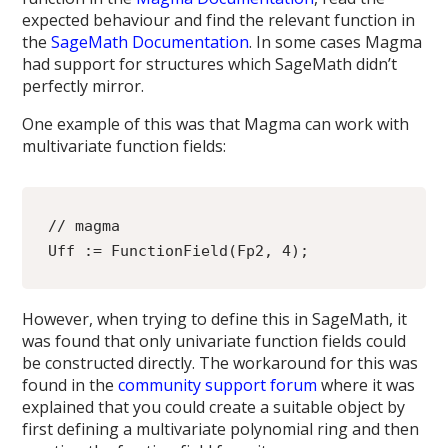
expected behaviour and find the relevant function in
the
SageMath Documentation
. In some cases Magma
had support for structures which SageMath didn’t
perfectly mirror.
One example of this was that Magma can work with
multivariate function fields:
// magma
Uff := FunctionField(Fp2, 4);
However, when trying to define this in SageMath, it
was found that only univariate function fields could
be constructed directly. The workaround for this was
found in the
community support forum
where it was
explained that you could create a suitable object by
first defining a multivariate polynomial ring and then