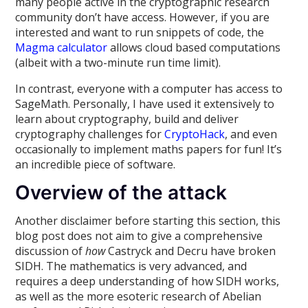
many people active in the cryptographic research
community don’t have access. However, if you are
interested and want to run snippets of code, the
Magma calculator
allows cloud based computations
(albeit with a two-minute run time limit).
In contrast, everyone with a computer has access to
SageMath. Personally, I have used it extensively to
learn about cryptography, build and deliver
cryptography challenges for
CryptoHack
, and even
occasionally to implement maths papers for fun! It’s
an incredible piece of software.
Overview of the attack
Another disclaimer before starting this section, this
blog post does not aim to give a comprehensive
discussion of
how
Castryck and Decru have broken
SIDH. The mathematics is very advanced, and
requires a deep understanding of how SIDH works,
as well as the more esoteric research of Abelian