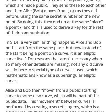
which are made public. They send these to each other
and then Alice (Bob) moves from
(
) as they did
before, using the same secret number on the new
point. By doing this, they end up at the same “place”,
a point
, and this is used to derive a key for the rest
of their communication.
In SIDH a very similar thing happens. Alice and Bob
both start from the same place, but now instead of
the start being a point on a curve, it is an elliptic
curve itself. For reasons that aren’t necessary when
so many other details are missing, not any old curve
will do here. A special type of curve is used, which
mathematicians know as a supersingular elliptic
curve.
Alice and Bob then “move” from a public starting
curve to some new curve, which will be part of the
public data. This “movement” between curves is
performed by creating a secret isogeny, which is a