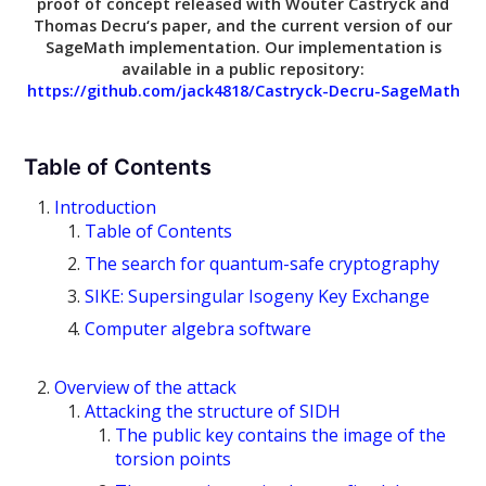
proof of concept released with
Wouter Castryck
and
Thomas Decru
‘s paper, and the current version of our
SageMath implementation. Our implementation is
available in a public repository:
https://github.com/jack4818/Castryck-Decru-SageMath
Table of Contents
Introduction
Table of Contents
The search for quantum-safe cryptography
SIKE: Supersingular Isogeny Key Exchange
Computer algebra software
Overview of the attack
Attacking the structure of SIDH
The public key contains the image of the
torsion points