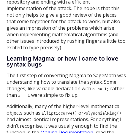
repository and ending with a efficient
implementation of the attack. The hope is that this
not only helps to give a good review of the pieces
that come together for the attack to work, but also
gives an impression of the problems which arise
when implementing mathematical algorithms (and
other issues introduced by rushing fingers a little too
excited to type precisely).
Learning Magma: or how I came to love
syntax bugs
The first step of converting Magma to SageMath was
understanding how to translate the syntax. Some
changes, like variable declaration with
rather
a := 1;
than
were simple to fix up.
a = 1
Additionally, many of the higher-level mathematical
objects such as
or
EllipticCurve()
PolynomialRing()
had almost identical representations. For anything I
didn’t recognise, it was usually enough to find the
function in the
Magma Documentation
, read the