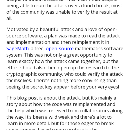
being able to run the attack over a lunch break, most
of the community was unable to verify the result at
all.
Motivated by a beautiful attack and a love of open-
source software, a plan was made to read the attack
and implementation and then reimplement it in
SageMath
; a free,
open-source
mathematics software
system. This was not only a great opportunity to
learn exactly how the attack came together, but the
effort should also then open up the research to the
cryptographic community, who could verify the attack
themselves. There’s nothing more convincing than
seeing the secret key appear before your very eyes!
This blog post is about the attack, but it’s mainly a
story about how the code was reimplemented and
the help which was received from collaborators along
the way. It’s been a wild week and there’s a lot to
learn in more detail, but for those eager to break
some isogeny based crypto protocols, the