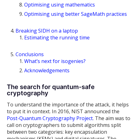
Optimising using mathematics
Optimising using better SageMath practices
Breaking SIDH on a laptop
Estimating the running time
Conclusions
What’s next for isogenies?
Acknowledgements
The search for quantum-safe
cryptography
To understand the importance of the attack, it helps
to put it in context. In 2016, NIST announced the
Post-Quantum Cryptography Project
. The aim was to
call on cryptographers to submit algorithms split
between two categories: key encapsulation
mechanisms (KEMs) and digital signatures. The