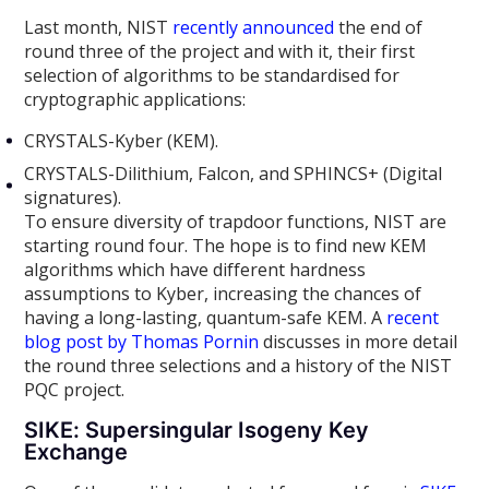
Last month, NIST
recently announced
the end of
round three of the project and with it, their first
selection of algorithms to be standardised for
cryptographic applications:
CRYSTALS-Kyber (KEM).
CRYSTALS-Dilithium, Falcon, and SPHINCS+ (Digital
signatures).
To ensure diversity of trapdoor functions, NIST are
starting round four. The hope is to find new KEM
algorithms which have different hardness
assumptions to Kyber, increasing the chances of
having a long-lasting, quantum-safe KEM. A
recent
blog post by Thomas Pornin
discusses in more detail
the round three selections and a history of the NIST
PQC project.
SIKE: Supersingular Isogeny Key
Exchange