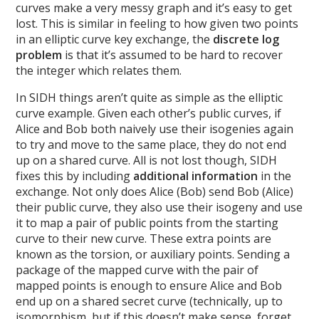
curves make a very messy graph and it’s easy to get
lost. This is similar in feeling to how given two points
in an elliptic curve key exchange, the
discrete log
problem
is that it’s assumed to be hard to recover
the integer which relates them.
In SIDH things aren’t quite as simple as the elliptic
curve example. Given each other’s public curves, if
Alice and Bob both naively use their isogenies again
to try and move to the same place, they do not end
up on a shared curve. All is not lost though, SIDH
fixes this by including
additional information
in the
exchange. Not only does Alice (Bob) send Bob (Alice)
their public curve, they also use their isogeny and use
it to map a pair of public points from the starting
curve to their new curve. These extra points are
known as the torsion, or auxiliary points. Sending a
package of the mapped curve with the pair of
mapped points is enough to ensure Alice and Bob
end up on a shared secret curve (technically, up to
isomorphism, but if this doesn’t make sense, forget