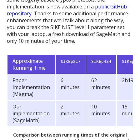
implementation is now available on a
public GitHub
repository
. Thanks to some additional performance
enhancements that we’ll talk about along the way,
you can break the SIKE NIST level 1 parameter set
with your laptop, a fresh download of SageMath and
only 10 minutes of your time.
Approximate
$IKEp217
SIKEp434
SIKEp50
Running Time
Paper
6
62
2h19m
Implementation
minutes
minutes
(Magma)
Our
2
10
15
implementation
minutes
minutes
minute
(SageMath)
Comparison between running times of the original