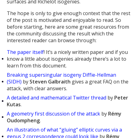
surfaces and Richelot isogenies.
The hope is only to give enough context that the rest
of the post is motivated and enjoyable to read. So
before starting, here are some great resources from
the community discussing the result which the
interested reader can browse through:
The paper itself
! It’s a nicely written paper and if you
know a little about isogenies already there’s a lot to
learn from this document.
Breaking supersingular isogeny Diffie-Hellman
(SIDH)
by
Steven Galbraith
gives a great FAQ on the
attack, with clear answers.
A detailed and mathematical Twitter thread
by
Peter
Kutas
.
A geometry first discussion of the attack
by
Rémy
Oudompheng
.
An illustration of what “gluing” elliptic curves via a
genus 2 correspondence could look like
by
Rémy