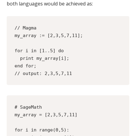
both languages would be achieved as:
// Magma 
my_array := [2,3,5,7,11];
for i in [1..5] do
  print my_array[i];
end for;
// output: 2,3,5,7,11
# SageMath
my_array = [2,3,5,7,11]
for i in range(0,5):