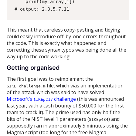
    print(my_array[i])
# output: 2,3,5,7,11
This meant that careless copy-pasting and tidying
could easily introduce off-by-one errors throughout
the code. This is exactly what happened and
correcting these syntax typos was being done all the
way up to the code working!
Getting organised
The first goal was to reimplement the
file, which was an implementation
SIKE_challenge.m
of the attack which was said to have solved
Microsoft’s
challenge
(this was announced
$IKEp217
last year, with a cash bounty of $50,000 for the first
team to crack it). The prime used has only half the
bits of the NIST level 1 parameters (
) and
SIKEp434
supposedly ran in approximately 5 minutes using the
Magma script (too long for the free Magma