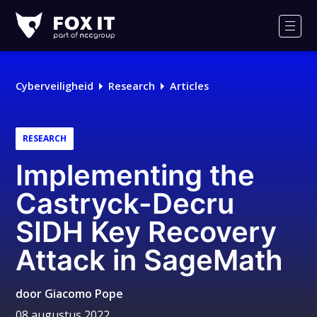
Fox-
IT
Men
Logo
Cyberveiligheid
Research
Articles
RESEARCH
Implementing the
Castryck-Decru
SIDH Key Recovery
Attack in SageMath
door
Giacomo Pope
08 augustus 2022