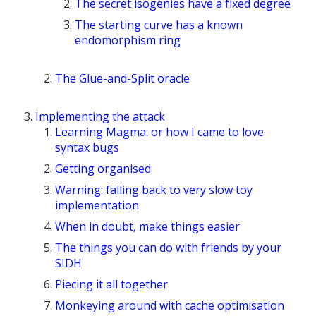
The secret isogenies have a fixed degree
The starting curve has a known
endomorphism ring
The Glue-and-Split oracle
Implementing the attack
Learning Magma: or how I came to love
syntax bugs
Getting organised
Warning: falling back to very slow toy
implementation
When in doubt, make things easier
The things you can do with friends by your
SIDH
Piecing it all together
Monkeying around with cache optimisation