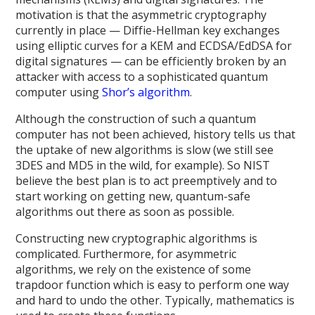
motivation is that the asymmetric cryptography
currently in place — Diffie-Hellman key exchanges
using elliptic curves for a KEM and ECDSA/EdDSA for
digital signatures — can be efficiently broken by an
attacker with access to a sophisticated quantum
computer using
Shor’s algorithm
.
Although the construction of such a quantum
computer has not been achieved, history tells us that
the uptake of new algorithms is slow (we still see
3DES and MD5 in the wild, for example). So NIST
believe the best plan is to act preemptively and to
start working on getting new, quantum-safe
algorithms out there as soon as possible.
Constructing new cryptographic algorithms is
complicated. Furthermore, for asymmetric
algorithms, we rely on the existence of some
trapdoor function which is easy to perform one way
and hard to undo the other. Typically, mathematics is