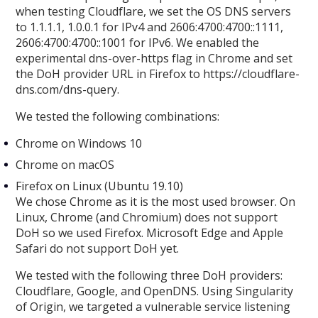
when testing Cloudflare, we set the OS DNS servers
to 1.1.1.1, 1.0.0.1 for IPv4 and 2606:4700:4700::1111,
2606:4700:4700::1001 for IPv6. We enabled the
experimental dns-over-https flag in Chrome and set
the DoH provider URL in Firefox to https://cloudflare-
dns.com/dns-query.
We tested the following combinations:
Chrome on Windows 10
Chrome on macOS
Firefox on Linux (Ubuntu 19.10)
We chose Chrome as it is the most used browser. On
Linux, Chrome (and Chromium) does not support
DoH so we used Firefox. Microsoft Edge and Apple
Safari do not support DoH yet.
We tested with the following three DoH providers:
Cloudflare, Google, and OpenDNS. Using Singularity
of Origin, we targeted a vulnerable service listening