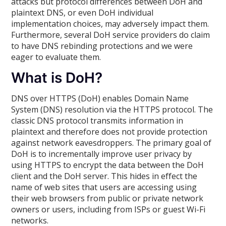
attacks but protocol differences between DoH and
plaintext DNS, or even DoH individual
implementation choices, may adversely impact them.
Furthermore, several DoH service providers do claim
to have DNS rebinding protections and we were
eager to evaluate them.
What is DoH?
DNS over HTTPS (DoH) enables Domain Name
System (DNS) resolution via the HTTPS protocol. The
classic DNS protocol transmits information in
plaintext and therefore does not provide protection
against network eavesdroppers. The primary goal of
DoH is to incrementally improve user privacy by
using HTTPS to encrypt the data between the DoH
client and the DoH server. This hides in effect the
name of web sites that users are accessing using
their web browsers from public or private network
owners or users, including from ISPs or guest Wi-Fi
networks.