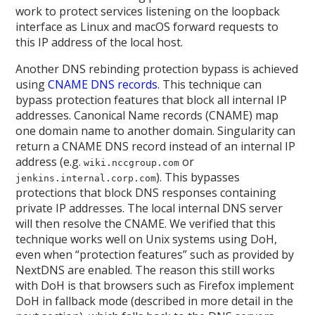
work to protect services listening on the loopback
interface as Linux and macOS forward requests to
this IP address of the local host.
Another DNS rebinding protection bypass is achieved
using
CNAME DNS records
. This technique can
bypass protection features that block all internal IP
addresses. Canonical Name records (CNAME) map
one domain name to another domain. Singularity can
return a CNAME DNS record instead of an internal IP
address (e.g.
or
wiki.nccgroup.com
). This bypasses
jenkins.internal.corp.com
protections that block DNS responses containing
private IP addresses. The local internal DNS server
will then resolve the CNAME. We verified that this
technique works well on Unix systems using DoH,
even when “protection features” such as provided by
NextDNS are enabled. The reason this still works
with DoH is that browsers such as Firefox implement
DoH in fallback mode (described in more detail in the