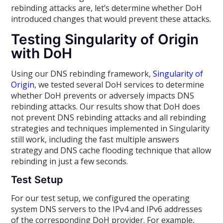
rebinding attacks are, let’s determine whether DoH
introduced changes that would prevent these attacks.
Testing Singularity of Origin
with DoH
Using our DNS rebinding framework,
Singularity of
Origin
, we tested several DoH services to determine
whether DoH prevents or adversely impacts DNS
rebinding attacks. Our results show that DoH does
not prevent DNS rebinding attacks and all rebinding
strategies and techniques implemented in Singularity
still work, including the fast multiple answers
strategy and DNS cache flooding technique that allow
rebinding in just a few seconds.
Test Setup
For our test setup, we configured the operating
system DNS servers to the IPv4 and IPv6 addresses
of the corresponding DoH provider. For example,