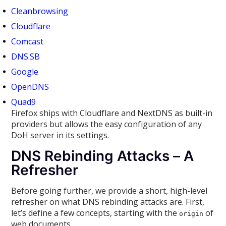
Cleanbrowsing
Cloudflare
Comcast
DNS.SB
Google
OpenDNS
Quad9
Firefox ships with Cloudflare and NextDNS as built-in
providers but allows the easy configuration of any
DoH server in its settings.
DNS Rebinding Attacks – A
Refresher
Before going further, we provide a short, high-level
refresher on what DNS rebinding attacks are. First,
let’s define a few concepts, starting with the
of
origin
web documents.