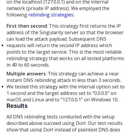
on the localhost (127.0.0.1) and on the internal
network (private IP address). We employed the
following
rebinding strategies
:
First then second
: This strategy first returns the IP
address of the Singularity server so that the browser
can load the attack payload. Subsequent DNS
requests will return the
second
IP address which
points to the target service. This is the most reliable
rebinding strategy that works on all tested platforms
in 40 to 60 seconds.
Multiple answers
: This strategy can achieve a near
instant DNS rebinding attack in less than 3 seconds.
We tested this strategy with the interval option set to
1 second and the target address set to “0.0.0.0” on
macOS and Linux and to “127.0.0.1” on Windows 10.
Results
All DNS rebinding tests conducted with the setup
described above succeed using DoH. Our test results
show that using DoH instead of plaintext DNS does