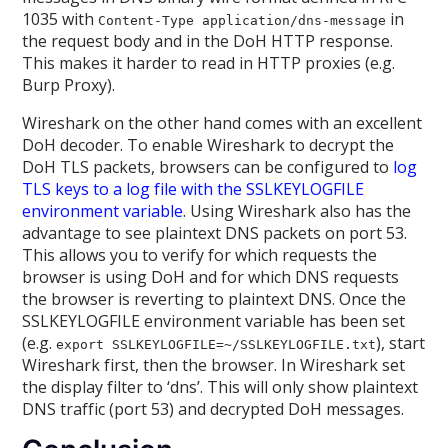
1035 with
in
Content-Type application/dns-message
the request body and in the DoH HTTP response.
This makes it harder to read in HTTP proxies (e.g.
Burp Proxy).
Wireshark on the other hand comes with an excellent
DoH decoder. To enable Wireshark to decrypt the
DoH TLS packets, browsers can be configured to
log
TLS keys to a log file with the SSLKEYLOGFILE
environment variable
. Using Wireshark also has the
advantage to see plaintext DNS packets on port 53.
This allows you to verify for which requests the
browser is using DoH and for which DNS requests
the browser is reverting to plaintext DNS. Once the
SSLKEYLOGFILE environment variable has been set
(e.g.
), start
export SSLKEYLOGFILE=~/SSLKEYLOGFILE.txt
Wireshark first, then the browser. In Wireshark set
the display filter to ‘dns’. This will only show plaintext
DNS traffic (port 53) and decrypted DoH messages.