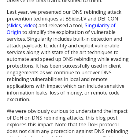
observe the DNS traffic destined to them.
Last year, we presented our DNS rebinding attack
prevention techniques at BSidesLV and DEF CON
(
slides
,
video
) and released a tool,
Singularity of
Origin
to simplify the exploitation of vulnerable
services. Singularity includes built-in detection and
attack payloads to identify and exploit vulnerable
services along with state of the art techniques to
automate and speed up DNS rebinding while evading
protections. It has been successfully used in client
engagements as we continue to uncover DNS
rebinding vulnerabilities in local and remote
applications with impact which can include sensitive
information leaks, loss of money, or remote code
execution.
We were obviously curious to understand the impact
of DoH on DNS rebinding attacks; this blog post
explores this impact. Note that the DoH protocol
does not claim any protection against DNS rebinding