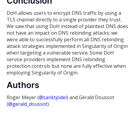
Conclusion
DoH allows users to encrypt DNS traffic by using a
TLS channel directly to a single provider they trust.
We saw that using DoH instead of plaintext DNS does
not have an impact on DNS rebinding attacks; we
were able to successfully perform all DNS rebinding
attack strategies implemented in Singularity of Origin
when targeting a vulnerable service. Some DoH
service providers implement DNS rebinding
protection controls but none are fully effective when
employing Singularity of Origin.
Authors
Roger Meyer (
@sanktjodel
) and Gérald Doussot
(
@gerald_doussot
).