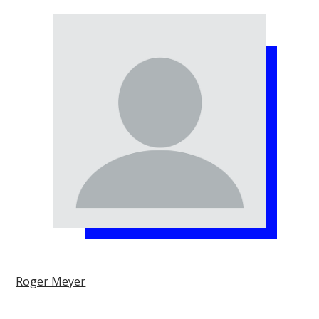
Roger Meyer