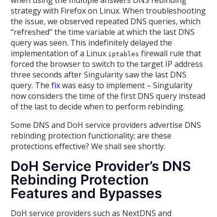
when using the multiple answers DNS rebinding
strategy with Firefox on Linux. When troubleshooting
the issue, we observed repeated DNS queries, which
“refreshed” the time variable at which the last DNS
query was seen. This indefinitely delayed the
implementation of a Linux
firewall rule that
iptables
forced the browser to switch to the target IP address
three seconds after Singularity saw the last DNS
query. The
fix
was easy to implement – Singularity
now considers the time of the first DNS query instead
of the last to decide when to perform rebinding.
Some DNS and DoH service providers advertise DNS
rebinding protection functionality; are these
protections effective? We shall see shortly.
DoH Service Provider’s DNS
Rebinding Protection
Features and Bypasses
DoH service providers such as NextDNS and