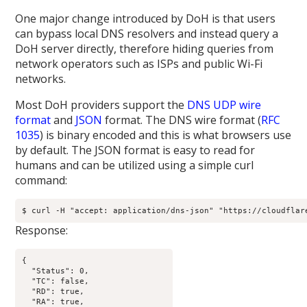
One major change introduced by DoH is that users
can bypass local DNS resolvers and instead query a
DoH server directly, therefore hiding queries from
network operators such as ISPs and public Wi-Fi
networks.
Most DoH providers support the
DNS UDP wire
format
and
JSON
format. The DNS wire format (
RFC
1035
) is binary encoded and this is what browsers use
by default. The JSON format is easy to read for
humans and can be utilized using a simple curl
command:
$ curl -H "accept: application/dns-json" "https://cloudflar
Response:
{

  "Status": 0,

  "TC": false,

  "RD": true,

  "RA": true,
