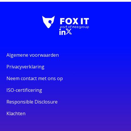
Algemene voorwaarden
Privacyverklaring
Neem contact met ons op
ISO-certificering
Responsible Disclosure
Klachten