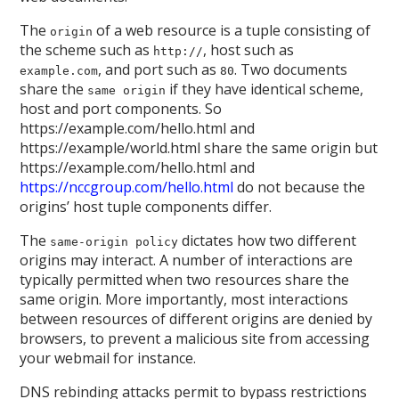
The
of a web resource is a tuple consisting of
origin
the scheme such as
, host such as
http://
, and port such as
. Two documents
example.com
80
share the
if they have identical scheme,
same origin
host and port components. So
https://example.com/hello.html and
https://example/world.html share the same origin but
https://example.com/hello.html and
https://nccgroup.com/hello.html
do not because the
origins’ host tuple components differ.
The
dictates how two different
same-origin policy
origins may interact. A number of interactions are
typically permitted when two resources share the
same origin. More importantly, most interactions
between resources of different origins are denied by
browsers, to prevent a malicious site from accessing
your webmail for instance.
DNS rebinding attacks permit to bypass restrictions