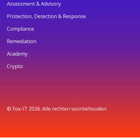
Assessment & Advisory
Protection, Detection & Response
Compliance
Remediation
Academy
Crypto
© Fox-IT 2026. Alle rechten voorbehouden.