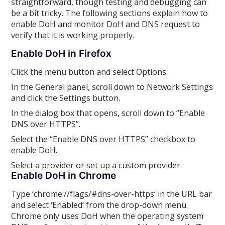
straightforward, though testing and debugging can
be a bit tricky. The following sections explain how to
enable DoH and monitor DoH and DNS request to
verify that it is working properly.
Enable DoH in Firefox
Click the menu button and select Options.
In the General panel, scroll down to Network Settings
and click the Settings button.
In the dialog box that opens, scroll down to “Enable
DNS over HTTPS”.
Select the “Enable DNS over HTTPS” checkbox to
enable DoH.
Select a provider or set up a custom provider.
Enable DoH in Chrome
Type ‘chrome://flags/#dns-over-https‘ in the URL bar
and select ‘Enabled’ from the drop-down menu.
Chrome only uses DoH when the operating system