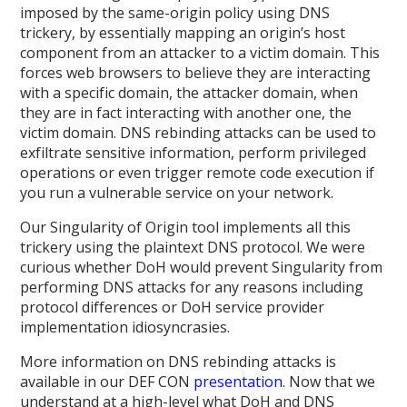
imposed by the same-origin policy using DNS
trickery, by essentially mapping an origin’s host
component from an attacker to a victim domain. This
forces web browsers to believe they are interacting
with a specific domain, the attacker domain, when
they are in fact interacting with another one, the
victim domain. DNS rebinding attacks can be used to
exfiltrate sensitive information, perform privileged
operations or even trigger remote code execution if
you run a vulnerable service on your network.
Our Singularity of Origin tool implements all this
trickery using the plaintext DNS protocol. We were
curious whether DoH would prevent Singularity from
performing DNS attacks for any reasons including
protocol differences or DoH service provider
implementation idiosyncrasies.
More information on DNS rebinding attacks is
available in our DEF CON
presentation
. Now that we
understand at a high-level what DoH and DNS