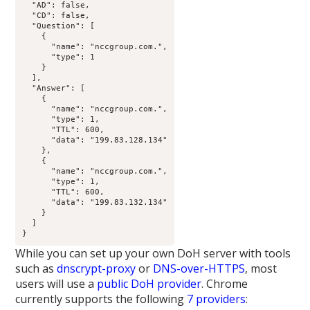
  "AD": false,

  "CD": false,

  "Question": [

    {

      "name": "nccgroup.com.",

      "type": 1

    }

  ],

  "Answer": [

    {

      "name": "nccgroup.com.",

      "type": 1,

      "TTL": 600,

      "data": "199.83.128.134"

    },

    {

      "name": "nccgroup.com.",

      "type": 1,

      "TTL": 600,

      "data": "199.83.132.134"

    }

  ]

}
While you can set up your own DoH server with tools
such as
dnscrypt-proxy
or
DNS-over-HTTPS
, most
users will use a
public DoH provider
. Chrome
currently supports the following
7 providers
: