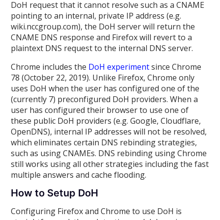
DoH request that it cannot resolve such as a CNAME
pointing to an internal, private IP address (e.g.
wiki.nccgroup.com), the DoH server will return the
CNAME DNS response and Firefox will revert to a
plaintext DNS request to the internal DNS server.
Chrome includes the
DoH experiment
since Chrome
78 (October 22, 2019). Unlike Firefox, Chrome only
uses DoH when the user has configured one of the
(currently 7) preconfigured DoH providers. When a
user has configured their browser to use one of
these public DoH providers (e.g. Google, Cloudflare,
OpenDNS), internal IP addresses will not be resolved,
which eliminates certain DNS rebinding strategies,
such as using CNAMEs. DNS rebinding using Chrome
still works using all other strategies including the fast
multiple answers and cache flooding.
How to Setup DoH
Configuring Firefox and Chrome to use DoH is