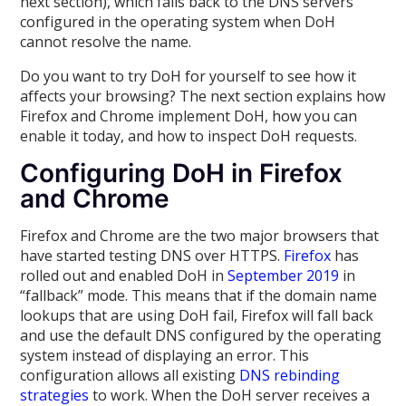
next section), which falls back to the DNS servers
configured in the operating system when DoH
cannot resolve the name.
Do you want to try DoH for yourself to see how it
affects your browsing? The next section explains how
Firefox and Chrome implement DoH, how you can
enable it today, and how to inspect DoH requests.
Configuring DoH in Firefox
and Chrome
Firefox and Chrome are the two major browsers that
have started testing DNS over HTTPS.
Firefox
has
rolled out and enabled DoH in
September 2019
in
“fallback” mode. This means that if the domain name
lookups that are using DoH fail, Firefox will fall back
and use the default DNS configured by the operating
system instead of displaying an error. This
configuration allows all existing
DNS rebinding
strategies
to work. When the DoH server receives a