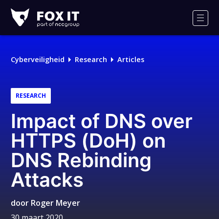
Fox-
IT
Men
Logo
Cyberveiligheid
Research
Articles
RESEARCH
Impact of DNS over
HTTPS (DoH) on
DNS Rebinding
Attacks
door
Roger Meyer
30 maart 2020