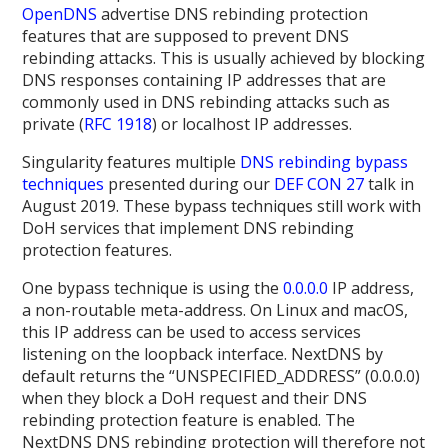
OpenDNS
advertise DNS rebinding protection
features that are supposed to prevent DNS
rebinding attacks. This is usually achieved by blocking
DNS responses containing IP addresses that are
commonly used in DNS rebinding attacks such as
private (
RFC 1918
) or localhost IP addresses.
Singularity features multiple
DNS rebinding bypass
techniques
presented during our
DEF CON 27
talk in
August 2019. These bypass techniques still work with
DoH services that implement DNS rebinding
protection features.
One bypass technique is using the
0.0.0.0
IP address,
a non-routable meta-address. On Linux and macOS,
this IP address can be used to access services
listening on the loopback interface. NextDNS by
default returns the “UNSPECIFIED_ADDRESS” (0.0.0.0)
when they block a DoH request and their DNS
rebinding protection feature is enabled. The
NextDNS DNS rebinding protection will therefore not