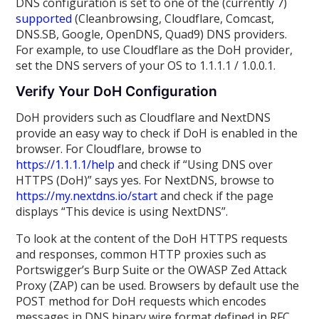
DNS configuration is set to one of the (currently 7)
supported
(Cleanbrowsing, Cloudflare, Comcast,
DNS.SB, Google, OpenDNS, Quad9) DNS providers.
For example, to use Cloudflare as the DoH provider,
set the DNS servers of your OS to 1.1.1.1 / 1.0.0.1.
Verify Your DoH Configuration
DoH providers such as Cloudflare and NextDNS
provide an easy way to check if DoH is enabled in the
browser. For Cloudflare, browse to
https://1.1.1.1/help
and check if “Using DNS over
HTTPS (DoH)” says yes. For NextDNS, browse to
https://my.nextdns.io/start
and check if the page
displays “This device is using NextDNS”.
To look at the content of the DoH HTTPS requests
and responses, common HTTP proxies such as
Portswigger’s Burp Suite or the OWASP Zed Attack
Proxy (ZAP) can be used. Browsers by default use the
POST method for DoH requests which encodes
messages in DNS binary wire format defined in RFC