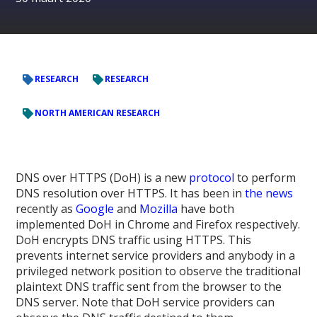
RESEARCH
RESEARCH
NORTH AMERICAN RESEARCH
DNS over HTTPS (DoH) is a new
protocol
to perform
DNS resolution over HTTPS. It has been in
the
news
recently as
Google
and
Mozilla
have both
implemented DoH in Chrome and Firefox respectively.
DoH encrypts DNS traffic using HTTPS. This
prevents internet service providers and anybody in a
privileged network position to observe the traditional
plaintext DNS traffic sent from the browser to the
DNS server. Note that DoH service providers can