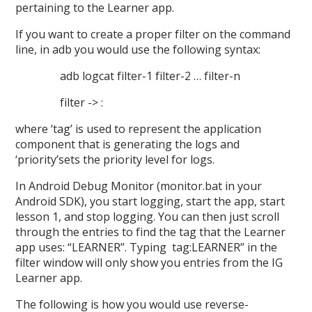
pertaining to the Learner app.
If you want to create a proper filter on the command
line, in adb you would use the following syntax:
adb logcat filter-1 filter-2 … filter-n
filter -> :
where ‘tag’ is used to represent the application
component that is generating the logs and
‘priority’sets the priority level for logs.
In Android Debug Monitor (monitor.bat in your
Android SDK), you start logging, start the app, start
lesson 1, and stop logging. You can then just scroll
through the entries to find the tag that the Learner
app uses: “LEARNER”. Typing tag:LEARNER” in the
filter window will only show you entries from the IG
Learner app.
The following is how you would use reverse-