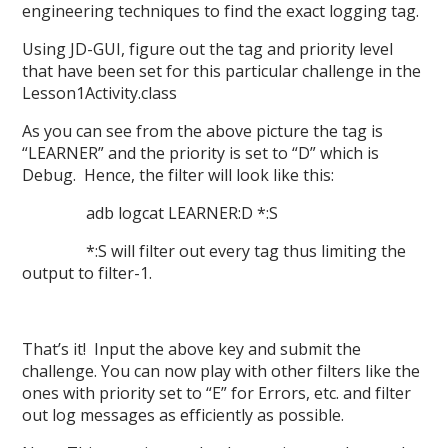
engineering techniques to find the exact logging tag.
Using JD-GUI, figure out the tag and priority level
that have been set for this particular challenge in the
Lesson1Activity.class
As you can see from the above picture the tag is
“LEARNER” and the priority is set to “D” which is
Debug. Hence, the filter will look like this:
adb logcat LEARNER:D *:S
*:S will filter out every tag thus limiting the
output to filter-1.
That’s it! Input the above key and submit the
challenge. You can now play with other filters like the
ones with priority set to “E” for Errors, etc. and filter
out log messages as efficiently as possible.