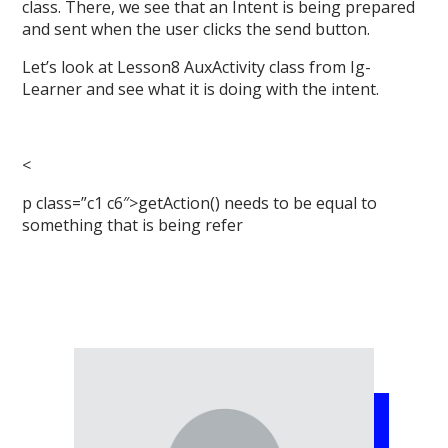
class. There, we see that an Intent is being prepared
and sent when the user clicks the send button.
Let’s look at Lesson8 AuxActivity class from Ig-
Learner and see what it is doing with the intent.
<
p class=”c1 c6″>getAction() needs to be equal to
something that is being refer