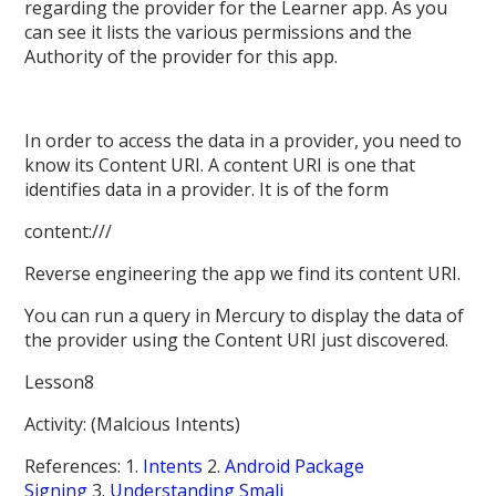
regarding the provider for the Learner app. As you
can see it lists the various permissions and the
Authority of the provider for this app.
In order to access the data in a provider, you need to
know its Content URI. A content URI is one that
identifies data in a provider. It is of the form
content:///
Reverse engineering the app we find its content URI.
You can run a query in Mercury to display the data of
the provider using the Content URI just discovered.
Lesson8
Activity: (Malcious Intents)
References: 1.
Intents
2.
Android Package
Signing
3.
Understanding Smali