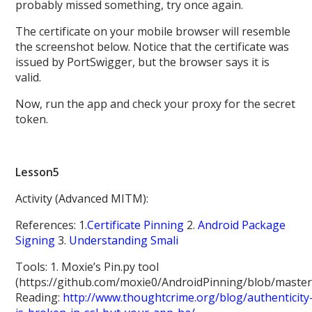
probably missed something, try once again.
The certificate on your mobile browser will resemble
the screenshot below. Notice that the certificate was
issued by PortSwigger, but the browser says it is
valid.
Now, run the app and check your proxy for the secret
token.
Lesson5
Activity (Advanced MITM):
References: 1.
Certificate Pinning
2.
Android Package
Signing
3.
Understanding Smali
Tools: 1. Moxie’s Pin.py tool
(https://github.com/moxie0/AndroidPinning/blob/master
Reading:
http://www.thoughtcrime.org/blog/authenticity