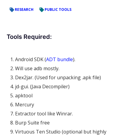
RESEARCH
PUBLIC TOOLS
Tools Required:
Android SDK (
ADT bundle
).
Will use adb mostly.
Dex2jar. (Used for unpacking .apk file)
jd-gui. (Java Decompiler)
apktool
Mercury
Extractor tool like Winrar.
Burp Suite free
Virtuous Ten Studio (optional but highly