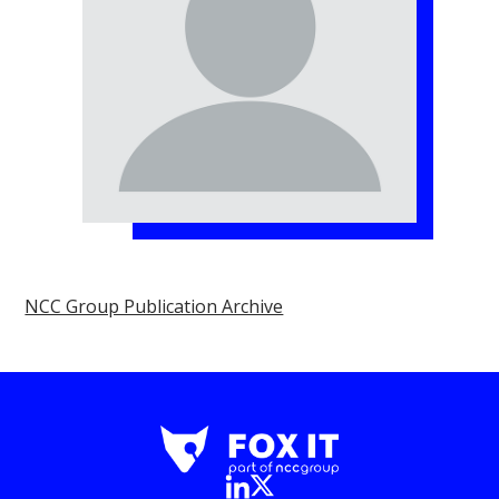
NCC Group Publication Archive