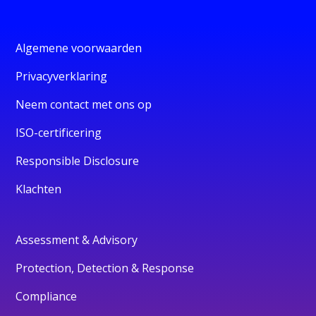
Algemene voorwaarden
Privacyverklaring
Neem contact met ons op
ISO-certificering
Responsible Disclosure
Klachten
Assessment & Advisory
Protection, Detection & Response
Compliance