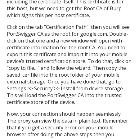
including the certificate itself. This certificate is for
this host, but we need to get the Root CA of Burp
which signs this per host certificate.
Click on the tab “Certification Path”, then you will see
PortSwigger CA as the root for google.com. Double-
click on that one and a new window will open with
certificate information for the root CA. You need to
export this certificate and import it into your mobile
device’s trusted certification store. To do that, click on
“copy to file…” and follow the wizard. Then copy the
saved .cer file into the root folder of your mobile
external storage. Once you have done that, go to
Settings >> Security >> Install from device storage.
This will load the PortSwigger CA into the trusted
certificate store of the device.
Now, your connection should happen seamlessly.
The proxy can view the data in plain text. Remember
that if you get a security error on your mobile
browser after doing the above steps then you