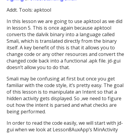
Addt. Tools: apktool
In this lesson we are going to use apktool as we did
in lesson 5. This is once again because apktool
converts the dalvik binary into a language called
Smali, which is translated directly from the binary
itself. A key benefit of this is that it allows you to
change code or any other resources and convert the
changed code back into a functional .apk file. jd-gui
doesn’t allow you to do that.
Smali may be confusing at first but once you get
familiar with the code style, it’s pretty easy. The goal
of this lesson is to manipulate an Intent so that a
hidden activity gets displayed. So ,we need to figure
out how the intent is parsed and what checks are
being performed.
In order to read the code easily, we will start with jd-
gui when we look at Lesson8AuxApp’s MinActivity