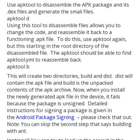
Use apktool to disassemble the APK package and its
.dex files and generate the smali files.
apktool d
Using this tool to disassemble files allows you to
change the code, and reassemble it back to a
functioning .apk file. To do this, use apktool again,
but this starting in the root directory of the
disassembled file. The apktool should be able to find
apktool.yml to reassemble back.
apktool b
This will create two directories, build and dist. dist will
contain the apk file and build is the unpacked
contents of the apk archive. Now, when you install
the newly generated apk file in the device, it fails
because the package is unsigned. Detailed
instructions for signing a package is given in
the
Android Package Signing
– please check that out.
Note: You can skip the second step that says building
with ant.