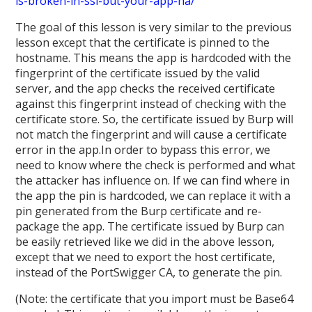
is-broken-in-ssl-but-your-app-ha/
The goal of this lesson is very similar to the previous
lesson except that the certificate is pinned to the
hostname. This means the app is hardcoded with the
fingerprint of the certificate issued by the valid
server, and the app checks the received certificate
against this fingerprint instead of checking with the
certificate store. So, the certificate issued by Burp will
not match the fingerprint and will cause a certificate
error in the app.In order to bypass this error, we
need to know where the check is performed and what
the attacker has influence on. If we can find where in
the app the pin is hardcoded, we can replace it with a
pin generated from the Burp certificate and re-
package the app. The certificate issued by Burp can
be easily retrieved like we did in the above lesson,
except that we need to export the host certificate,
instead of the PortSwigger CA, to generate the pin.
(Note: the certificate that you import must be Base64