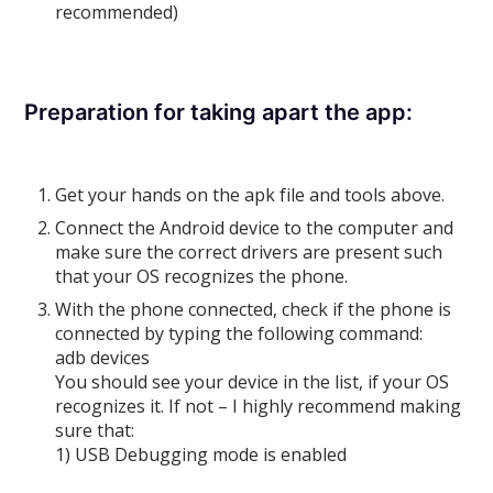
recommended)
Preparation for taking apart the app:
Get your hands on the apk file and tools above.
Connect the Android device to the computer and
make sure the correct drivers are present such
that your OS recognizes the phone.
With the phone connected, check if the phone is
connected by typing the following command:
adb devices
You should see your device in the list, if your OS
recognizes it. If not – I highly recommend making
sure that:
1) USB Debugging mode is enabled