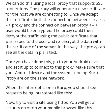
We can do this using a local proxy that supports SSL
connections. The proxy will generate a new certificate
for the host we are connecting to. Once we accept
this certificate, both the connection between server <
– > proxy and the connection between proxy < – >
user would be encrypted. The proxy could then
decrypt the traffic using the public certificate that
was issued to the user and re-encrypt the data with
the certificate of the server. In this way, the proxy can
see all the data in plain text.
Once you have done this, go to your Android device
and set it up to connect to this proxy. Make sure that
your Android device and the system running Burp
Proxy are on the same network.
When the intercept is on in Burp, you should see
requests being intercepted like this:
Now, try to visit a site using https. You will get a
security error on your mobile browser like this.