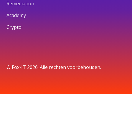
Remediation
Academy
Crypto
© Fox-IT 2026. Alle rechten voorbehouden.