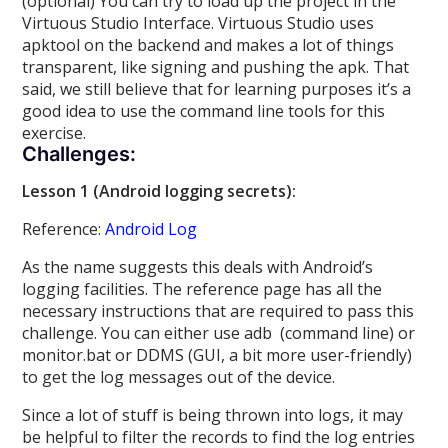
(optional) You can try to load up the project in the
Virtuous Studio Interface. Virtuous Studio uses
apktool on the backend and makes a lot of things
transparent, like signing and pushing the apk. That
said, we still believe that for learning purposes it’s a
good idea to use the command line tools for this
exercise.
Challenges:
Lesson 1 (Android logging secrets):
Reference:
Android Log
As the name suggests this deals with Android’s
logging facilities. The reference page has all the
necessary instructions that are required to pass this
challenge. You can either use adb (command line) or
monitor.bat or DDMS (GUI, a bit more user-friendly)
to get the log messages out of the device.
Since a lot of stuff is being thrown into logs, it may
be helpful to filter the records to find the log entries