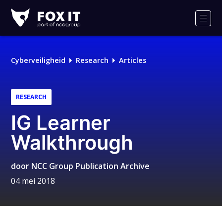
Fox-
IT
Men
Logo
Cyberveiligheid
Research
Articles
RESEARCH
IG Learner
Walkthrough
door
NCC Group Publication Archive
04 mei 2018