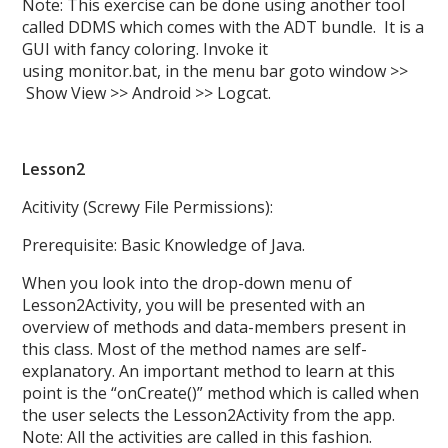
Note: This exercise can be done using another tool
called DDMS which comes with the ADT bundle. It is a
GUI with fancy coloring. Invoke it
using monitor.bat, in the menu bar goto window >>
Show View >> Android >> Logcat.
Lesson2
Acitivity (Screwy File Permissions):
Prerequisite: Basic Knowledge of Java.
When you look into the drop-down menu of
Lesson2Activity, you will be presented with an
overview of methods and data-members present in
this class. Most of the method names are self-
explanatory. An important method to learn at this
point is the “onCreate()” method which is called when
the user selects the Lesson2Activity from the app.
Note: All the activities are called in this fashion.