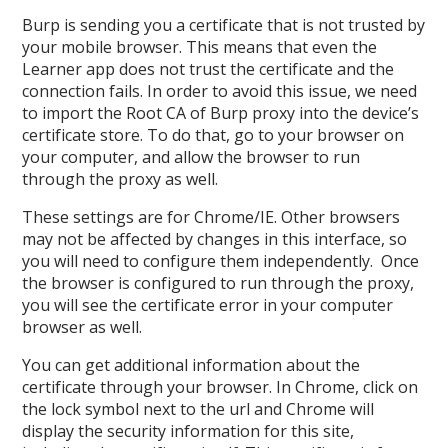
Burp is sending you a certificate that is not trusted by
your mobile browser. This means that even the
Learner app does not trust the certificate and the
connection fails. In order to avoid this issue, we need
to import the Root CA of Burp proxy into the device’s
certificate store. To do that, go to your browser on
your computer, and allow the browser to run
through the proxy as well.
These settings are for Chrome/IE. Other browsers
may not be affected by changes in this interface, so
you will need to configure them independently. Once
the browser is configured to run through the proxy,
you will see the certificate error in your computer
browser as well.
You can get additional information about the
certificate through your browser. In Chrome, click on
the lock symbol next to the url and Chrome will
display the security information for this site,