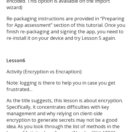
encoded. This option is available on the import
wizard)
Re-packaging instructions are provided in “Preparing
for App assessment” section of this tutorial. Once you
finish re-packaging and signing the app, you need to
re-install it on your device and try Lesson 5 again.
Lesson6
Activity (Encryption vs Encraption):
Note: logging is there to help you in case you get
frustrated…
As the title suggests, this lesson is about encryption.
Specifically, it concentrates difficulties with key
management and why relying on client-side
encryption to generate secrets may not be a good
idea. As you look through the list of methods in the