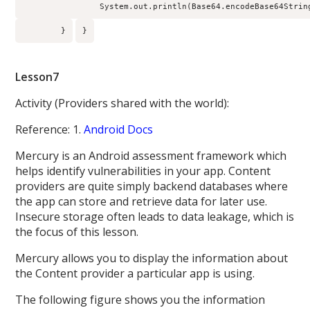
                System.out.println(Base64.encodeBase64Strin
        }
}
Lesson7
Activity (Providers shared with the world):
Reference: 1.
Android Docs
Mercury is an Android assessment framework which
helps identify vulnerabilities in your app. Content
providers are quite simply backend databases where
the app can store and retrieve data for later use.
Insecure storage often leads to data leakage, which is
the focus of this lesson.
Mercury allows you to display the information about
the Content provider a particular app is using.
The following figure shows you the information