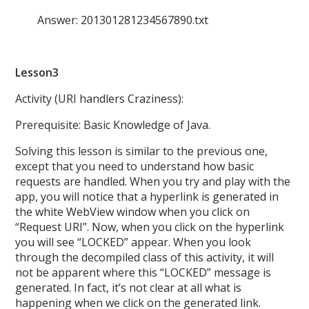
Answer: 201301281234567890.txt
Lesson3
Activity (URI handlers Craziness):
Prerequisite: Basic Knowledge of Java.
Solving this lesson is similar to the previous one,
except that you need to understand how basic
requests are handled. When you try and play with the
app, you will notice that a hyperlink is generated in
the white WebView window when you click on
“Request URI”. Now, when you click on the hyperlink
you will see “LOCKED” appear. When you look
through the decompiled class of this activity, it will
not be apparent where this “LOCKED” message is
generated. In fact, it’s not clear at all what is
happening when we click on the generated link.