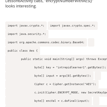
Lesson6Activity class, “encryptNumberWithAES()”
looks interesting.
import javax.crypto.*;
import javax.crypto.spec.*;
import java.security.*;
import org.apache.commons.codec.binary.Base64;
public class Aes {
        public static void main(String[] args) throws Excep
                byte[] key = "intrepidlearner1".getBytes();
                byte[] input = args[0].getBytes();
                Cipher c = Cipher.getInstance("AES");
                c.init(Cipher.ENCRYPT_MODE, new SecretKeySp
                byte[] encVal = c.doFinal(input);