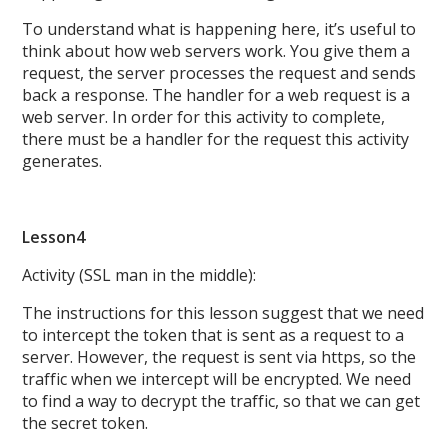
To understand what is happening here, it’s useful to
think about how web servers work. You give them a
request, the server processes the request and sends
back a response. The handler for a web request is a
web server. In order for this activity to complete,
there must be a handler for the request this activity
generates.
Lesson4
Activity (SSL man in the middle):
The instructions for this lesson suggest that we need
to intercept the token that is sent as a request to a
server. However, the request is sent via https, so the
traffic when we intercept will be encrypted. We need
to find a way to decrypt the traffic, so that we can get
the secret token.