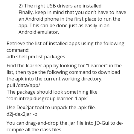
2) The right USB drivers are installed
Finally, keep in mind that you don’t have to have
an Android phone in the first place to run the
app. This can be done just as easily in an
Android emulator.
Retrieve the list of installed apps using the following
command:
adb shell pm list packages
Find the learner app by looking for “Learner” in the
list, then type the following command to download
the apk into the current working directory:
pull /data/app/
The package should look something like
“com.intrepidusgroup.learner-1.apk”
Use Dex2jar tool to unpack the .apk file.
d2j-dex2jar -o
You can drag-and-drop the .jar file into JD-Gui to de-
compile all the class files.