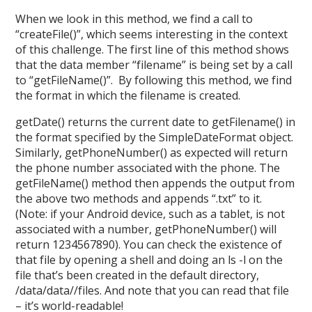
When we look in this method, we find a call to
“createFile()”, which seems interesting in the context
of this challenge. The first line of this method shows
that the data member “filename” is being set by a call
to “getFileName()”. By following this method, we find
the format in which the filename is created.
getDate() returns the current date to getFilename() in
the format specified by the SimpleDateFormat object.
Similarly, getPhoneNumber() as expected will return
the phone number associated with the phone. The
getFileName() method then appends the output from
the above two methods and appends “.txt” to it.
(Note: if your Android device, such as a tablet, is not
associated with a number, getPhoneNumber() will
return 1234567890). You can check the existence of
that file by opening a shell and doing an ls -l on the
file that’s been created in the default directory,
/data/data//files. And note that you can read that file
– it’s world-readable!