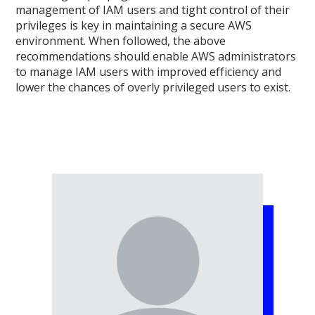
management of IAM users and tight control of their
privileges is key in maintaining a secure AWS
environment. When followed, the above
recommendations should enable AWS administrators
to manage IAM users with improved efficiency and
lower the chances of overly privileged users to exist.