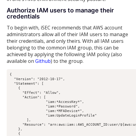
Authorize IAM users to manage their
credentials
To begin with, iSEC recommends that AWS account
administrators allow all of their IAM users to manage
their credentials, and only theirs. With all IAM users
belonging to the common IAM group, this can be
achieved by applying the following IAM policy (also
available on
Github
) to the group.
{

  "Version": "2012-10-17",

  "Statement": [

    {

      "Effect": "Allow",

      "Action": [

                 "iam:*AccessKey*",

                 "iam:*Password",

                 "iam:*MFADevice*",

                 "iam:UpdateLoginProfile"

        ],

      "Resource": "arn:aws:iam::AWS_ACCOUNT_ID:user/${aws:us
    },

    {
