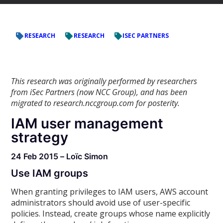
RESEARCH
RESEARCH
ISEC PARTNERS
This research was originally performed by researchers
from iSec Partners (now NCC Group), and has been
migrated to research.nccgroup.com for posterity.
IAM user management
strategy
24 Feb 2015 – Loïc Simon
Use IAM groups
When granting privileges to IAM users, AWS account
administrators should avoid use of user-specific
policies. Instead, create groups whose name explicitly