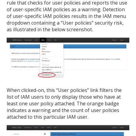
rule that checks for user policies and reports the use
of user-specific IAM policies as a warning. Detection
of user-specific IAM policies results in the IAM menu
dropdown containing a “User policies” security risk,
as illustrated in the below screenshot.
When clicked-on, this “User policies” link filters the
list of IAM users to only display those who have at
least one user policy attached. The orange badge
indicates a warning and the count of user policies
attached to this particular IAM user.