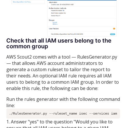
Check that all IAM users belong to the
common group
AWS Scout2 comes with a tool — RulesGenerator.py
— that allows AWS account administrators to
generate a custom ruleset to tailor the report to
their needs. An optional IAM rule requires all IAM
users to belong to a common IAM group. In order to
enable this rule, the following can be done:
Run the rules generator with the following command
line:
./RulesGenerator.py --ruleset_name isec --services iam
1. Answer "yes" to the question "Would you like to