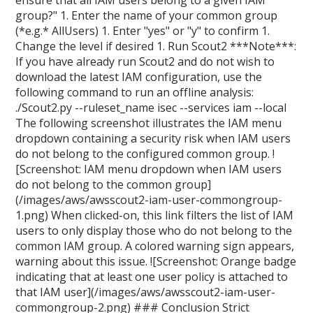
ensure that all IAM users belong to a given IAM
group?" 1. Enter the name of your common group
(*e.g.* AllUsers) 1. Enter "yes" or "y" to confirm 1.
Change the level if desired 1. Run Scout2 ***Note***:
If you have already run Scout2 and do not wish to
download the latest IAM configuration, use the
following command to run an offline analysis:
./Scout2.py --ruleset_name isec --services iam --local
The following screenshot illustrates the IAM menu
dropdown containing a security risk when IAM users
do not belong to the configured common group. !
[Screenshot: IAM menu dropdown when IAM users
do not belong to the common group]
(/images/aws/awsscout2-iam-user-commongroup-
1.png) When clicked-on, this link filters the list of IAM
users to only display those who do not belong to the
common IAM group. A colored warning sign appears,
warning about this issue. ![Screenshot: Orange badge
indicating that at least one user policy is attached to
that IAM user](/images/aws/awsscout2-iam-user-
commongroup-2.png) ### Conclusion Strict