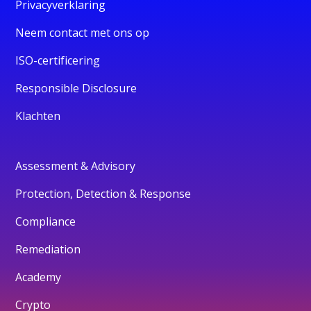
Privacyverklaring
Neem contact met ons op
ISO-certificering
Responsible Disclosure
Klachten
Assessment & Advisory
Protection, Detection & Response
Compliance
Remediation
Academy
Crypto