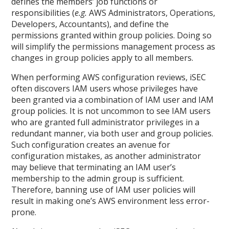
defines the members’ job functions or
responsibilities (
e.g.
AWS Administrators, Operations,
Developers, Accountants), and define the
permissions granted within group policies. Doing so
will simplify the permissions management process as
changes in group policies apply to all members.
When performing AWS configuration reviews, iSEC
often discovers IAM users whose privileges have
been granted via a combination of IAM user and IAM
group policies. It is not uncommon to see IAM users
who are granted full administrator privileges in a
redundant manner, via both user and group policies.
Such configuration creates an avenue for
configuration mistakes, as another administrator
may believe that terminating an IAM user’s
membership to the admin group is sufficient.
Therefore, banning use of IAM user policies will
result in making one’s AWS environment less error-
prone.