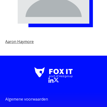
Aaron Haymore
Algemene voorwaarden