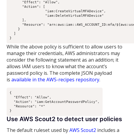
      "Effect": "Allow",

      "Action": [

                 "iam:CreateVirtualMFADevice",

                 "iam:DeleteVirtualMFADevice"

      ],

      "Resource": "arn:aws:iam::AWS_ACCOUNT_ID:mfa/${aws:use
    }

  ]

While the above policy is sufficient to allow users to
manage their credentials, AWS administrators may
consider the following statement as an addition; it
allows IAM users to know what the account’s
password policy is. The complete JSON payload
is
available in the AWS-recipes repository
.
{

  "Effect": "Allow",

  "Action": "iam:GetAccountPasswordPolicy",

  "Resource": "*"

Use AWS Scout2 to detect user policies
The default ruleset used by
AWS Scout2
includes a