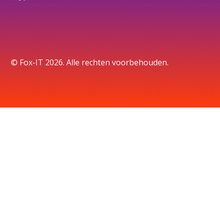
© Fox-IT 2026. Alle rechten voorbehouden.