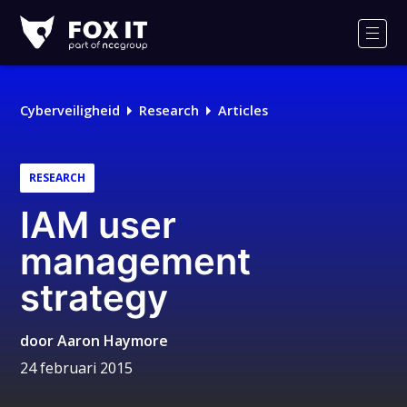
Fox-
IT
Men
Logo
Cyberveiligheid
Research
Articles
RESEARCH
IAM user
management
strategy
door
Aaron Haymore
24 februari 2015