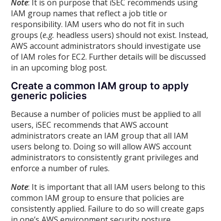
Note
: It is on purpose that iSEC recommends using
IAM group names that reflect a job title or
responsibility. IAM users who do not fit in such
groups (
e.g.
headless users) should not exist. Instead,
AWS account administrators should investigate use
of IAM roles for EC2. Further details will be discussed
in an upcoming blog post.
Create a common IAM group to apply
generic policies
Because a number of policies must be applied to all
users, iSEC recommends that AWS account
administrators create an IAM group that all IAM
users belong to. Doing so will allow AWS account
administrators to consistently grant privileges and
enforce a number of rules.
Note
: It is important that all IAM users belong to this
common IAM group to ensure that policies are
consistently applied. Failure to do so will create gaps
in one’s AWS environment security posture.