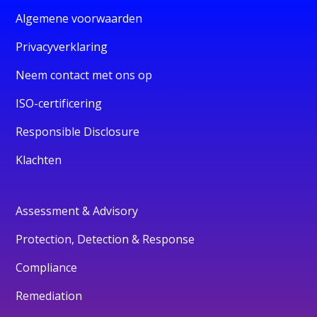
Algemene voorwaarden
Privacyverklaring
Neem contact met ons op
ISO-certificering
Responsible Disclosure
Klachten
Assessment & Advisory
Protection, Detection & Response
Compliance
Remediation