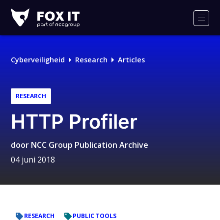
Fox-
IT
Men
Logo
Cyberveiligheid
Research
Articles
RESEARCH
HTTP Profiler
door
NCC Group Publication Archive
04 juni 2018
RESEARCH
PUBLIC TOOLS