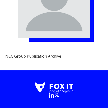
NCC Group Publication Archive