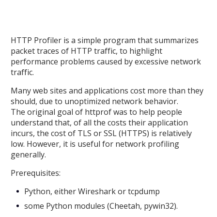
HTTP Profiler is a simple program that summarizes
packet traces of HTTP traffic, to highlight
performance problems caused by excessive network
traffic.
Many web sites and applications cost more than they
should, due to unoptimized network behavior.
The original goal of httprof was to help people
understand that, of all the costs their application
incurs, the cost of TLS or SSL (HTTPS) is relatively
low. However, it is useful for network profiling
generally.
Prerequisites:
Python, either Wireshark or tcpdump
some Python modules (Cheetah, pywin32).