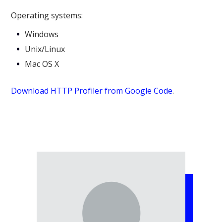
Operating systems:
Windows
Unix/Linux
Mac OS X
Download HTTP Profiler from Google Code
.