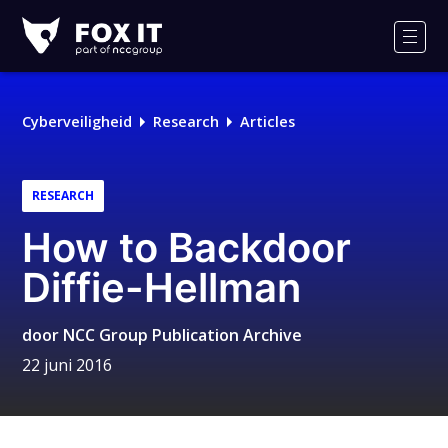
Fox-
IT
Men
Logo
Cyberveiligheid
Research
Articles
RESEARCH
How to Backdoor
Diffie-Hellman
door
NCC Group Publication Archive
22 juni 2016