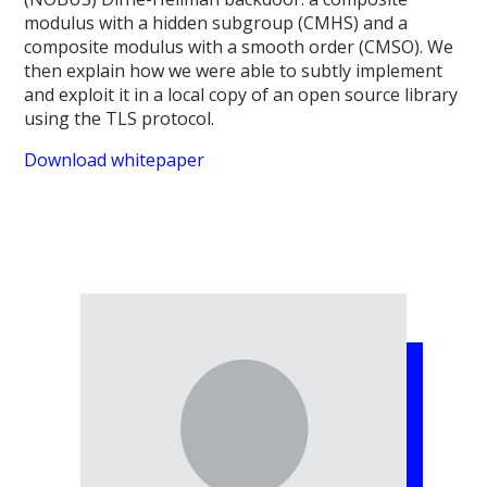
modulus with a hidden subgroup (CMHS) and a
composite modulus with a smooth order (CMSO). We
then explain how we were able to subtly implement
and exploit it in a local copy of an open source library
using the TLS protocol.
Download whitepaper