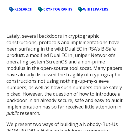
RESEARCH
CRYPTOGRAPHY
WHITEPAPERS
Lately, several backdoors in cryptographic
constructions, protocols and implementations have
been surfacing in the wild: Dual EC in RSA’s B-Safe
product, a modified Dual EC in Juniper Networks’s
operating system ScreenOS and a non-prime
modulus in the open-source tool socat. Many papers
have already discussed the fragility of cryptographic
constructions not using nothing-up-my-sleeve
numbers, as well as how such numbers can be safely
picked. However, the question of how to introduce a
backdoor in an already secure, safe and easy to audit
implementation has so far received little attention in
public
research.
We present two ways of building a Nobody-But-Us
(NOBUS) Diffie-Hellman backdoor: a composite