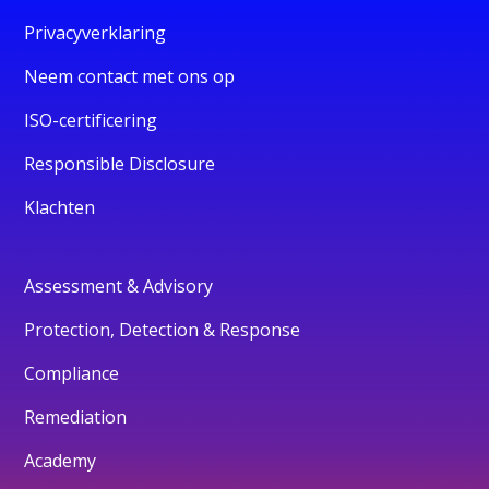
Privacyverklaring
Neem contact met ons op
ISO-certificering
Responsible Disclosure
Klachten
Assessment & Advisory
Protection, Detection & Response
Compliance
Remediation
Academy