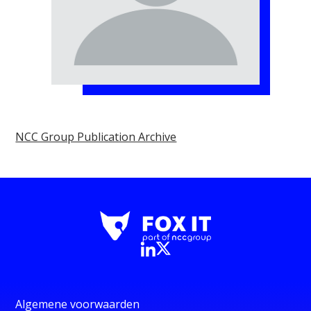
NCC Group Publication Archive
Algemene voorwaarden