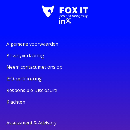
Algemene voorwaarden
Privacyverklaring
Neem contact met ons op
ISO-certificering
Responsible Disclosure
Klachten
Assessment & Advisory