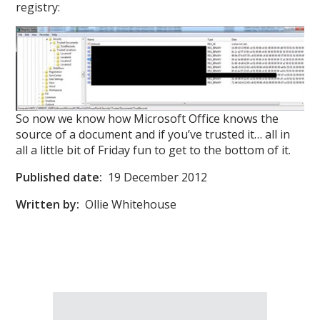
registry:
So now we know how Microsoft Office knows the
source of a document and if you’ve trusted it… all in
all a little bit of Friday fun to get to the bottom of it.
Published date:
19 December 2012
Written by:
Ollie Whitehouse