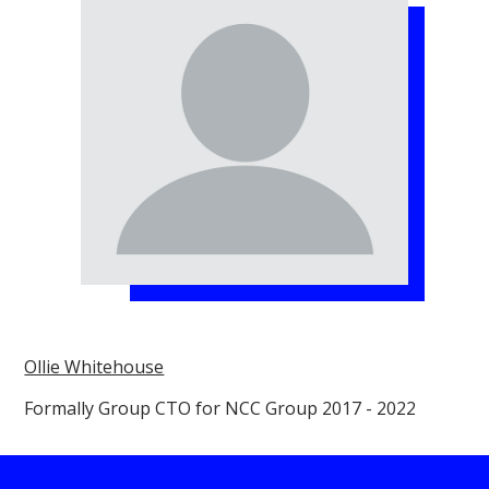
Ollie Whitehouse
Formally Group CTO for NCC Group 2017 - 2022