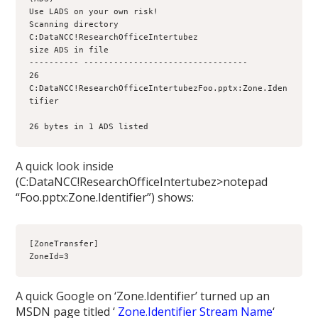
Use LADS on your own risk!
Scanning directory 
C:DataNCC!ResearchOfficeIntertubez
size ADS in file
---------- ---------------------------------
26 
C:DataNCC!ResearchOfficeIntertubezFoo.pptx:Zone.Iden
26 bytes in 1 ADS listed
A quick look inside
(C:DataNCC!ResearchOfficeIntertubez>notepad
“Foo.pptx:Zone.Identifier”) shows:
[ZoneTransfer]
ZoneId=3
A quick Google on ‘Zone.Identifier’ turned up an
MSDN page titled ‘
Zone.Identifier Stream Name
‘