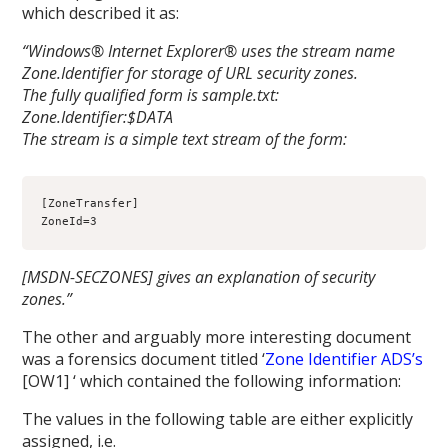
which described it as:
“Windows® Internet Explorer® uses the stream name
Zone.Identifier for storage of URL security zones.
The fully qualified form is sample.txt:
Zone.Identifier:$DATA
The stream is a simple text stream of the form:
[ZoneTransfer]
ZoneId=3
[MSDN-SECZONES] gives an explanation of security
zones.”
The other and arguably more interesting document
was a forensics document titled ‘
Zone Identifier ADS’s
[OW1] ‘ which contained the following information:
The values in the following table are either explicitly
assigned, i.e.