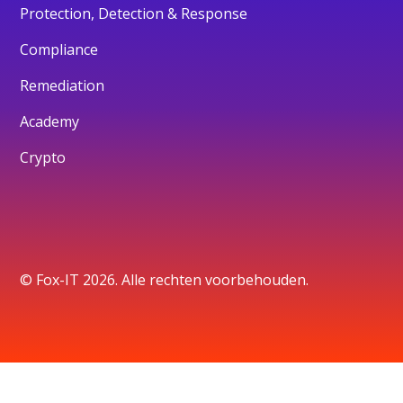
Protection, Detection & Response
Compliance
Remediation
Academy
Crypto
© Fox-IT 2026. Alle rechten voorbehouden.