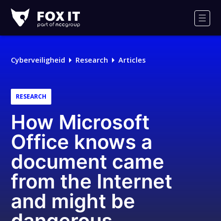
Fox-
IT
Men
Logo
Cyberveiligheid
Research
Articles
RESEARCH
How Microsoft
Office knows a
document came
from the Internet
and might be
dangerous