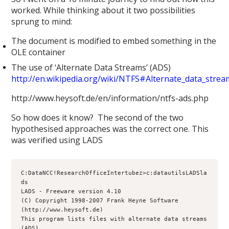
worked. While thinking about it two possibilities
sprung to mind:
The document is modified to embed something in the
OLE container
The use of ‘Alternate Data Streams’ (ADS)
http://en.wikipedia.org/wiki/NTFS#Alternate_data_stre
http://www.heysoft.de/en/information/ntfs-ads.php
So how does it know? The second of the two
hypothesised approaches was the correct one. This
was verified using LADS
C:DataNCC!ResearchOfficeIntertubez>c:datautilsLADSla
ds
LADS - Freeware version 4.10
(C) Copyright 1998-2007 Frank Heyne Software 
(http://www.heysoft.de)
This program lists files with alternate data streams 
(ADS)