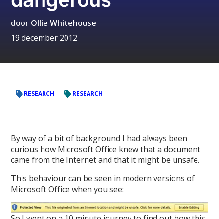
door
Ollie Whitehouse
19 december 2012
RESEARCH
RESEARCH
By way of a bit of background I had always been
curious how Microsoft Office knew that a document
came from the Internet and that it might be unsafe.
This behaviour can be seen in modern versions of
Microsoft Office when you see:
So I went on a 10 minute journey to find out how this