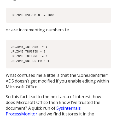
URLZONE_USER_MIN  = 1000
or are incrementing numbers i.e.
URLZONE_INTRANET = 1
URLZONE_TRUSTED = 2
URLZONE_INTERNET = 3
URLZONE_UNTRUSTED = 4
What confused me a little is that the ‘Zone.Identifier’
ADS doesn’t get modified if you enable editing within
Microsoft Office.
So this fact lead to the next area of interest, how
does Microsoft Office then know I’ve trusted the
document? A quick run of
SysInternals
ProcessMonitor
and we find it stores it in the