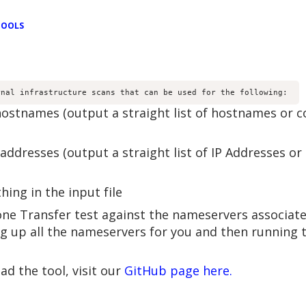
TOOLS
rnal infrastructure scans that can be used for the following: 
 hostnames (output a straight list of hostnames or 
 addresses (output a straight list of IP Addresses 
ing in the input file
e Transfer test against the nameservers associated
ng up all the nameservers for you and then running t
d the tool, visit our
GitHub page here.