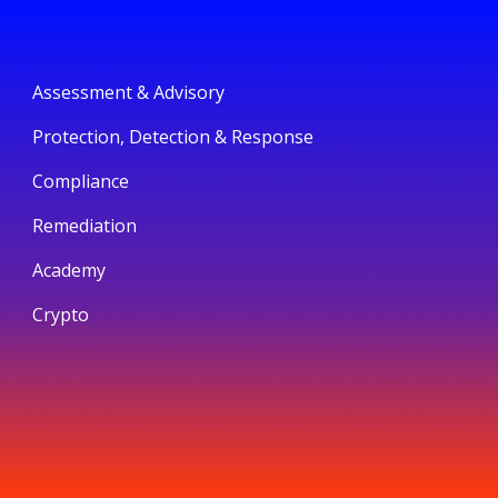
Assessment & Advisory
Protection, Detection & Response
Compliance
Remediation
Academy
Crypto