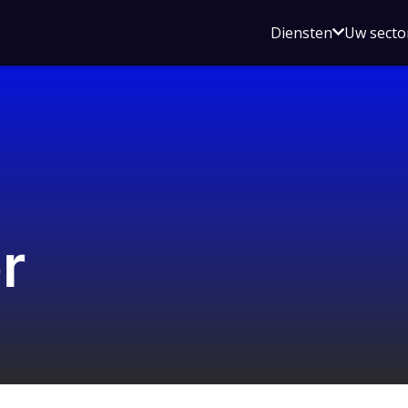
Open
Diensten
Uw secto
submenu
voor
Diensten
r