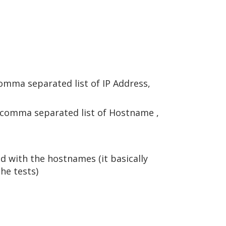
comma separated list of IP Address,
or comma separated list of Hostname ,
 with the hostnames (it basically
he tests)