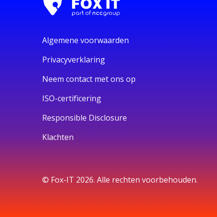
Algemene voorwaarden
Privacyverklaring
Neem contact met ons op
ISO-certificering
Responsible Disclosure
Klachten
© Fox-IT 2026. Alle rechten voorbehouden.