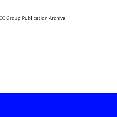
CC Group Publication Archive