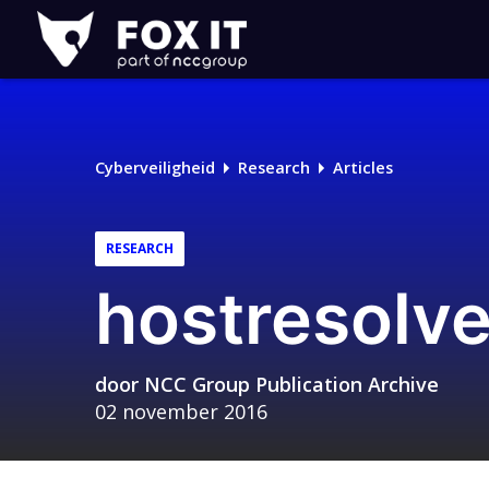
Fox-
IT
Logo
Cyberveiligheid
Research
Articles
RESEARCH
hostresolve
door
NCC Group Publication Archive
02 november 2016