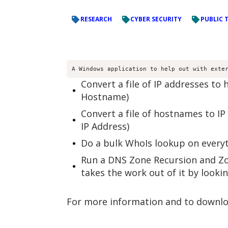
RESEARCH
CYBER SECURITY
PUBLIC 
A Windows application to help out with exte
Convert a file of IP addresses to
Hostname)
Convert a file of hostnames to IP
IP Address)
Do a bulk WhoIs lookup on everyth
Run a DNS Zone Recursion and Zon
takes the work out of it by looki
For more information and to downloa