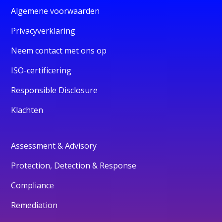
Algemene voorwaarden
Privacyverklaring
Neem contact met ons op
ISO-certificering
Responsible Disclosure
Klachten
Assessment & Advisory
Protection, Detection & Response
Compliance
Remediation