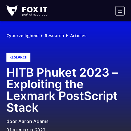
Fox-
IT
Men
Logo
Cyberveiligheid
Research
Articles
RESEARCH
HITB Phuket 2023 –
Exploiting the
Lexmark PostScript
Stack
door
Aaron Adams
31 augustus 2023