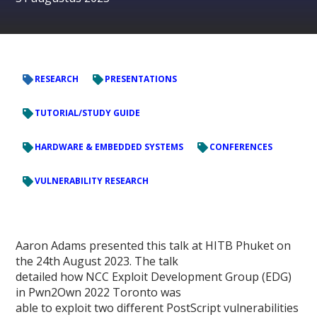
RESEARCH
PRESENTATIONS
TUTORIAL/STUDY GUIDE
HARDWARE & EMBEDDED SYSTEMS
CONFERENCES
VULNERABILITY RESEARCH
Aaron Adams presented this talk at HITB Phuket on
the 24th August 2023. The talk
detailed how NCC Exploit Development Group (EDG)
in Pwn2Own 2022 Toronto was
able to exploit two different PostScript vulnerabilities