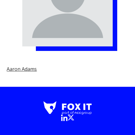
Aaron Adams