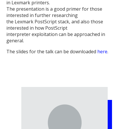
in Lexmark printers.
The presentation is a good primer for those
interested in further researching
the Lexmark PostScript stack, and also those
interested in how PostScript
interpreter exploitation can be approached in
general.
The slides for the talk can be downloaded
here
.