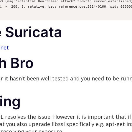
43 (msg:"Potential Heartbleed attack";flow:to_server,established;
2, >, 200, 3, relative, big; reference:cve,2014-0160; sid: 60000
 Suricata
.net
h Bro
 it hasn’t been well tested and you need to be run
ing
resolves the issue. However it is important that if 
t you also upgrade libssl specifically e.g. apt-get ins
resolving your exposure.