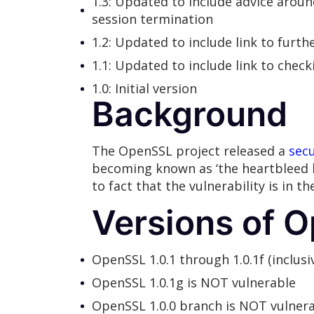
1.3: Updated to include advice arou
session termination
1.2: Updated to include link to furth
1.1: Updated to include link to check
1.0: Initial version
Background
The OpenSSL project released a
secu
becoming known as ‘the heartbleed b
to fact that the vulnerability is in 
Versions of O
OpenSSL 1.0.1 through 1.0.1f (inclusi
OpenSSL 1.0.1g is NOT vulnerable
OpenSSL 1.0.0 branch is NOT vulner