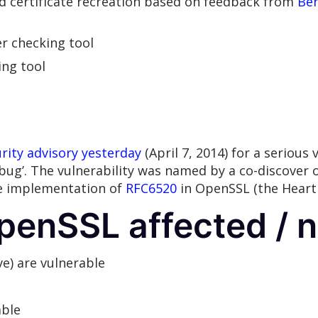
nd certificate recreation based on feedback from
Be
er checking tool
ing tool
rity advisory yesterday
(April 7, 2014) for a serious 
ug’. The vulnerability was named by a co-discover 
the implementation of
RFC6520
in OpenSSL (the Heart
penSSL affected / n
ve) are vulnerable
able