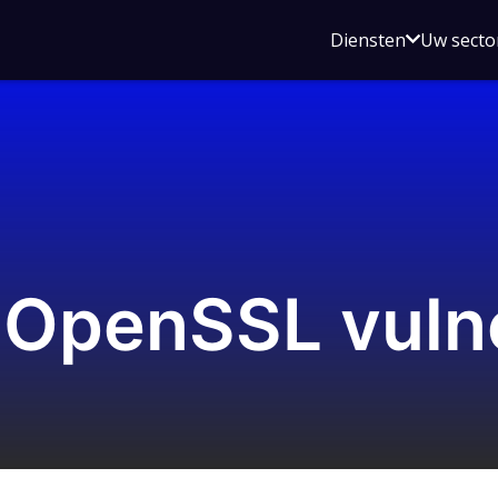
Open
Diensten
Uw secto
submenu
voor
Diensten
OpenSSL vulne