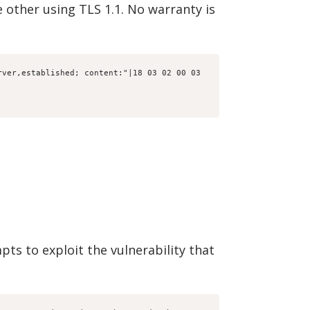
 other using TLS 1.1. No warranty is
ver,established; content:"|18 03 02 00 03 
pts to exploit the vulnerability that