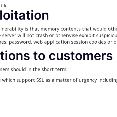
able
loitation
vulnerability is that memory contents that would ot
e server will not crash or otherwise exhibit suspicio
es, password, web application session cookies or o
ions to customers
rs should in the short term:
s which support SSL as a matter of urgency including