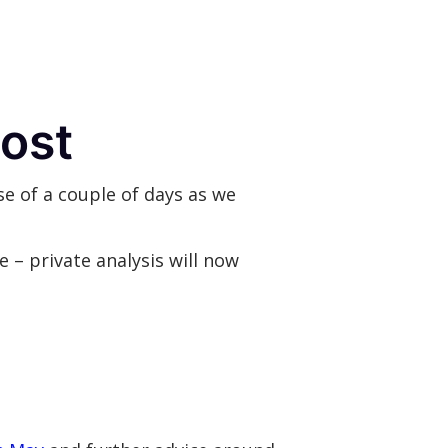
post
e of a couple of days as we
se – private analysis will now