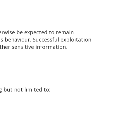
herwise be expected to remain
us behaviour. Successful exploitation
ther sensitive information.
 but not limited to: