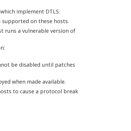
se which implement DTLS.
is supported on these hosts.
st runs a vulnerable version of
n:
not be disabled until patches
loyed when made available.
hosts to cause a protocol break