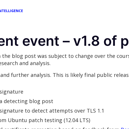
NTELLIGENCE
ent event – v1.8 of 
 the blog post was subject to change over the cours
search and analysis.
nd further analysis. This is likely final public relea
 signature
ta detecting blog post
 signature to detect attempts over TLS 1.1
from Ubuntu patch testing (12.04 LTS)