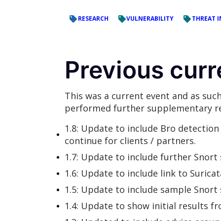
RESEARCH
VULNERABILITY
THREAT I
Previous curr
This was a current event and as such
performed further supplementary re
1.8: Update to include Bro detection a
continue for clients / partners.
1.7: Update to include further Snort
1.6: Update to include link to Surica
1.5: Update to include sample Snort
1.4: Update to show initial results 