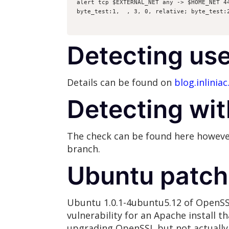
alert tcp $EXTERNAL_NET any -> $HOME_NET 4
byte_test:1,  , 3, 0, relative; byte_test:
Detecting use
Details can be found on
blog.inliniac
Detecting wit
The check can be found here however
branch.
Ubuntu patch
Ubuntu 1.0.1-4ubuntu5.12 of OpenSSL 
vulnerability for an Apache install tha
upgrading OpenSSL but not actually 