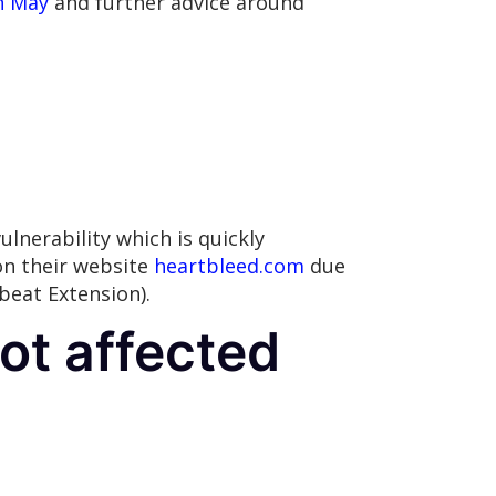
n May
and further advice around
vulnerability which is quickly
on their website
heartbleed.com
due
beat Extension).
ot affected