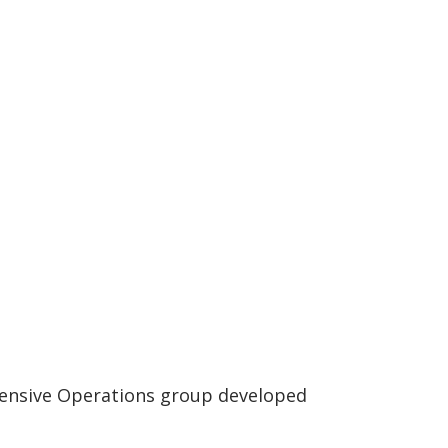
efensive Operations group developed