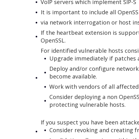
VoIP servers which implement SIP-S
It is important to include all Open
via network interrogation or host in
If the heartbeat extension is suppor
OpenSSL.
For identified vulnerable hosts cons
Upgrade immediately if patches ar
Deploy and/or configure network
become available.
Work with vendors of all affecte
Consider deploying a non OpenSSL 
protecting vulnerable hosts.
If you suspect you have been attack
Consider revoking and creating fr