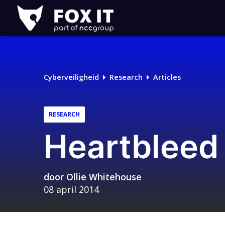
Fox-
IT
Logo
Cyberveiligheid
Research
Articles
RESEARCH
Heartbleed 
door
Ollie Whitehouse
08 april 2014