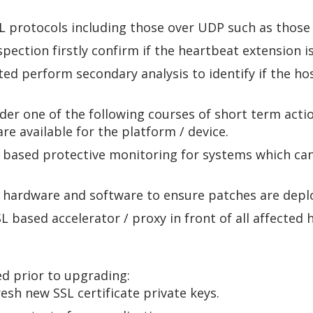
SSL protocols including those over UDP such as tho
spection firstly confirm if the heartbeat extension 
ted perform secondary analysis to identify if the ho
ider one of the following courses of short term actio
e available for the platform / device.
 based protective monitoring for systems which can
d hardware and software to ensure patches are dep
based accelerator / proxy in front of all affected 
ed prior to upgrading:
esh new SSL certificate private keys.