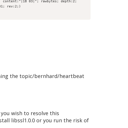
 content:"|18 03|"; rawbytes; depth:2; 
01; rev:2;)
ning the topic/bernhard/heartbeat
you wish to resolve this
tall libssl1.0.0 or you run the risk of