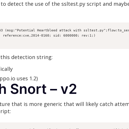
to detect the use of the ssltest.py script and maybe
43 (msg:"Potential Heartbleed attack with ssltest.py";flow:to_ser
; reference:cve,2014-0160; sid: 6000000; rev:1;)
this detection string:
ically
ippo.io uses 1.2)
h Snort – v2
re that is more generic that will likely catch attem
ript: