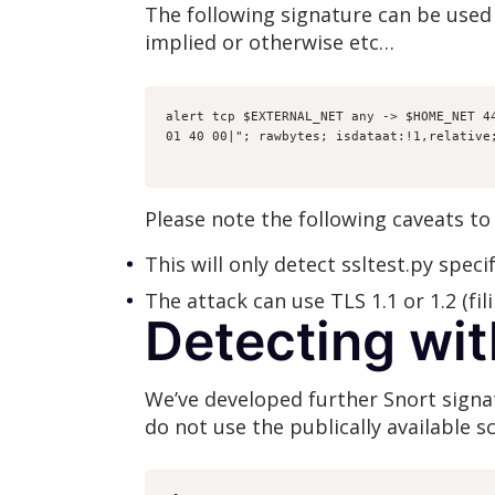
The following signature can be used 
implied or otherwise etc…
alert tcp $EXTERNAL_NET any -> $HOME_NET 4
01 40 00|"; rawbytes; isdataat:!1,relative
Please note the following caveats to 
This will only detect ssltest.py specif
The attack can use TLS 1.1 or 1.2 (fil
Detecting wit
We’ve developed further Snort signatu
do not use the publically available sc