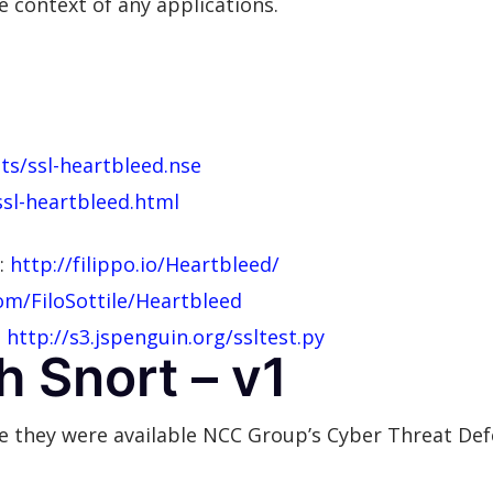
he context of any applications.
ts/ssl-heartbleed.nse
ssl-heartbleed.html
y:
http://filippo.io/Heartbleed/
om/FiloSottile/Heartbleed
:
http://s3.jspenguin.org/ssltest.py
h Snort – v1
ore they were available NCC Group’s Cyber Threat D