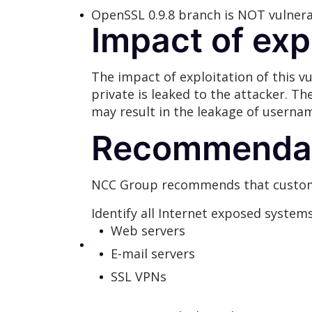
OpenSSL 0.9.8 branch is NOT vulner
Impact of exp
The impact of exploitation of this 
private is leaked to the attacker. Th
may result in the leakage of usernam
Recommendat
NCC Group recommends that custome
Identify all Internet exposed system
Web servers
E-mail servers
SSL VPNs