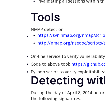
Invalidating all sessions within t
Tools
NMAP detection:
https://svn.nmap.org/nmap/scrip
http://nmap.org/nsedoc/scripts/
On-line service to verify vulnerabilit
Code to above tool:
https://github.c
Python script to verity exploitability
Detecting wit
During the day of April 8, 2014 bef
the following signatures.