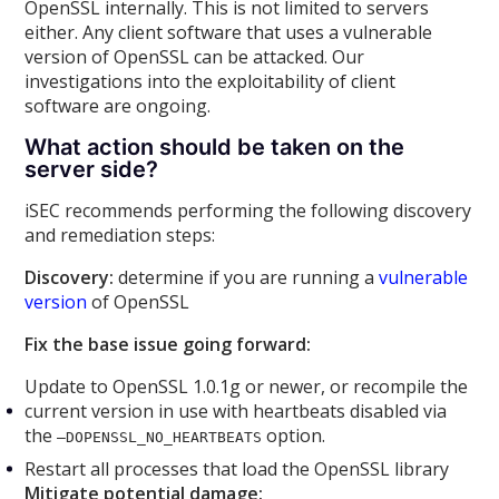
OpenSSL internally. This is not limited to servers
either. Any client software that uses a vulnerable
version of OpenSSL can be attacked. Our
investigations into the exploitability of client
software are ongoing.
What action should be taken on the
server side?
iSEC recommends performing the following discovery
and remediation steps:
Discovery:
determine if you are running a
vulnerable
version
of OpenSSL
Fix the base issue going forward:
Update to OpenSSL 1.0.1g or newer, or recompile the
current version in use with heartbeats disabled via
the
option.
–DOPENSSL_NO_HEARTBEATS
Restart all processes that load the OpenSSL library
Mitigate potential damage: