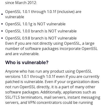
since March 2012:
OpenSSL 1.0.1 through 1.0.1f (inclusive) are
vulnerable
OpenSSL 1.0.1g is NOT vulnerable
OpenSSL 1.0.0 branch is NOT vulnerable
OpenSSL 0.9.8 branch is NOT vulnerable
Even if you are not directly using OpenSSL, a large
number of software packages incorporate OpenSSL
and are vulnerable.
Who is vulnerable?
Anyone who has run any product using OpenSSL
versions 1.0.1 through 1.0.1f even if you are currently
patched is vulnerable. Even if your organization does
not run OpenSSL directly, it is a part of many other
software packages. Additionally, appliances such as
SSL/TLS terminators, mail servers, instant messaging
servers, and VPN concentrators could be running