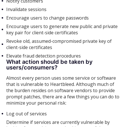
Notify customers
Invalidate sessions
Encourage users to change passwords
Encourage users to generate new public and private
key pair for client-side certificates
Revoke old, assumed-compromised private key of
client-side certificates
Elevate fraud detection procedures
What action should be taken by
users/consumers?
Almost every person uses some service or software
that is vulnerable to Heartbleed. Although much of
the burden resides on software vendors to provide
prompt patches, there are a few things you can do to
minimize your personal risk:
Log out of services
Determine if services are currently vulnerable by