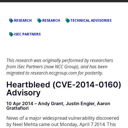
RESEARCH
RESEARCH
TECHNICAL ADVISORIES
ISEC PARTNERS
This research was originally performed by researchers
from iSec Partners (now NCC Group), and has been
migrated to research.nccgroup.com for posterity.
Heartbleed (CVE-2014-0160)
Advisory
10 Apr 2014 – Andy Grant, Justin Engler, Aaron
Grattafiori
News of a major widespread vulnerability discovered
by Neel Mehta came out Monday, April 7 2014. This