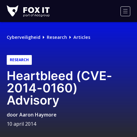
Fox-
IT
Men
Logo
Cyberveiligheid
Research
Articles
RESEARCH
Heartbleed (CVE-
2014-0160)
Advisory
door
Aaron Haymore
10 april 2014