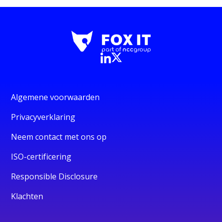
Algemene voorwaarden
Privacyverklaring
Neem contact met ons op
ISO-certificering
Responsible Disclosure
Klachten