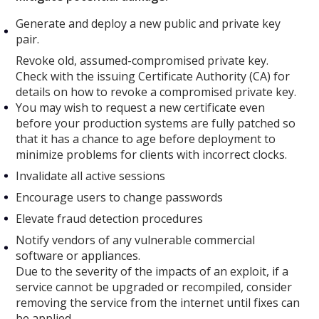
Generate and deploy a new public and private key
pair.
Revoke old, assumed-compromised private key.
Check with the issuing Certificate Authority (CA) for
details on how to revoke a compromised private key.
You may wish to request a new certificate even
before your production systems are fully patched so
that it has a chance to age before deployment to
minimize problems for clients with incorrect clocks.
Invalidate all active sessions
Encourage users to change passwords
Elevate fraud detection procedures
Notify vendors of any vulnerable commercial
software or appliances.
Due to the severity of the impacts of an exploit, if a
service cannot be upgraded or recompiled, consider
removing the service from the internet until fixes can
be applied.