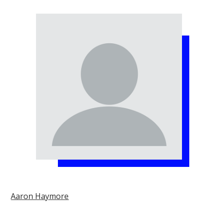
Aaron Haymore