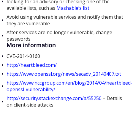
looking for an advisory or checking one of the
available lists, such as
Mashable’s list
Avoid using vulnerable services and notify them that
they are vulnerable
After services are no longer vulnerable, change
passwords
More information
CVE-2014-0160
http://heartbleed.com/
https://www.openssl.org/news/secadv_20140407.txt
https://www.nccgroup.com/en/blog/2014/04/heartbleed-
openssl-vulnerability/
http://security.stackexchange.com/a/55250
– Details
on client-side attacks