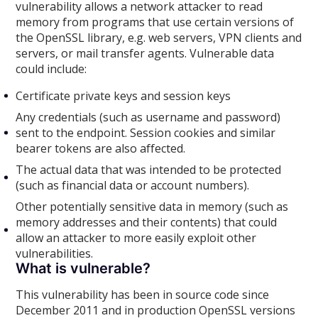
vulnerability allows a network attacker to read
memory from programs that use certain versions of
the OpenSSL library, e.g. web servers, VPN clients and
servers, or mail transfer agents. Vulnerable data
could include:
Certificate private keys and session keys
Any credentials (such as username and password)
sent to the endpoint. Session cookies and similar
bearer tokens are also affected.
The actual data that was intended to be protected
(such as financial data or account numbers).
Other potentially sensitive data in memory (such as
memory addresses and their contents) that could
allow an attacker to more easily exploit other
vulnerabilities.
What is vulnerable?
This vulnerability has been in source code since
December 2011 and in production OpenSSL versions