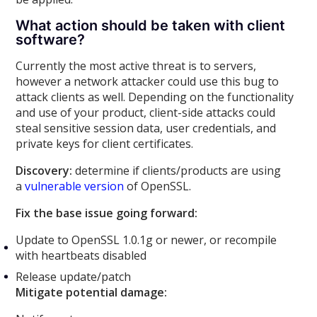
What action should be taken with client
software?
Currently the most active threat is to servers,
however a network attacker could use this bug to
attack clients as well. Depending on the functionality
and use of your product, client-side attacks could
steal sensitive session data, user credentials, and
private keys for client certificates.
Discovery:
determine if clients/products are using
a
vulnerable version
of OpenSSL.
Fix the base issue going forward:
Update to OpenSSL 1.0.1g or newer, or recompile
with heartbeats disabled
Release update/patch
Mitigate potential damage: