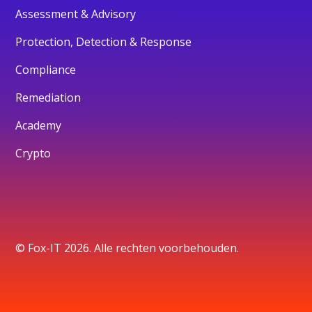
Assessment & Advisory
Protection, Detection & Response
Compliance
Remediation
Academy
Crypto
© Fox-IT 2026. Alle rechten voorbehouden.