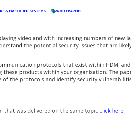
RE & EMBEDDED SYSTEMS
WHITEPAPERS
splaying video and with increasing numbers of new l
erstand the potential security issues that are likely
communication protocols that exist within HDMI and 
ng these products within your organisation. The pape
 of the protocols and identify security vulnerabilit
on that was delivered on the same topic
click here
.