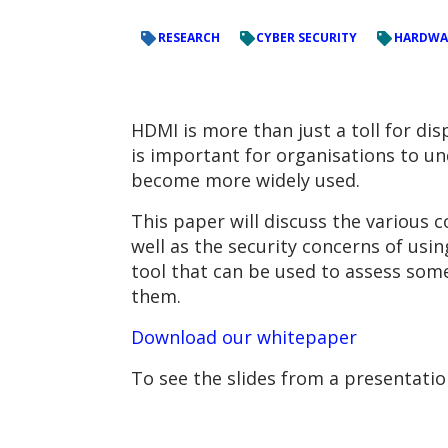
RESEARCH
CYBER SECURITY
HARDWA
HDMI is more than just a toll for di
is important for organisations to und
become more widely used.
This paper will discuss the various 
well as the security concerns of usi
tool that can be used to assess some
them.
Download our whitepaper
To see the slides from a presentati