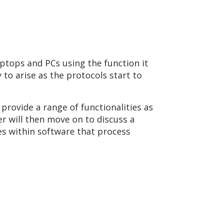
aptops and PCs using the function it
 to arise as the protocols start to
provide a range of functionalities as
r will then move on to discuss a
ies within software that process