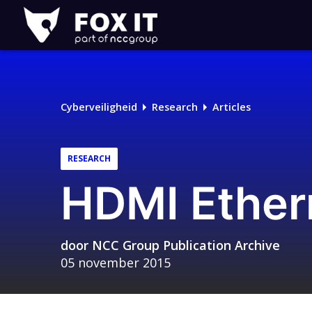
Fox-
IT
Logo
Cyberveiligheid
Research
Articles
RESEARCH
HDMI Ether
door
NCC Group Publication Archive
05 november 2015