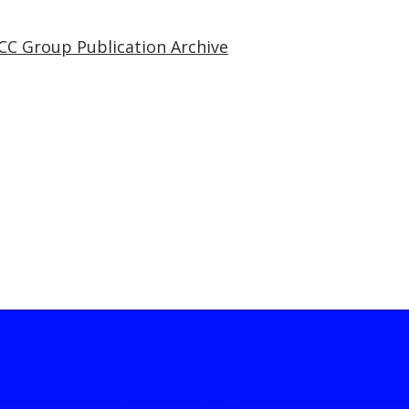
CC Group Publication Archive