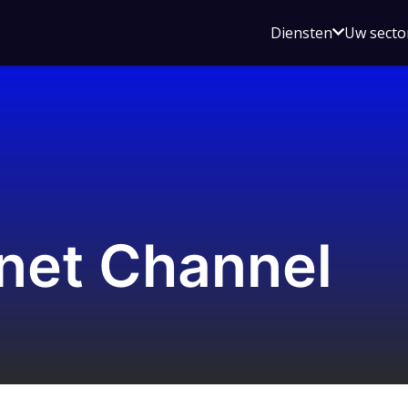
Open
Diensten
Uw secto
submenu
voor
Diensten
net Channel