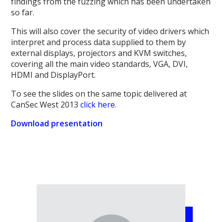
findings from the fuzzing which has been undertaken
so far.
This will also cover the security of video drivers which
interpret and process data supplied to them by
external displays, projectors and KVM switches,
covering all the main video standards, VGA, DVI,
HDMI and DisplayPort.
To see the slides on the same topic delivered at
CanSec West 2013
click here
.
Download presentation