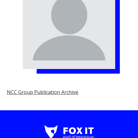
NCC Group Publication Archive