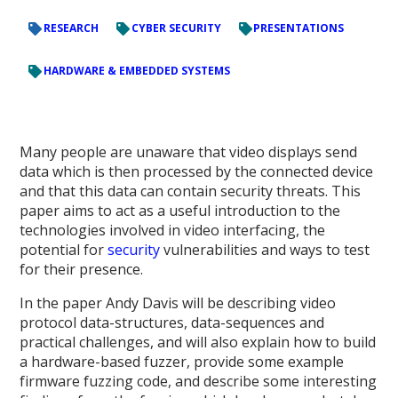
RESEARCH
CYBER SECURITY
PRESENTATIONS
HARDWARE & EMBEDDED SYSTEMS
Many people are unaware that video displays send
data which is then processed by the connected device
and that this data can contain security threats. This
paper aims to act as a useful introduction to the
technologies involved in video interfacing, the
potential for
security
vulnerabilities and ways to test
for their presence.
In the paper Andy Davis will be describing video
protocol data-structures, data-sequences and
practical challenges, and will also explain how to build
a hardware-based fuzzer, provide some example
firmware fuzzing code, and describe some interesting