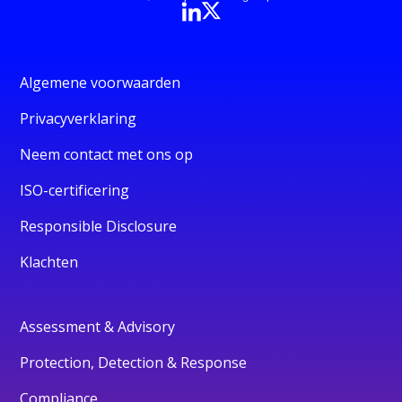
Algemene voorwaarden
Privacyverklaring
Neem contact met ons op
ISO-certificering
Responsible Disclosure
Klachten
Assessment & Advisory
Protection, Detection & Response
Compliance