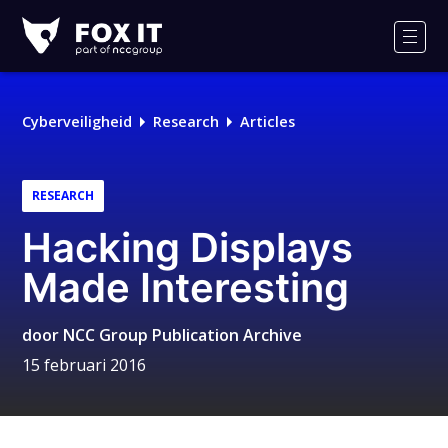
Fox-
IT
Men
Logo
Cyberveiligheid
Research
Articles
RESEARCH
Hacking Displays
Made Interesting
door
NCC Group Publication Archive
15 februari 2016