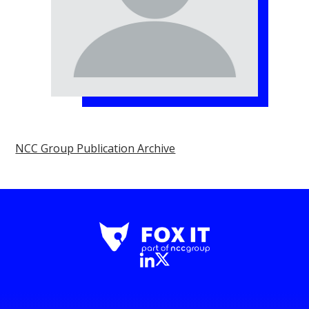
NCC Group Publication Archive