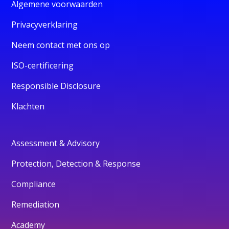
Algemene voorwaarden
Privacyverklaring
Neem contact met ons op
ISO-certificering
Responsible Disclosure
Klachten
Assessment & Advisory
Protection, Detection & Response
Compliance
Remediation
Academy