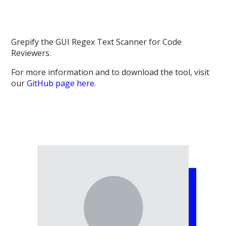
Grepify the GUI Regex Text Scanner for Code
Reviewers.
For more information and to download the tool, visit
our
GitHub page here.