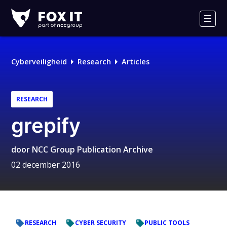
Fox-
IT
Men
Logo
Cyberveiligheid
Research
Articles
RESEARCH
grepify
door
NCC Group Publication Archive
02 december 2016
RESEARCH
CYBER SECURITY
PUBLIC TOOLS