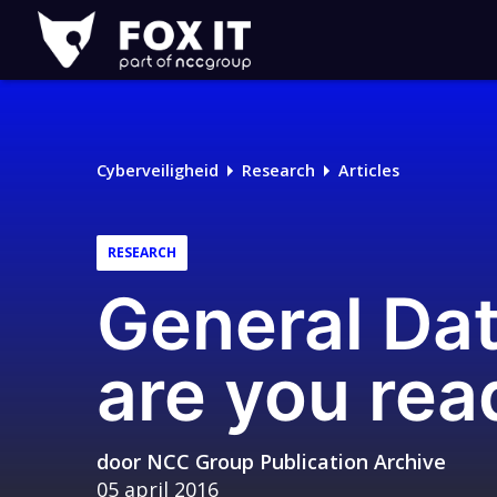
Fox-
IT
Logo
Cyberveiligheid
Research
Articles
RESEARCH
General Dat
are you rea
door
NCC Group Publication Archive
05 april 2016