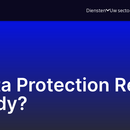
Open
Diensten
Uw secto
submenu
voor
Diensten
a Protection R
dy?