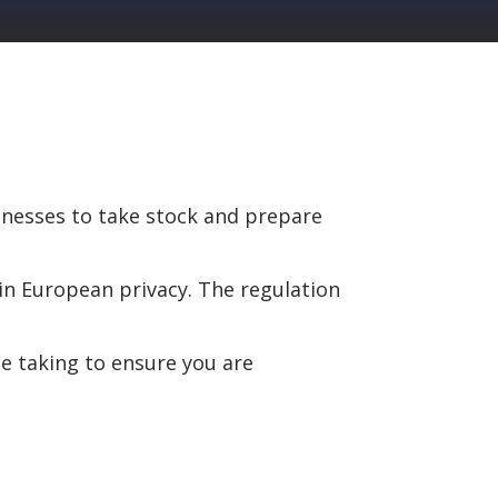
sinesses to take stock and prepare
in European privacy. The regulation
e taking to ensure you are