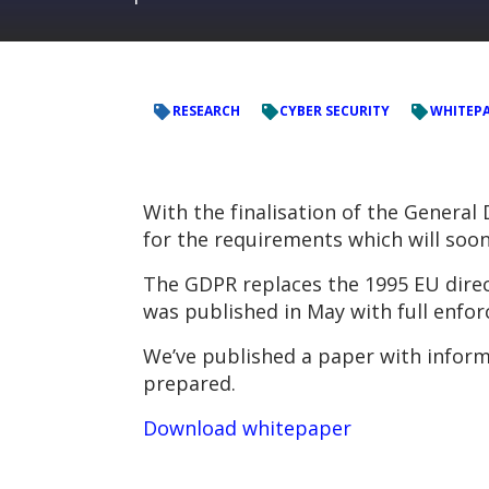
RESEARCH
CYBER SECURITY
WHITEP
With the finalisation of the General
for the requirements which will soo
The GDPR replaces the 1995 EU direct
was published in May with full enfor
We’ve published a paper with inform
prepared.
Download whitepaper