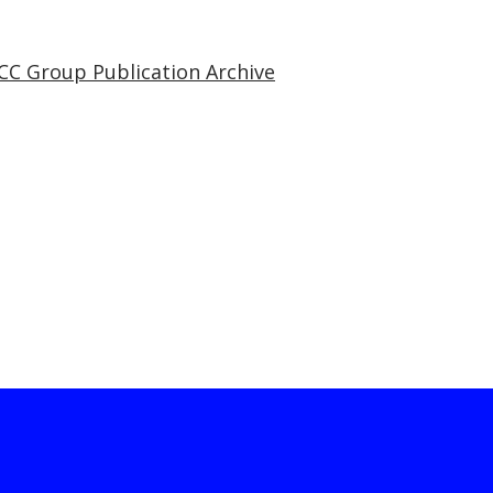
CC Group Publication Archive