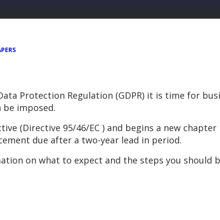
APERS
 Data Protection Regulation (GDPR) it is time for bu
n be imposed.
ive (Directive 95/46/EC ) and begins a new chapter 
cement due after a two-year lead in period.
ation on what to expect and the steps you should b