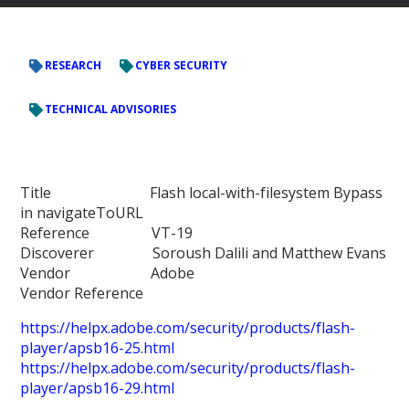
RESEARCH
CYBER SECURITY
TECHNICAL ADVISORIES
Title Flash local-with-filesystem Bypass
in navigateToURL
Reference VT-19
Discoverer Soroush Dalili and Matthew Evans
Vendor Adobe
Vendor Reference
https://helpx.adobe.com/security/products/flash-
player/apsb16-25.html
https://helpx.adobe.com/security/products/flash-
player/apsb16-29.html