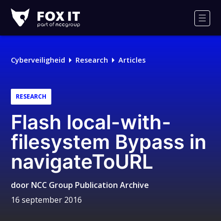
Fox-
IT
Men
Logo
Cyberveiligheid
Research
Articles
RESEARCH
Flash local-with-
filesystem Bypass in
navigateToURL
door
NCC Group Publication Archive
16 september 2016