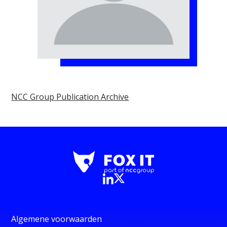
NCC Group Publication Archive
Algemene voorwaarden