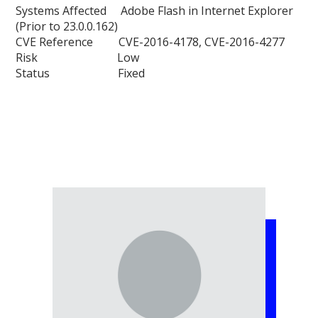
Systems Affected Adobe Flash in Internet Explorer
(Prior to 23.0.0.162)
CVE Reference CVE-2016-4178, CVE-2016-4277
Risk Low
Status Fixed