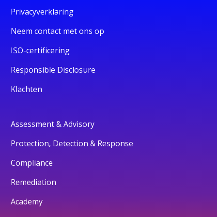
Privacyverklaring
Neem contact met ons op
ISO-certificering
Responsible Disclosure
Klachten
Assessment & Advisory
Protection, Detection & Response
Compliance
Remediation
Academy