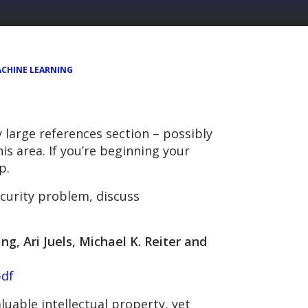
CHINE LEARNING
 large references section – possibly
his area. If you’re beginning your
p.
curity problem, discuss
g, Ari Juels, Michael K. Reiter and
pdf
uable intellectual property, yet