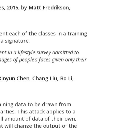
s, 2015, by Matt Fredrikson,
nt each of the classes in a training
 a signature.
t in a lifestyle survey admitted to
ages of people’s faces given only their
inyun Chen, Chang Liu, Bo Li,
aining data to be drawn from
rties. This attack applies to a
ll amount of data of their own,
at will change the output of the