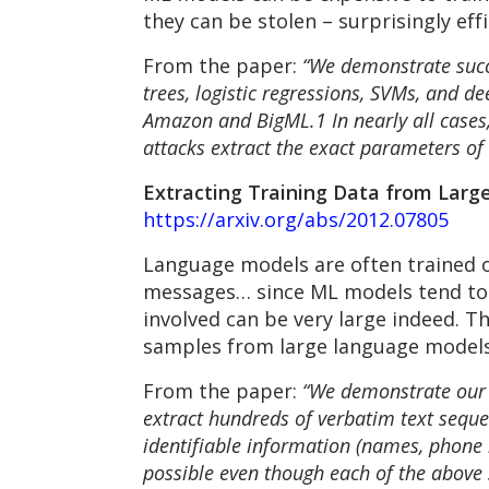
they can be stolen – surprisingly eff
From the paper:
“We demonstrate succe
trees, logistic regressions, SVMs, and 
Amazon and BigML.1 In nearly all cases, 
attacks extract the exact parameters of th
Extracting Training Data from Large 
https://arxiv.org/abs/2012.07805
Language models are often trained o
messages… since ML models tend to 
involved can be very large indeed. T
samples from large language models
From the paper:
“We demonstrate our a
extract hundreds of verbatim text seque
identifiable information (names, phone 
possible even though each of the above 