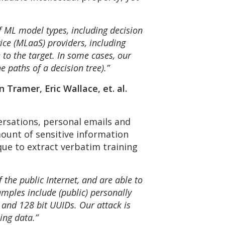
f ML model types, including decision
ice (MLaaS) providers, including
 to the target. In some cases, our
he paths of a decision tree).”
 Tramer, Eric Wallace, et. al.
ersations, personal emails and
unt of sensitive information
que to extract verbatim training
the public Internet, and are able to
mples include (public) personally
 and 128 bit UUIDs. Our attack is
ing data.”