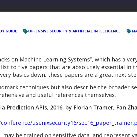
DY GUIDE
OFFENSIVE SECURITY & ARTIFICIAL INTELLIGENCE
MA
acks on Machine Learning Systems”, which has a very
ist to five papers that are absolutely essential in t
 very basics down, these papers are a great next ste
ndmark techniques but also describe the broader se
hensive and useful references themselves.
 Prediction APIs, 2016, by Florian Tramer, Fan Zhan
s/conference/usenixsecurity16/sec16_paper_tramer.
 may be trained on sensitive data, and represent val