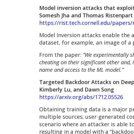
Model inversion attacks that exploi
Somesh Jha and Thomas Ristenpart
https://rist.tech.cornell.edu/papers/
Model Inversion attacks enable the a
dataset, for example, an image of a p
From the paper:
“We experimentally sh
cheating on their significant other and,
name and access to the ML model.”
Targeted Backdoor Attacks on Deep 
Kimberly Lu, and Dawn Song
https://arxiv.org/abs/1712.05526
Obtaining training data is a major 
multiple sources; user-generated con
scenario where an attacker is able t
resulting in a model with a “backdoor