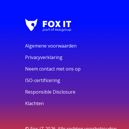
Algemene voorwaarden
Privacyverklaring
Neem contact met ons op
ISO-certificering
Responsible Disclosure
Klachten
© Fox-IT 2026. Alle rechten voorbehouden.