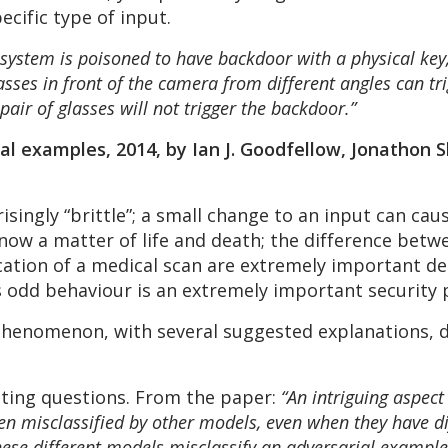
ific type of input.
 system is poisoned to have backdoor with a physical key,
asses in front of the camera from different angles can t
 pair of glasses will not trigger the backdoor.”
al examples, 2014, by Ian J. Goodfellow, Jonathon 
isingly “brittle”; a small change to an input can cau
e now a matter of life and death; the difference bet
ication of a medical scan are extremely important de
 odd behaviour is an extremely important security
 phenomenon, with several suggested explanations, 
sting questions. From the paper:
“An intriguing aspect
n misclassified by other models, even when they have di
hese different models misclassify an adversarial example,