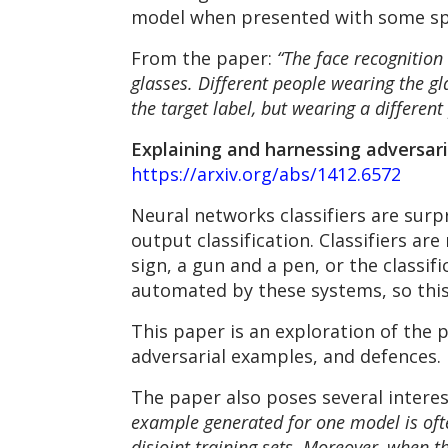
model when presented with some spec
From the paper:
“The face recognition
glasses. Different people wearing the gl
the target label, but wearing a different
Explaining and harnessing adversari
https://arxiv.org/abs/1412.6572
Neural networks classifiers are surpr
output classification. Classifiers ar
sign, a gun and a pen, or the classif
automated by these systems, so this
This paper is an exploration of the
adversarial examples, and defences.
The paper also poses several intere
example generated for one model is ofte
disjoint training sets. Moreover, when t