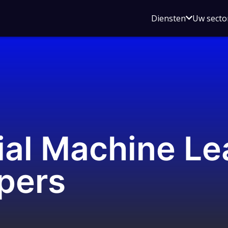
Open
Diensten
Uw secto
submenu
voor
Diensten
ial Machine Le
pers