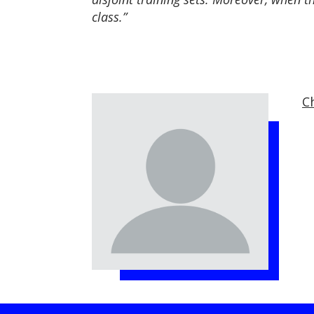
class.”
C