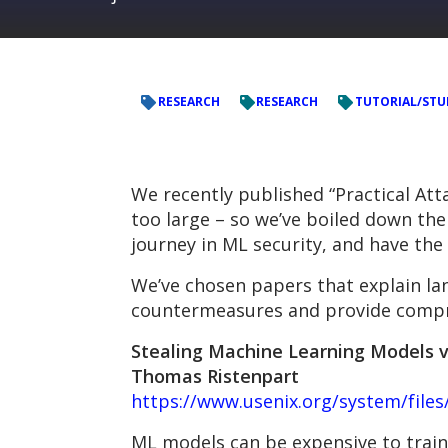
RESEARCH
RESEARCH
TUTORIAL/STU
We recently published “Practical Att
too large – so we’ve boiled down the l
journey in ML security, and have the
We’ve chosen papers that explain la
countermeasures and provide compre
Stealing Machine Learning Models via
Thomas Ristenpart
https://www.usenix.org/system/file
ML models can be expensive to train,