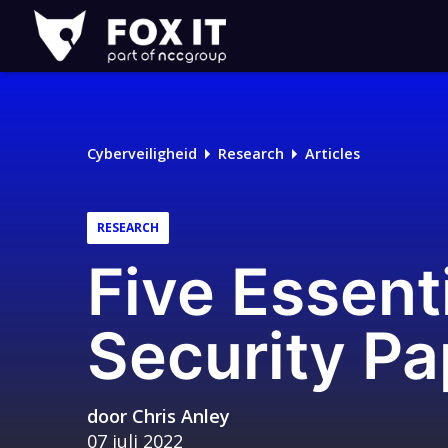
Fox-
IT
Logo
Cyberveiligheid
Research
Articles
RESEARCH
Five Essent
Security Pa
door
Chris Anley
07 juli 2022