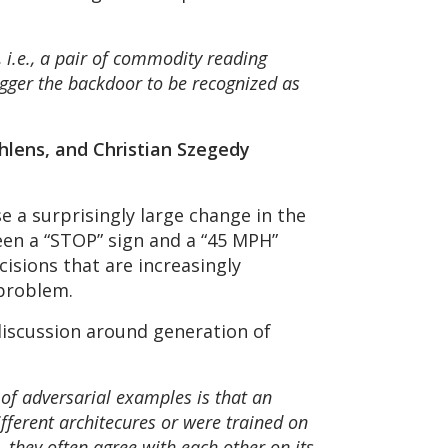
 i.e., a pair of commodity reading
rigger the backdoor to be recognized as
Shlens, and Christian Szegedy
se a surprisingly large change in the
ween a “STOP” sign and a “45 MPH”
cisions that are increasingly
 problem.
discussion around generation of
 of adversarial examples is that an
fferent architecures or were trained on
 they often agree with each other on its