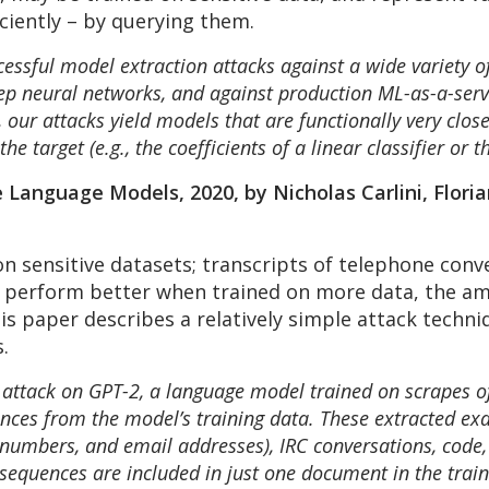
iciently – by querying them.
ssful model extraction attacks against a wide variety o
deep neural networks, and against production ML-as-a-serv
our attacks yield models that are functionally very close
e target (e.g., the coefficients of a linear classifier or t
Language Models, 2020, by Nicholas Carlini, Florian
n sensitive datasets; transcripts of telephone conv
perform better when trained on more data, the amo
his paper describes a relatively simple attack techni
.
ttack on GPT-2, a language model trained on scrapes of 
nces from the model’s training data. These extracted exa
numbers, and email addresses), IRC conversations, code,
sequences are included in just one document in the train