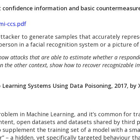
t confidence information and basic countermeasure
mi-ccs.pdf
ttacker to generate samples that accurately represe
erson in a facial recognition system or a picture of
ow attacks that are able to estimate whether a responden
 in the other context, show how to recover recognizable im
Learning Systems Using Data Poisoning, 2017, by X
problem in Machine Learning, and it’s common for tr
tent, open datasets and datasets shared by third pa
o supplement the training set of a model with a sma
” – a hidden, yet specifically targeted behaviour th