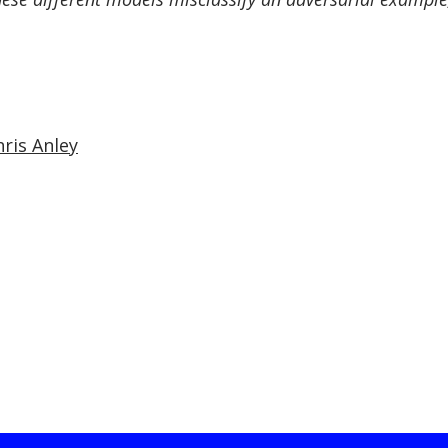
hris Anley