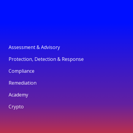
Assessment & Advisory
Protection, Detection & Response
Compliance
Remediation
Academy
Crypto