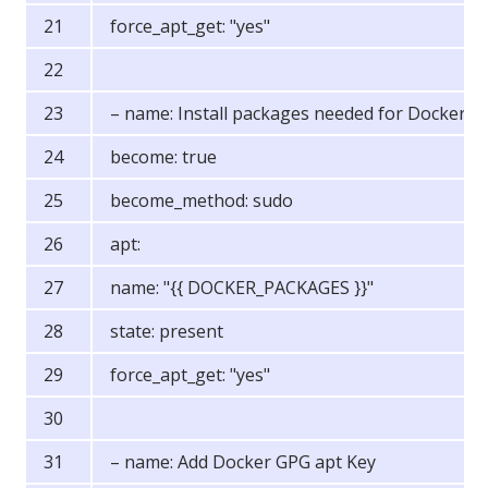
force_apt_get: "yes"
– name: Install packages needed for Docker
become: true
become_method: sudo
apt:
name: "{{ DOCKER_PACKAGES }}"
state: present
force_apt_get: "yes"
– name: Add Docker GPG apt Key