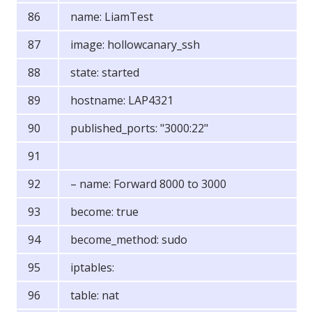
name: LiamTest
image: hollowcanary_ssh
state: started
hostname: LAP4321
published_ports: "3000:22"
– name: Forward 8000 to 3000
become: true
become_method: sudo
iptables:
table: nat