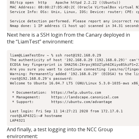
80/tcp open  http    Apache httpd 2.2.22 ((Ubuntu))

MAC Address: 08:00:27:D5:AD:2C (Oracle VirtualBox virtual NI
Service Info: OSs: Unix, Linux, IOS; Device: router; CPE: c
Service detection performed. Please report any incorrect res
Nmap done: 1 IP address (1 host up) scanned in 34.31 second
Next here is a SSH login from the Canary deployed in
the “LiamTest” environment:
liam@LiamTestEnv ~ % ssh root@192.168.0.29

The authenticity of host '192.168.0.29 (192.168.0.29)' can'
ECDSA key fingerprint is SHA256:Z4rpxjNSUZlph6IKiyo8SkzFS+2J
Are you sure you want to continue connecting (yes/no/[finger
Warning: Permanently added '192.168.0.29' (ECDSA) to the lis
root@192.168.0.29's password: 

Welcome to Ubuntu 16.04.7 LTS (GNU/Linux 5.3.0-1035-aws x86_
 * Documentation:  https://help.ubuntu.com

 * Management:     https://landscape.canonical.com

 * Support:        https://ubuntu.com/advantage

Last login: Fri Sep 11 14:27:21 2020 from 172.17.0.1

root@LAP4321:~# hostname

LAP4321
And finally, a test logging into the NCC Group
environment: