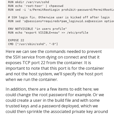
RUN mkdir /var/run/sshd

RUN echo 'root:toor' | chpasswd

RUN sed -i 's/PermitRootLogin prohibit-password/PermitRootLo
# SSH login fix. Otherwise user is kicked off after login

RUN sed 's@sessions*requireds*pam_loginuid.so@session optio
ENV NOTVISIBLE "in users profile"

RUN echo "export VISIBLE=now" >> /etc/profile

EXPOSE 22

CMD ["/usr/sbin/sshd", "-D"]
Here we can see the commands needed to prevent
the SSH service from dying on connect and that it
exposes TCP port 22 from the container. It is
important to note that this port is for the container
and not the host system, we’ll specify the host port
when we run the container.
In addition, there are a few items to edit here; we
could change the root password for example. Or we
could create a user in the build file and with some
trusted keys and a password deployed, which we
could then sprinkle the associated private key around