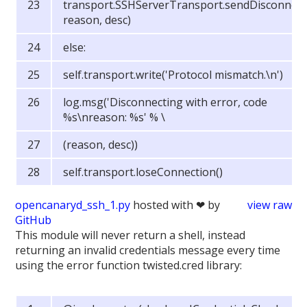
transport.SSHServerTransport.sendDisconnect(
reason, desc)
else:
self.transport.write('Protocol mismatch.\n')
log.msg('Disconnecting with error, code
%s\nreason: %s' % \
(reason, desc))
self.transport.loseConnection()
opencanaryd_ssh_1.py
hosted with ❤ by
view raw
GitHub
This module will never return a shell, instead
returning an invalid credentials message every time
using the error function twisted.cred library: