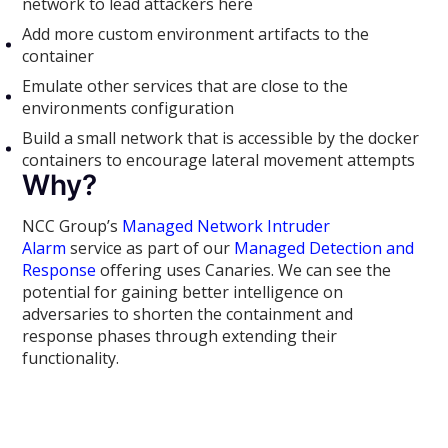
network to lead attackers here
Add more custom environment artifacts to the
container
Emulate other services that are close to the
environments configuration
Build a small network that is accessible by the docker
containers to encourage lateral movement attempts
Why?
NCC Group’s
Managed Network Intruder
Alarm
service as part of our
Managed Detection and
Response
offering uses Canaries. We can see the
potential for gaining better intelligence on
adversaries to shorten the containment and
response phases through extending their
functionality.