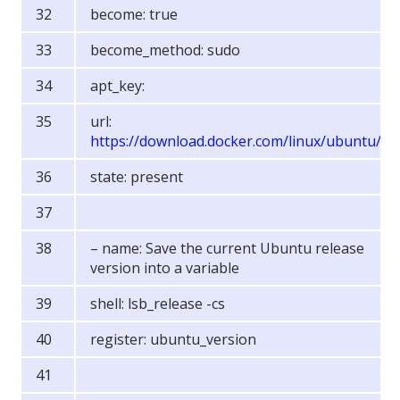
become: true
become_method: sudo
apt_key:
url:
https://download.docker.com/linux/ubuntu/g
state: present
– name: Save the current Ubuntu release
version into a variable
shell: lsb_release -cs
register: ubuntu_version