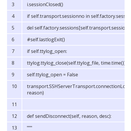
i.sessionClosed()
if self.transport.sessionno in self.factory.sessio
del self.factory.sessions[self.transport.session
#self.lastlogExit()
if self.ttylog_open:
ttylog.ttylog_close(self.ttylog_file, time.time())
self.ttylog_open = False
transport.SSHServerTransport.connectionLost(
reason)
def sendDisconnect(self, reason, desc):
"""