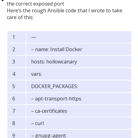
the correct exposed port
Here’s the rough Ansible code that I wrote to take
care of this:
—
– name: Install Docker
hosts: hollowcanary
vars:
DOCKER_PACKAGES:
– apt-transport-https
– ca-certificates
– curl
– gnupg-agent