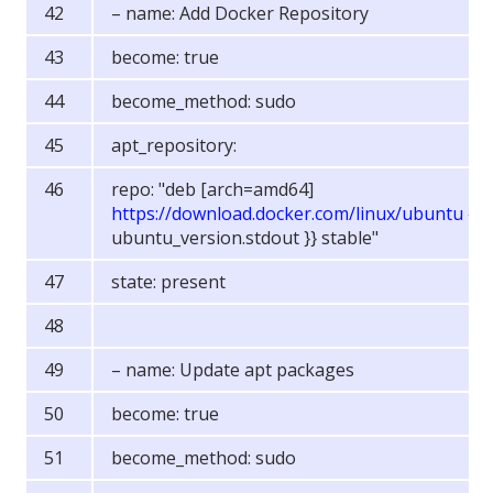
– name: Add Docker Repository
become: true
become_method: sudo
apt_repository:
repo: "deb [arch=amd64]
https://download.docker.com/linux/ubuntu
{{
ubuntu_version.stdout }} stable"
state: present
– name: Update apt packages
become: true
become_method: sudo