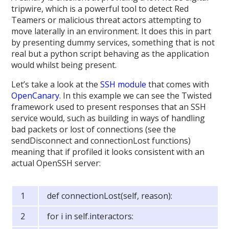
tripwire, which is a powerful tool to detect Red
Teamers or malicious threat actors attempting to
move laterally in an environment. It does this in part
by presenting dummy services, something that is not
real but a python script behaving as the application
would whilst being present.
Let’s take a look at the
SSH module
that comes with
OpenCanary
. In this example we can see the Twisted
framework used to present responses that an SSH
service would, such as building in ways of handling
bad packets or lost of connections (see the
sendDisconnect and connectionLost functions)
meaning that if profiled it looks consistent with an
actual OpenSSH server:
def connectionLost(self, reason):
for i in self.interactors: