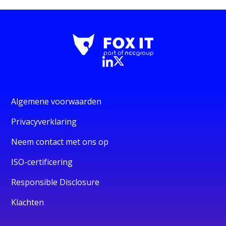
Algemene voorwaarden
Privacyverklaring
Neem contact met ons op
ISO-certificering
Responsible Disclosure
Klachten