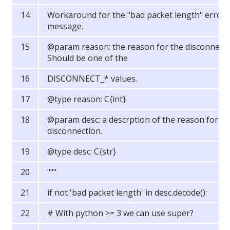
Workaround for the "bad packet length" error
message.
@param reason: the reason for the disconnect.
Should be one of the
DISCONNECT_* values.
@type reason: C{int}
@param desc: a descrption of the reason for th
disconnection.
@type desc: C{str}
"""
if not 'bad packet length' in desc.decode():
# With python >= 3 we can use super?