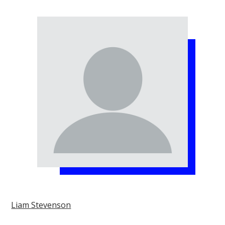
Liam Stevenson