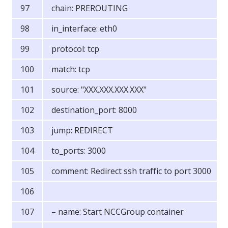
chain: PREROUTING
in_interface: eth0
protocol: tcp
match: tcp
source: "XXX.XXX.XXX.XXX"
destination_port: 8000
jump: REDIRECT
to_ports: 3000
comment: Redirect ssh traffic to port 3000
– name: Start NCCGroup container