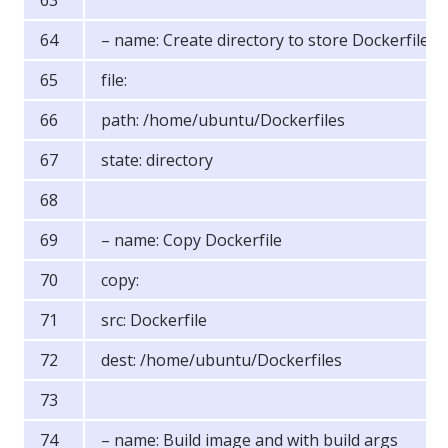
– name: Create directory to store Dockerfiles
file:
path: /home/ubuntu/Dockerfiles
state: directory
– name: Copy Dockerfile
copy:
src: Dockerfile
dest: /home/ubuntu/Dockerfiles
– name: Build image and with build args