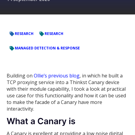
RESEARCH
RESEARCH
MANAGED DETECTION & RESPONSE
Building on
Ollie’s previous blog
, in which he built a
TCP proxying service into a Thinkst Canary device
with their module capability, I took a look at practical
use case for this functionality and how it can be used
to make the facade of a Canary have more
interactivity.
What a Canary is
A Canary is excellent at providing a low noise digital