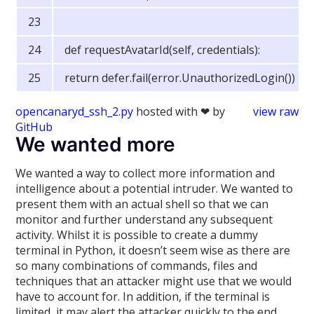
def requestAvatarId(self, credentials):
return defer.fail(error.UnauthorizedLogin())
opencanaryd_ssh_2.py
hosted with ❤ by
view raw
GitHub
We wanted more
We wanted a way to collect more information and
intelligence about a potential intruder. We wanted to
present them with an actual shell so that we can
monitor and further understand any subsequent
activity. Whilst it is possible to create a dummy
terminal in Python, it doesn’t seem wise as there are
so many combinations of commands, files and
techniques that an attacker might use that we would
have to account for. In addition, if the terminal is
limited, it may alert the attacker quickly to the end