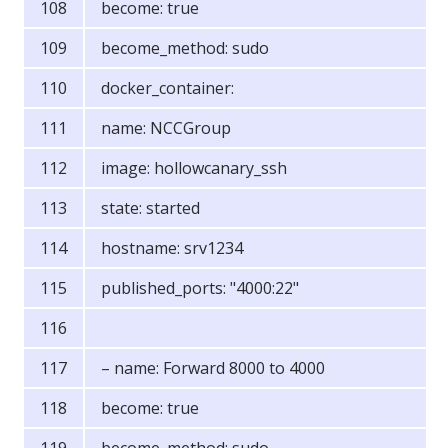
become: true
become_method: sudo
docker_container:
name: NCCGroup
image: hollowcanary_ssh
state: started
hostname: srv1234
published_ports: "4000:22"
– name: Forward 8000 to 4000
become: true