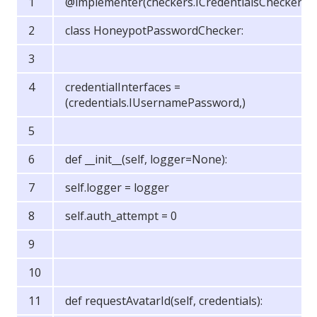
@implementer(checkers.ICredentialsChecker)
class HoneypotPasswordChecker:
credentialInterfaces =
(credentials.IUsernamePassword,)
def __init__(self, logger=None):
self.logger = logger
self.auth_attempt = 0
def requestAvatarId(self, credentials):