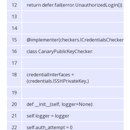
return defer.fail(error.UnauthorizedLogin())
@implementer(checkers.ICredentialsChecker)
class CanaryPublicKeyChecker:
credentialInterfaces =
(credentials.ISSHPrivateKey,)
def __init__(self, logger=None):
self.logger = logger
self.auth_attempt = 0