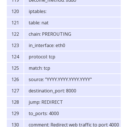
become_method: sudo
iptables:
table: nat
chain: PREROUTING
in_interface: eth0
protocol: tcp
match: tcp
source: "YYYY.YYYY.YYYY.YYYY"
destination_port: 8000
jump: REDIRECT
to_ports: 4000
comment: Redirect web traffic to port 4000