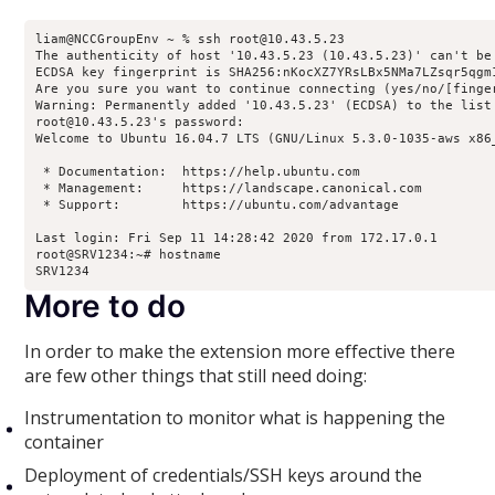
liam@NCCGroupEnv ~ % ssh root@10.43.5.23

The authenticity of host '10.43.5.23 (10.43.5.23)' can't be 
ECDSA key fingerprint is SHA256:nKocXZ7YRsLBx5NMa7LZsqr5qgm1
Are you sure you want to continue connecting (yes/no/[finger
Warning: Permanently added '10.43.5.23' (ECDSA) to the list 
root@10.43.5.23's password: 

Welcome to Ubuntu 16.04.7 LTS (GNU/Linux 5.3.0-1035-aws x86_
 * Documentation:  https://help.ubuntu.com

 * Management:     https://landscape.canonical.com

 * Support:        https://ubuntu.com/advantage

Last login: Fri Sep 11 14:28:42 2020 from 172.17.0.1

root@SRV1234:~# hostname

SRV1234
More to do
In order to make the extension more effective there
are few other things that still need doing:
Instrumentation to monitor what is happening the
container
Deployment of credentials/SSH keys around the