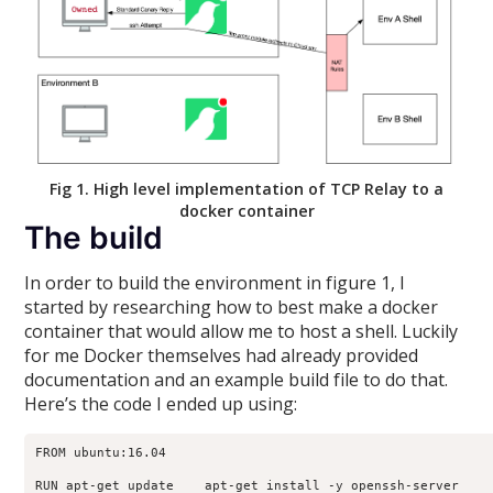
Fig 1. High level implementation of TCP Relay to a
docker container
The build
In order to build the environment in figure 1, I
started by researching how to best make a docker
container that would allow me to host a shell. Luckily
for me Docker themselves had already provided
documentation and an example build file to do that.
Here’s the code I ended up using:
FROM ubuntu:16.04

RUN apt-get update    apt-get install -y openssh-server
