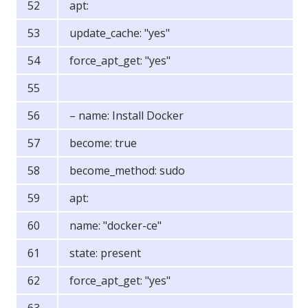
apt:
update_cache: "yes"
force_apt_get: "yes"
– name: Install Docker
become: true
become_method: sudo
apt:
name: "docker-ce"
state: present
force_apt_get: "yes"