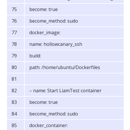
become: true
become_method: sudo
docker_image:
name: hollowcanary_ssh
build:
path: /home/ubuntu/Dockerfiles
– name: Start LiamTest container
become: true
become_method: sudo
docker_container: