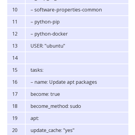
– software-properties-common
– python-pip
– python-docker
USER: "ubuntu"
tasks:
– name: Update apt packages
become: true
become_method: sudo
apt:
update_cache: "yes"