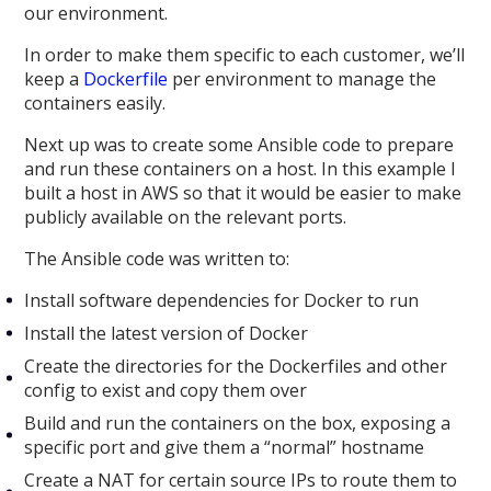
our environment.
In order to make them specific to each customer, we’ll
keep a
Dockerfile
per environment to manage the
containers easily.
Next up was to create some Ansible code to prepare
and run these containers on a host. In this example I
built a host in AWS so that it would be easier to make
publicly available on the relevant ports.
The Ansible code was written to:
Install software dependencies for Docker to run
Install the latest version of Docker
Create the directories for the Dockerfiles and other
config to exist and copy them over
Build and run the containers on the box, exposing a
specific port and give them a “normal” hostname
Create a NAT for certain source IPs to route them to