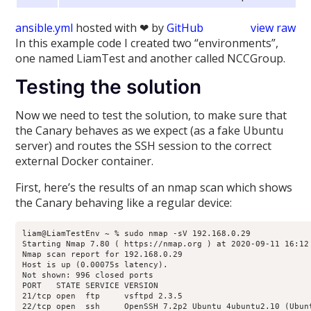
ansible.yml
hosted with ❤ by
GitHub
view raw
In this example code I created two “environments”,
one named LiamTest and another called NCCGroup.
Testing the solution
Now we need to test the solution, to make sure that
the Canary behaves as we expect (as a fake Ubuntu
server) and routes the SSH session to the correct
external Docker container.
First, here’s the results of an nmap scan which shows
the Canary behaving like a regular device:
liam@LiamTestEnv ~ % sudo nmap -sV 192.168.0.29

Starting Nmap 7.80 ( https://nmap.org ) at 2020-09-11 16:12 
Nmap scan report for 192.168.0.29

Host is up (0.00075s latency).

Not shown: 996 closed ports

PORT   STATE SERVICE VERSION

21/tcp open  ftp     vsftpd 2.3.5

22/tcp open  ssh     OpenSSH 7.2p2 Ubuntu 4ubuntu2.10 (Ubunt