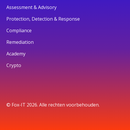
Assessment & Advisory
Protection, Detection & Response
Compliance
Remediation
Academy
Crypto
© Fox-IT 2026. Alle rechten voorbehouden.