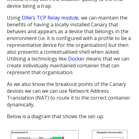
device being a trap.
Using
Ollie’s TCP Relay module
, we can maintain the
benefits of having a locally installed Canary that
behaves and appears as a device that belongs in the
environment (i.e. it is configured with a profile to be a
representative device for the organisation) but then
also presents a contextualised shell when asked.
Utilising a technology like
Docker
means that we can
create individually maintained container that can
represent that organisation.
As we also know the breakout points of the Canary
devices we can we can use Network Address
Translation (NAT) to route it to the correct container
dynamically.
Below is a diagram that shows the set-up: