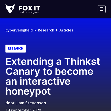
Fox-
IT
Men
Logo
Cyberveiligheid
Research
Articles
RESEARCH
Extending a Thinkst
Canary to become
an interactive
honeypot
door
Liam Stevenson
14 september 2020