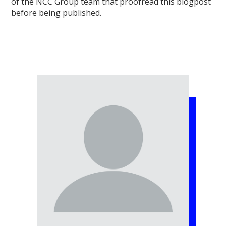
of the NCC Group team that proofread this blogpost
before being published.