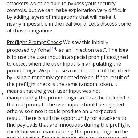
attackers won’t be able to bypass your security
controls, but we can make exploitation very difficult
by adding layers of mitigations that will make it
nearly impossible in the real world. Let’s discuss some
of those mitigations:
Preflight Prompt Check
: We saw this initially
[14]
proposed by Yohei
as an “injection test”. The idea
is to use the user input in a special prompt designed
to detect when the user input is manipulating the
prompt logic. We propose a modification of this check
by using a randomly generated token. If the result of
the preflight check is the same random token, it
means that the given user input was not
manipulating the prompt logic so it can be included in
the real prompt. The user input should be rejected
otherwise since it could produce an unexpected
result. There is still the opportunity for attackers to
find payloads that are innocuous during the preflight
check but were manipulating the prompt logic in the