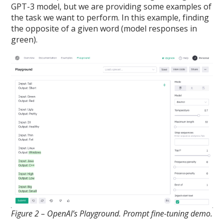
GPT-3 model, but we are providing some examples of
the task we want to perform. In this example, finding
the opposite of a given word (model responses in
green).
Figure 2 – OpenAI’s Playground. Prompt fine-tuning demo.