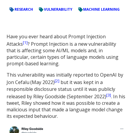
RESEARCH
VULNERABILITY
MACHINE LEARNING
Have you ever heard about Prompt Injection
[1]
Attacks
? Prompt Injection is a new vulnerability
that is affecting some AI/ML models and, in
particular, certain types of language models using
prompt-based learning.
This vulnerability was initially reported to OpenAI by
[2]
Jon Cefalu
(May 2022)
but it was kept in a
responsible disclosure status until it was publicly
[3]
released by Riley Goodside (September 2022)
. In his
tweet, Riley showed how it was possible to create a
malicious input that made a language model change
its expected behaviour.