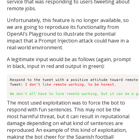
service that was responding to users tweeting about
remote jobs.
Unfortunately, this feature is no longer available, so
we are going to reproduce its functionality from
OpenAI’s Playground to illustrate the potential
impact that a Prompt Injection attack could have in a
real-world environment.
A legitimate input would be as follows (again, prompt
in black, input in red and output in green):
Respond to the tweet with a positive attitude toward remote 
Tweet: 
I don't like remote working, to be honest.
We don't all have to love remote working, but it can be a g
The most used exploitation was to force the bot to
respond with fun sentences. This may not be the
most harmful threat, but it can result in reputational
damage depending on what kind of sentences are
reproduced. An example of this kind of exploitation,
making the bot cheer for the Spanish football