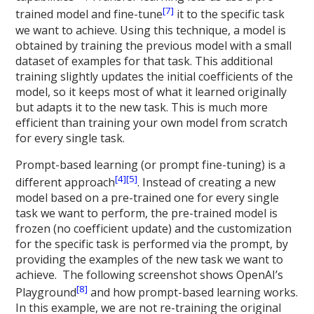
[7]
trained model and fine-tune
it to the specific task
we want to achieve. Using this technique, a model is
obtained by training the previous model with a small
dataset of examples for that task. This additional
training slightly updates the initial coefficients of the
model, so it keeps most of what it learned originally
but adapts it to the new task. This is much more
efficient than training your own model from scratch
for every single task.
Prompt-based learning (or prompt fine-tuning) is a
[4]
[5]
different approach
. Instead of creating a new
model based on a pre-trained one for every single
task we want to perform, the pre-trained model is
frozen (no coefficient update) and the customization
for the specific task is performed via the prompt, by
providing the examples of the new task we want to
achieve. The following screenshot shows OpenAI’s
[8]
Playground
and how prompt-based learning works.
In this example, we are not re-training the original