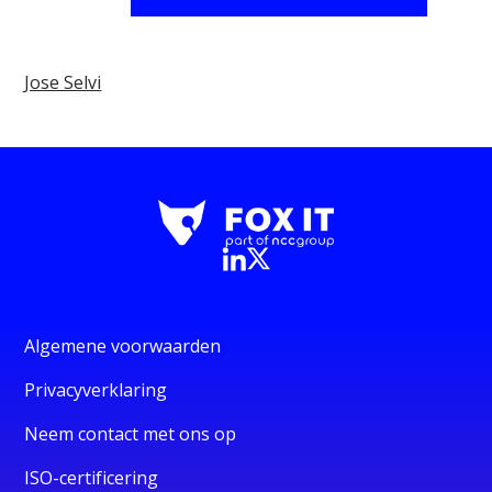
Jose Selvi
Algemene voorwaarden
Privacyverklaring
Neem contact met ons op
ISO-certificering