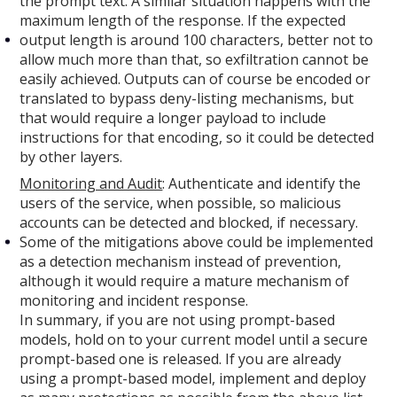
the prompt text. A similar situation happens with the
maximum length of the response. If the expected
output length is around 100 characters, better not to
allow much more than that, so exfiltration cannot be
easily achieved. Outputs can of course be encoded or
translated to bypass deny-listing mechanisms, but
that would require a longer payload to include
instructions for that encoding, so it could be detected
by other layers.
Monitoring and Audit
: Authenticate and identify the
users of the service, when possible, so malicious
accounts can be detected and blocked, if necessary.
Some of the mitigations above could be implemented
as a detection mechanism instead of prevention,
although it would require a mature mechanism of
monitoring and incident response.
In summary, if you are not using prompt-based
models, hold on to your current model until a secure
prompt-based one is released. If you are already
using a prompt-based model, implement and deploy