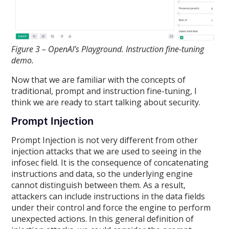
Figure 3 – OpenAI’s Playground. Instruction fine-tuning
demo.
Now that we are familiar with the concepts of
traditional, prompt and instruction fine-tuning, I
think we are ready to start talking about security.
Prompt Injection
Prompt Injection is not very different from other
injection attacks that we are used to seeing in the
infosec field. It is the consequence of concatenating
instructions and data, so the underlying engine
cannot distinguish between them. As a result,
attackers can include instructions in the data fields
under their control and force the engine to perform
unexpected actions. In this general definition of