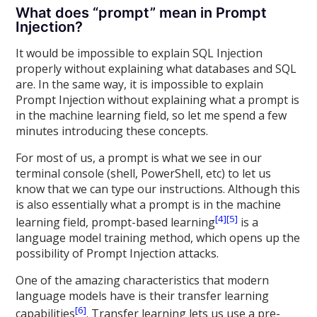
What does “prompt” mean in Prompt
Injection?
It would be impossible to explain SQL Injection
properly without explaining what databases and SQL
are. In the same way, it is impossible to explain
Prompt Injection without explaining what a prompt is
in the machine learning field, so let me spend a few
minutes introducing these concepts.
For most of us, a prompt is what we see in our
terminal console (shell, PowerShell, etc) to let us
know that we can type our instructions. Although this
is also essentially what a prompt is in the machine
[4]
[5]
learning field, prompt-based learning
is a
language model training method, which opens up the
possibility of Prompt Injection attacks.
One of the amazing characteristics that modern
language models have is their transfer learning
[6]
capabilities
. Transfer learning lets us use a pre-