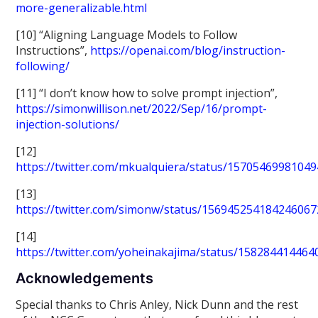
more-generalizable.html
[10] “Aligning Language Models to Follow
Instructions”,
https://openai.com/blog/instruction-
following/
[11] “I don’t know how to solve prompt injection”,
https://simonwillison.net/2022/Sep/16/prompt-
injection-solutions/
[12]
https://twitter.com/mkualquiera/status/1570546998104
[13]
https://twitter.com/simonw/status/156945254184246067
[14]
https://twitter.com/yoheinakajima/status/15828441446
Acknowledgements
Special thanks to Chris Anley, Nick Dunn and the rest