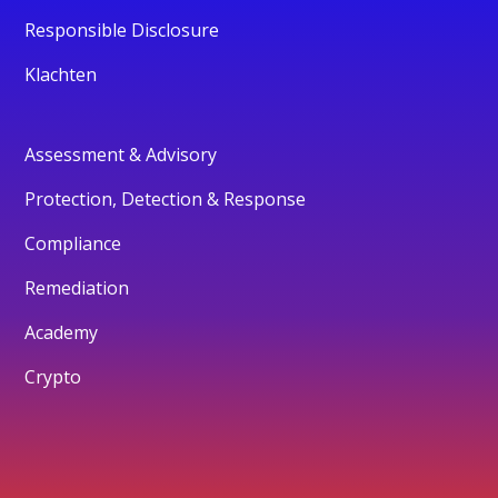
Responsible Disclosure
Klachten
Assessment & Advisory
Protection, Detection & Response
Compliance
Remediation
Academy
Crypto