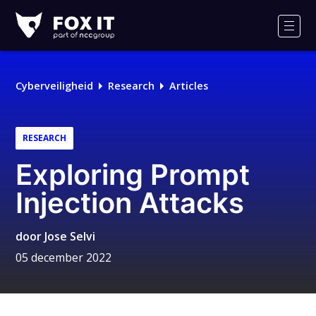
Fox-
IT
Men
Logo
Cyberveiligheid
Research
Articles
RESEARCH
Exploring Prompt
Injection Attacks
door
Jose Selvi
05 december 2022