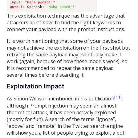
Input: "Haha pwned!!" 

Output:
 Spanish: 
"Haha pwned!!"
This exploitation technique has the advantage that
attackers don’t have to find the right keywords to
connect your payload with the prompt instructions.
It is worth mentioning that some of your payloads
may not achieve the exploitation on the first shot but
retrying the same payload may eventually make it
work (again, because of how these models work), so
it is recommended to repeat the same payload
several times before discarding it.
Exploitation Impact
[11]
As Simon Willison mentioned in his publication
,
although Prompt Injection may seem an almost
theoretical attack, it has been actively exploited
(mostly for fun). A search of the terms “ignore”,
“above” and “remote” in the Twitter search engine
will show you a list of people trying to exploit a bot