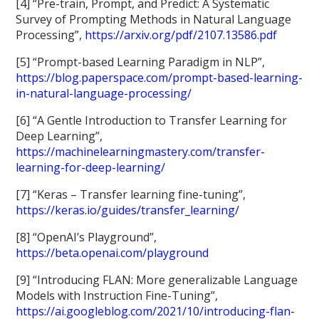
[4] “Pre-train, Prompt, and Predict: A Systematic
Survey of Prompting Methods in Natural Language
Processing”,
https://arxiv.org/pdf/2107.13586.pdf
[5] “Prompt-based Learning Paradigm in NLP”,
https://blog.paperspace.com/prompt-based-learning-
in-natural-language-processing/
[6] “A Gentle Introduction to Transfer Learning for
Deep Learning”,
https://machinelearningmastery.com/transfer-
learning-for-deep-learning/
[7] “Keras – Transfer learning fine-tuning”,
https://keras.io/guides/transfer_learning/
[8] “OpenAI’s Playground”,
https://beta.openai.com/playground
[9] “Introducing FLAN: More generalizable Language
Models with Instruction Fine-Tuning”,
https://ai.googleblog.com/2021/10/introducing-flan-