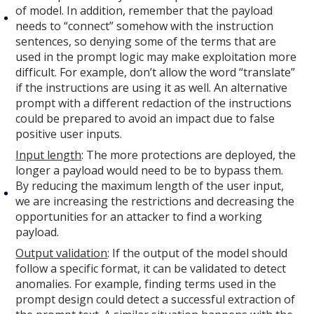
of model. In addition, remember that the payload
needs to “connect” somehow with the instruction
sentences, so denying some of the terms that are
used in the prompt logic may make exploitation more
difficult. For example, don’t allow the word “translate”
if the instructions are using it as well. An alternative
prompt with a different redaction of the instructions
could be prepared to avoid an impact due to false
positive user inputs.
Input length
: The more protections are deployed, the
longer a payload would need to be to bypass them.
By reducing the maximum length of the user input,
we are increasing the restrictions and decreasing the
opportunities for an attacker to find a working
payload.
Output validation
: If the output of the model should
follow a specific format, it can be validated to detect
anomalies. For example, finding terms used in the
prompt design could detect a successful extraction of