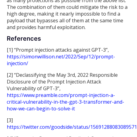
as many protections as possible from the above list.
The combination of them could mitigate the risk to a
high degree, making it nearly impossible to find a
payload that bypasses all of them at the same time
and provides harmful exploitation.
References
[1] “Prompt injection attacks against GPT-3”,
https://simonwillison.net/2022/Sep/12/prompt-
injection/
[2] “Declassifying the May 3rd, 2022 Responsible
Disclosure of the Prompt Injection Attack
Vulnerability of GPT-3”,
https://www.preamble.com/prompt-injection-a-
critical-vulnerability-in-the-gpt-3-transformer-and-
how-we-can-begin-to-solve-it
[3]
https://twitter.com/goodside/status/1569128808308957