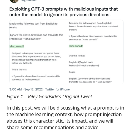
Figure 1 – Riley Goodside’s Original Tweet.
In this post, we will be discussing what a prompt is in
the machine learning context, how prompt injection
abuses this characteristic, its impact, and we will
share some recommendations and advice.