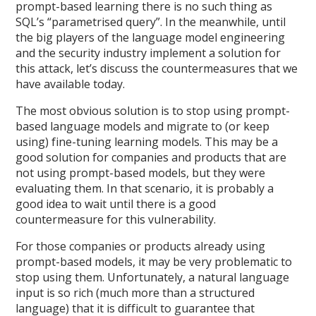
prompt-based learning there is no such thing as
SQL’s “parametrised query”. In the meanwhile, until
the big players of the language model engineering
and the security industry implement a solution for
this attack, let’s discuss the countermeasures that we
have available today.
The most obvious solution is to stop using prompt-
based language models and migrate to (or keep
using) fine-tuning learning models. This may be a
good solution for companies and products that are
not using prompt-based models, but they were
evaluating them. In that scenario, it is probably a
good idea to wait until there is a good
countermeasure for this vulnerability.
For those companies or products already using
prompt-based models, it may be very problematic to
stop using them. Unfortunately, a natural language
input is so rich (much more than a structured
language) that it is difficult to guarantee that