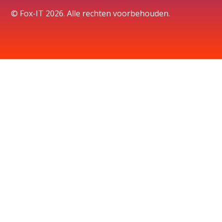
© Fox-IT 2026. Alle rechten voorbehouden.