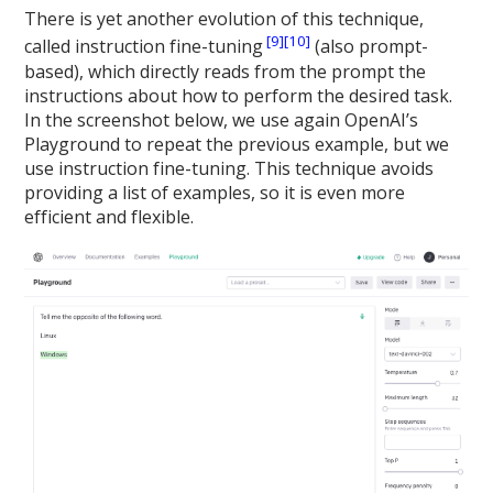
There is yet another evolution of this technique,
[9]
[10]
called instruction fine-tuning
(also prompt-
based), which directly reads from the prompt the
instructions about how to perform the desired task.
In the screenshot below, we use again OpenAI’s
Playground to repeat the previous example, but we
use instruction fine-tuning. This technique avoids
providing a list of examples, so it is even more
efficient and flexible.