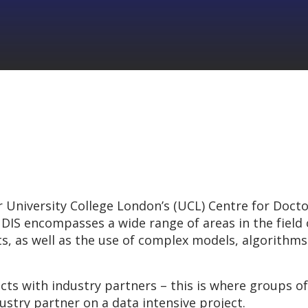
 University College London’s (UCL) Centre for Doctor
DIS encompasses a wide range of areas in the field of
ts, as well as the use of complex models, algorithm
cts with industry partners – this is where groups o
ustry partner on a data intensive project.