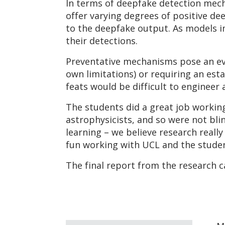
In terms of deepfake detection mech
offer varying degrees of positive de
to the deepfake output. As models im
their detections.
Preventative mechanisms pose an eve
own limitations) or requiring an esta
feats would be difficult to engineer
The students did a great job working
astrophysicists, and so were not bl
learning – we believe research really
fun working with UCL and the studen
The final report from the research 