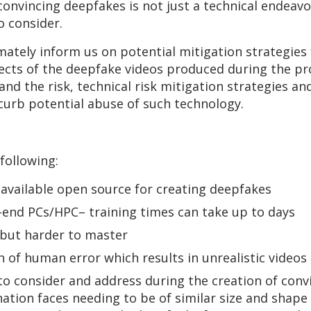
 convincing deepfakes is not just a technical endeav
to consider.
imately inform us on potential mitigation strategie
cts of the deepfake videos produced during the pr
nd the risk, technical risk mitigation strategies and
 curb potential abuse of such technology.
 following:
available open source for creating deepfakes
-end PCs/HPC– training times can take up to days
 but harder to master
 of human error which results in unrealistic videos
o consider and address during the creation of conv
nation faces needing to be of similar size and shape