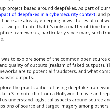
oup project based around deepfakes. As part of our
mpact of deepfakes in a cybersecurity context
, and 
s. There are already emerging news stories of real w
es – we postulate that it’s only a matter of time bef
pfake frameworks, particularly since many such fr
se.
s was to explore some of the common open source 
nd quality of outputs (realism of faked outputs). Th
meworks are to potential fraudsters, and what comp
ealistic outputs.
xplore the practicalities of using deepfake framewor
ake a 3-minute clip from a Hollywood movie and repl
d us understand logistical aspects around source and
ressions of source and target imagery among others