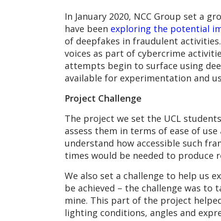
In January 2020, NCC Group set a gr
have been
exploring the potential i
of deepfakes in fraudulent activitie
voices as part of cybercrime activiti
attempts begin to surface using dee
available for experimentation and u
Project Challenge
The project we set the UCL student
assess them in terms of ease of use a
understand how accessible such fra
times would be needed to produce r
We also set a challenge to help us e
be achieved – the challenge was to t
mine. This part of the project helpe
lighting conditions, angles and exp