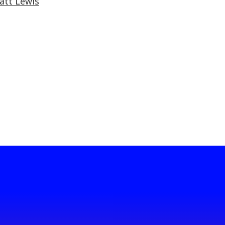
att Lewis