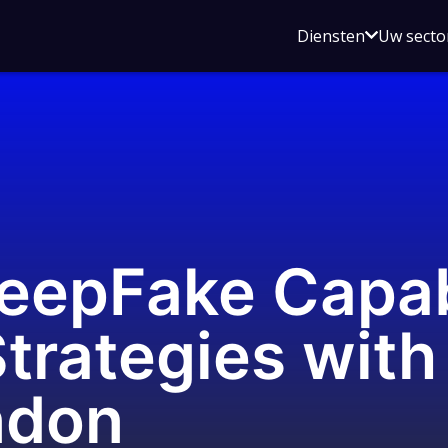
Open
Diensten
Uw secto
submenu
voor
Diensten
eepFake Capabi
Strategies with
ndon