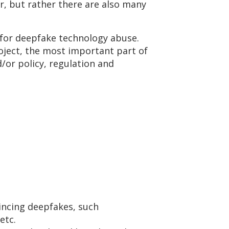
or, but rather there are also many
s for deepfake technology abuse.
oject, the most important part of
/or policy, regulation and
incing deepfakes, such
 etc.