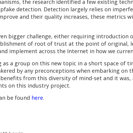
anisms, the research identified a few existing tech
epfake detection. Detection largely relies on imperf
prove and their quality increases, these metrics wi
n bigger challenge, either requiring introduction o
blishment of root of trust at the point of original,
 and implement across the Internet in how we curren
 as a group on this new topic in a short space of t
inkered by any preconceptions when embarking on t
 benefits from this diversity of mind-set and it was,
ts on this industry project.
can be found
here
.