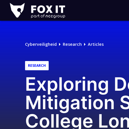
Fox-
IT
Logo
Cyberveiligheid
Research
Articles
RESEARCH
Exploring D
Mitigation 
College Lo