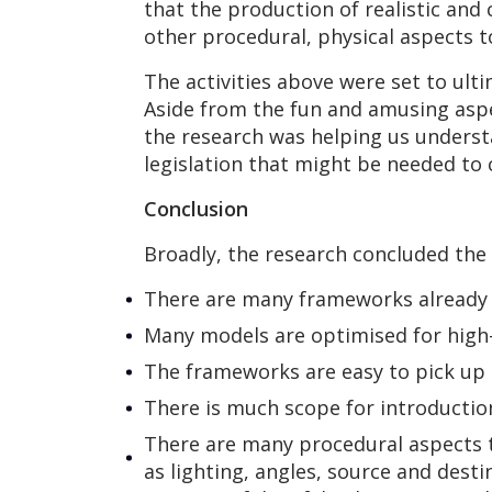
that the production of realistic and
other procedural, physical aspects 
The activities above were set to ult
Aside from the fun and amusing aspe
the research was helping us understa
legislation that might be needed to
Conclusion
Broadly, the research concluded the
There are many frameworks already 
Many models are optimised for high
The frameworks are easy to pick up
There is much scope for introduction
There are many procedural aspects t
as lighting, angles, source and desti