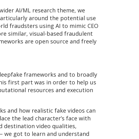
 wider AI/ML research theme, we
particularly around the potential use
orld fraudsters using AI to mimic CEO
ore similar, visual-based fraudulent
ameworks are open source and freely
deepfake frameworks and to broadly
is first part was in order to help us
utational resources and execution
ks and how realistic fake videos can
ace the lead character’s face with
 destination video qualities,
 – we got to learn and understand