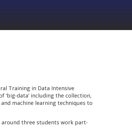
al Training in Data Intensive
 ‘big-data’ including the collection,
s and machine learning techniques to
f around three students work part-