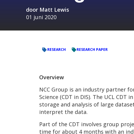
door
Matt Lewis
01 juni 2020
RESEARCH
RESEARCH PAPER
Overview
NCC Group is an industry partner for
Science (CDT in DIS). The UCL CDT in 
storage and analysis of large datase
interpret the data.
Part of the CDT involves group proje
time for about 4 months with an ind