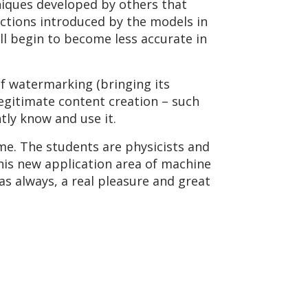
niques developed by others that
ections introduced by the models in
ll begin to become less accurate in
f watermarking (bringing its
 legitimate content creation – such
tly know and use it.
ime. The students are physicists and
his new application area of machine
 as always, a real pleasure and great