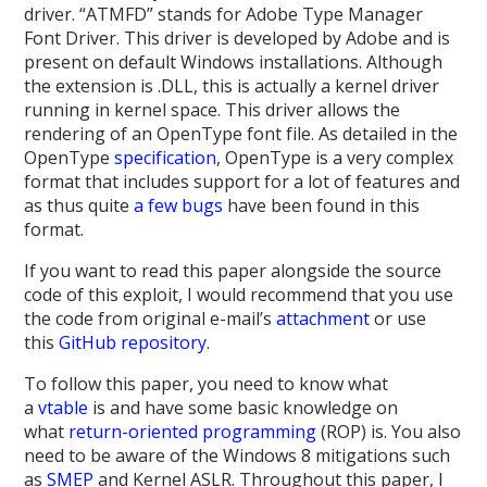
driver. “ATMFD” stands for Adobe Type Manager
Font Driver. This driver is developed by Adobe and is
present on default Windows installations. Although
the extension is .DLL, this is actually a kernel driver
running in kernel space. This driver allows the
rendering of an OpenType font file. As detailed in the
OpenType
specification
, OpenType is a very complex
format that includes support for a lot of features and
as thus quite
a
few
bugs
have been found in this
format.
If you want to read this paper alongside the source
code of this exploit, I would recommend that you use
the code from original e-mail’s
attachment
or use
this
GitHub repository
.
To follow this paper, you need to know what
a
vtable
is and have some basic knowledge on
what
return-oriented programming
(ROP) is. You also
need to be aware of the Windows 8 mitigations such
as
SMEP
and Kernel ASLR
. Throughout this paper, I