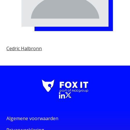
Cedric Halbronn
Algemene voorwaarden
Privacyverklaring