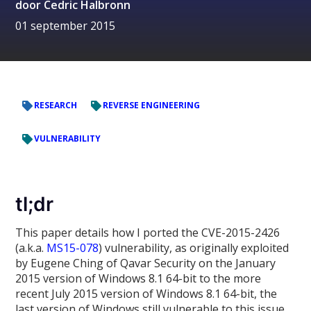
door
Cedric Halbronn
01 september 2015
RESEARCH
REVERSE ENGINEERING
VULNERABILITY
tl;dr
This paper details how I ported the CVE-2015-2426
(a.k.a.
MS15-078
) vulnerability, as originally exploited
by Eugene Ching of Qavar Security on the January
2015 version of Windows 8.1 64-bit to the more
recent July 2015 version of Windows 8.1 64-bit, the
last version of Windows still vulnerable to this issue