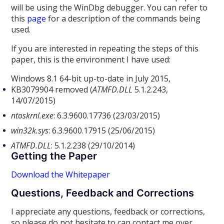
will be using the WinDbg debugger. You can refer to
this
page
for a description of the commands being
used.
If you are interested in repeating the steps of this
paper, this is the environment I have used:
Windows 8.1 64-bit up-to-date in July 2015,
KB3079904 removed (
ATMFD.DLL
5.1.2.243,
14/07/2015)
ntoskrnl.exe
: 6.3.9600.17736 (23/03/2015)
win32k.sys
: 6.3.9600.17915 (25/06/2015)
ATMFD.DLL
: 5.1.2.238 (29/10/2014)
Getting the Paper
Download the Whitepaper
Questions, Feedback and Corrections
I appreciate any questions, feedback or corrections,
so please do not hesitate to can contact me over