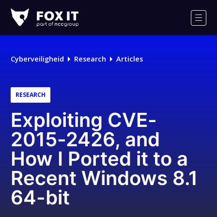
Fox-
IT
Men
Logo
Cyberveiligheid
Research
Articles
RESEARCH
Exploiting CVE-
2015-2426, and
How I Ported it to a
Recent Windows 8.1
64-bit