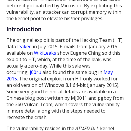
before it got patched by Microsoft. By exploiting this
vulnerability, an attacker can corrupt memory within
the kernel pool to elevate his/her privileges.
Introduction
The original exploit is part of the Hacking Team (HT)
data
leaked
in July 2015. E-mails from January 2015
available on
WikiLeaks
show Eugene Ching sold this
exploit to HT, which, at the time of the leak, was
actually a zero-day. While this sale was
occurring,
j00ru
also found the same bug in
May
2015
. The original exploit from HT only worked for
an old version of Windows 8.1 64-bit (January 2015).
Some very good technical details are available in a
Chinese blog post written by MJ0011 and pgboy from
the 360 Vulcan Team, which covers the vulnerability
in more detail along with the steps needed to
recreate the crash.
The vulnerability resides in the
ATMFD.DLL
kernel