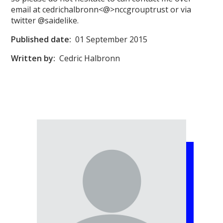
email at cedrichalbronn<@>nccgrouptrust or via
twitter @saidelike.
Published date:
01 September 2015
Written by:
Cedric Halbronn