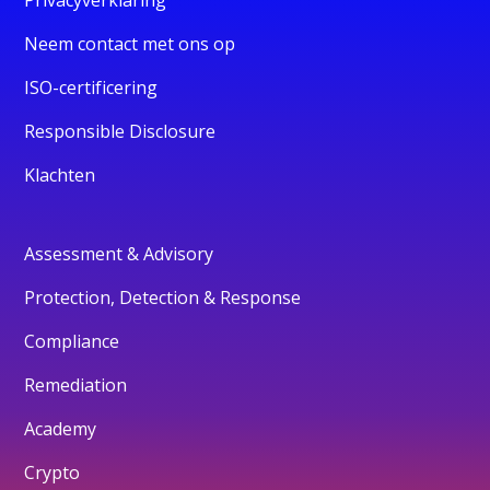
Neem contact met ons op
ISO-certificering
Responsible Disclosure
Klachten
Assessment & Advisory
Protection, Detection & Response
Compliance
Remediation
Academy
Crypto