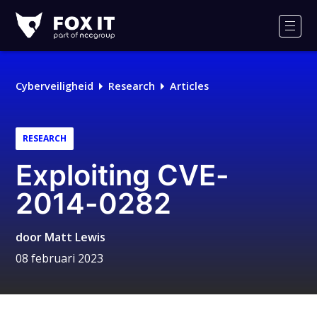
Fox-
IT
Men
Logo
Cyberveiligheid
Research
Articles
RESEARCH
Exploiting CVE-
2014-0282
door
Matt Lewis
08 februari 2023