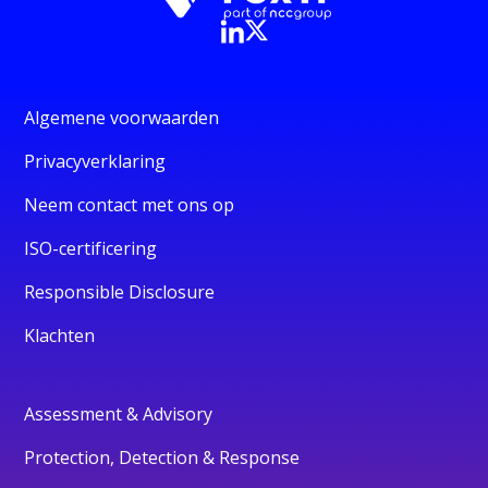
Algemene voorwaarden
Privacyverklaring
Neem contact met ons op
ISO-certificering
Responsible Disclosure
Klachten
Assessment & Advisory
Protection, Detection & Response