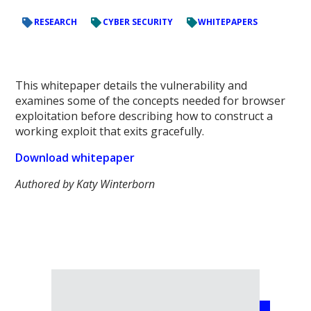
RESEARCH
CYBER SECURITY
WHITEPAPERS
This whitepaper details the vulnerability and
examines some of the concepts needed for browser
exploitation before describing how to construct a
working exploit that exits gracefully.
Download whitepaper
Authored by Katy Winterborn