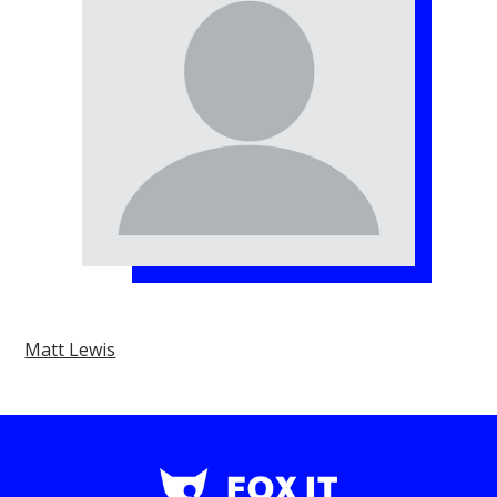
Matt Lewis