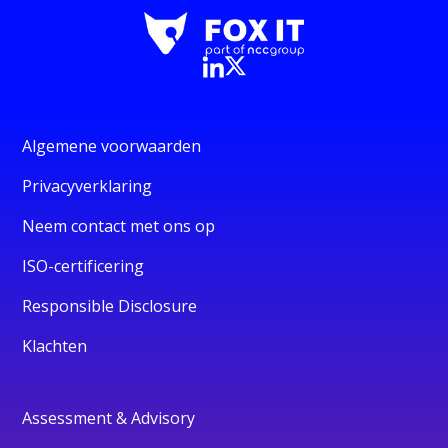
Algemene voorwaarden
Privacyverklaring
Neem contact met ons op
ISO-certificering
Responsible Disclosure
Klachten
Assessment & Advisory