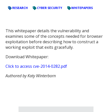
RESEARCH
CYBER SECURITY
WHITEPAPERS
This whitepaper details the vulnerability and
examines some of the concepts needed for browser
exploitation before describing how to construct a
working exploit that exits gracefully.
Download Whitepaper:
Click to access cve-2014-0282.pdf
Authored by Katy Winterborn