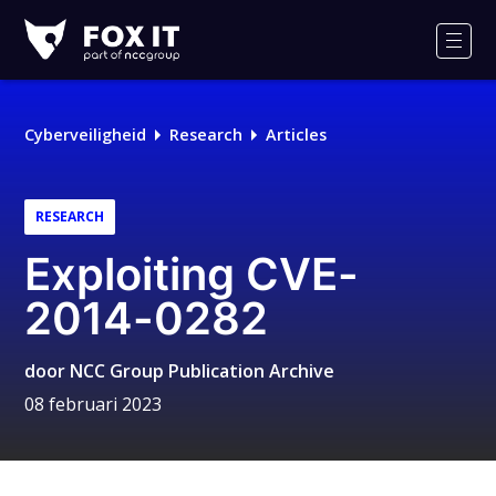
Fox-
IT
Men
Logo
Cyberveiligheid
Research
Articles
RESEARCH
Exploiting CVE-
2014-0282
door
NCC Group Publication Archive
08 februari 2023