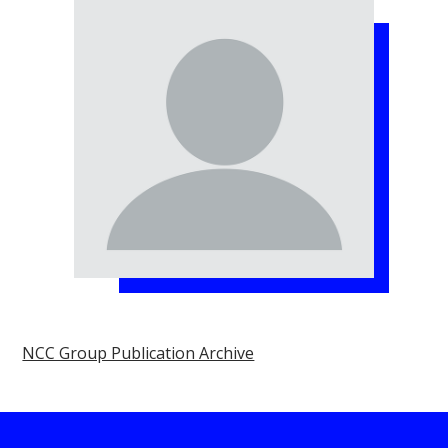
NCC Group Publication Archive