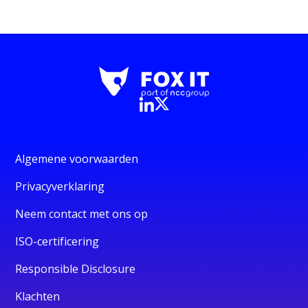
Algemene voorwaarden
Privacyverklaring
Neem contact met ons op
ISO-certificering
Responsible Disclosure
Klachten