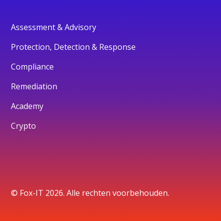
Assessment & Advisory
Protection, Detection & Response
Compliance
Remediation
Academy
Crypto
© Fox-IT 2026. Alle rechten voorbehouden.