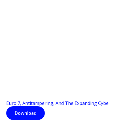
Euro 7, Antitampering, And The Expanding Cybe
Download