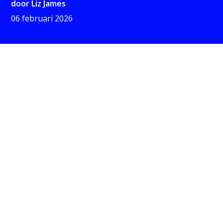
door
Liz James
06 februari 2026