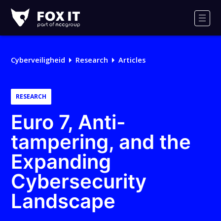
Fox-
IT
Men
Logo
Cyberveiligheid
Research
Articles
RESEARCH
Euro 7, Anti-
tampering, and the
Expanding
Cybersecurity
Landscape