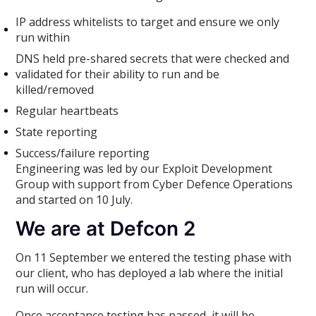
IP address whitelists to target and ensure we only
run within
DNS held pre-shared secrets that were checked and
validated for their ability to run and be
killed/removed
Regular heartbeats
State reporting
Success/failure reporting
Engineering was led by our Exploit Development
Group with support from Cyber Defence Operations
and started on 10 July.
We are at Defcon 2
On 11 September we entered the testing phase with
our client, who has deployed a lab where the initial
run will occur.
Once acceptance testing has passed, it will be