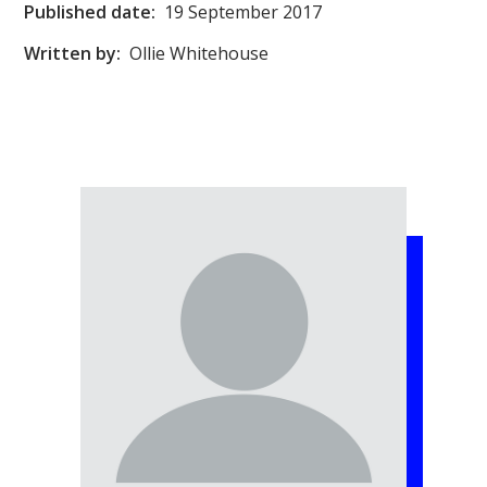
Published date:
19 September 2017
Written by:
Ollie Whitehouse