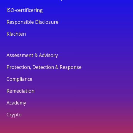
ISO-certificering
Responsible Disclosure
Klachten
Assessment & Advisory
Protection, Detection & Response
Compliance
Remediation
Academy
Crypto