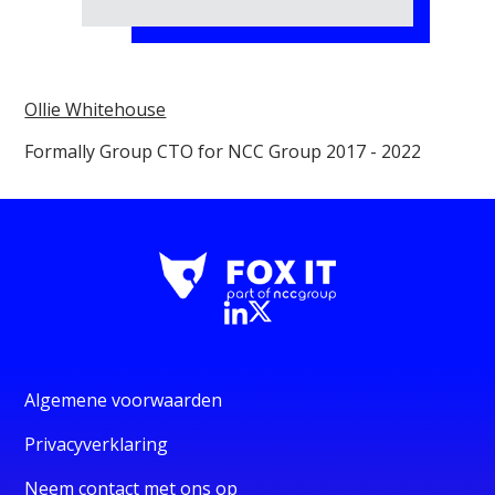
Ollie Whitehouse
Formally Group CTO for NCC Group 2017 - 2022
Algemene voorwaarden
Privacyverklaring
Neem contact met ons op