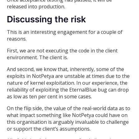
released into production.
Discussing the risk
This is an interesting engagement for a couple of
reasons.
First, we are not executing the code in the client
environment. The client is.
And second, we know that, inherently, some of the
exploits in NotPetya are unstable at times due to the
nature of kernel exploitation. In our experience, the
reliability of exploiting the EternalBlue bug can drop
as low as ten per cent in some cases.
On the flip side, the value of the real-world data as to
what impact something like NotPetya could have on
this organisation is arguably invaluable to challenge
or support the client’s assumptions.