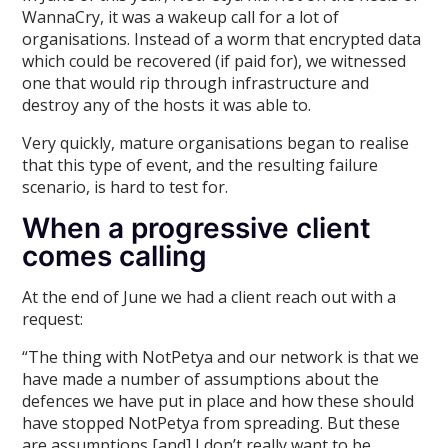
WannaCry, it was a wakeup call for a lot of
organisations. Instead of a worm that encrypted data
which could be recovered (if paid for), we witnessed
one that would rip through infrastructure and
destroy any of the hosts it was able to.
Very quickly, mature organisations began to realise
that this type of event, and the resulting failure
scenario, is hard to test for.
When a progressive client
comes calling
At the end of June we had a client reach out with a
request:
“The thing with NotPetya and our network is that we
have made a number of assumptions about the
defences we have put in place and how these should
have stopped NotPetya from spreading. But these
are assumptions [and] I don’t really want to be