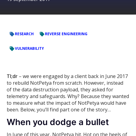
RESEARCH
REVERSE ENGINEERING
VULNERABILITY
Tl;dr
– we were engaged by a client back in June 2017
to rebuild NotPetya from scratch. However, instead
of the data destruction payload, they asked for
telemetry and safeguards. Why? Because they wanted
to measure what the impact of NotPetya would have
been. Below, you’ll find part one of the story…
When you dodge a bullet
In June of this year, NotPetya hit. Hot on the heels of