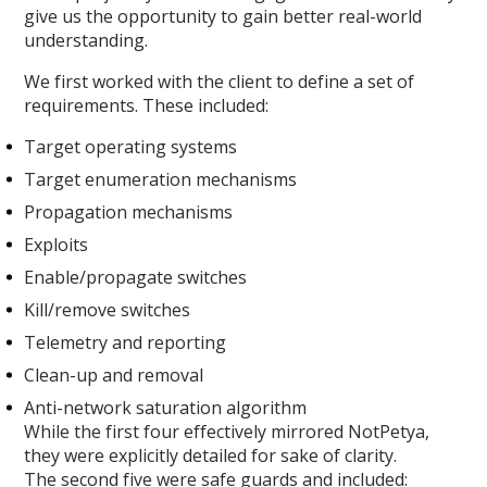
give us the opportunity to gain better real-world
understanding.
We first worked with the client to define a set of
requirements. These included:
Target operating systems
Target enumeration mechanisms
Propagation mechanisms
Exploits
Enable/propagate switches
Kill/remove switches
Telemetry and reporting
Clean-up and removal
Anti-network saturation algorithm
While the first four effectively mirrored NotPetya,
they were explicitly detailed for sake of clarity.
The second five were safe guards and included: