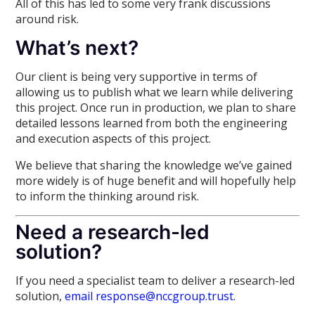
All of this has led to some very frank discussions
around risk.
What’s next?
Our client is being very supportive in terms of
allowing us to publish what we learn while delivering
this project. Once run in production, we plan to share
detailed lessons learned from both the engineering
and execution aspects of this project.
We believe that sharing the knowledge we’ve gained
more widely is of huge benefit and will hopefully help
to inform the thinking around risk.
Need a research-led
solution?
If you need a specialist team to deliver a research-led
solution,
email response@nccgroup.trust
.