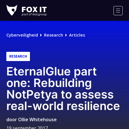
Fox-
IT
Men
Logo
Cyberveiligheid
Research
Articles
RESEARCH
EternalGlue part
one: Rebuilding
NotPetya to assess
real-world resilience
door
Ollie Whitehouse
19 september 2017