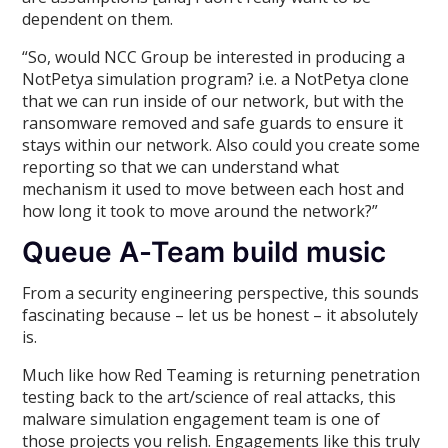
dependent on them.
“So, would NCC Group be interested in producing a
NotPetya simulation program? i.e. a NotPetya clone
that we can run inside of our network, but with the
ransomware removed and safe guards to ensure it
stays within our network. Also could you create some
reporting so that we can understand what
mechanism it used to move between each host and
how long it took to move around the network?”
Queue A-Team build music
From a security engineering perspective, this sounds
fascinating because – let us be honest – it absolutely
is.
Much like how Red Teaming is returning penetration
testing back to the art/science of real attacks, this
malware simulation engagement team is one of
those projects you relish. Engagements like this truly