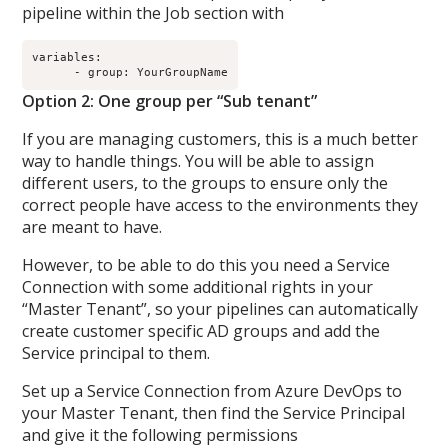
pipeline within the Job section with
variables:

Option 2: One group per “Sub tenant”
If you are managing customers, this is a much better
way to handle things. You will be able to assign
different users, to the groups to ensure only the
correct people have access to the environments they
are meant to have.
However, to be able to do this you need a Service
Connection with some additional rights in your
“Master Tenant”, so your pipelines can automatically
create customer specific AD groups and add the
Service principal to them.
Set up a Service Connection from Azure DevOps to
your Master Tenant, then find the Service Principal
and give it the following permissions