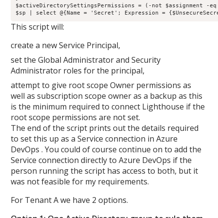
$activeDirectorySettingsPermissions = (-not $assignment -eq 
This script will:
create a new Service Principal,
set the Global Administrator and Security
Administrator roles for the principal,
attempt to give root scope Owner permissions as
well as subscription scope owner as a backup as this
is the minimum required to connect Lighthouse if the
root scope permissions are not set.
The end of the script prints out the details required
to set this up as a Service connection in Azure
DevOps . You could of course continue on to add the
Service connection directly to Azure DevOps if the
person running the script has access to both, but it
was not feasible for my requirements.
For Tenant A we have 2 options.