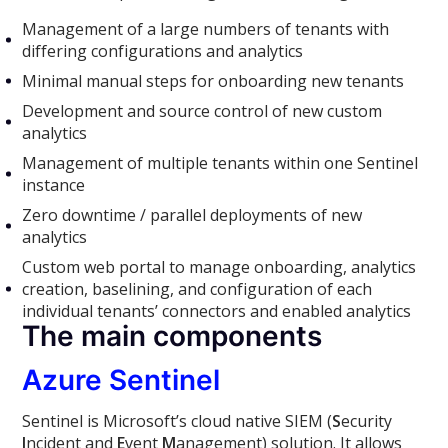
Management of a large numbers of tenants with
differing configurations and analytics
Minimal manual steps for onboarding new tenants
Development and source control of new custom
analytics
Management of multiple tenants within one Sentinel
instance
Zero downtime / parallel deployments of new
analytics
Custom web portal to manage onboarding, analytics
creation, baselining, and configuration of each
individual tenants’ connectors and enabled analytics
The main components
Azure Sentinel
Sentinel is Microsoft’s cloud native SIEM (
S
ecurity
I
ncident and
E
vent
M
anagement) solution. It allows