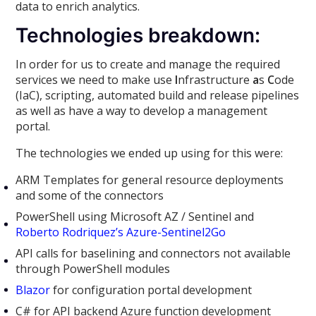
data to enrich analytics.
Technologies breakdown:
In order for us to create and manage the required
services we need to make use
I
nfrastructure
a
s
C
ode
(IaC), scripting, automated build and release pipelines
as well as have a way to develop a management
portal.
The technologies we ended up using for this were:
ARM Templates for general resource deployments
and some of the connectors
PowerShell using Microsoft AZ / Sentinel and
Roberto Rodriquez’s Azure-Sentinel2Go
API calls for baselining and connectors not available
through PowerShell modules
Blazor
for configuration portal development
C# for API backend Azure function development