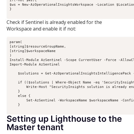
if(-not $ws){

$ws = New-AzOperationalInsightsWorkspace -Location $Locatio
}

Check if Sentinel is already enabled for the
Workspace and enable it if not:
param(

[string]$resourceGroupName,

[string]$workspaceName

)

Install-Module AzSentinel -Scope CurrentUser -Force -AllowCl
Import-Module AzSentinel

    $solutions = Get-AzOperationalInsightsIntelligencePack 
    if (($solutions | Where-Object Name -eq 'SecurityInsight
        Write-Host "SecurityInsights solution is already en
    }

    else {

        Set-AzSentinel -WorkspaceName $workspaceName -Confir
    }

Setting up Lighthouse to the
Master tenant