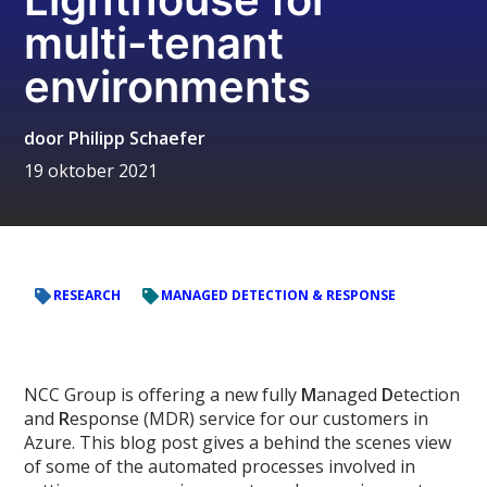
multi-tenant
environments
door
Philipp Schaefer
19 oktober 2021
RESEARCH
MANAGED DETECTION & RESPONSE
NCC Group is offering a new fully
M
anaged
D
etection
and
R
esponse (MDR) service for our customers in
Azure. This blog post gives a behind the scenes view
of some of the automated processes involved in