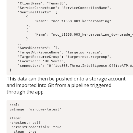
    "ClientName": "TenantB",

    "ServiceConnection": "ServiceConnectionName",

    "SentinelAlerts": [

        {

            "Name": "ncc_t1558.003_kerberoasting"

        },

        {

            "Name": "ncc_t1558.003_kerberoasting_downgrade_v
        }

    ],

    "SavedSearches": [],

    "TargetWorkspaceName": "targetworkspace",

    "TargetResourceGroup": "targetresourcegroup",

    "Location": "UK South",

    "connectors": "Office365,ThreatIntelligence,OfficeATP,A
This data can then be pushed onto a storage account
and imported into Git from a pipeline triggered
through the app.
pool:

vmImage: 'windows-latest'

steps:

-checkout: self

 persistCredentials: true

  clean: true
