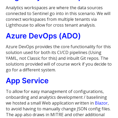
Analytics workspaces are where the data sources
connected to Sentinel go into in this scenario. We will
connect workspaces from multiple tenants via
Lighthouse to allow for cross tenant analysis.
Azure DevOps (ADO)
Azure DevOps provides the core functionality for this
solution used for both its CI/CD pipelines (Using
YAML, not Classic for this) and inbuilt Git repos. The
solutions provided will of course work if you decide to
go for a different system.
App Service
To allow for easy management of configurations,
onboarding and analytics development / baselining
we hosted a small Web application written in
Blazor
,
to avoid having to manually change JSON config files.
The app also draws in MITRE and other additional