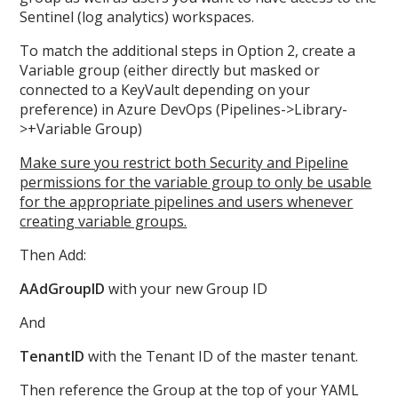
Sentinel (log analytics) workspaces.
To match the additional steps in Option 2, create a
Variable group (either directly but masked or
connected to a KeyVault depending on your
preference) in Azure DevOps (Pipelines->Library-
>+Variable Group)
Make sure you restrict both Security and Pipeline
permissions for the variable group to only be usable
for the appropriate pipelines and users whenever
creating variable groups.
Then Add:
AAdGroupID
with your new Group ID
And
TenantID
with the Tenant ID of the master tenant.
Then reference the Group at the top of your YAML