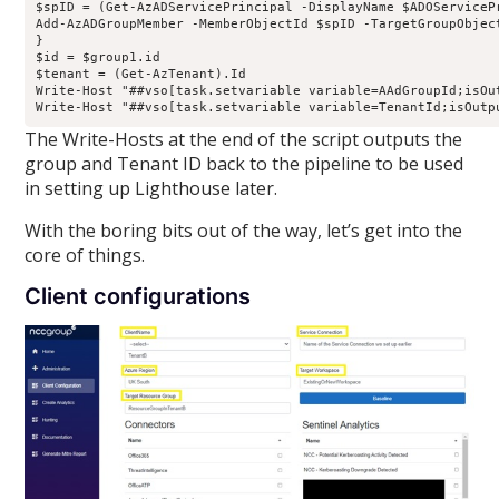
$spID = (Get-AzADServicePrincipal -DisplayName $ADOServicePr
Add-AzADGroupMember -MemberObjectId $spID -TargetGroupObject
}

$id = $group1.id

$tenant = (Get-AzTenant).Id

Write-Host "##vso[task.setvariable variable=AAdGroupId;isOut
The Write-Hosts at the end of the script outputs the
group and Tenant ID back to the pipeline to be used
in setting up Lighthouse later.
With the boring bits out of the way, let’s get into the
core of things.
Client configurations