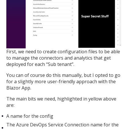
First, we need to create configuration files to be able
to manage the connectors and analytics that get
deployed for each “Sub tenant”.
You can of course do this manually, but I opted to go
for a slightly more user-friendly approach with the
Blazor App.
The main bits we need, highlighted in yellow above
are:
A name for the config
The Azure DevOps Service Connection name for the