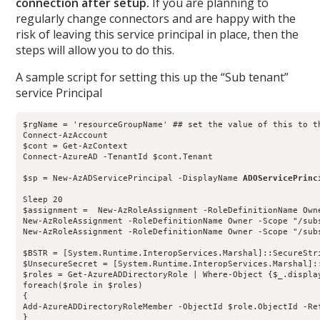
connection after setup.
If you are planning to
regularly change connectors and are happy with the
risk of leaving this service principal in place, then the
steps will allow you to do this.
A sample script for setting this up the “Sub tenant”
service Principal
$rgName = 'resourceGroupName' ## set the value of this to t
Connect-AzAccount

$cont = Get-AzContext

Connect-AzureAD -TenantId $cont.Tenant

$sp = New-AzADServicePrincipal -DisplayName 
Sleep 20

$assignment =  New-AzRoleAssignment -RoleDefinitionName Own
New-AzRoleAssignment -RoleDefinitionName Owner -Scope "/sub
New-AzRoleAssignment -RoleDefinitionName Owner -Scope "/sub
$BSTR = [System.Runtime.InteropServices.Marshal]::SecureStri
$UnsecureSecret = [System.Runtime.InteropServices.Marshal]::
$roles = Get-AzureADDirectoryRole | Where-Object {$_.displa
foreach($role in $roles)

{

Add-AzureADDirectoryRoleMember -ObjectId $role.ObjectId -Ref
}
