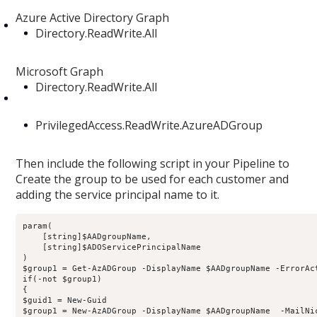
Azure Active Directory Graph
Directory.ReadWrite.All
Microsoft Graph
Directory.ReadWrite.All
PrivilegedAccess.ReadWrite.AzureADGroup
Then include the following script in your Pipeline to
Create the group to be used for each customer and
adding the service principal name to it.
param(

    [string]$AADgroupName,

    [string]$ADOServicePrincipalName

)

$group1 = Get-AzADGroup -DisplayName $AADgroupName -ErrorAct
if(-not $group1)

{

$guid1 = New-Guid

$group1 = New-AzADGroup -DisplayName $AADgroupName  -MailNi