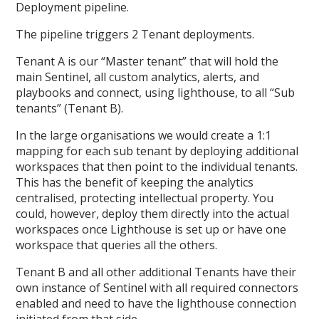
Deployment pipeline.
The pipeline triggers 2 Tenant deployments.
Tenant A is our “Master tenant” that will hold the
main Sentinel, all custom analytics, alerts, and
playbooks and connect, using lighthouse, to all “Sub
tenants” (Tenant B).
In the large organisations we would create a 1:1
mapping for each sub tenant by deploying additional
workspaces that then point to the individual tenants.
This has the benefit of keeping the analytics
centralised, protecting intellectual property. You
could, however, deploy them directly into the actual
workspaces once Lighthouse is set up or have one
workspace that queries all the others.
Tenant B and all other additional Tenants have their
own instance of Sentinel with all required connectors
enabled and need to have the lighthouse connection
initiated from that side.