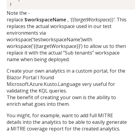
Note the -
replace
$workspaceName
,
‘{{targetWorkspace}}’
. This
replaces the actual workspace used in our test
environments via
workspace(‘testworkspaceName’)with
workspace(‘{{targetWorkspace}}’) to allow us to then
replace it with the actual “Sub tenants” workspace
name when being deployed.
Create your own analytics in a custom portal, for the
Blazor Portal I found
Microsoft.Azure.Kusto.Language very useful for
validating the KQL queries.
The benefit of creating your own is the ability to
enrich what goes into them.
You might, for example, want to add full MITRE
details into the analytics to be able to easily generate
a MITRE coverage report for the created analytics.