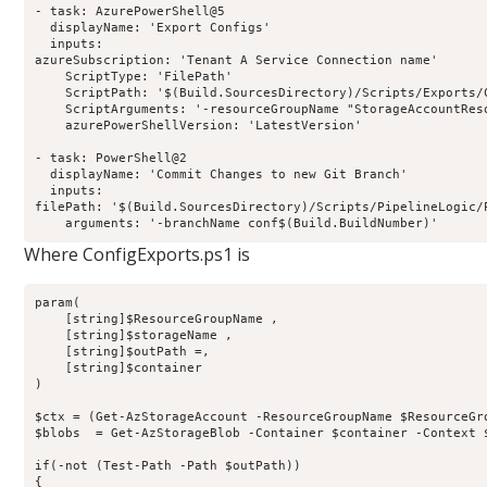
- task: AzurePowerShell@5

  displayName: 'Export Configs'

  inputs:

azureSubscription: 'Tenant A Service Connection name'

    ScriptType: 'FilePath'

    ScriptPath: '$(Build.SourcesDirectory)/Scripts/Exports/C
    ScriptArguments: '-resourceGroupName "StorageAccountRes
    azurePowerShellVersion: 'LatestVersion'

- task: PowerShell@2

  displayName: 'Commit Changes to new Git Branch'

  inputs:

filePath: '$(Build.SourcesDirectory)/Scripts/PipelineLogic/P
Where ConfigExports.ps1 is
param(

    [string]$ResourceGroupName ,

    [string]$storageName ,

    [string]$outPath =,

    [string]$container

)

$ctx = (Get-AzStorageAccount -ResourceGroupName $ResourceGro
$blobs  = Get-AzStorageBlob -Container $container -Context $
if(-not (Test-Path -Path $outPath))

{
