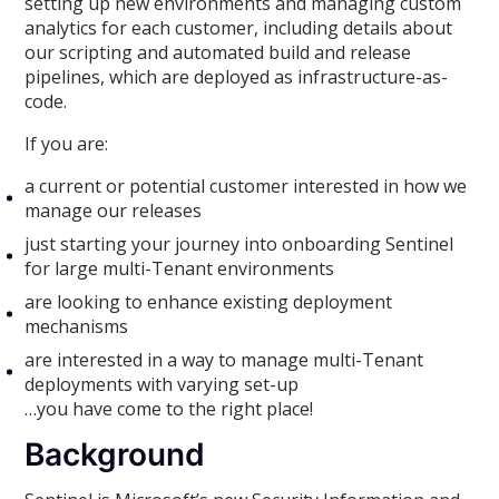
setting up new environments and managing custom
analytics for each customer, including details about
our scripting and automated build and release
pipelines, which are deployed as infrastructure-as-
code.
If you are:
a current or potential customer interested in how we
manage our releases
just starting your journey into onboarding Sentinel
for large multi-Tenant environments
are looking to enhance existing deployment
mechanisms
are interested in a way to manage multi-Tenant
deployments with varying set-up
…you have come to the right place!
Background