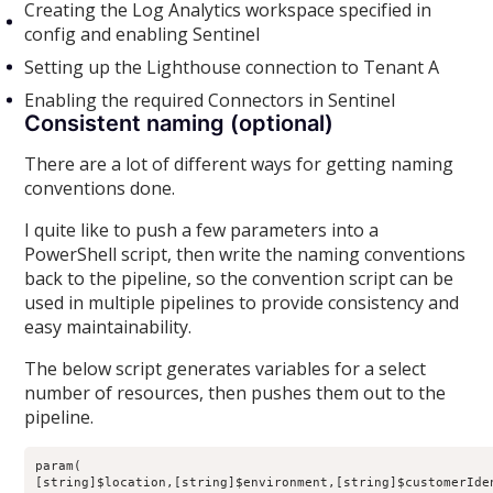
Creating the Log Analytics workspace specified in
config and enabling Sentinel
Setting up the Lighthouse connection to Tenant A
Enabling the required Connectors in Sentinel
Consistent naming (optional)
There are a lot of different ways for getting naming
conventions done.
I quite like to push a few parameters into a
PowerShell script, then write the naming conventions
back to the pipeline, so the convention script can be
used in multiple pipelines to provide consistency and
easy maintainability.
The below script generates variables for a select
number of resources, then pushes them out to the
pipeline.
param(

[string]$location,[string]$environment,[string]$customerIden