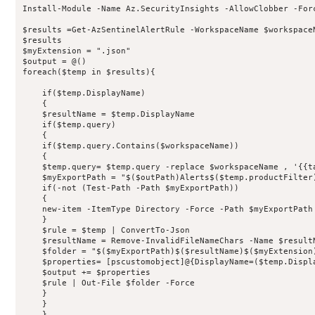
Install-Module -Name Az.SecurityInsights -AllowClobber -Forc
$results =Get-AzSentinelAlertRule -WorkspaceName $workspace
$results

$myExtension = ".json"

$output = @()

foreach($temp in $results){

    if($temp.DisplayName)

    {

    $resultName = $temp.DisplayName

    if($temp.query)

    {

    if($temp.query.Contains($workspaceName))

    {

    $temp.query= $temp.query -replace $workspaceName , '{{ta
    $myExportPath = "$($outPath)Alerts$($temp.productFilter)
    if(-not (Test-Path -Path $myExportPath))

    {

    new-item -ItemType Directory -Force -Path $myExportPath

    }

    $rule = $temp | ConvertTo-Json

    $resultName = Remove-InvalidFileNameChars -Name $resultN
    $folder = "$($myExportPath)$($resultName)$($myExtension)
    $properties= [pscustomobject]@{DisplayName=($temp.Displ
    $output += $properties

    $rule | Out-File $folder -Force

    }

    }

    }
