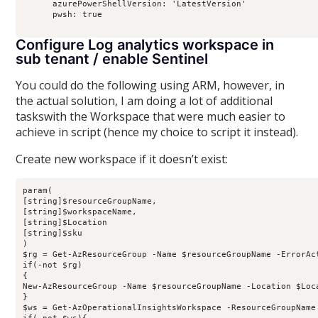
      azurePowerShellVersion: 'LatestVersion'

      pwsh: true

Configure Log analytics workspace in
sub tenant / enable Sentinel
You could do the following using ARM, however, in
the actual solution, I am doing a lot of additional
taskswith the Workspace that were much easier to
achieve in script (hence my choice to script it instead).
Create new workspace if it doesn’t exist:
param(

[string]$resourceGroupName,

[string]$workspaceName,

[string]$Location

[string]$sku

)

$rg = Get-AzResourceGroup -Name $resourceGroupName -ErrorAct
if(-not $rg)

{

New-AzResourceGroup -Name $resourceGroupName -Location $Loca
}

$ws = Get-AzOperationalInsightsWorkspace -ResourceGroupName