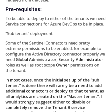
Pre-requisites:
To be able to deploy to either of the tenants we need
Service connections for Azure DevOps to be in place.
“Sub tenant” deployment:
Some of the Sentinel Connectors need pretty
extreme permissions to be enabled, for example to
configure the Active Directory connector properly we
need
Global Administrator, Security Administrator
roles as well as root scope
Owner
permissions on
the tenant.
In most cases, once the initial set up of the “sub
tenant” is done there will rarely be a need to add
additional connectors or deploy to that tenant, as
all analytics are created on the “Master tenant”. I
would strongly suggest either to disable or
completely remove the Tenant B service