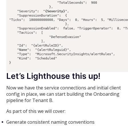
                        "TotalSeconds":  900

                    },

    "Severity":  "
{Severity}
",

    "SuppressionDuration":  {

"Ticks":  180000000000, "Days":  0, "Hours":  5, "Milliseco
                            },

    "SuppressionEnabled":  false, "TriggerOperator":  0, "Tr
    "Tactics":  [

                    "DefenseEvasion"

                ],

    "Id":  "{alertRuleID}",

    "Name":  "{alertRuleguid}",

    "Type":  "Microsoft.SecurityInsights/alertRules",

    "Kind":  "Scheduled"

}

Let’s Lighthouse this up!
Now we have the service connections and initial client
config in place, we can start building the Onboarding
pipeline for Tenant B.
As part of this we will cover:
Generate consistent naming conventions