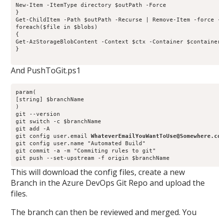
New-Item -ItemType directory $outPath -Force

}

Get-ChildItem -Path $outPath -Recurse | Remove-Item -force -
foreach($file in $blobs)

{

Get-AzStorageBlobContent -Context $ctx -Container $containe
}

And PushToGit.ps1
param(

[string] $branchName

)

git --version

git switch -c $branchName

git add -A

git config user.email 
WhateverEmailYouWantToUse@Somewhere.c
git config user.name "Automated Build"

git commit -a -m "Commiting rules to git"

This will download the config files, create a new
Branch in the Azure DevOps Git Repo and upload the
files.
The branch can then be reviewed and merged. You