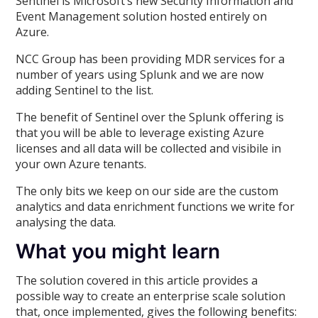
Sentinel is Microsoft’s new Security Information and
Event Management solution hosted entirely on
Azure.
NCC Group has been providing MDR services for a
number of years using Splunk and we are now
adding Sentinel to the list.
The benefit of Sentinel over the Splunk offering is
that you will be able to leverage existing Azure
licenses and all data will be collected and visibile in
your own Azure tenants.
The only bits we keep on our side are the custom
analytics and data enrichment functions we write for
analysing the data.
What you might learn
The solution covered in this article provides a
possible way to create an enterprise scale solution
that, once implemented, gives the following benefits: