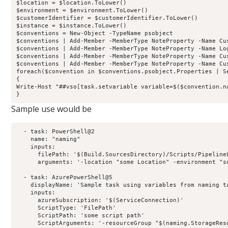
$location = $location.ToLower()

$environment = $environment.ToLower()

$customerIdentifier = $customerIdentifier.ToLower()

$instance = $instance.ToLower()

$conventions = New-Object -TypeName psobject 

$conventions | Add-Member -MemberType NoteProperty -Name Cu
$conventions | Add-Member -MemberType NoteProperty -Name Lo
$conventions | Add-Member -MemberType NoteProperty -Name Cu
$conventions | Add-Member -MemberType NoteProperty -Name Cu
foreach($convention in $conventions.psobject.Properties | Se
{

Write-Host "##vso[task.setvariable variable=$($convention.n
Sample use would be
  - task: PowerShell@2

    name: "naming"

    inputs:

      filePath: '$(Build.SourcesDirectory)/Scripts/PipelineL
      arguments: '-location "some Location" -environment "s
  - task: AzurePowerShell@5

    displayName: 'Sample task using variables from naming ta
    inputs:

      azureSubscription: '$(ServiceConnection)'

      ScriptType: 'FilePath'

      ScriptPath: 'some script path'

      ScriptArguments: '-resourceGroup "$(naming.StorageRes