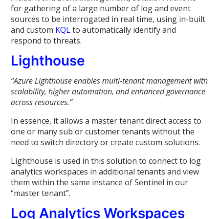
for gathering of a large number of log and event
sources to be interrogated in real time, using in-built
and custom
KQL
to automatically identify and
respond to threats.
Lighthouse
“
Azure Lighthouse enables multi-tenant management with
scalability, higher automation, and enhanced governance
across resources.”
In essence, it allows a master tenant direct access to
one or many sub or customer tenants without the
need to switch directory or create custom solutions.
Lighthouse is used in this solution to connect to log
analytics workspaces in additional tenants and view
them within the same instance of Sentinel in our
“master tenant”.
Log Analytics Workspaces