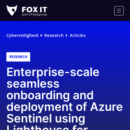
Fox-
IT
Men
Logo
Cyberveiligheid
Research
Articles
RESEARCH
Enterprise-scale
seamless
onboarding and
deployment of Azure
Sentinel using
Lighthouse for