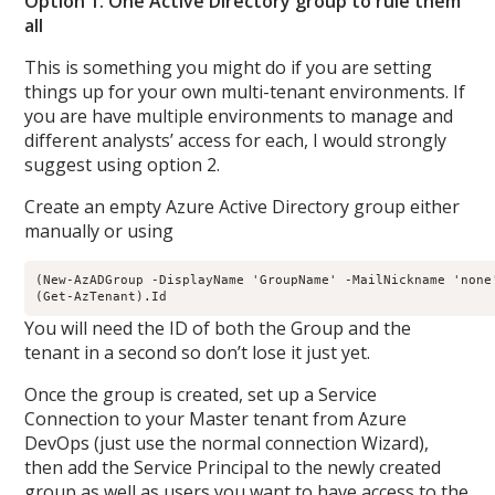
Option 1: One Active Directory group to rule them
all
This is something you might do if you are setting
things up for your own multi-tenant environments. If
you are have multiple environments to manage and
different analysts’ access for each, I would strongly
suggest using option 2.
Create an empty Azure Active Directory group either
manually or using
(New-AzADGroup -DisplayName 'GroupName' -MailNickname 'none'
You will need the ID of both the Group and the
tenant in a second so don’t lose it just yet.
Once the group is created, set up a Service
Connection to your Master tenant from Azure
DevOps (just use the normal connection Wizard),
then add the Service Principal to the newly created
group as well as users you want to have access to the