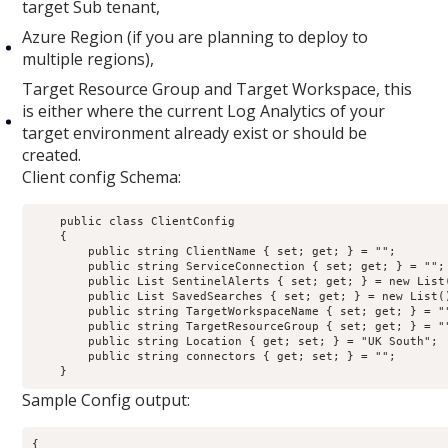
target Sub tenant,
Azure Region (if you are planning to deploy to
multiple regions),
Target Resource Group and Target Workspace, this
is either where the current Log Analytics of your
target environment already exist or should be
created.
Client config Schema:
    public class ClientConfig

    {

        public string ClientName { set; get; } = "";

        public string ServiceConnection { set; get; } = "";

        public List
 SentinelAlerts { set; get; } = new List
        public List
 SavedSearches { set; get; } = new List
(
        public string TargetWorkspaceName { set; get; } = ""
        public string TargetResourceGroup { set; get; } = ""
        public string Location { get; set; } = "UK South";

        public string connectors { get; set; } = "";

Sample Config output:
{
