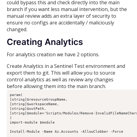
could bypass this and check directly into the main
branch if you want less manual intervention, but the
manual review adds an extra layer of security to
ensure no configs are accidentally / maliciously
changed.
Creating Analytics
For analytics creation we have 2 options.
Create Analytics in a Sentinel Test environment and
export them to git. This will allow you to source
control analytics as well as review any changes
before allowing them into the main branch.
param(

[string]$resourceGroupName,

[string]$workspaceName,

[string]$outPath,

[string]$module='Scripts/Modules/Remove-InvalidFileNameChars
)

import-module $module

Install-Module -Name Az.Accounts -AllowClobber -Force
