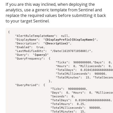
If you are this way inclined, when deploying the
analytics, use a generic template from Sentinel and
replace the required values before submitting it back
to your target Sentinel.
{

    "AlertRuleTemplateName":  null,

    "DisplayName":  "
{DisplayPrefix}{DisplayName}
",

    "Description":  "
{Description}
",

    "Enabled":  true,

    "LastModifiedUtc":  "/Date(1619707105808)/",

    "Query":  "
{query}
"

    "QueryFrequency":  {

                           "Ticks":  9000000000,"Days":  0,

                           "Hours":  0, "Milliseconds":  0, 
                           "TotalDays":  0.01041666666666666
                           "TotalMilliseconds":  900000,

                           "TotalMinutes":  15, "TotalSecond
                       },

    "QueryPeriod":  {

                        "Ticks":  9000000000,

                        "Days":  0, "Hours":  0, "Millisecon
                        "Seconds":  0,

                        "TotalDays":  0.010416666666666666,

                        "TotalHours":  0.25,

                        "TotalMilliseconds":  900000,

                        "TotalMinutes":  15,
