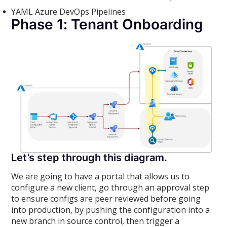
YAML Azure DevOps Pipelines
Phase 1: Tenant Onboarding
Let’s step through this diagram.
We are going to have a portal that allows us to
configure a new client, go through an approval step
to ensure configs are peer reviewed before going
into production, by pushing the configuration into a
new branch in source control, then trigger a