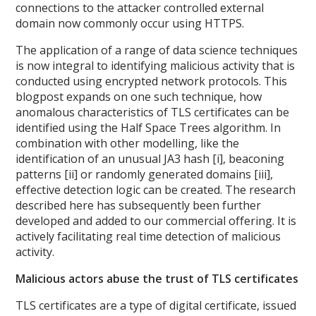
connections to the attacker controlled external
domain now commonly occur using HTTPS.
The application of a range of data science techniques
is now integral to identifying malicious activity that is
conducted using encrypted network protocols. This
blogpost expands on one such technique, how
anomalous characteristics of TLS certificates can be
identified using the Half Space Trees algorithm. In
combination with other modelling, like the
identification of an unusual JA3 hash [i], beaconing
patterns [ii] or randomly generated domains [iii],
effective detection logic can be created. The research
described here has subsequently been further
developed and added to our commercial offering. It is
actively facilitating real time detection of malicious
activity.
Malicious actors abuse the trust of TLS certificates
TLS certificates are a type of digital certificate, issued