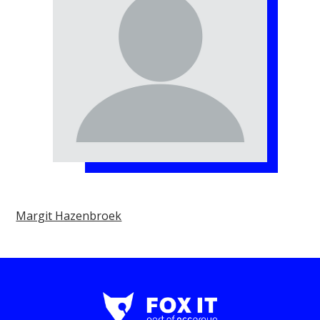
Margit Hazenbroek