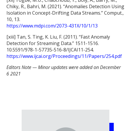
Chiky, R., Bahri, M. (2021). “Anomalies Detection Using
Isolation in Concept-Drifting Data Streams.” Comput.,
10, 13.
https://www.mdpi.com/2073-431X/10/1/13
[xiii] Tan, S. Ting, K. Liu, F. (2011). “Fast Anomaly
Detection for Streaming Data.” 1511-1516.
10.5591/978-1-57735-516-8/IJCAI11-254.
https://www.ijcai.org/Proceedings/11/Papers/254.pdf
Editors Note — Minor updates were added on December
6 2021