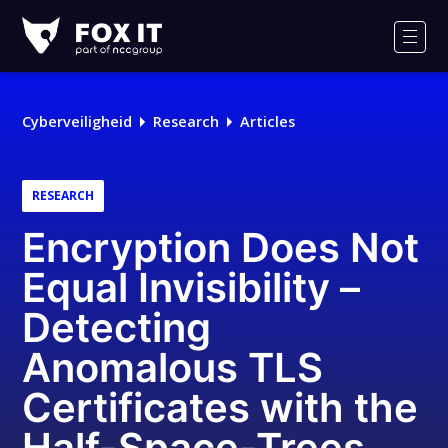
Fox-
IT
Men
Logo
Cyberveiligheid
Research
Articles
RESEARCH
Encryption Does Not
Equal Invisibility –
Detecting
Anomalous TLS
Certificates with the
Half-Space-Trees