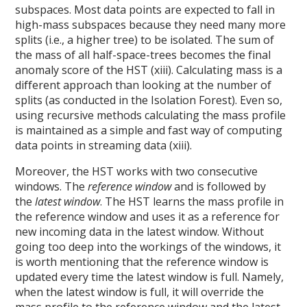
subspaces. Most data points are expected to fall in
high-mass subspaces because they need many more
splits (i.e., a higher tree) to be isolated. The sum of
the mass of all half-space-trees becomes the final
anomaly score of the HST (xiii). Calculating mass is a
different approach than looking at the number of
splits (as conducted in the Isolation Forest). Even so,
using recursive methods calculating the mass profile
is maintained as a simple and fast way of computing
data points in streaming data (xiii).
Moreover, the HST works with two consecutive
windows. The
reference window
and is followed by
the
latest window
. The HST learns the mass profile in
the reference window and uses it as a reference for
new incoming data in the latest window. Without
going too deep into the workings of the windows, it
is worth mentioning that the reference window is
updated every time the latest window is full. Namely,
when the latest window is full, it will override the
mass profile to the reference window and the latest