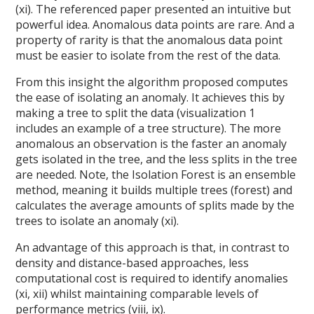
(xi). The referenced paper presented an intuitive but
powerful idea. Anomalous data points are rare. And a
property of rarity is that the anomalous data point
must be easier to isolate from the rest of the data.
From this insight the algorithm proposed computes
the ease of isolating an anomaly. It achieves this by
making a tree to split the data (visualization 1
includes an example of a tree structure). The more
anomalous an observation is the faster an anomaly
gets isolated in the tree, and the less splits in the tree
are needed. Note, the Isolation Forest is an ensemble
method, meaning it builds multiple trees (forest) and
calculates the average amounts of splits made by the
trees to isolate an anomaly (xi).
An advantage of this approach is that, in contrast to
density and distance-based approaches, less
computational cost is required to identify anomalies
(xi, xii) whilst maintaining comparable levels of
performance metrics (viii, ix).