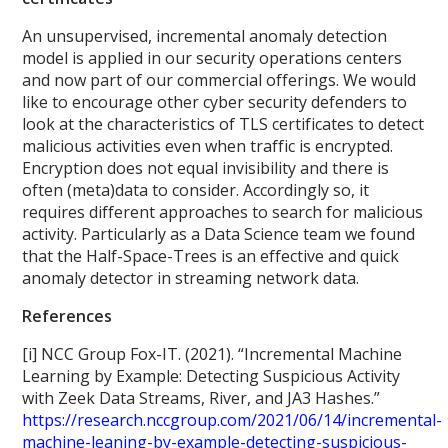
An unsupervised, incremental anomaly detection
model is applied in our security operations centers
and now part of our commercial offerings. We would
like to encourage other cyber security defenders to
look at the characteristics of TLS certificates to detect
malicious activities even when traffic is encrypted.
Encryption does not equal invisibility and there is
often (meta)data to consider. Accordingly so, it
requires different approaches to search for malicious
activity. Particularly as a Data Science team we found
that the Half-Space-Trees is an effective and quick
anomaly detector in streaming network data.
References
[i] NCC Group Fox-IT. (2021). “Incremental Machine
Learning by Example: Detecting Suspicious Activity
with Zeek Data Streams, River, and JA3 Hashes.”
https://research.nccgroup.com/2021/06/14/incremental-
machine-leaning-by-example-detecting-suspicious-