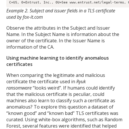
Example 2. Subject and issuer fields in a TLS certificate
used by fox-it.com
Observe the attributes in the Subject and Issuer
Name. In the Subject Name is information about the
owner of the certificate. In the Issuer Name is
information of the CA.
Using machine learning to identify anomalous
certificates
When comparing the legitimate and malicious
certificate the certificate used in
Ryuk
ransomware
“looks weird”. If humans could identify
that the malicious certificate is peculiar, could
machines also learn to classify such a certificate as
anomalous? To explore this question a dataset of
“known good” and “known bad” TLS certificates was
curated. Using white-box algorithms, such as Random
Forest, several features were identified that helped