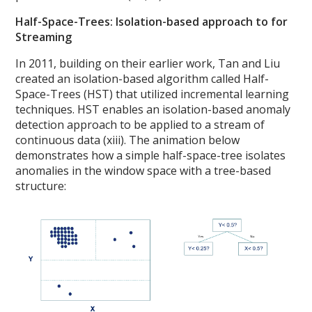
Half-Space-Trees: Isolation-based approach to for
Streaming
In 2011, building on their earlier work, Tan and Liu
created an isolation-based algorithm called Half-
Space-Trees (HST) that utilized incremental learning
techniques. HST enables an isolation-based anomaly
detection approach to be applied to a stream of
continuous data (xiii). The animation below
demonstrates how a simple half-space-tree isolates
anomalies in the window space with a tree-based
structure: