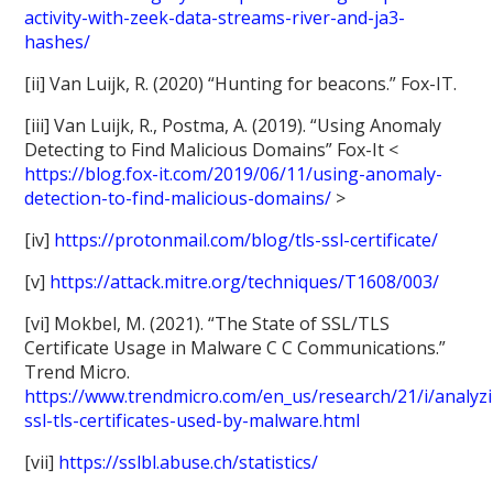
activity-with-zeek-data-streams-river-and-ja3-
hashes/
[ii] Van Luijk, R. (2020) “Hunting for beacons.” Fox-IT.
[iii] Van Luijk, R., Postma, A. (2019). “Using Anomaly
Detecting to Find Malicious Domains” Fox-It <
https://blog.fox-it.com/2019/06/11/using-anomaly-
detection-to-find-malicious-domains/
>
[iv]
https://protonmail.com/blog/tls-ssl-certificate/
[v]
https://attack.mitre.org/techniques/T1608/003/
[vi] Mokbel, M. (2021). “The State of SSL/TLS
Certificate Usage in Malware C C Communications.”
Trend Micro.
https://www.trendmicro.com/en_us/research/21/i/analyz
ssl-tls-certificates-used-by-malware.html
[vii]
https://sslbl.abuse.ch/statistics/