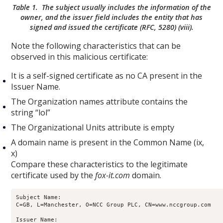
Table 1. The subject usually includes the information of the
owner, and the issuer field includes the entity that has
signed and issued the certificate (RFC, 5280) (viii).
Note the following characteristics that can be
observed in this malicious certificate:
It is a self-signed certificate as no CA present in the
Issuer Name.
The Organization names attribute contains the
string “lol”
The Organizational Units attribute is empty
A domain name is present in the Common Name (ix,
x)
Compare these characteristics to the legitimate
certificate used by the
fox-it.com
domain.
Subject Name:

C=GB, L=Manchester, O=NCC Group PLC, CN=www.nccgroup.com

Issuer Name:
