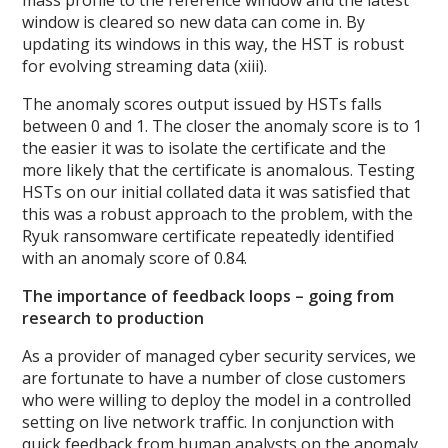
window is cleared so new data can come in. By
updating its windows in this way, the HST is robust
for evolving streaming data (xiii).
The anomaly scores output issued by HSTs falls
between 0 and 1. The closer the anomaly score is to 1
the easier it was to isolate the certificate and the
more likely that the certificate is anomalous. Testing
HSTs on our initial collated data it was satisfied that
this was a robust approach to the problem, with the
Ryuk ransomware certificate repeatedly identified
with an anomaly score of 0.84.
The importance of feedback loops – going from
research to production
As a provider of managed cyber security services, we
are fortunate to have a number of close customers
who were willing to deploy the model in a controlled
setting on live network traffic. In conjunction with
quick feedback from human analysts on the anomaly