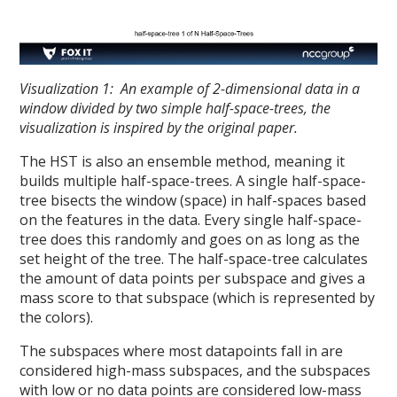
Visualization 1: An example of 2-dimensional data in a
window divided by two simple half-space-trees, the
visualization is inspired by the original paper.
The HST is also an ensemble method, meaning it
builds multiple half-space-trees. A single half-space-
tree bisects the window (space) in half-spaces based
on the features in the data. Every single half-space-
tree does this randomly and goes on as long as the
set height of the tree. The half-space-tree calculates
the amount of data points per subspace and gives a
mass score to that subspace (which is represented by
the colors).
The subspaces where most datapoints fall in are
considered high-mass subspaces, and the subspaces
with low or no data points are considered low-mass