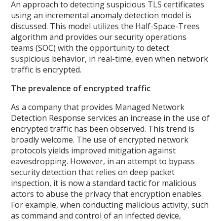
An approach to detecting suspicious TLS certificates
using an incremental anomaly detection model is
discussed. This model utilizes the Half-Space-Trees
algorithm and provides our security operations
teams (SOC) with the opportunity to detect
suspicious behavior, in real-time, even when network
traffic is encrypted.
The prevalence of encrypted traffic
As a company that provides Managed Network
Detection Response services an increase in the use of
encrypted traffic has been observed. This trend is
broadly welcome. The use of encrypted network
protocols yields improved mitigation against
eavesdropping. However, in an attempt to bypass
security detection that relies on deep packet
inspection, it is now a standard tactic for malicious
actors to abuse the privacy that encryption enables.
For example, when conducting malicious activity, such
as command and control of an infected device,