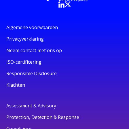
Algemene voorwaarden
Privacyverklaring
Neem contact met ons op
ISO-certificering
Responsible Disclosure
Klachten
Assessment & Advisory
Protection, Detection & Response
Compliance