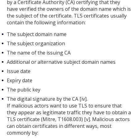
by a Certificate Authority (CA) certifying that they
have verified the owners of the domain name which is
the subject of the certificate. TLS certificates usually
contain the following information:
The subject domain name
The subject organization
The name of the issuing CA
Additional or alternative subject domain names
Issue date
Expiry date
The public key
The digital signature by the CA [iv].
If malicious actors want to use TLS to ensure that
they appear as legitimate traffic they have to obtain a
TLS certificate (Mitre, T1608.003) [v]. Malicious actors
can obtain certificates in different ways, most
commonly by: