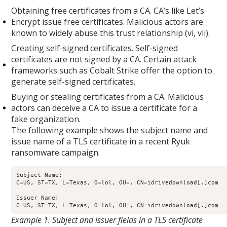
Obtaining free certificates from a CA. CA’s like Let’s
Encrypt issue free certificates. Malicious actors are
known to widely abuse this trust relationship (vi, vii).
Creating self-signed certificates. Self-signed
certificates are not signed by a CA. Certain attack
frameworks such as Cobalt Strike offer the option to
generate self-signed certificates.
Buying or stealing certificates from a CA. Malicious
actors can deceive a CA to issue a certificate for a
fake organization.
The following example shows the subject name and
issue name of a TLS certificate in a recent Ryuk
ransomware campaign.
Subject Name: 

C=US, ST=TX, L=Texas, O=lol, OU=, CN=idrivedownload[.]com

Issuer Name: 

Example 1. Subject and issuer fields in a TLS certificate