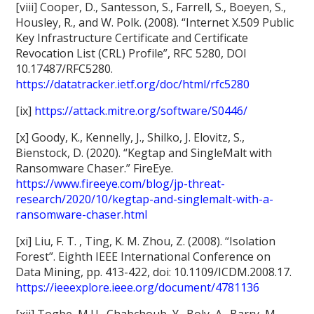
[viii] Cooper, D., Santesson, S., Farrell, S., Boeyen, S.,
Housley, R., and W. Polk. (2008). “Internet X.509 Public
Key Infrastructure Certificate and Certificate
Revocation List (CRL) Profile”, RFC 5280, DOI
10.17487/RFC5280.
https://datatracker.ietf.org/doc/html/rfc5280
[ix]
https://attack.mitre.org/software/S0446/
[x] Goody, K., Kennelly, J., Shilko, J. Elovitz, S.,
Bienstock, D. (2020). “Kegtap and SingleMalt with
Ransomware Chaser.” FireEye.
https://www.fireeye.com/blog/jp-threat-
research/2020/10/kegtap-and-singlemalt-with-a-
ransomware-chaser.html
[xi] Liu, F. T. , Ting, K. M. Zhou, Z. (2008). “Isolation
Forest”. Eighth IEEE International Conference on
Data Mining, pp. 413-422, doi: 10.1109/ICDM.2008.17.
https://ieeexplore.ieee.org/document/4781136
[xii] Togbe, M.U., Chabchoub, Y., Boly, A., Barry, M.,