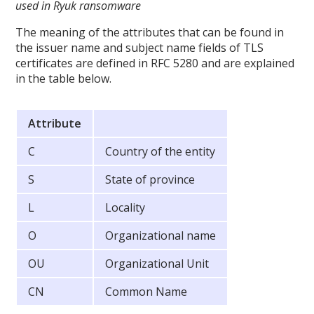
used in Ryuk ransomware
The meaning of the attributes that can be found in
the issuer name and subject name fields of TLS
certificates are defined in RFC 5280 and are explained
in the table below.
Attribute
C
Country of the entity
S
State of province
L
Locality
O
Organizational name
OU
Organizational Unit
CN
Common Name