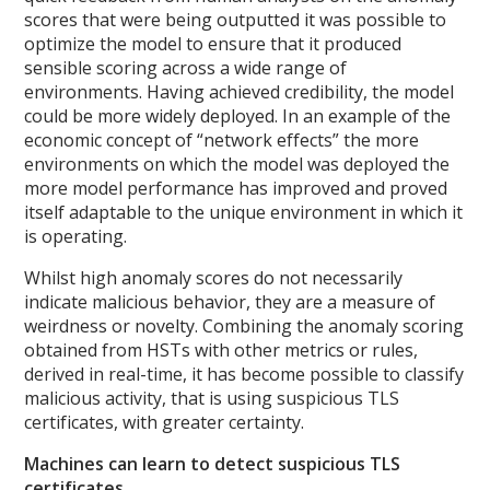
scores that were being outputted it was possible to
optimize the model to ensure that it produced
sensible scoring across a wide range of
environments. Having achieved credibility, the model
could be more widely deployed. In an example of the
economic concept of “network effects” the more
environments on which the model was deployed the
more model performance has improved and proved
itself adaptable to the unique environment in which it
is operating.
Whilst high anomaly scores do not necessarily
indicate malicious behavior, they are a measure of
weirdness or novelty. Combining the anomaly scoring
obtained from HSTs with other metrics or rules,
derived in real-time, it has become possible to classify
malicious activity, that is using suspicious TLS
certificates, with greater certainty.
Machines can learn to detect suspicious TLS
certificates