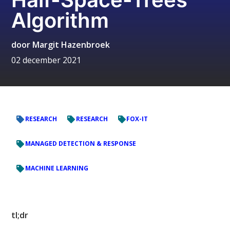
Algorithm
door
Margit Hazenbroek
02 december 2021
RESEARCH
RESEARCH
FOX-IT
MANAGED DETECTION & RESPONSE
MACHINE LEARNING
tl;dr