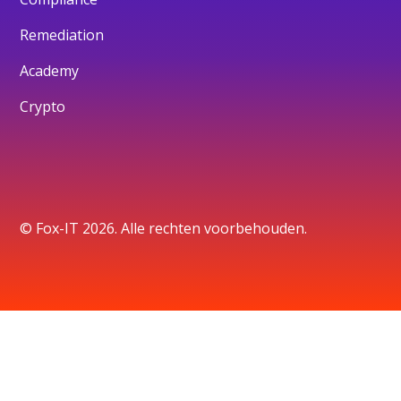
Remediation
Academy
Crypto
© Fox-IT 2026. Alle rechten voorbehouden.