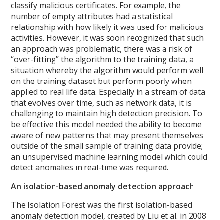
classify malicious certificates. For example, the
number of empty attributes had a statistical
relationship with how likely it was used for malicious
activities.
However, it was soon recognized that such
an approach was problematic, there was a risk of
“over-fitting” the algorithm to the training data, a
situation whereby the algorithm would perform well
on the training dataset but perform poorly when
applied to real life data. Especially in a stream of data
that evolves over time, such as network data, it is
challenging to maintain high detection precision. To
be effective this model needed the ability to become
aware of new patterns that may present themselves
outside of the small sample of training data provide;
an unsupervised machine learning model which could
detect anomalies in real-time was required.
An isolation-based anomaly detection approach
The Isolation Forest was the first isolation-based
anomaly detection model, created by Liu et al. in 2008