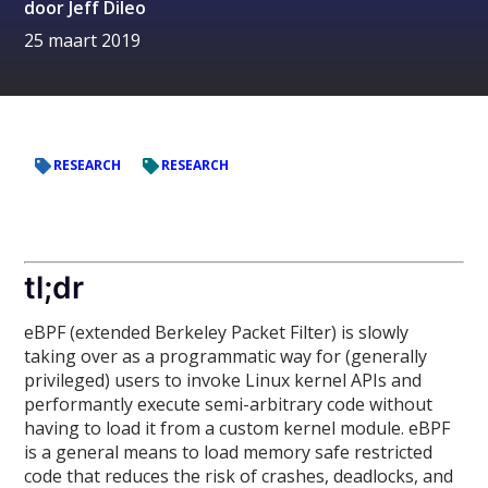
door
Jeff Dileo
25 maart 2019
RESEARCH
RESEARCH
tl;dr
eBPF (extended Berkeley Packet Filter) is slowly
taking over as a programmatic way for (generally
privileged) users to invoke Linux kernel APIs and
performantly execute semi-arbitrary code without
having to load it from a custom kernel module. eBPF
is a general means to load memory safe restricted
code that reduces the risk of crashes, deadlocks, and