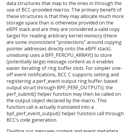
data structures that map to the ones in through the
use of BCC-provided macros. The primary benefit of
these structures is that they may allocate much more
storage space than is otherwise provided on the
eBPF stack and are they are considered a valid copy
target for reading arbitrary kernel memory (there
are some inconsistent “protections” around copying
pointer addresses directly onto the eBPF stack).
unixdump uses a BPF_PERCPU_ARRAY() to store
(potentially large) message content as it enables
easier iterating of ring buffer slots. For simpler one-
off event notifications, BCC C supports setting and
registering a perf_event output ring buffer-based
output struct through BPF_PERF_OUTPUT(); the
perf_submit() helper function may then be called on
the output object declared by the macro. This
function call is actually translated into a
bpf_perf_event_output() helper function call through
BCC’s code generation.
Dividing our message content and event metadata