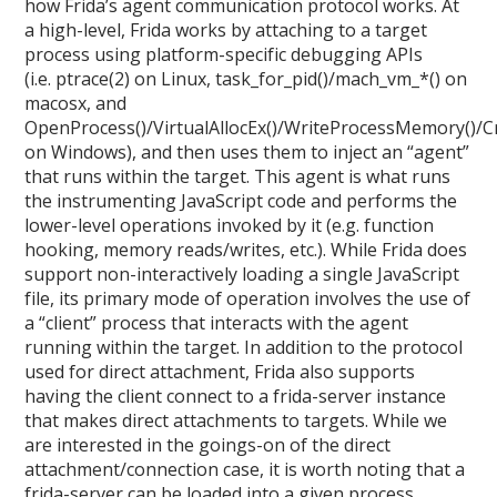
how Frida’s agent communication protocol works. At
a high-level, Frida works by attaching to a target
process using platform-specific debugging APIs
(i.e. ptrace(2) on Linux, task_for_pid()/mach_vm_*() on
macosx, and
OpenProcess()/VirtualAllocEx()/WriteProcessMemory()/
on Windows), and then uses them to inject an “agent”
that runs within the target. This agent is what runs
the instrumenting JavaScript code and performs the
lower-level operations invoked by it (e.g. function
hooking, memory reads/writes, etc.). While Frida does
support non-interactively loading a single JavaScript
file, its primary mode of operation involves the use of
a “client” process that interacts with the agent
running within the target. In addition to the protocol
used for direct attachment, Frida also supports
having the client connect to a frida-server instance
that makes direct attachments to targets. While we
are interested in the goings-on of the direct
attachment/connection case, it is worth noting that a
frida-server can be loaded into a given process