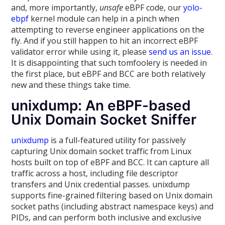
and, more importantly,
unsafe
eBPF code, our
yolo-
ebpf
kernel module can help in a pinch when
attempting to reverse engineer applications on the
fly. And if you still happen to hit an incorrect eBPF
validator error while using it, please
send us an issue
.
It is disappointing that such tomfoolery is needed in
the first place, but eBPF and BCC are both relatively
new and these things take time.
unixdump: An eBPF-based
Unix Domain Socket Sniffer
unixdump
is a full-featured utility for passively
capturing Unix domain socket traffic from Linux
hosts built on top of eBPF and BCC. It can capture all
traffic across a host, including file descriptor
transfers and Unix credential passes. unixdump
supports fine-grained filtering based on Unix domain
socket paths (including abstract namespace keys) and
PIDs, and can perform both inclusive and exclusive