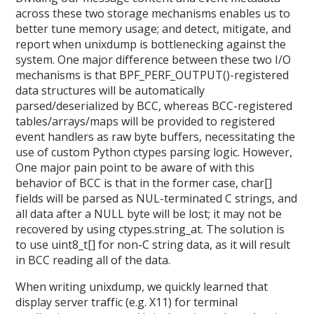
across these two storage mechanisms enables us to
better tune memory usage; and detect, mitigate, and
report when unixdump is bottlenecking against the
system. One major difference between these two I/O
mechanisms is that BPF_PERF_OUTPUT()-registered
data structures will be automatically
parsed/deserialized by BCC, whereas BCC-registered
tables/arrays/maps will be provided to registered
event handlers as raw byte buffers, necessitating the
use of custom Python ctypes parsing logic. However,
One major pain point to be aware of with this
behavior of BCC is that in the former case, char[]
fields will be parsed as NUL-terminated C strings, and
all data after a NULL byte will be lost; it may not be
recovered by using ctypes.string_at. The solution is
to use uint8_t[] for non-C string data, as it will result
in BCC reading all of the data.
When writing unixdump, we quickly learned that
display server traffic (e.g. X11) for terminal