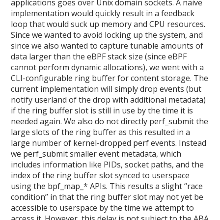
applications goes over Unix domain sockets. A naive
implementation would quickly result in a feedback
loop that would suck up memory and CPU resources.
Since we wanted to avoid locking up the system, and
since we also wanted to capture tunable amounts of
data larger than the eBPF stack size (since eBPF
cannot perform dynamic allocations), we went with a
CLI-configurable ring buffer for content storage. The
current implementation will simply drop events (but
notify userland of the drop with additional metadata)
if the ring buffer slot is still in use by the time it is
needed again. We also do not directly perf_submit the
large slots of the ring buffer as this resulted in a
large number of kernel-dropped perf events. Instead
we perf_submit smaller event metadata, which
includes information like PIDs, socket paths, and the
index of the ring buffer slot synced to userspace
using the bpf_map_* APIs. This results a slight “race
condition” in that the ring buffer slot may not yet be
accessible to userspace by the time we attempt to
access it. However, this delay is not subject to the ABA