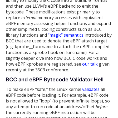
library to modify the C code into a “suitable” format
and then use LLVM’s eBPF backend to emit the
bytecode. These modifications exist primarily to
replace
external
memory accesses with equivalent
eBPF memory accessing helper functions and expand
other simplified C coding constructs such as BCC
library functions and
“magic” semantics
introduced by
BCC that are used to denote the eBPF attach target
(e.g. kprobe__funcname to attach the eBPF-compiled
function as a kprobe hook on funcname). For a
slightly deeper dive into how BCC C code works and
how eBPF kprobes are registered, see
our talk
given
recently at the 35C3 conference.
BCC and eBPF Bytecode Validator Hell
To make eBPF “safe,” the Linux kernel
validates
all
eBPF code before loading it. For example, eBPF code
is not allowed to “loop” (to prevent infinite loops), so
any attempt to run code at an address/offset
before
the currently running eBPF instruction will be