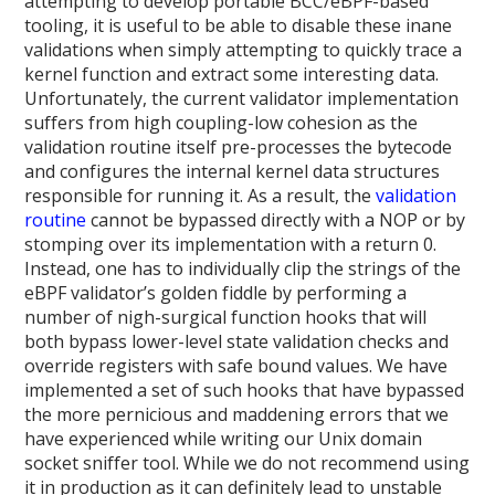
attempting to develop portable BCC/eBPF-based
tooling, it is useful to be able to disable these inane
validations when simply attempting to quickly trace a
kernel function and extract some interesting data.
Unfortunately, the current validator implementation
suffers from high coupling-low cohesion as the
validation routine itself pre-processes the bytecode
and configures the internal kernel data structures
responsible for running it. As a result, the
validation
routine
cannot be bypassed directly with a NOP or by
stomping over its implementation with a return 0.
Instead, one has to individually clip the strings of the
eBPF validator’s golden fiddle by performing a
number of nigh-surgical function hooks that will
both bypass lower-level state validation checks and
override registers with safe bound values. We have
implemented a set of such hooks that have bypassed
the more pernicious and maddening errors that we
have experienced while writing our Unix domain
socket sniffer tool. While we do not recommend using
it in production as it can definitely lead to unstable