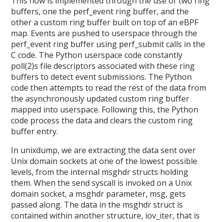
This flow is implemented through the use of two ring
buffers, one the perf_event ring buffer, and the
other a custom ring buffer built on top of an eBPF
map. Events are pushed to userspace through the
perf_event ring buffer using perf_submit calls in the
C code. The Python userspace code constantly
poll(2)s file descriptors associated with these ring
buffers to detect event submissions. The Python
code then attempts to read the rest of the data from
the asynchronously updated custom ring buffer
mapped into userspace. Following this, the Python
code process the data and clears the custom ring
buffer entry.
In unixdump, we are extracting the data sent over
Unix domain sockets at one of the lowest possible
levels, from the internal msghdr structs holding
them. When the send syscall is invoked on a Unix
domain socket, a msghdr parameter, msg, gets
passed along. The data in the msghdr struct is
contained within another structure, iov_iter, that is