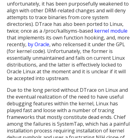
unfortunately, it has been purposefully weakened to
align with other DRM-related changes and will deny
attempts to trace binaries from core system
directories). DTrace has also been ported to Linux,
twice; once as a /proc/kallsyms-based
kernel module
that implements its own function hooking, and, more
recently,
by Oracle
, who relicensed it under the GPL
(for kernel code). Unfortunately, the former is
essentially unmaintained and fails on current Linux
distributions, and the latter is effectively locked to
Oracle Linux at the moment and it is unclear if it will
be accepted into upstream.
Due to the long period without DTrace on Linux and
the eventual realization of the need to have useful
debugging features within the kernel, Linux has
played fast and loose with a number of tracing
frameworks that mostly constitute dead ends. Chief
among the failures is SystemTap, which has a painful
installation process requiring installation of kernel
debug symbols and uses a frustrating NIH clone of