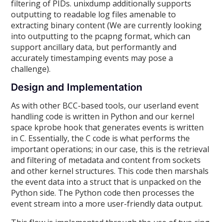
filtering of PIDs. unixdump additionally supports
outputting to readable log files amenable to
extracting binary content (We are currently looking
into outputting to the pcapng format, which can
support ancillary data, but performantly and
accurately timestamping events may pose a
challenge).
Design and Implementation
As with other BCC-based tools, our userland event
handling code is written in Python and our kernel
space kprobe hook that generates events is written
in C. Essentially, the C code is what performs the
important operations; in our case, this is the retrieval
and filtering of metadata and content from sockets
and other kernel structures. This code then marshals
the event data into a struct that is unpacked on the
Python side. The Python code then processes the
event stream into a more user-friendly data output.