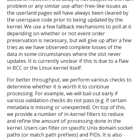
problem or any similar use-after-free-like issues as
the userland pages will have always been cleared by
the userspace code prior to being updated by the
kernel. We use a few fallback mechanisms to poll at it
depending on whether or not event order
preservation is necessary, but will give up after a few
tries as we have observed complete losses of the
data in some circumstances where the slot never
updates. It is currently unclear if this is due to a flaw
in BCC or the Linux kernel itself.
For better throughput, we perform various checks to
determine whether it is worth it to continue
processing. For example, we will bail out early if
various validation checks do not pass (e.g. if certain
metadata is missing or unexpected). On top of this,
we provide a number of in-kernel filters to reduce
and refine the amount of processing done in the
kernel. Users can filter on specific Unix domain socket
paths (or match path prefixes) and PIDs. It is also