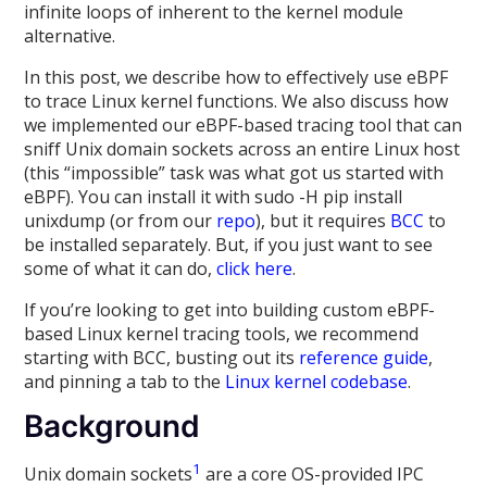
infinite loops of inherent to the kernel module
alternative.
In this post, we describe how to effectively use eBPF
to trace Linux kernel functions. We also discuss how
we implemented our eBPF-based tracing tool that can
sniff Unix domain sockets across an entire Linux host
(this “impossible” task was what got us started with
eBPF). You can install it with sudo -H pip install
unixdump (or from our
repo
), but it requires
BCC
to
be installed separately. But, if you just want to see
some of what it can do,
click here
.
If you’re looking to get into building custom eBPF-
based Linux kernel tracing tools, we recommend
starting with BCC, busting out its
reference guide
,
and pinning a tab to the
Linux kernel codebase
.
Background
1
Unix domain sockets
are a core OS-provided IPC