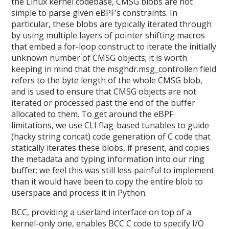
the Linux kernel codebase, CMSG blobs are not
simple to parse given eBPF’s constraints. In
particular, these blobs are typically iterated through
by using multiple layers of pointer shifting macros
that embed a for-loop construct to iterate the initially
unknown number of CMSG objects; it is worth
keeping in mind that the msghdr.msg_controllen field
refers to the byte length of the whole CMSG blob,
and is used to ensure that CMSG objects are not
iterated or processed past the end of the buffer
allocated to them. To get around the eBPF
limitations, we use CLI flag-based tunables to guide
(hacky string concat) code generation of C code that
statically iterates these blobs, if present, and copies
the metadata and typing information into our ring
buffer; we feel this was still less painful to implement
than it would have been to copy the entire blob to
userspace and process it in Python.
BCC, providing a userland interface on top of a
kernel-only one, enables BCC C code to specify I/O