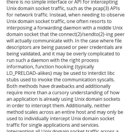
there is no simple interface or API for intercepting
Unix domain socket traffic, such as the pcap(3) APIs
for network traffic. Instead, when needing to observe
Unix domain socket traffic, one often resorts to
interposing a forwarding daemon with a middle Unix
domain socket that the connect(2)/sendto(2)-ing peer
will actually communicate with. In the case where file
descriptors are being passed or peer credentials are
being validated, and it may be overly complicated to
run such a daemon with the right process
information, function hooking (typically
LD_PRELOAD-alikes) may be used to interdict libc
stubs used to invoke the communication syscalls.
Both methods have drawbacks and additionally
require more than a cursory understanding of how
an application is already using Unix domain sockets
in order to intercept them. Additionally, neither
method scales across an entire host and may only be
used to individually intercept Unix domain socket
traffic for single applications and services.
Intercepting all Unix domain socket traffic across a