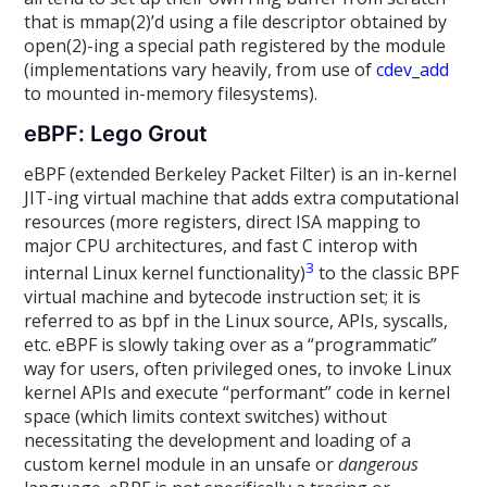
that is mmap(2)’d using a file descriptor obtained by
open(2)-ing a special path registered by the module
(implementations vary heavily, from use of
cdev_add
to mounted in-memory filesystems).
eBPF: Lego Grout
eBPF (extended Berkeley Packet Filter) is an in-kernel
JIT-ing virtual machine that adds extra computational
resources (more registers, direct ISA mapping to
major CPU architectures, and fast C interop with
3
internal Linux kernel functionality)
to the classic BPF
virtual machine and bytecode instruction set; it is
referred to as bpf in the Linux source, APIs, syscalls,
etc. eBPF is slowly taking over as a “programmatic”
way for users, often privileged ones, to invoke Linux
kernel APIs and execute “performant” code in kernel
space (which limits context switches) without
necessitating the development and loading of a
custom kernel module in an unsafe or
dangerous