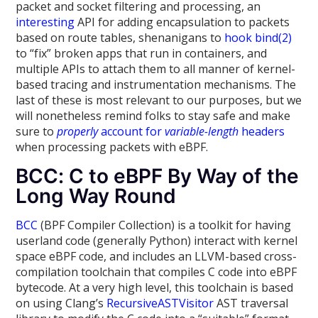
packet and socket filtering and processing, an
interesting
API for adding encapsulation to packets
based on route tables, shenanigans to
hook bind(2)
to “fix” broken apps that run in containers, and
multiple APIs to attach them to all manner of kernel-
based tracing and instrumentation mechanisms. The
last of these is most relevant to our purposes, but we
will nonetheless remind folks to stay safe and make
sure to
properly
account for
variable-length
headers
when processing packets with eBPF.
BCC: C to eBPF By Way of the
Long Way Round
BCC
(BPF Compiler Collection) is a toolkit for having
userland code (generally Python) interact with kernel
space eBPF code, and includes an LLVM-based cross-
compilation toolchain that compiles C code into eBPF
bytecode. At a very high level, this toolchain is based
on using Clang’s
RecursiveASTVisitor
AST traversal