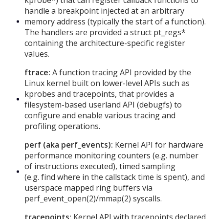
handle a breakpoint injected at an arbitrary
memory address (typically the start of a function).
The handlers are provided a struct pt_regs*
containing the architecture-specific register
values.
ftrace:
A function tracing API provided by the
Linux kernel built on lower-level APIs such as
kprobes and tracepoints, that provides a
filesystem-based userland API (debugfs) to
configure and enable various tracing and
profiling operations.
perf (aka perf_events):
Kernel API for hardware
performance monitoring counters (e.g. number
of instructions executed), timed sampling
(e.g. find where in the callstack time is spent), and
userspace mapped ring buffers via
perf_event_open(2)/mmap(2) syscalls.
tracepoints:
Kernel API with tracepoints declared