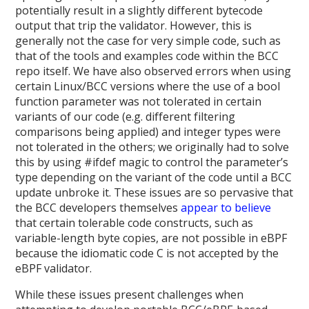
potentially result in a slightly different bytecode
output that trip the validator. However, this is
generally not the case for very simple code, such as
that of the tools and examples code within the BCC
repo itself. We have also observed errors when using
certain Linux/BCC versions where the use of a bool
function parameter was not tolerated in certain
variants of our code (e.g. different filtering
comparisons being applied) and integer types were
not tolerated in the others; we originally had to solve
this by using #ifdef magic to control the parameter’s
type depending on the variant of the code until a BCC
update unbroke it. These issues are so pervasive that
the BCC developers themselves
appear to believe
that certain tolerable code constructs, such as
variable-length byte copies, are not possible in eBPF
because the idiomatic code C is not accepted by the
eBPF validator.
While these issues present challenges when