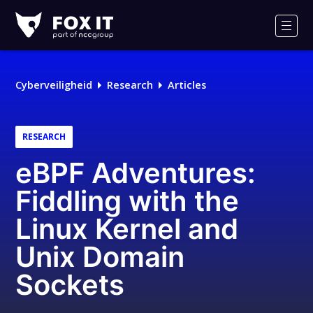
Fox-
IT
Men
Logo
Cyberveiligheid
Research
Articles
RESEARCH
eBPF Adventures:
Fiddling with the
Linux Kernel and
Unix Domain
Sockets