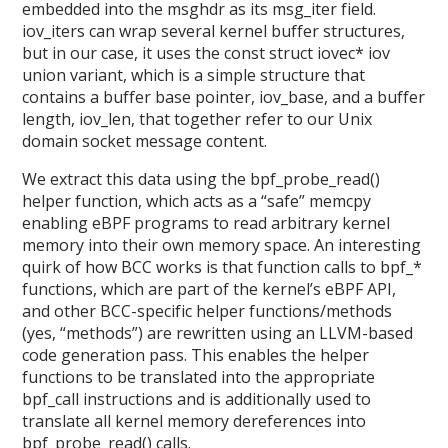
embedded into the msghdr as its msg_iter field.
iov_iters can wrap several kernel buffer structures,
but in our case, it uses the const struct iovec* iov
union variant, which is a simple structure that
contains a buffer base pointer, iov_base, and a buffer
length, iov_len, that together refer to our Unix
domain socket message content.
We extract this data using the bpf_probe_read()
helper function, which acts as a “safe” memcpy
enabling eBPF programs to read arbitrary kernel
memory into their own memory space. An interesting
quirk of how BCC works is that function calls to bpf_*
functions, which are part of the kernel’s eBPF API,
and other BCC-specific helper functions/methods
(yes, “methods”) are rewritten using an LLVM-based
code generation pass. This enables the helper
functions to be translated into the appropriate
bpf_call instructions and is additionally used to
translate all kernel memory dereferences into
bpf_probe_read() calls.