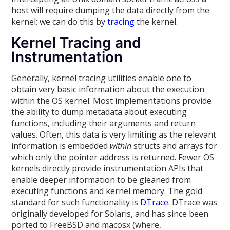
host will require dumping the data directly from the
kernel; we can do this by
tracing
the kernel.
Kernel Tracing and
Instrumentation
Generally, kernel tracing utilities enable one to
obtain very basic information about the execution
within the OS kernel. Most implementations provide
the ability to dump metadata about executing
functions, including their arguments and return
values. Often, this data is very limiting as the relevant
information is embedded
within
structs and arrays for
which only the pointer address is returned. Fewer OS
kernels directly provide instrumentation APIs that
enable deeper information to be gleaned from
executing functions and kernel memory. The gold
standard for such functionality is
DTrace
. DTrace was
originally developed for Solaris, and has since been
ported to FreeBSD and macosx (where,