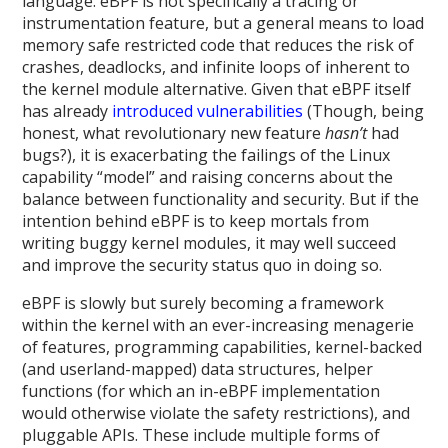
language. eBPF is not specifically a tracing or
instrumentation feature, but a general means to load
memory safe restricted code that reduces the risk of
crashes, deadlocks, and infinite loops of inherent to
the kernel module alternative. Given that eBPF itself
has already
introduced
vulnerabilities
(Though, being
honest, what revolutionary new feature
hasn’t
had
bugs?), it is exacerbating the failings of the Linux
capability “model” and raising concerns about the
balance between functionality and security. But if the
intention behind eBPF is to keep mortals from
writing buggy kernel modules, it may well succeed
and improve the security status quo in doing so.
eBPF is slowly but surely becoming a framework
within the kernel with an ever-increasing menagerie
of features, programming capabilities, kernel-backed
(and userland-mapped) data structures, helper
functions (for which an in-eBPF implementation
would otherwise violate the safety restrictions), and
pluggable APIs. These include multiple forms of