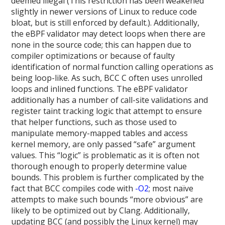
deemed illegal (This restriction has been weakened
slightly in newer versions of Linux to reduce code
bloat, but is still enforced by default.). Additionally,
the eBPF validator may detect loops when there are
none in the source code; this can happen due to
compiler optimizations or because of faulty
identification of normal function calling operations as
being loop-like. As such, BCC C often uses unrolled
loops and inlined functions. The eBPF validator
additionally has a number of call-site validations and
register taint tracking logic that attempt to ensure
that helper functions, such as those used to
manipulate memory-mapped tables and access
kernel memory, are only passed “safe” argument
values. This “logic” is problematic as it is often not
thorough enough to properly determine value
bounds. This problem is further complicated by the
fact that BCC compiles code with
-O2
; most naïve
attempts to make such bounds “more obvious” are
likely to be optimized out by Clang. Additionally,
updating BCC (and possibly the Linux kernel) may