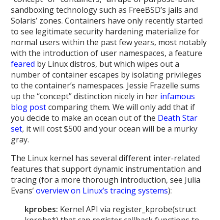
sandboxing technology such as FreeBSD’s jails and
Solaris’ zones. Containers have only recently started
to see legitimate security hardening materialize for
normal users within the past few years, most notably
with the introduction of user namespaces, a feature
feared
by Linux distros, but which wipes out a
number of container escapes by isolating privileges
to the container’s namespaces. Jessie Frazelle sums
up the “concept” distinction nicely in her
infamous
blog post
comparing them. We will only add that if
you decide to make an ocean out of the
Death Star
set
, it will cost $500 and your ocean will be a murky
gray.
The Linux kernel has several different inter-related
features that support dynamic instrumentation and
tracing (for a more thorough introduction, see Julia
Evans’
overview on Linux’s tracing systems
):
kprobes:
Kernel API via register_kprobe(struct
kprobe*) that can register callback functions to