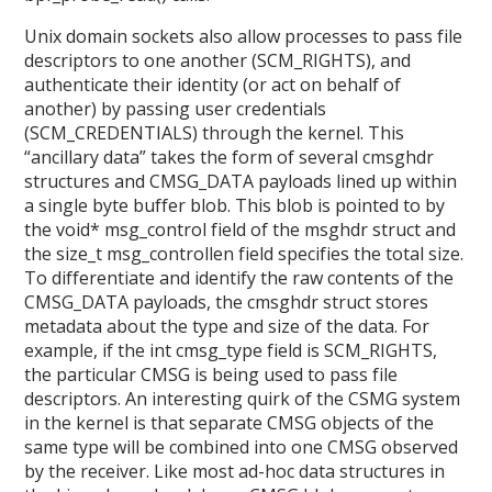
Unix domain sockets also allow processes to pass file
descriptors to one another (SCM_RIGHTS), and
authenticate their identity (or act on behalf of
another) by passing user credentials
(SCM_CREDENTIALS) through the kernel. This
“ancillary data” takes the form of several cmsghdr
structures and CMSG_DATA payloads lined up within
a single byte buffer blob. This blob is pointed to by
the void* msg_control field of the msghdr struct and
the size_t msg_controllen field specifies the total size.
To differentiate and identify the raw contents of the
CMSG_DATA payloads, the cmsghdr struct stores
metadata about the type and size of the data. For
example, if the int cmsg_type field is SCM_RIGHTS,
the particular CMSG is being used to pass file
descriptors. An interesting quirk of the CSMG system
in the kernel is that separate CMSG objects of the
same type will be combined into one CMSG observed
by the receiver. Like most ad-hoc data structures in