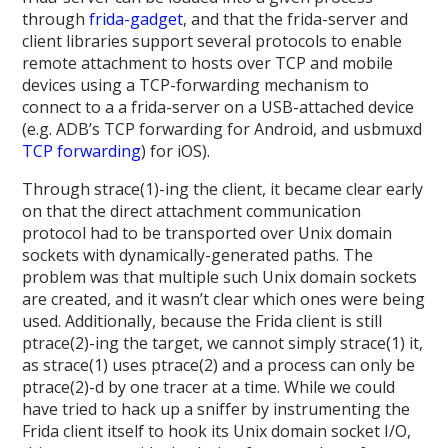
through
frida-gadget
, and that the frida-server and
client libraries support several protocols to enable
remote attachment to hosts over TCP and mobile
devices using a TCP-forwarding mechanism to
connect to a a frida-server on a USB-attached device
(e.g. ADB’s TCP forwarding for Android, and usbmuxd
TCP forwarding
) for iOS).
Through strace(1)-ing the client, it became clear early
on that the direct attachment communication
protocol had to be transported over Unix domain
sockets with dynamically-generated paths. The
problem was that multiple such Unix domain sockets
are created, and it wasn’t clear which ones were being
used. Additionally, because the Frida client is still
ptrace(2)-ing the target, we cannot simply strace(1) it,
as strace(1) uses ptrace(2) and a process can only be
ptrace(2)-d by one tracer at a time. While we could
have tried to hack up a sniffer by instrumenting the
Frida client itself to hook its Unix domain socket I/O,