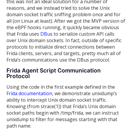
this was not an ideal solution for a number of
reasons, and we instead tried to solve the Unix
domain socket traffic sniffing problem once and for
all (on Linux at least). After we got the MVP version of
the eBPF hooks running, it quickly became obvious
that Frida uses
DBus
to serialize custom API calls
over Unix domain sockets. In fact, outside of specific
protocols to initialize direct connections between
Frida clients, servers, and targets, pretty much all of
Frida’s communications use the DBus protocol.
Frida Agent Script Communication
Protocol
Using the code in the first example defined in the
Frida documentation
, we demonstrate unixdump’s
ability to intercept Unix domain socket traffic.
Knowing (from strace(1)) that Frida’s Unix domain
socket paths begin with /tmp/frida, we can instruct
unixdump to filter for messages starting with that
path name: