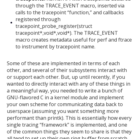
through the TRACE_EVENT macro, inserted via
calls to the tracepoint “function,” and callbacks
registered through
tracepoint_probe_register(struct
tracepoint*,void*,void*). The TRACE_EVENT
macro creates metadata useful for perf and ftrace
to instrument by tracepoint name.
Some of these are implemented in terms of each
other, and several of their subsystems interact with
or support each other. But, up until recently, if you
wanted to directly interact with any of these things in
a meaningful way, you needed to write a bunch of
GNU-flavored C in a kernel module and implement
your own scheme for communicating data back to
userspace (assuming you want something more
performant than printk). This is essentially how every
single tracing “framework” is implemented, and one
of the common things they seem to share is that they
all tend to set up their own ring buffer from scratch