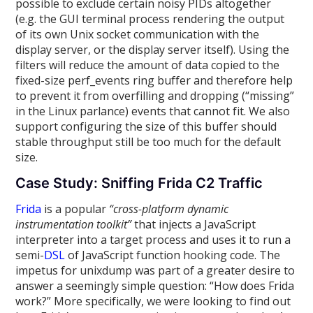
possible to exclude certain noisy PIDs altogether
(e.g. the GUI terminal process rendering the output
of its own Unix socket communication with the
display server, or the display server itself). Using the
filters will reduce the amount of data copied to the
fixed-size perf_events ring buffer and therefore help
to prevent it from overfilling and dropping (“missing”
in the Linux parlance) events that cannot fit. We also
support configuring the size of this buffer should
stable throughput still be too much for the default
size.
Case Study: Sniffing Frida C2 Traffic
Frida
is a popular
“cross-platform dynamic
instrumentation toolkit”
that injects a JavaScript
interpreter into a target process and uses it to run a
semi-
DSL
of JavaScript function hooking code. The
impetus for unixdump was part of a greater desire to
answer a seemingly simple question: “How does Frida
work?” More specifically, we were looking to find out