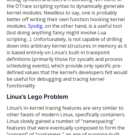
the DTrace scripting syntax to dynamically generate
kernel modules. Needless to say, one is probably
better off writing their own function hooking kernel
modules.
Sysdig
, on the other hand, is a useful tool
(but doing anything fancy might involve Lua
scripting…). Unfortunately, is not capable of drilling
down into arbitrary kernel structures in memory as it
is based entirely on Linux’s built-in tracepoint
definitions (primarily those for syscalls and process
scheduling events), which provide only specific pre-
defined values that the kernel’s developers felt would
be useful for debugging and tracing kernel
functionality.
Linux’s Lego Problem
Linux’s in-kernel tracing features are very similar to
other facets of modern Linux, specifically containers.
Linux slowly gained a number of “namespacing”
features that were eventually composed to form the
“concept” of “containers,” an ape of purpose-built