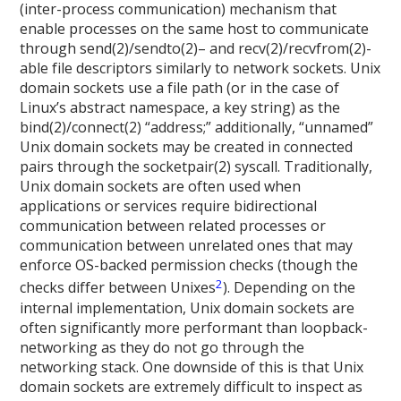
(inter-process communication) mechanism that
enable processes on the same host to communicate
through send(2)/sendto(2)– and recv(2)/recvfrom(2)-
able file descriptors similarly to network sockets. Unix
domain sockets use a file path (or in the case of
Linux’s abstract namespace, a key string) as the
bind(2)/connect(2) “address;” additionally, “unnamed”
Unix domain sockets may be created in connected
pairs through the socketpair(2) syscall. Traditionally,
Unix domain sockets are often used when
applications or services require bidirectional
communication between related processes or
communication between unrelated ones that may
enforce OS-backed permission checks (though the
2
checks differ between Unixes
). Depending on the
internal implementation, Unix domain sockets are
often significantly more performant than loopback-
networking as they do not go through the
networking stack. One downside of this is that Unix
domain sockets are extremely difficult to inspect as