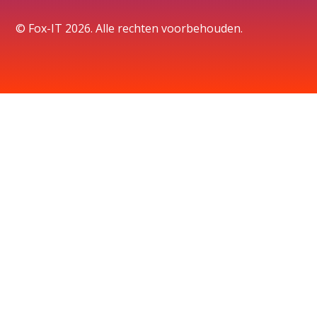
© Fox-IT 2026. Alle rechten voorbehouden.