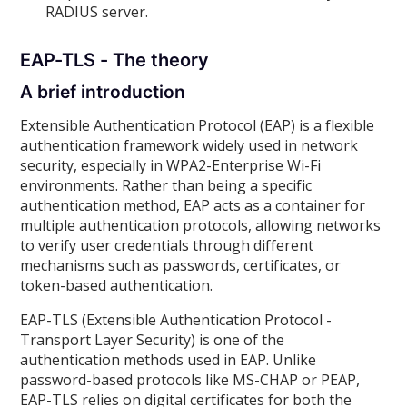
RADIUS server.
EAP-TLS - The theory
A brief introduction
Extensible Authentication Protocol (EAP) is a flexible
authentication framework widely used in network
security, especially in WPA2-Enterprise Wi-Fi
environments. Rather than being a specific
authentication method, EAP acts as a container for
multiple authentication protocols, allowing networks
to verify user credentials through different
mechanisms such as passwords, certificates, or
token-based authentication.
EAP-TLS (Extensible Authentication Protocol -
Transport Layer Security) is one of the
authentication methods used in EAP. Unlike
password-based protocols like MS-CHAP or PEAP,
EAP-TLS relies on digital certificates for both the