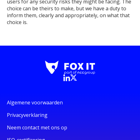
users for any security risks they might be facing. The
choice can be theirs to make, but we have a duty to
inform them, clearly and appropriately, on what that
choice is.
Algemene voorwaarden
Privacyverklaring
Neem contact met ons op