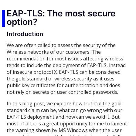
EAP-TLS: The most secure
option?
Introduction
We are often called to assess the security of the
Wireless networks of our customers. The
recommendation for most issues affecting wireless
tends to include the deployment of EAP-TLS, instead
of insecure protocol X. EAP-TLS can be considered
the gold standard of wireless security as it uses
public key certificates for authentication and does
not rely on secrets or user controlled passwords.
In this blog post, we explore how truthful the gold-
standard claim can be, what can go wrong with our
EAP-TLS deployment and how can we avoid it. But
most of all, it is a great opportunity for me to lament
the warning shown by MS Windows when the user