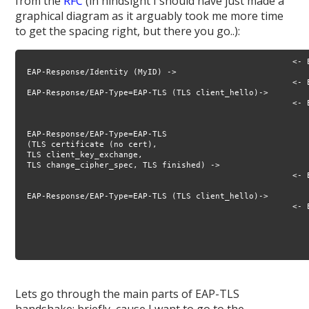
from the
RFC
(in hindsight I should have just made a
graphical diagram as it arguably took me more time
to get the spacing right, but there you go..):
                                                        <- E
 EAP-Response/Identity (MyID) ->

                                                        <- 
 EAP-Response/EAP-Type=EAP-TLS (TLS client_hello)->

                                                        <- 
                                                           
                                                           
 EAP-Response/EAP-Type=EAP-TLS 

 (TLS certificate (no cert), 

 TLS client_key_exchange, 

 TLS change_cipher_spec, TLS finished) ->

                                                        <- E
                                                           
 EAP-Response/EAP-Type=EAP-TLS (TLS client_hello)->

                                                        <- E
                                                            
                                                           
                                                            
Lets go through the main parts of EAP-TLS