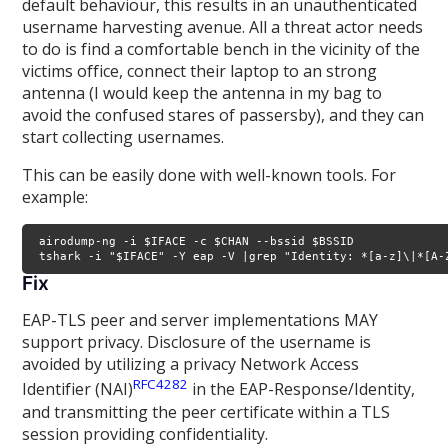
default behaviour, this results in an unauthenticated
username harvesting avenue. All a threat actor needs
to do is find a comfortable bench in the vicinity of the
victims office, connect their laptop to an strong
antenna (I would keep the antenna in my bag to
avoid the confused stares of passersby), and they can
start collecting usernames.
This can be easily done with well-known tools. For
example:
 airodump-ng -i $IFACE -c $CHAN --bssid $BSSID

 tshark -i "$IFACE" -Y eap -V |grep "Identity: *[a-z]\|*[A-
Fix
EAP-TLS peer and server implementations MAY
support privacy. Disclosure of the username is
avoided by utilizing a privacy Network Access
RFC4282
Identifier (NAI)
in the EAP-Response/Identity,
and transmitting the peer certificate within a TLS
session providing confidentiality.