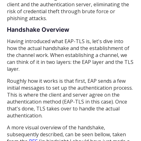
client and the authentication server, eliminating the
risk of credential theft through brute force or
phishing attacks.
Handshake Overview
Having introduced what EAP-TLS is, let's dive into
how the actual handshake and the establishment of
the channel work. When establishing a channel, we
can think of it in two layers: the EAP layer and the TLS
layer.
Roughly how it works is that first, EAP sends a few
initial messages to set up the authentication process.
This is where the client and server agree on the
authentication method (EAP-TLS in this case). Once
that's done, TLS takes over to handle the actual
authentication.
A more visual overview of the handshake,
subsequently described, can be seen bellow, taken