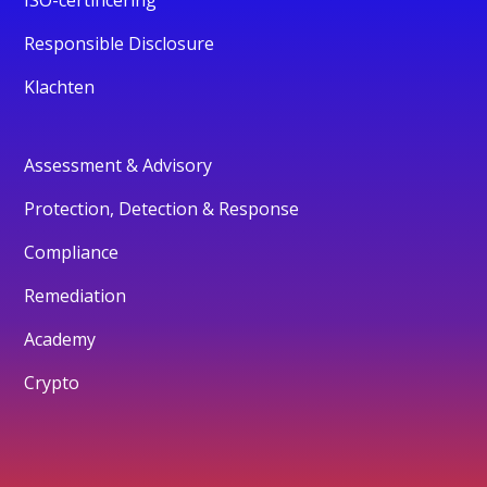
ISO-certificering
Responsible Disclosure
Klachten
Assessment & Advisory
Protection, Detection & Response
Compliance
Remediation
Academy
Crypto