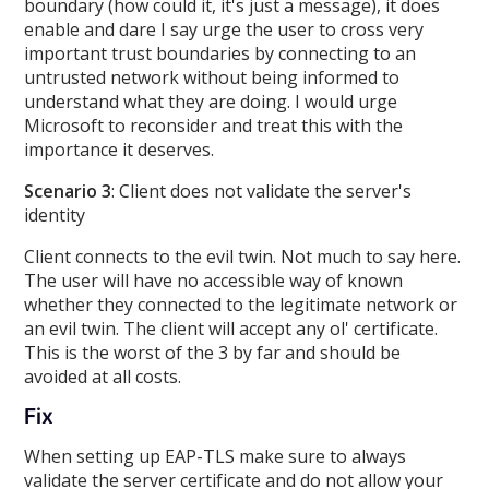
boundary (how could it, it's just a message), it does
enable and dare I say urge the user to cross very
important trust boundaries by connecting to an
untrusted network without being informed to
understand what they are doing. I would urge
Microsoft to reconsider and treat this with the
importance it deserves.
Scenario 3
: Client does not validate the server's
identity
Client connects to the evil twin. Not much to say here.
The user will have no accessible way of known
whether they connected to the legitimate network or
an evil twin. The client will accept any ol' certificate.
This is the worst of the 3 by far and should be
avoided at all costs.
Fix
When setting up EAP-TLS make sure to always
validate the server certificate and do not allow your