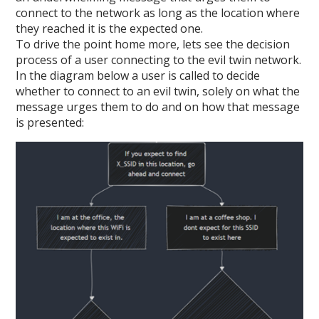
connect to the network as long as the location where
they reached it is the expected one.
To drive the point home more, lets see the decision
process of a user connecting to the evil twin network.
In the diagram below a user is called to decide
whether to connect to an evil twin, solely on what the
message urges them to do and on how that message
is presented: