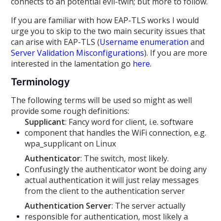
connects to an potential evil-twin; but more to follow.
If you are familiar with how EAP-TLS works I would
urge you to skip to the two main security issues that
can arise with EAP-TLS (
Username enumeration
and
Server Validation Misconfigurations
). If you are more
interested in the lamentation go
here
.
Terminology
The following terms will be used so might as well
provide some rough definitions:
Supplicant
: Fancy word for client, i.e. software
component that handles the WiFi connection, e.g.
wpa_supplicant on Linux
Authenticator
: The switch, most likely.
Confusingly the authenticator wont be doing any
actual authentication it will just relay messages
from the client to the authentication server
Authentication Server
: The server actually
responsible for authentication, most likely a