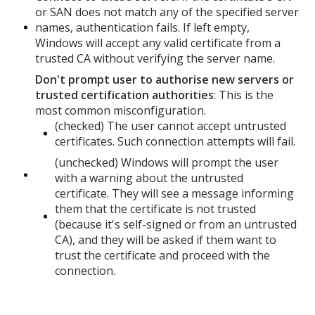
or SAN does not match any of the specified server
names, authentication fails. If left empty,
Windows will accept any valid certificate from a
trusted CA without verifying the server name.
Don't prompt user to authorise new servers or
trusted certification authorities
: This is the
most common misconfiguration.
(checked) The user cannot accept untrusted
certificates. Such connection attempts will fail.
(unchecked) Windows will prompt the user
with a warning about the untrusted
certificate. They will see a message informing
them that the certificate is not trusted
(because it's self-signed or from an untrusted
CA), and they will be asked if them want to
trust the certificate and proceed with the
connection.