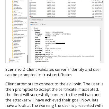
Scenario 2
: Client validates server's identity and user
can be prompted to trust certificates
Client attempts to connect to the evil twin. The user is
then prompted to accept the certificate. if accepted,
the client will succesfully connect to the evil twin and
the attacker will have achieved their goal. Now, lets
have a look at the warning the user is presented with