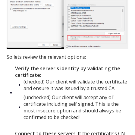
So lets review the relevant options:
Verify the server's identity by validating the
certificate
:
(checked) Our client will validate the certificate
and ensure it was issued by a trusted CA.
(unchecked) Our client will accept any ol'
certificate including self signed. This is the
most insecure option and should always be
confirmed to be checked!
Connect to these servers
: If the certificate's CN