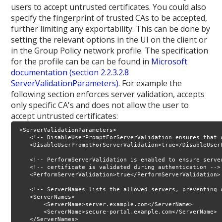
users to accept untrusted certificates. You could also
specify the fingerprint of trusted CAs to be accepted,
further limiting any exportability. This can be done by
setting the relevant options in the UI on the client or
in the Group Policy network profile. The specification
for the profile can be can be found in
Microsoft
documentation (section 2.2.3.2.8
ServerValidationParameters)
. For example the
following section enforces server validation, accepts
only specific CA's and does not allow the user to
accept untrusted certificates:
 <ServerValidationParameters>

    <!-- DisableUserPromptForServerValidation ensures that 
    <DisableUserPromptForServerValidation>true</DisableUserP
    <!-- PerformServerValidation is enabled to ensure server
    <!-- certificate is validated during authentication -->

    <PerformServerValidation>true</PerformServerValidation>

    <!-- ServerNames lists the allowed servers, preventing 
    <ServerNames>

        <ServerName>server.example.com</ServerName>

        <ServerName>secure-portal.example.com</ServerName>

    </ServerNames>
