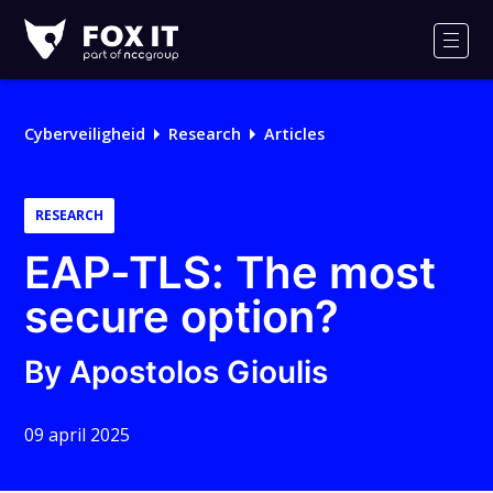
Fox-
IT
Men
Logo
Cyberveiligheid
Research
Articles
RESEARCH
EAP-TLS: The most
secure option?
By Apostolos Gioulis
09 april 2025