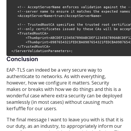
    <!-- AcceptServerName enforces validation against the --
    <!--server name to ensure it matches the expected names 
    <AcceptServerName>true</AcceptServerName>

    <!-- TrustedRootCA specifies the trusted root certificat
    <!--only certificates issued by these CAs will be accept
    <TrustedRootCA>

        <Thumbprint>ABCDEF1234567890ABCDEF1234567890ABCDEF1
        <Thumbprint>0987654321FEDCBA0987654321FEDCBA0987654
    </TrustedRootCA>

 </ServerValidationParameters>;
Conclusion
EAP-TLS can indeed be a very secure way to
authenticate to networks. As with everything,
however, how we configure it matters. Security
makes or breaks with how we do things and this is a
wonderful case where extra security can be deployed
seamlessly (in most cases) without causing much
kerfuffle for our users.
The final message I want to leave you with is that it is
our duty, as an industry, to appropriately inform our