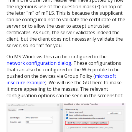
the ingenious use of the question mark (?) on top of
the leter "m" of mTLS. This is because the supplicant
can be configured not to validate the certificate of the
server or to allow the user to accept untrusted
certificates. As such, the server validates indeed the
client, but the client does not necessarily validate the
server, so no "m" for you.
On MS Windows this can be configured in the
network configuration dialog
. These configurations
that can also be configured in the WiFi profile to be
pushed on the devices via Group Policy (
microsoft
insecure example
). We will use the GUI here to make
it more appealing to the masses. The relevant
configuration options can be seen in the screenshot: