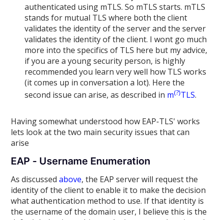
authenticated using mTLS. So mTLS starts. mTLS
stands for mutual TLS where both the client
validates the identity of the server and the server
validates the identity of the client. I wont go much
more into the specifics of TLS here but my advice,
if you are a young security person, is highly
recommended you learn very well how TLS works
(it comes up in conversation a lot). Here the
(?)
second issue can arise, as described in
m
TLS
.
Having somewhat understood how EAP-TLS' works
lets look at the two main security issues that can
arise
EAP - Username Enumeration
As discussed
above
, the EAP server will request the
identity of the client to enable it to make the decision
what authentication method to use. If that identity is
the username of the domain user, I believe this is the