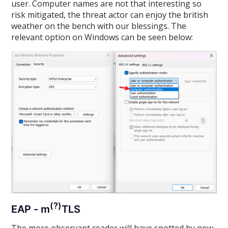
user. Computer names are not that interesting so
risk mitigated, the threat actor can enjoy the british
weather on the bench with our blessings. The
relevant option on Windows can be seen below:
(?)
EAP - m
TLS
The more observant reader will have spotted by now