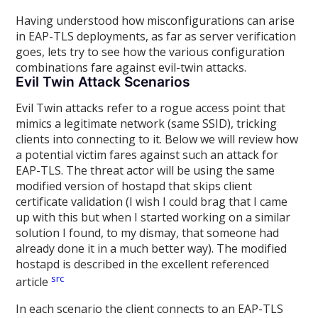
Having understood how misconfigurations can arise
in EAP-TLS deployments, as far as server verification
goes, lets try to see how the various configuration
combinations fare against evil-twin attacks.
Evil Twin Attack Scenarios
Evil Twin attacks refer to a rogue access point that
mimics a legitimate network (same SSID), tricking
clients into connecting to it. Below we will review how
a potential victim fares against such an attack for
EAP-TLS. The threat actor will be using the same
modified version of hostapd that skips client
certificate validation (I wish I could brag that I came
up with this but when I started working on a similar
solution I found, to my dismay, that someone had
already done it in a much better way). The modified
hostapd is described in the excellent referenced
src
article
In each scenario the client connects to an EAP-TLS