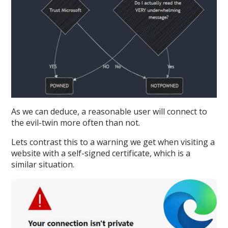
As we can deduce, a reasonable user will connect to
the evil-twin more often than not.
Lets contrast this to a warning we get when visiting a
website with a self-signed certificate, which is a
similar situation.