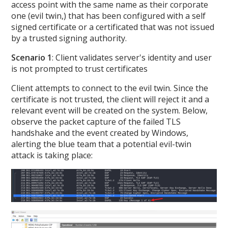
access point with the same name as their corporate
one (evil twin,) that has been configured with a self
signed certificate or a certificated that was not issued
by a trusted signing authority.
Scenario 1
: Client validates server's identity and user
is not prompted to trust certificates
Client attempts to connect to the evil twin. Since the
certificate is not trusted, the client will reject it and a
relevant event will be created on the system. Below,
observe the packet capture of the failed TLS
handshake and the event created by Windows,
alerting the blue team that a potential evil-twin
attack is taking place: