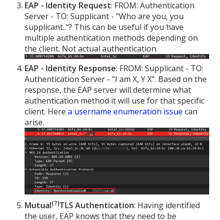
EAP - Identity Request
: FROM: Authentication
Server - TO: Supplicant - "Who are you, you
supplicant.."? This can be useful if you have
multiple authentication methods depending on
the client. Not actual authentication.
EAP - Identity Response
: FROM: Supplicant - TO:
Authentication Server - "I am X, Y X". Based on the
response, the EAP server will determine what
authentication method it will use for that specific
client. Here
a username enumeration issue
can
arise.
(?)
Mutual
TLS Authentication
: Having identified
the user, EAP knows that they need to be