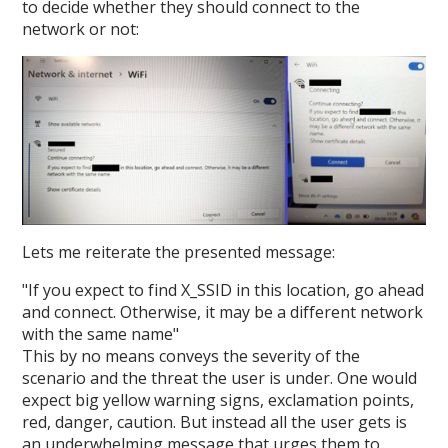
to decide whether they should connect to the
network or not:
Lets me reiterate the presented message:
"If you expect to find X_SSID in this location, go ahead
and connect. Otherwise, it may be a different network
with the same name"
This by no means conveys the severity of the
scenario and the threat the user is under. One would
expect big yellow warning signs, exclamation points,
red, danger, caution. But instead all the user gets is
an underwhelming message that urges them to