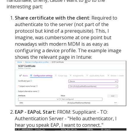
handshake; briefly, cause I want to go to the
interesting part:
Share certificate with the client
: Required to
authenticate to the server (not part of the
protocol but kind of a prerequisite). This, I
imagine, was cumbersome at one point but
nowadays with modern MDM is as easy as
configuring a device profile. The example image
shows the relevant page in Intune:
EAP - EAPoL Start
: FROM: Supplicant - TO:
Authentication Server - "Hello authenticator, I
hear you speak EAP, I want to connect.."