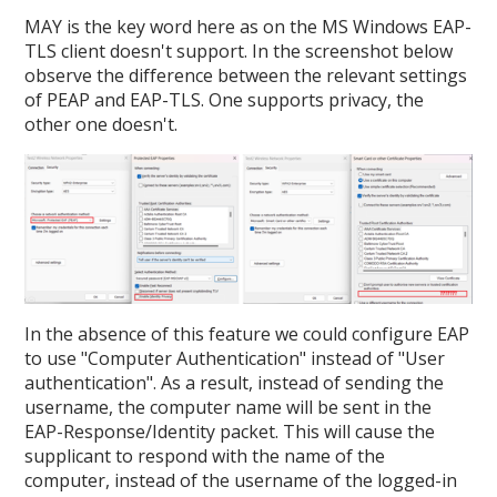
MAY is the key word here as on the MS Windows EAP-
TLS client doesn't support. In the screenshot below
observe the difference between the relevant settings
of PEAP and EAP-TLS. One supports privacy, the
other one doesn't.
In the absence of this feature we could configure EAP
to use "Computer Authentication" instead of "User
authentication". As a result, instead of sending the
username, the computer name will be sent in the
EAP-Response/Identity packet. This will cause the
supplicant to respond with the name of the
computer, instead of the username of the logged-in