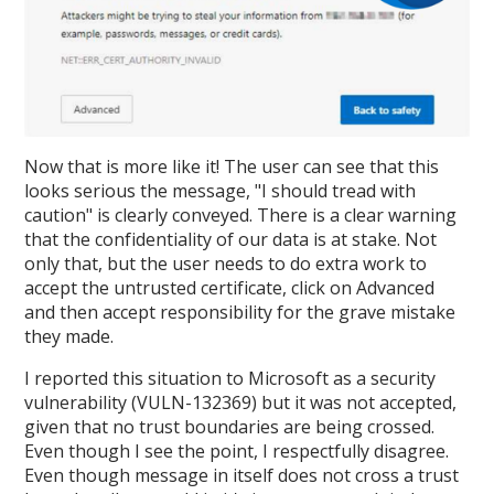
Now that is more like it! The user can see that this
looks serious the message, "I should tread with
caution" is clearly conveyed. There is a clear warning
that the confidentiality of our data is at stake. Not
only that, but the user needs to do extra work to
accept the untrusted certificate, click on Advanced
and then accept responsibility for the grave mistake
they made.
I reported this situation to Microsoft as a security
vulnerability (VULN-132369) but it was not accepted,
given that no trust boundaries are being crossed.
Even though I see the point, I respectfully disagree.
Even though message in itself does not cross a trust