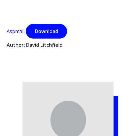
Aspmail
Download
Author: David Litchfield