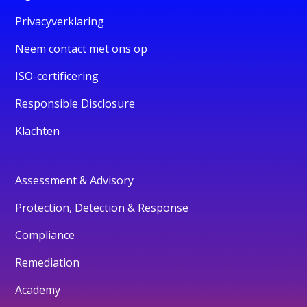
Privacyverklaring
Neem contact met ons op
ISO-certificering
Responsible Disclosure
Klachten
Assessment & Advisory
Protection, Detection & Response
Compliance
Remediation
Academy