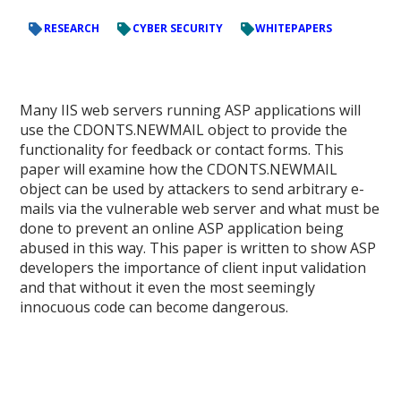
RESEARCH
CYBER SECURITY
WHITEPAPERS
Many IIS web servers running ASP applications will
use the CDONTS.NEWMAIL object to provide the
functionality for feedback or contact forms. This
paper will examine how the CDONTS.NEWMAIL
object can be used by attackers to send arbitrary e-
mails via the vulnerable web server and what must be
done to prevent an online ASP application being
abused in this way. This paper is written to show ASP
developers the importance of client input validation
and that without it even the most seemingly
innocuous code can become dangerous.