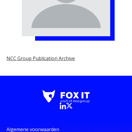
NCC Group Publication Archive
Algemene voorwaarden