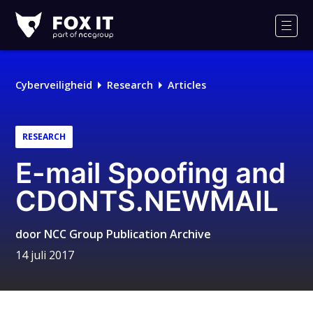
Fox-
IT
Men
Logo
Cyberveiligheid
Research
Articles
RESEARCH
E-mail Spoofing and
CDONTS.NEWMAIL
door
NCC Group Publication Archive
14 juli 2017