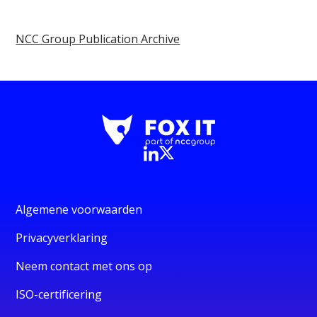
NCC Group Publication Archive
Algemene voorwaarden
Privacyverklaring
Neem contact met ons op
ISO-certificering