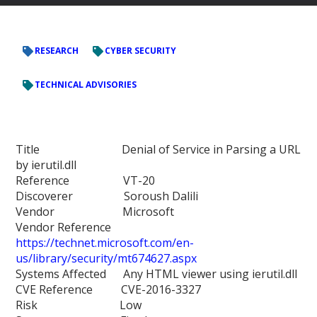
RESEARCH
CYBER SECURITY
TECHNICAL ADVISORIES
Title Denial of Service in Parsing a URL
by ierutil.dll
Reference VT-20
Discoverer Soroush Dalili
Vendor Microsoft
Vendor Reference
https://technet.microsoft.com/en-
us/library/security/mt674627.aspx
Systems Affected Any HTML viewer using ierutil.dll
CVE Reference CVE-2016-3327
Risk Low