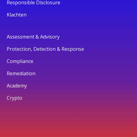
Responsible Disclosure
Klachten
Assessment & Advisory
Protection, Detection & Response
Compliance
Remediation
Academy
Crypto