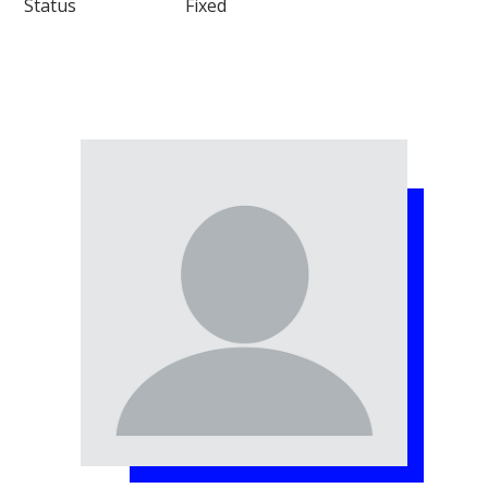
Status Fixed