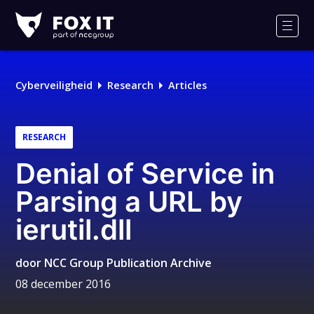
Fox-
IT
Men
Logo
Cyberveiligheid
Research
Articles
RESEARCH
Denial of Service in
Parsing a URL by
ierutil.dll
door
NCC Group Publication Archive
08 december 2016