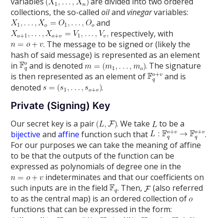
variables
are divided into two ordered
collections, the so-called
oil
and
vinegar
variables:
and
respectively, with
. The message to be signed or (likely the
hash of said message) is represented as an element
in
and is denoted
. The signature
is then represented as an element of
and is
denoted
.
Private (Signing) Key
Our secret key is a pair
. We take
to be a
bijective
and
affine
function such that
.
For our purposes we can take the meaning of affine
to be that the outputs of the function can be
expressed as polynomials of degree one in the
indeterminates and that our coefficients on
such inputs are in the field
. Then,
(also referred
to as the central map) is an ordered collection of
functions that can be expressed in the form: