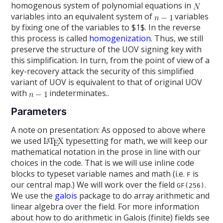
homogenous system of polynomial equations in
variables into an equivalent system of
variables
by fixing one of the variables to $1$. In the reverse
this process is called
homogenization
. Thus, we still
preserve the structure of the UOV signing key with
this simplification. In turn, from the point of view of a
key-recovery attack the security of this simplified
variant of UOV is equivalent to that of original UOV
with
indeterminates..
Parameters
A note on presentation: As opposed to above where
we used
typesetting for math, we will keep our
mathematical notation in the prose in line with our
choices in the code. That is we will use inline code
blocks to typeset variable names and math (i.e.
is
F
our central map.) We will work over the field
.
GF(256)
We use the
galois
package to do array arithmetic and
linear algebra over the field. For more information
about how to do arithmetic in Galois (finite) fields see