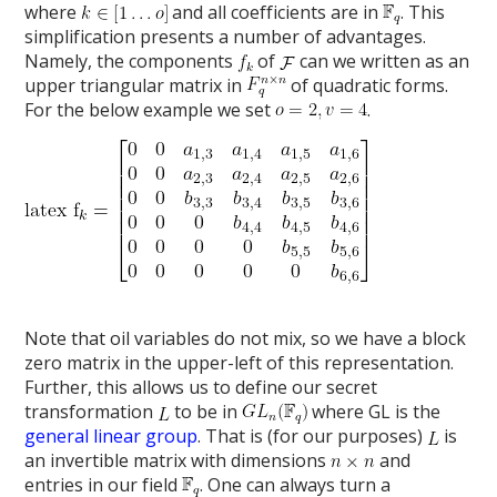
where
and all coefficients are in
. This
simplification presents a number of advantages.
Namely, the components
of
can we written as an
upper triangular matrix in
of quadratic forms.
For the below example we set
.
Note that oil variables do not mix, so we have a block
zero matrix in the upper-left of this representation.
Further, this allows us to define our secret
transformation
to be in
where GL is the
general linear group
. That is (for our purposes)
is
an invertible matrix with dimensions
and
entries in our field
. One can always turn a