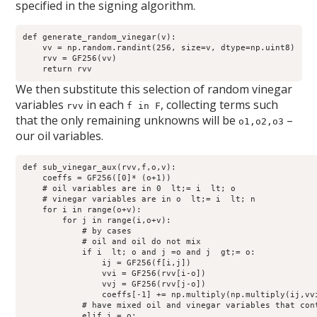
specified in the signing algorithm.
def generate_random_vinegar(v):

    vv = np.random.randint(256, size=v, dtype=np.uint8)

    rvv = GF256(vv)

We then substitute this selection of random vinegar
variables
in each
, collecting terms such
rvv
f in F
that the only remaining unknowns will be
–
o1,o2,o3
our oil variables.
def sub_vinegar_aux(rvv,f,o,v):

    coeffs = GF256([0]* (o+1))

    # oil variables are in 0  lt;= i  lt; o

    # vinegar variables are in o  lt;= i  lt; n 

    for i in range(o+v):

        for j in range(i,o+v):

            # by cases

            # oil and oil do not mix

            if i  lt; o and j =o and j  gt;= o:

                ij = GF256(f[i,j])

                vvi = GF256(rvv[i-o])

                vvj = GF256(rvv[j-o])

                coeffs[-1] += np.multiply(np.multiply(ij,vvi
            # have mixed oil and vinegar variables that cont
            elif i = o:
