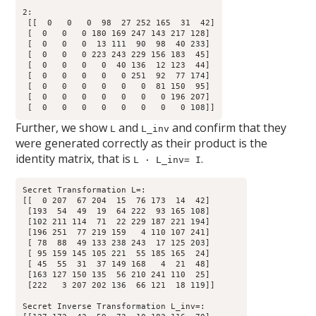
2:

 [[  0   0   0  98  27 252 165  31  42]

 [  0   0   0 180 169 247 143 217 128]

 [  0   0   0  13 111  90  98  40 233]

 [  0   0   0 223 243 229 156 183  45]

 [  0   0   0   0  40 136  12 123  44]

 [  0   0   0   0   0 251  92  77 174]

 [  0   0   0   0   0   0  81 150  95]

 [  0   0   0   0   0   0   0 196 207]

Further, we show
and
and confirm that they
L
L_inv
were generated correctly as their product is the
identity matrix, that is
.
L · L_inv= I
Secret Transformation L=:

[[  0 207  67 204  15  76 173  14  42]

 [193  54  49  19  64 222  93 165 108]

 [102 211 114  71  22 229 187 221 194]

 [196 251  77 219 159   4 110 107 241]

 [ 78  88  49 133 238 243  17 125 203]

 [ 95 159 145 105 221  55 185 165  24]

 [ 45  55  31  37 149 168   4  21  48]

 [163 127 150 135  56 210 241 110  25]

 [222   3 207 202 136  66 121  18 119]]

Secret Inverse Transformation L_inv=:
