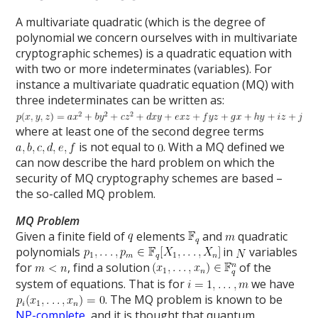
A multivariate quadratic (which is the degree of
polynomial we concern ourselves with in multivariate
cryptographic schemes) is a quadratic equation with
with two or more indeterminates (variables). For
instance a multivariate quadratic equation (MQ) with
three indeterminates can be written as:
where at least one of the second degree terms
is not equal to
. With a MQ defined we
can now describe the hard problem on which the
security of MQ cryptography schemes are based –
the so-called MQ problem.
MQ Problem
Given a finite field of
elements
and
quadratic
polynomials
in
variables
for
, find a solution
of the
system of equations. That is for
we have
. The MQ problem is known to be
NP-complete
, and it is thought that quantum