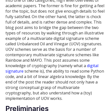
into one of two categories, high level overviews or
academic papers. The former is fine for getting a feel
for the topic, but does not give enough details to feel
fully satisfied. On the other hand, the latter is chock
full of details, and is rather dense and complex. This
blog post aims to bridge the gap between the two
types of resources by walking through an illustrative
example of a multivariate digital signature scheme
called Unbalanced Oil and Vinegar (UOV) signatures.
UOV schemes serve as the basis for a number of
contemporary multivariate signature schemes like
Rainbow and MAYO. This post assumes some
knowledge of cryptography (namely what a
digital
signature
scheme is), the ability to read some Python
code, and a bit of linear algebra knowledge. By the
end of the post the reader should not only have a
strong conceptual grasp of multivariate
cryptography, but also understand how a (toy)
implementation of UOV works.
Preliminaries