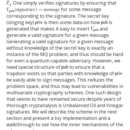
. One simply verifies signatures by ensuring that
for some message
corresponding to the signature. The secret key
(singing key)
is then some data on how
is
generated that makes it easy to invert
and
generate a valid signature for a given message.
Generating a valid signature for a given message
without knowledge of the secret key is exactly an
instance of the MQ problem, and thus should be hard
for even a quantum-capable adversary. However, we
need special structure of
to ensure that a
trapdoor exists so that parties with knowledge of
be easily able to sign messages. This reduces the
problem space, and thus may lead to vulnerabilities in
multivariate cryptography schemes. One such design
that seems to have remained secure despite years of
thorough cryptanalysis is Unbalanced Oil and Vinegar
signatures. We will describe the scheme in the next
section and present a toy implementation and a
walkthrough to see how the inner mechanisms of the