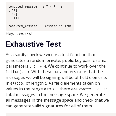
computed_message = s_T · P · s=

[[10]

 [25]

 [11]]

Hey, it works!
Exhaustive Test
As a sanity check we wrote a test function that
generates a random private, public key pair for small
parameters
. We continue to work over the
o=2, v=4
field
. With these parameters note that the
GF(256)
messages we will be signing will be of field elements
in
of length
. As field elements taken on
GF(256)
2
values in the range
to
there are
0
255
256**2 = 65536
total messages in the message space. We generate
all messages in the message space and check that we
can generate valid signatures for all of them.