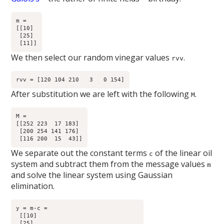
m =

[[10]

 [25]

We then select our random vinegar values
.
rvv
After substitution we are left with the following
.
M
M =

[[252 223  17 183]

 [200 254 141 176]

We separate out the constant terms
of the linear oil
c
system and subtract them from the message values
m
and solve the linear system using Gaussian
elimination.
y = m-c =

 [[10]

 [25]
