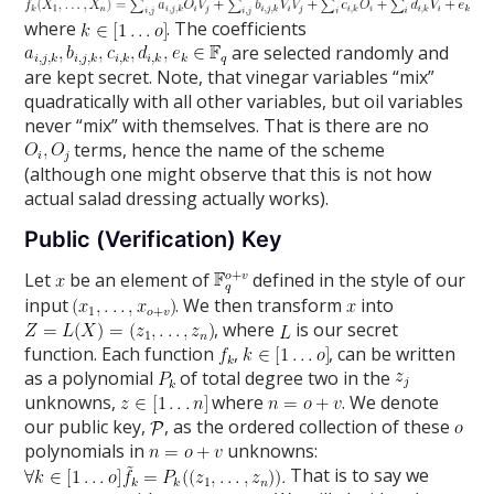
where
. The coefficients
are selected randomly and
are kept secret. Note, that vinegar variables “mix”
quadratically with all other variables, but oil variables
never “mix” with themselves. That is there are no
terms, hence the name of the scheme
(although one might observe that this is not how
actual salad dressing actually works).
Public (Verification) Key
Let
be an element of
defined in the style of our
input
. We then transform
into
, where
is our secret
function. Each function
,
, can be written
as a polynomial
of total degree two in the
unknowns,
where
. We denote
our public key,
, as the ordered collection of these
polynomials in
unknowns:
That is to say we