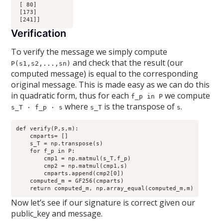
 [ 80]

 [173]

Verification
To verify the message we simply compute
and check that the result (our
P(s1,s2,...,sn)
computed message) is equal to the corresponding
original message. This is made easy as we can do this
in quadratic form, thus for each
we compute
f_p in P
where
is the transpose of
.
s_T · f_p · s
s_T
s
def verify(P,s,m):

    cmparts= []

    s_T = np.transpose(s)

    for f_p in P:

        cmp1 = np.matmul(s_T,f_p)

        cmp2 = np.matmul(cmp1,s)

        cmparts.append(cmp2[0])

    computed_m = GF256(cmparts)

Now let’s see if our signature is correct given our
public_key and message.