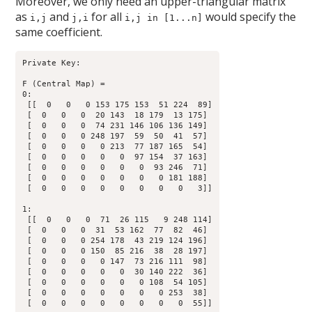
Moreover, we only need an upper-triangular matrix
as
and
for all
would specify the
i,j
j,i
i,j in [1...n]
same coefficient.
Private Key:

F (Central Map) = 

0:

 [[  0   0   0 153 175 153  51 224  89]

 [  0   0   0  20 143  18 179  13 175]

 [  0   0   0  74 231 146 106 136 149]

 [  0   0   0 248 197  59  50  41  57]

 [  0   0   0   0 213  77 187 165  54]

 [  0   0   0   0   0  97 154  37 163]

 [  0   0   0   0   0   0  93 246  71]

 [  0   0   0   0   0   0   0 181 188]

 [  0   0   0   0   0   0   0   0   3]]

1:

 [[  0   0   0  71  26 115   9 248 114]

 [  0   0   0  31  53 162  77  82  46]

 [  0   0   0 254 178  43 219 124 196]

 [  0   0   0 150  85 216  38  28 197]

 [  0   0   0   0 147  73 216 111  98]

 [  0   0   0   0   0  30 140 222  36]

 [  0   0   0   0   0   0 108  54 105]

 [  0   0   0   0   0   0   0 253  38]

 [  0   0   0   0   0   0   0   0  55]]
