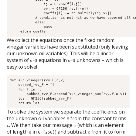
                ij = GF256(f[i,j])

                vvj = GF256(rvv[j-o])

                coeffs[i] += np.multiply(ij,vvj)

            # condition is not hit as we have covered all co
            else:

                pass

We collect the equations once the fixed random
vinegar variables have been substituted (only leaving
our unknown oil variables). This will be a linear
system of
equations in
unknowns – which is
o=3
o=3
easy to solve!
def sub_vinegar(rvv,F,o,v):

    subbed_rvv_F = []

    for f in F:

        subbed_rvv_F.append(sub_vinegar_aux(rvv,f,o,v))

    los = GF256(subbed_rvv_F)

To solve the system we separate the coefficients on
the unknown oil variables
from the constant terms
M
. We then take our message
(which is an element
c
m
of length
in
) and subtract
from it to form
o
GF(256)
c