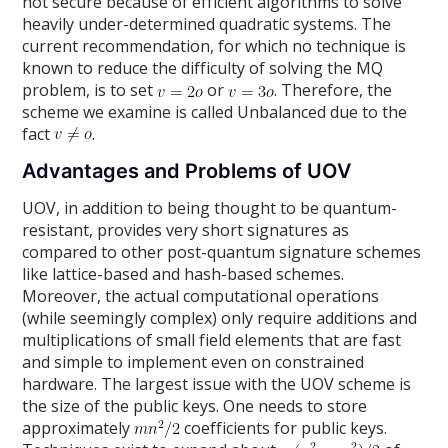
not secure because of efficient algorithms to solve
heavily under-determined quadratic systems. The
current recommendation, for which no technique is
known to reduce the difficulty of solving the MQ
problem, is to set
or
. Therefore, the
scheme we examine is called Unbalanced due to the
fact
.
Advantages and Problems of UOV
UOV, in addition to being thought to be quantum-
resistant, provides very short signatures as
compared to other post-quantum signature schemes
like lattice-based and hash-based schemes.
Moreover, the actual computational operations
(while seemingly complex) only require additions and
multiplications of small field elements that are fast
and simple to implement even on constrained
hardware. The largest issue with the UOV scheme is
the size of the public keys. One needs to store
approximately
coefficients for public keys.