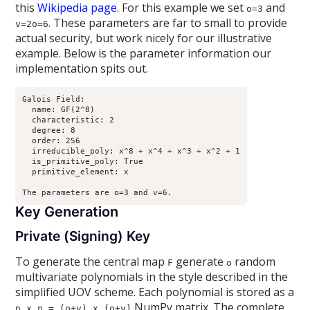
this
Wikipedia page
. For this example we set
and
o=3
. These parameters are far to small to provide
v=2o=6
actual security, but work nicely for our illustrative
example. Below is the parameter information our
implementation spits out.
Galois Field:

  name: GF(2^8)

  characteristic: 2

  degree: 8

  order: 256

  irreducible_poly: x^8 + x^4 + x^3 + x^2 + 1

  is_primitive_poly: True

  primitive_element: x

Key Generation
Private (Signing) Key
To generate the central map
generate
random
F
o
multivariate polynomials in the style described in the
simplified UOV scheme. Each polynomial is stored as a
NumPy matrix. The complete
n x n = (o+v) x (o+v)