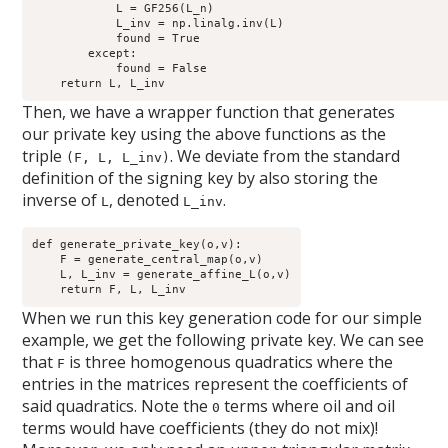
            L = GF256(L_n)

            L_inv = np.linalg.inv(L)

            found = True

        except:

            found = False

Then, we have a wrapper function that generates
our private key using the above functions as the
triple
. We deviate from the standard
(F, L, L_inv)
definition of the signing key by also storing the
inverse of
, denoted
.
L
L_inv
def generate_private_key(o,v): 

    F = generate_central_map(o,v)

    L, L_inv = generate_affine_L(o,v)

When we run this key generation code for our simple
example, we get the following private key. We can see
that
is three homogenous quadratics where the
F
entries in the matrices represent the coefficients of
said quadratics. Note the
terms where oil and oil
0
terms would have coefficients (they do not mix)!