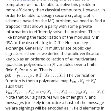
computers will not be able to solve this problem
more efficiently than classical computers. However, in
order to be able to design secure cryptographic
schemes based on the MQ problem, we need to find a
trapdoor that allows a party with some private
information to efficiently solve the problem. This is
like knowing the factorization of the modulus
in
RSA or the discrete-log in Diffie-Hellman key
exchange. Generally, in multivariate public key
signature schemes we define the public verification
key
as an ordered collection of
multivariate
quadratic polynomials in
variables over a finite
field
for
. That is
. The verification
function is then a polynomial map
such that:
Note that our signatures will be of length
and
messages (or likely in practice a hash of the message
we are signing) will be encoded as
field elements in