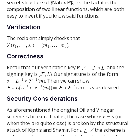
secret structure of $\latex P$, i.e. the fact it is the
composition of two linear functions, which are both
easy to invert if you know said functions.
Verification
The recipient simply checks that
.
Correctness
Recall that our verification key is
, and the
signing key is
. Our signature is of the form
. Then we can show
as desired.
Security Considerations
As aforementioned the original Oil and Vinegar
scheme is broken. That is, the case where
(or
when they are quite close) is broken by the structural
attack of Kipnis and Shamir. For
the scheme is