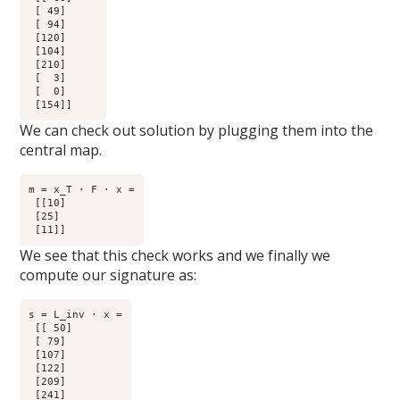
 [ 49]

 [ 94]

 [120]

 [104]

 [210]

 [  3]

 [  0]

We can check out solution by plugging them into the
central map.
m = x_T · F · x =

 [[10]

 [25]

We see that this check works and we finally we
compute our signature as:
s = L_inv · x =

 [[ 50]

 [ 79]

 [107]

 [122]

 [209]

 [241]
