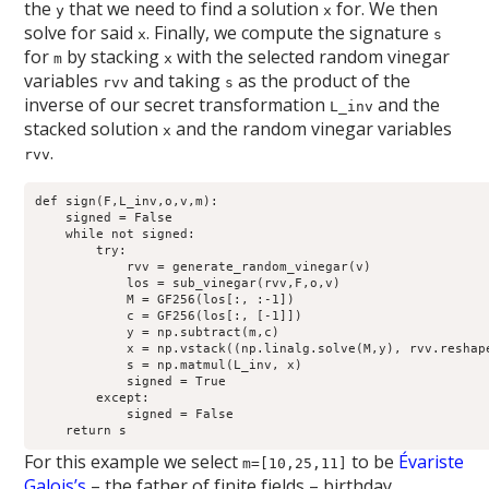
the
that we need to find a solution
for. We then
y
x
solve for said
. Finally, we compute the signature
x
s
for
by stacking
with the selected random vinegar
m
x
variables
and taking
as the product of the
rvv
s
inverse of our secret transformation
and the
L_inv
stacked solution
and the random vinegar variables
x
.
rvv
def sign(F,L_inv,o,v,m):

    signed = False

    while not signed:

        try:

            rvv = generate_random_vinegar(v)

            los = sub_vinegar(rvv,F,o,v)

            M = GF256(los[:, :-1])

            c = GF256(los[:, [-1]])

            y = np.subtract(m,c)

            x = np.vstack((np.linalg.solve(M,y), rvv.reshape
            s = np.matmul(L_inv, x)

            signed = True

        except:

            signed = False

For this example we select
to be
Évariste
m=[10,25,11]
Galois’s
– the father of finite fields – birthday.