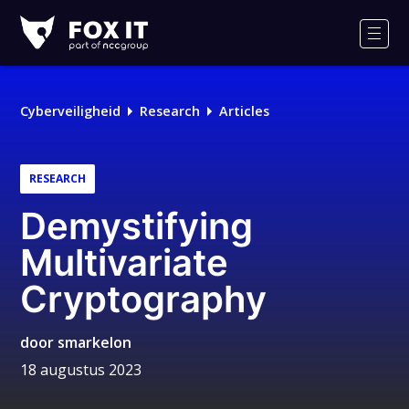
Fox-
IT
Men
Logo
Cyberveiligheid
Research
Articles
RESEARCH
Demystifying
Multivariate
Cryptography
door
smarkelon
18 augustus 2023