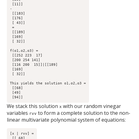
 [11]] 

-

 [[183]

 [176]

 [ 43]]

 =

 [[189]

 [169]

 [ 32]]

f(o1,o2,o3) =

 [[252 223  17]

 [200 254 141]

 [116 200  15]]|[[189]

 [169]

 [ 32]]

This yields the solution o1,o2,o3 =

 [[68]

 [49]

We stack this solution
with our random vinegar
x
variables
to form a complete solution to the non-
rvv
linear multivariate polynomial system of equations:
[x | rvv] =

 [[ 68]
