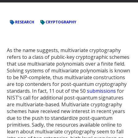
RESEARCH
CRYPTOGRAPHY
As the name suggests, multivariate cryptography
refers to a class of public-key cryptographic schemes
that use multivariate polynomials over a finite field.
Solving systems of multivariate polynomials is known
to be NP-complete, thus multivariate constructions
are top contenders for post-quantum cryptography
standards. In fact, 11 out of the 50
submissions
for
NIST’s call for additional post-quantum signatures
are multivariate-based. Multivariate cryptography
schemes have received new interest in recent years
due to the push to standardize post-quantum
primitives. Sadly, the resources available online to
learn about multivariate cryptography seem to fall