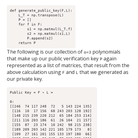
def generate_public_key(F,L):

    L_T = np.transpose(L)

    P = []

    for f in F:

        s1 = np.matmul(L_T,f)

        s2 = np.matmul(s1,L)

        P.append(s2) 

The following is our collection of
polynomials
o=3
that make up our public verification key
again
P
represented as a list of matrices, that result from the
above calculation using
and
that we generated as
F
L
our private key.
Public Key = F ∘ L = 

0:

[[246  74 117 248  72   5 143 224 135]

 [116  10  17 156  68 243 203 128 192]

 [148 215 239 220 212  65 184 253 214]

 [211 116 203 186  61  26 104  21 157]

 [155  87  23 174  10 242  98 215 238]

 [189 209 203 142 221 105 179 173   8]

 [109  27 161 201 155 133 197 180  66]
