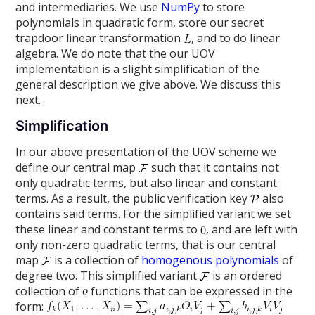
and intermediaries. We use
NumPy
to store
polynomials in quadratic form, store our secret
trapdoor linear transformation
, and to do linear
algebra. We do note that the our UOV
implementation is a slight simplification of the
general description we give above. We discuss this
next.
Simplification
In our above presentation of the UOV scheme we
define our central map
such that it contains not
only quadratic terms, but also linear and constant
terms. As a result, the public verification key
also
contains said terms. For the simplified variant we set
these linear and constant terms to
, and are left with
only non-zero quadratic terms, that is our central
map
is a collection of
homogenous polynomials
of
degree two. This simplified variant
is an ordered
collection of
functions that can be expressed in the
form: