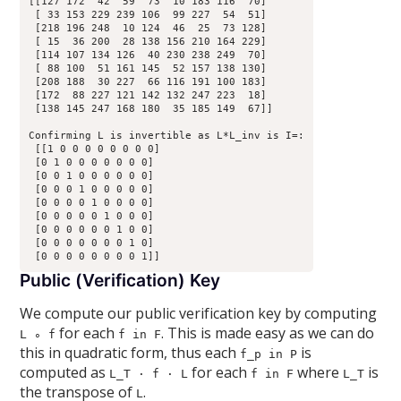
[[127 172  42  59  73  10 183 116  70]

 [ 33 153 229 239 106  99 227  54  51]

 [218 196 248  10 124  46  25  73 128]

 [ 15  36 200  28 138 156 210 164 229]

 [114 107 134 126  40 230 238 249  70]

 [ 88 100  51 161 145  52 157 138 130]

 [208 188  30 227  66 116 191 100 183]

 [172  88 227 121 142 132 247 223  18]

 [138 145 247 168 180  35 185 149  67]]

Confirming L is invertible as L*L_inv is I=:

 [[1 0 0 0 0 0 0 0 0]

 [0 1 0 0 0 0 0 0 0]

 [0 0 1 0 0 0 0 0 0]

 [0 0 0 1 0 0 0 0 0]

 [0 0 0 0 1 0 0 0 0]

 [0 0 0 0 0 1 0 0 0]

 [0 0 0 0 0 0 1 0 0]

 [0 0 0 0 0 0 0 1 0]

Public (Verification) Key
We compute our public verification key by computing
for each
. This is made easy as we can do
L ∘ f
f in F
this in quadratic form, thus each
is
f_p in P
computed as
for each
where
is
L_T · f · L
f in F
L_T
the transpose of
.
L