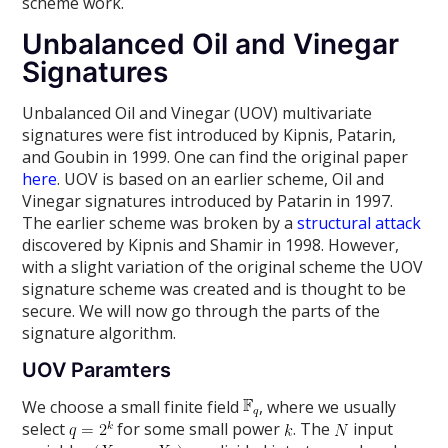
scheme work.
Unbalanced Oil and Vinegar
Signatures
Unbalanced Oil and Vinegar (UOV) multivariate
signatures were fist introduced by Kipnis, Patarin,
and Goubin in 1999. One can find the original paper
here
. UOV is based on an earlier scheme, Oil and
Vinegar signatures introduced by Patarin in 1997.
The earlier scheme was broken by a
structural attack
discovered by Kipnis and Shamir in 1998. However,
with a slight variation of the original scheme the UOV
signature scheme was created and is thought to be
secure. We will now go through the parts of the
signature algorithm.
UOV Paramters
We choose a small finite field
, where we usually
select
for some small power
. The
input