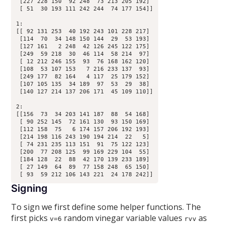
 [227 228 150  92 248  73 213 205 192]

 [ 51  30 193 111 242 244  74 177 154]]

1:

[[ 92 131 253  40 192 243 101 228 217]

 [114  70  34 148 150 144  29  53 193]

 [127 161   2 248  42 126 245 122 175]

 [249  59 218  30  46 114  58 214  97]

 [ 12 212 246 155  93  76 168 162 120]

 [108  53 107 153   7 216 233 137  93]

 [249 177  82 164   4 117  25 179 152]

 [107 105 135  34 189  97  53  29  38]

 [140 127 214 137 206 171  45 109 110]]

2:

[[156  73  34 203 141 187  88  54 168]

 [ 90 252 145  72 161 130  93 150 169]

 [112 158  75   6 174 157 206 192 193]

 [214 198 116 243 190 194 214  22   5]

 [ 74 231 235 113 151  91  75 122 123]

 [200  77 208 125  99 169 229 104  55]

 [184 128  22  88  42 170 139 233 189]

 [ 27 149  64  89  77 158 248  65 150]

Signing
To sign we first define some helper functions. The
first picks
random vinegar variable values
as
v=6
rvv