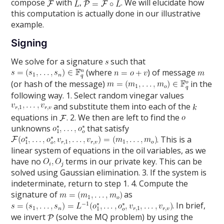
compose
with
,
. We will elucidate how
this computation is actually done in our illustrative
example.
Signing
We solve for a signature
such that
(where
) of message
(or hash of the message)
in the
following way. 1. Select random vinegar values
and substitute them into each of the
equations in
. 2. We then are left to find the
unknowns
that satisfy
. This is a
linear system of equations in the oil variables, as we
have no
terms in our private key. This can be
solved using Gaussian elimination. 3. If the system is
indeterminate, return to step 1. 4. Compute the
signature of
as
. In brief,
we invert
(solve the MQ problem) by using the