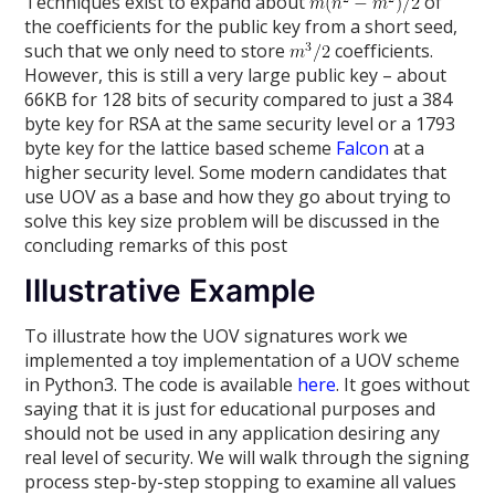
Techniques exist to expand about
of
the coefficients for the public key from a short seed,
such that we only need to store
coefficients.
However, this is still a very large public key – about
66KB for 128 bits of security compared to just a 384
byte key for RSA at the same security level or a 1793
byte key for the lattice based scheme
Falcon
at a
higher security level. Some modern candidates that
use UOV as a base and how they go about trying to
solve this key size problem will be discussed in the
concluding remarks of this post
Illustrative Example
To illustrate how the UOV signatures work we
implemented a toy implementation of a UOV scheme
in Python3. The code is available
here
. It goes without
saying that it is just for educational purposes and
should not be used in any application desiring any
real level of security. We will walk through the signing
process step-by-step stopping to examine all values