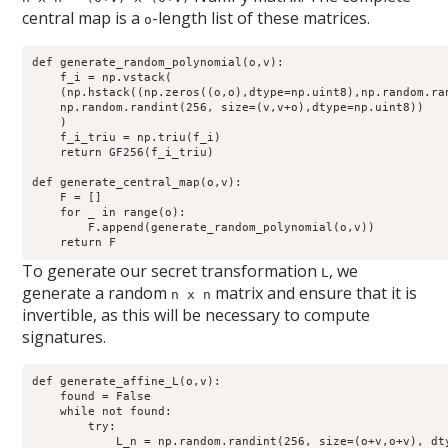
central map is a
-length list of these matrices.
o
def generate_random_polynomial(o,v):

    f_i = np.vstack(

    (np.hstack((np.zeros((o,o),dtype=np.uint8),np.random.ra
    np.random.randint(256, size=(v,v+o),dtype=np.uint8))

    )

    f_i_triu = np.triu(f_i)

    return GF256(f_i_triu)

def generate_central_map(o,v):

    F = []

    for _ in range(o):

        F.append(generate_random_polynomial(o,v))

To generate our secret transformation
, we
L
generate a random
matrix and ensure that it is
n x n
invertible, as this will be necessary to compute
signatures.
def generate_affine_L(o,v):

    found = False

    while not found:

        try:

            L_n = np.random.randint(256, size=(o+v,o+v), dty