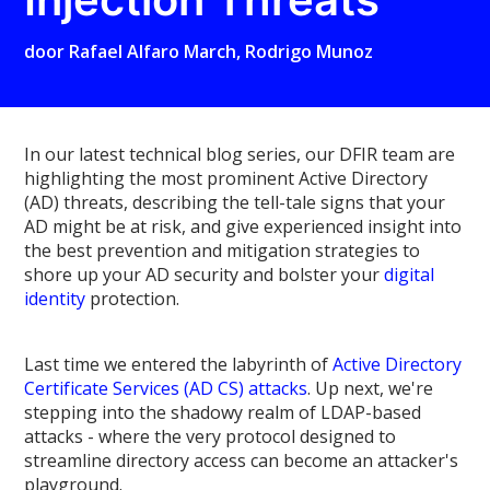
door
Rafael Alfaro March
,
Rodrigo Munoz
In our latest technical blog series, our DFIR team are
highlighting the most prominent Active Directory
(AD) threats, describing the tell-tale signs that your
AD might be at risk, and give experienced insight into
the best prevention and mitigation strategies to
shore up your AD security and bolster your
digital
identity
protection.
Last time we entered the labyrinth of
Active Directory
Certificate Services (AD CS) attacks
. Up next, we're
stepping into the shadowy realm of LDAP-based
attacks - where the very protocol designed to
streamline directory access can become an attacker's
playground.