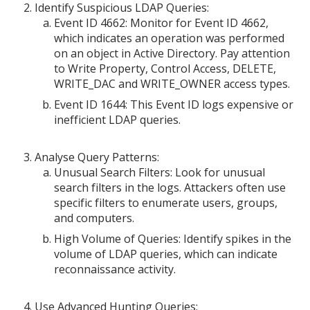
Identify Suspicious LDAP Queries:
Event ID 4662: Monitor for Event ID 4662,
which indicates an operation was performed
on an object in Active Directory. Pay attention
to Write Property, Control Access, DELETE,
WRITE_DAC and WRITE_OWNER access types.
Event ID 1644: This Event ID logs expensive or
inefficient LDAP queries.
Analyse Query Patterns:
Unusual Search Filters: Look for unusual
search filters in the logs. Attackers often use
specific filters to enumerate users, groups,
and computers.
High Volume of Queries: Identify spikes in the
volume of LDAP queries, which can indicate
reconnaissance activity.
Use Advanced Hunting Queries: