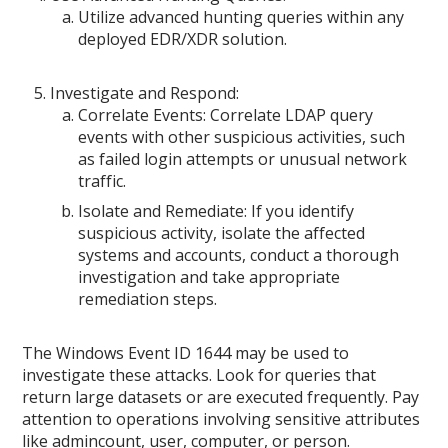
Utilize advanced hunting queries within any
deployed EDR/XDR solution.
Investigate and Respond:
Correlate Events: Correlate LDAP query
events with other suspicious activities, such
as failed login attempts or unusual network
traffic.
Isolate and Remediate: If you identify
suspicious activity, isolate the affected
systems and accounts, conduct a thorough
investigation and take appropriate
remediation steps.
The Windows Event ID 1644 may be used to
investigate these attacks. Look for queries that
return large datasets or are executed frequently. Pay
attention to operations involving sensitive attributes
like admincount, user, computer, or person.