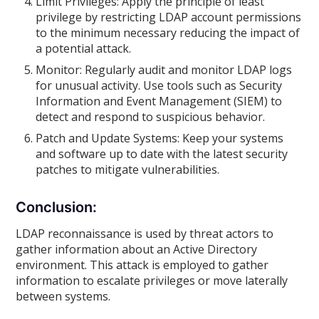
Limit Privileges: Apply the principle of least
privilege by restricting LDAP account permissions
to the minimum necessary reducing the impact of
a potential attack.
Monitor: Regularly audit and monitor LDAP logs
for unusual activity. Use tools such as Security
Information and Event Management (SIEM) to
detect and respond to suspicious behavior.
Patch and Update Systems: Keep your systems
and software up to date with the latest security
patches to mitigate vulnerabilities.
Conclusion:
LDAP reconnaissance is used by threat actors to
gather information about an Active Directory
environment. This attack is employed to gather
information to escalate privileges or move laterally
between systems.