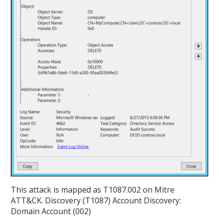
This attack is mapped as T1087.002 on Mitre
ATT&CK. Discovery (T1087) Account Discovery:
Domain Account (002)