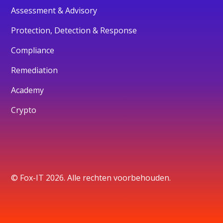
Assessment & Advisory
Protection, Detection & Response
Compliance
Remediation
Academy
Crypto
© Fox-IT 2026. Alle rechten voorbehouden.