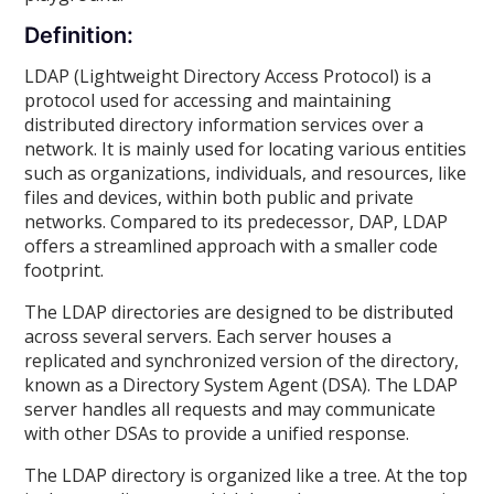
Definition:
LDAP (Lightweight Directory Access Protocol) is a
protocol used for accessing and maintaining
distributed directory information services over a
network. It is mainly used for locating various entities
such as organizations, individuals, and resources, like
files and devices, within both public and private
networks. Compared to its predecessor, DAP, LDAP
offers a streamlined approach with a smaller code
footprint.
The LDAP directories are designed to be distributed
across several servers. Each server houses a
replicated and synchronized version of the directory,
known as a Directory System Agent (DSA). The LDAP
server handles all requests and may communicate
with other DSAs to provide a unified response.
The LDAP directory is organized like a tree. At the top