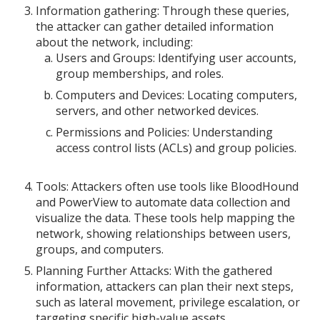
Information gathering: Through these queries,
the attacker can gather detailed information
about the network, including:
Users and Groups: Identifying user accounts,
group memberships, and roles.
Computers and Devices: Locating computers,
servers, and other networked devices.
Permissions and Policies: Understanding
access control lists (ACLs) and group policies.
Tools: Attackers often use tools like BloodHound
and PowerView to automate data collection and
visualize the data. These tools help mapping the
network, showing relationships between users,
groups, and computers.
Planning Further Attacks: With the gathered
information, attackers can plan their next steps,
such as lateral movement, privilege escalation, or
targeting specific high-value assets.