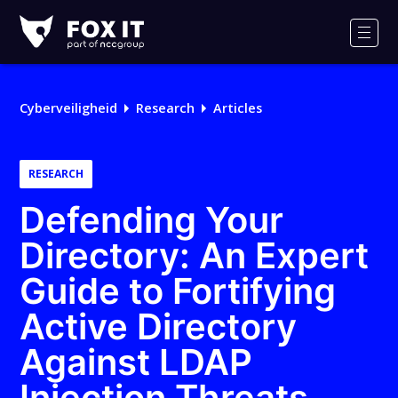
Fox-
IT
Men
Logo
Cyberveiligheid
Research
Articles
RESEARCH
Defending Your
Directory: An Expert
Guide to Fortifying
Active Directory
Against LDAP
Injection Threats