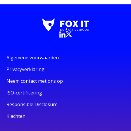
Algemene voorwaarden
Privacyverklaring
Neem contact met ons op
ISO-certificering
Responsible Disclosure
Klachten