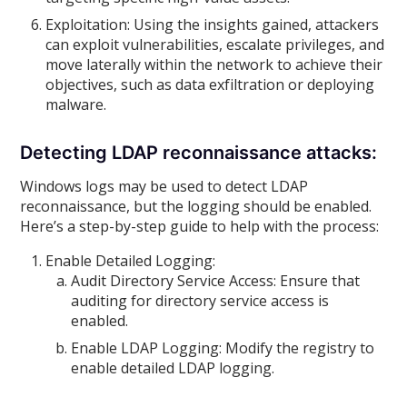
Exploitation: Using the insights gained, attackers
can exploit vulnerabilities, escalate privileges, and
move laterally within the network to achieve their
objectives, such as data exfiltration or deploying
malware.
Detecting LDAP reconnaissance attacks:
Windows logs may be used to detect LDAP
reconnaissance, but the logging should be enabled.
Here’s a step-by-step guide to help with the process:
Enable Detailed Logging:
Audit Directory Service Access: Ensure that
auditing for directory service access is
enabled.
Enable LDAP Logging: Modify the registry to
enable detailed LDAP logging.