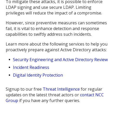
To mitigate these attacks, it is possible to enforce
LDAP signing and use secure LDAP. Limiting
privileges will reduce the impact of a compromise.
However, since preventive measures can sometimes
fail, it is vital to enhance detection and response
capabilities to swiftly address such incidents.
Learn more about the following services to help you
proactively prepare against Active Directory attacks:
Security Engineering and Active Directory Review
Incident Readiness
Digital Identity Protection
Signup to our free
Threat Intelligence
for regular
updates on the latest threat actors or
contact NCC
Group
if you have any further queries.