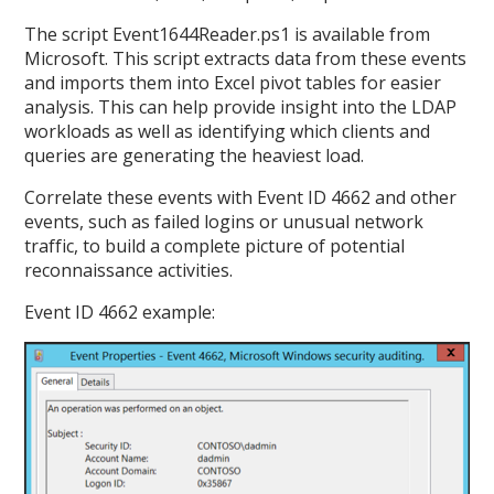
The script Event1644Reader.ps1 is available from
Microsoft. This script extracts data from these events
and imports them into Excel pivot tables for easier
analysis. This can help provide insight into the LDAP
workloads as well as identifying which clients and
queries are generating the heaviest load.
Correlate these events with Event ID 4662 and other
events, such as failed logins or unusual network
traffic, to build a complete picture of potential
reconnaissance activities.
Event ID 4662 example: