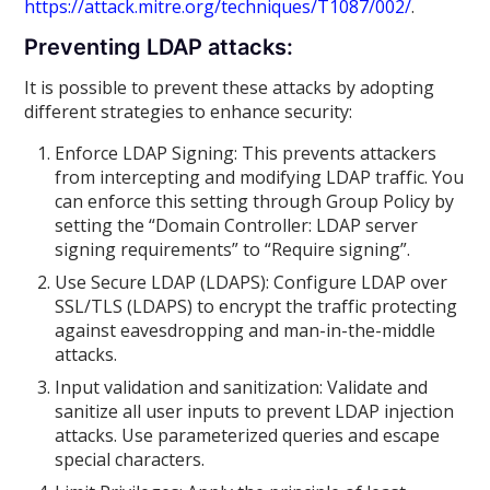
https://attack.mitre.org/techniques/T1087/002/
.
Preventing LDAP attacks:
It is possible to prevent these attacks by adopting
different strategies to enhance security:
Enforce LDAP Signing: This prevents attackers
from intercepting and modifying LDAP traffic. You
can enforce this setting through Group Policy by
setting the “Domain Controller: LDAP server
signing requirements” to “Require signing”.
Use Secure LDAP (LDAPS): Configure LDAP over
SSL/TLS (LDAPS) to encrypt the traffic protecting
against eavesdropping and man-in-the-middle
attacks.
Input validation and sanitization: Validate and
sanitize all user inputs to prevent LDAP injection
attacks. Use parameterized queries and escape
special characters.