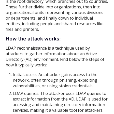
is the root directory, which branches out to countries.
These further divide into organizations, then into
organizational units representing various divisions
or departments, and finally down to individual
entities, including people and shared resources like
files and printers.
How the attack works:
LDAP reconnaissance is a technique used by
attackers to gather information about an Active
Directory (AD) environment. Find below the steps of
how it typically works:
Initial access: An attacker gains access to the
network, often through phishing, exploiting
vulnerabilities, or using stolen credentials.
LDAP queries: The attacker uses LDAP queries to
extract information from the AD. LDAP is used for
accessing and maintaining directory information
services, making it a valuable tool for attackers.