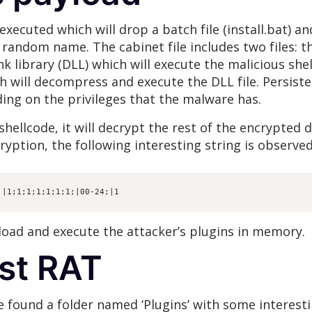
s executed which will drop a batch file (install.bat) a
random name. The cabinet file includes two files: th
k library (DLL) which will execute the malicious she
ch will decompress and execute the DLL file. Persist
ding on the privileges that the malware has.
hellcode, it will decrypt the rest of the encrypted d
ryption, the following interesting string is observed
;|1;1;1;1;1;1;1;|00-24;|1
 load and execute the attacker’s plugins in memory.
st RAT
we found a folder named ‘Plugins’ with some interest