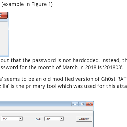
(example in Figure 1).
 out that the password is not hardcoded. Instead, 
ssword for the month of March in 2018 is ‘201803’.
es’ seems to be an old modified version of Gh0st R
illa’ is the primary tool which was used for this at