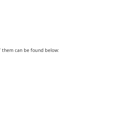
f them can be found below: