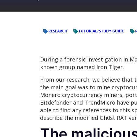
RESEARCH
TUTORIAL/STUDY GUIDE
During a forensic investigation in M
known group named Iron Tiger.
From our research, we believe that th
the main goal was to mine cryptocur
Monero cryptocurrency miners, porta
Bitdefender and TrendMicro have pub
able to find any references to this s
describe the modified Gh0st RAT ver
The maliciou