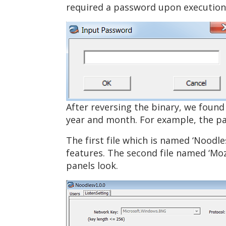
required a password upon execution 
After reversing the binary, we found
year and month. For example, the pa
The first file which is named ‘Noodl
features. The second file named ‘Moz
panels look.