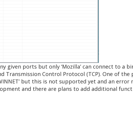
any given ports but only ‘Mozilla’ can connect to a 
nd Transmission Control Protocol (TCP). One of the p
WINNET’ but this is not supported yet and an error 
velopment and there are plans to add additional functi