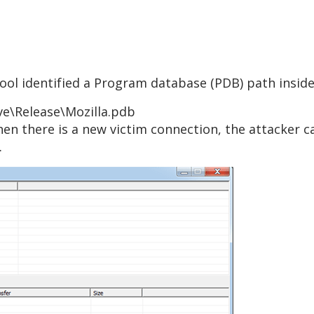
 tool identified a Program database (PDB) path inside
ive\Release\Mozilla.pdb
When there is a new victim connection, the attacker 
.