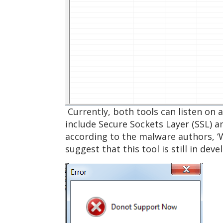
Currently, both tools can listen on 
include Secure Sockets Layer (SSL) a
according to the malware authors, ‘
suggest that this tool is still in de