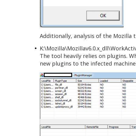
Additionally, analysis of the Mozilla
K:\Mozilla\Mozillav6.0.x_dll\WorkAct
The tool heavily relies on plugins. 
new plugins to the infected machine