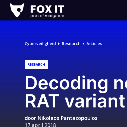
Fox-
IT
Logo
Cyberveiligheid
Research
Articles
RESEARCH
Decoding n
RAT variant
door
Nikolaos Pantazopoulos
17 april 2018