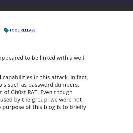
TOOL RELEASE
appeared to be linked with a well-
pabilities in this attack. In fact,
ools such as password dumpers,
on of Gh0st RAT. Even though
s used by the group, we were not
 purpose of this blog is to briefly