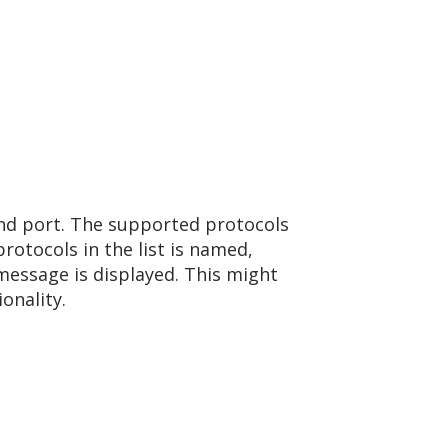
bind port. The supported protocols
rotocols in the list is named,
message is displayed. This might
onality.