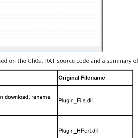
based on the Gh0st RAT source code and a summary o