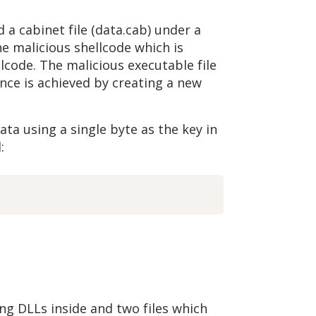
nd a cabinet file (data.cab) under a
e malicious shellcode which is
llcode. The malicious executable file
ence is achieved by creating a new
ata using a single byte as the key in
:
ing DLLs inside and two files which