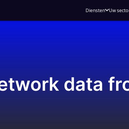
Open
Diensten
Uw secto
submenu
voor
Diensten
etwork data fr