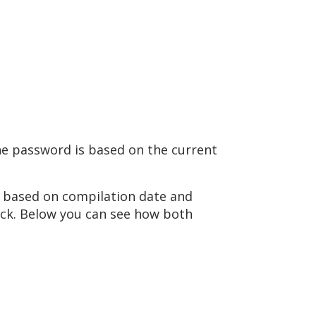
the password is based on the current
AT based on compilation date and
tack. Below you can see how both