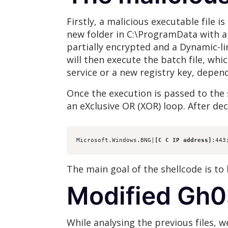
Firstly, a malicious executable file i
new folder in C:\ProgramData with a 
partially encrypted and a Dynamic-lin
will then execute the batch file, whi
service or a new registry key, depen
Once the execution is passed to the s
an eXclusive OR (XOR) loop. After dec
Microsoft.Windows.BNG|
[C C IP address]
:443
The main goal of the shellcode is to
Modified Gh0
While analysing the previous files, 