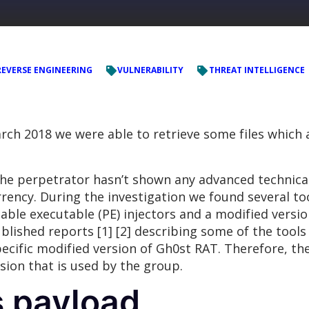
REVERSE ENGINEERING
VULNERABILITY
THREAT INTELLIGENCE
arch 2018 we were able to retrieve some files which 
e perpetrator hasn’t shown any advanced technical ca
rency. During the investigation we found several t
ble executable (PE) injectors and a modified versi
lished reports [1] [2] describing some of the tool
pecific modified version of Gh0st RAT. Therefore, the
sion that is used by the group.
s payload