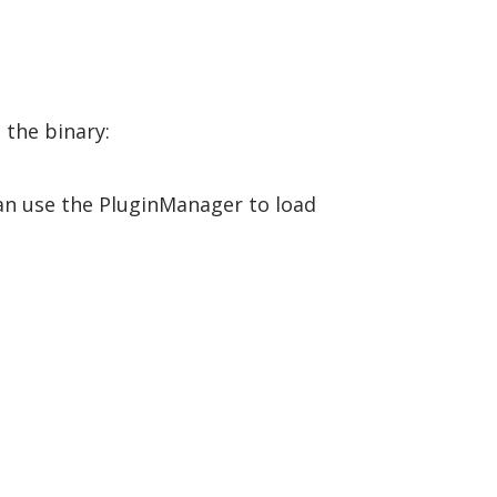
 the binary:
can use the PluginManager to load