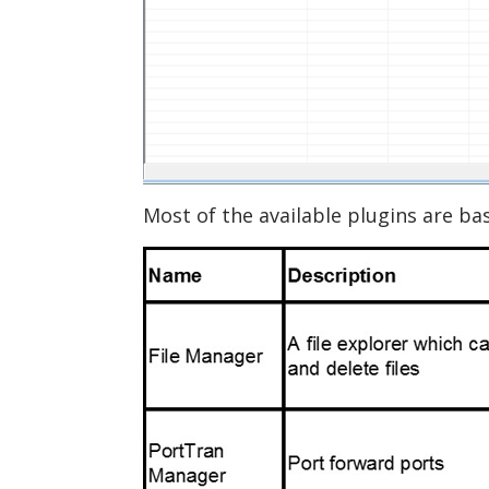
Most of the available plugins are 