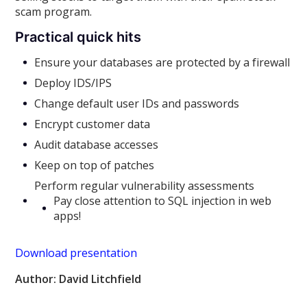
scam program.
Practical quick hits
Ensure your databases are protected by a firewall
Deploy IDS/IPS
Change default user IDs and passwords
Encrypt customer data
Audit database accesses
Keep on top of patches
Perform regular vulnerability assessments
Pay close attention to SQL injection in web
apps!
Download presentation
Author: David Litchfield