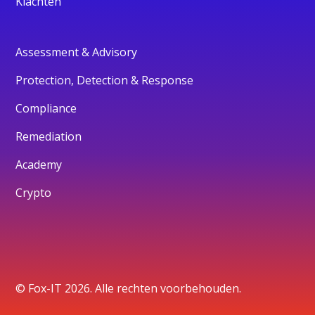
Klachten
Assessment & Advisory
Protection, Detection & Response
Compliance
Remediation
Academy
Crypto
© Fox-IT 2026. Alle rechten voorbehouden.