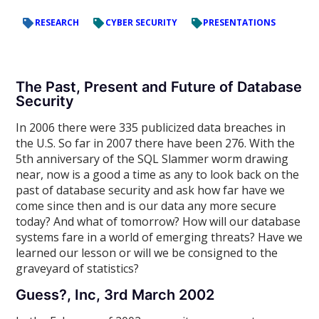
RESEARCH
CYBER SECURITY
PRESENTATIONS
The Past, Present and Future of Database
Security
In 2006 there were 335 publicized data breaches in
the U.S. So far in 2007 there have been 276. With the
5th anniversary of the SQL Slammer worm drawing
near, now is a good a time as any to look back on the
past of database security and ask how far have we
come since then and is our data any more secure
today? And what of tomorrow? How will our database
systems fare in a world of emerging threats? Have we
learned our lesson or will we be consigned to the
graveyard of statistics?
Guess?, Inc, 3rd March 2002