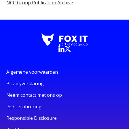
NCC Group Publication Archive
Algemene voorwaarden
Privacyverklaring
Neem contact met ons op
ISO-certificering
Responsible Disclosure