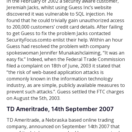
In the February of 2002 a security aware customer,
Jeremiah Jacks, whilst using Guess Inc’s website
discovered it was vulnerable to SQL injection. He
found that he could trivially gain unauthorized access
to 200,000 customers’ credit card details. After failing
to get Guess to fix the problem Jacks contacted
SecurityFocus.comto enlist their help. Within an hour
Guess had resolved the problem with company
spokeswoman Jennifer Munakashclaiming, “It was an
easy fix.” Indeed, when the Federal Trade Commission
filed a complaint on 18th of June, 2003 it stated that
“the risk of web-based application attacks is
commonly known in the information technology
industry, as are simple, publicly available measures to
prevent such attacks.”. Guess settled the FTC charges
on August the 5th, 2003.
TD Ameritrade, 14th September 2007
TD Ameritrade, a Nebraska based online trading
company, announced on September 14th 2007 that