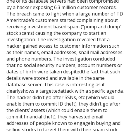
one of its database servers had been compromised
by a hacker exposing 6.3 million customer records.
The breach came to light when a large number of TD
Ameritrade’s customers started complaining about
receiving investment based spam (“pump and dump”
stock scams) causing the company to start an
investigation. The investigation revealed that a
hacker gained access to customer information such
as their names, email addresses, snail mail addresses
and phone numbers. The investigation concluded
that no social security numbers, account numbers or
dates of birth were taken despitedthe fact that such
details were stored and available in the same
database server. This case is interesting as it
clearlyshows a targettedattack with a specific agenda.
The hacker didn’t go after SSNs, etc (which would
enable them to commit ID theft); they didn’t go after
the clients’ assets (which could enable them to
commit financial theft); they harvested email
addresses of people known to engagein buying and
selling stocks to target them with their spam stock