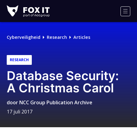
Fox-
IT
Men
Logo
Cyberveiligheid
Research
Articles
RESEARCH
Database Security:
A Christmas Carol
door
NCC Group Publication Archive
17 juli 2017