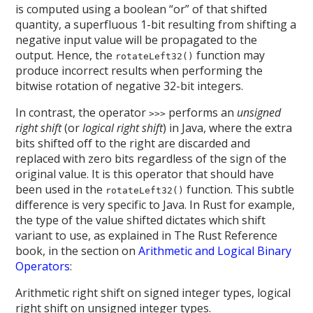
is computed using a boolean “or” of that shifted
quantity, a superfluous 1-bit resulting from shifting a
negative input value will be propagated to the
output. Hence, the
function may
rotateLeft32()
produce incorrect results when performing the
bitwise rotation of negative 32-bit integers.
In contrast, the operator
performs an
unsigned
>>>
right shift
(or
logical right shift
) in Java, where the extra
bits shifted off to the right are discarded and
replaced with zero bits regardless of the sign of the
original value. It is this operator that should have
been used in the
function. This subtle
rotateLeft32()
difference is very specific to Java. In Rust for example,
the type of the value shifted dictates which shift
variant to use, as explained in The Rust Reference
book, in the section on
Arithmetic and Logical Binary
Operators
:
Arithmetic right shift on signed integer types, logical
right shift on unsigned integer types.