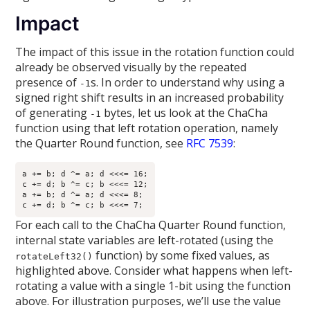
Impact
The impact of this issue in the rotation function could
already be observed visually by the repeated
presence of
s. In order to understand why using a
-1
signed right shift results in an increased probability
of generating
bytes, let us look at the ChaCha
-1
function using that left rotation operation, namely
the Quarter Round function, see
RFC 7539
:
a += b; d ^= a; d <<<= 16;

c += d; b ^= c; b <<<= 12;

a += b; d ^= a; d <<<= 8;

For each call to the ChaCha Quarter Round function,
internal state variables are left-rotated (using the
function) by some fixed values, as
rotateLeft32()
highlighted above. Consider what happens when left-
rotating a value with a single 1-bit using the function
above. For illustration purposes, we’ll use the value