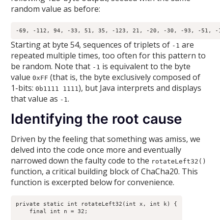
random value as before:
-69, -112, 94, -33, 51, 35, -123, 21, -20, -30, -93, -51, -
Starting at byte 54, sequences of triplets of
are
-1
repeated multiple times, too often for this pattern to
be random. Note that
is equivalent to the byte
-1
value
(that is, the byte exclusively composed of
0xFF
1-bits:
), but Java interprets and displays
0b1111 1111
that value as
.
-1
Identifying the root cause
Driven by the feeling that something was amiss, we
delved into the code once more and eventually
narrowed down the faulty code to the
rotateLeft32()
function, a critical building block of ChaCha20. This
function is excerpted below for convenience.
private static int rotateLeft32(int x, int k) {

    final int n = 32;
