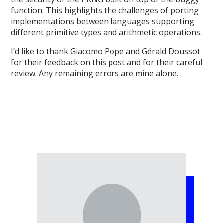
function. This highlights the challenges of porting
implementations between languages supporting
different primitive types and arithmetic operations.
I’d like to thank Giacomo Pope and Gérald Doussot
for their feedback on this post and for their careful
review. Any remaining errors are mine alone.