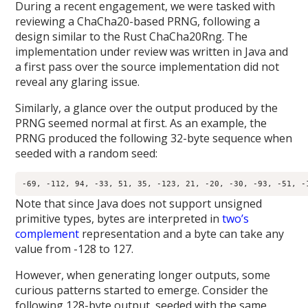
During a recent engagement, we were tasked with
reviewing a ChaCha20-based PRNG, following a
design similar to the Rust ChaCha20Rng. The
implementation under review was written in Java and
a first pass over the source implementation did not
reveal any glaring issue.
Similarly, a glance over the output produced by the
PRNG seemed normal at first. As an example, the
PRNG produced the following 32-byte sequence when
seeded with a random seed:
Note that since Java does not support unsigned
primitive types, bytes are interpreted in
two’s
complement
representation and a byte can take any
value from -128 to 127.
However, when generating longer outputs, some
curious patterns started to emerge. Consider the
following 128-byte output, seeded with the same