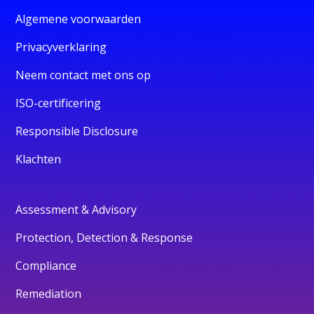
Algemene voorwaarden
Privacyverklaring
Neem contact met ons op
ISO-certificering
Responsible Disclosure
Klachten
Assessment & Advisory
Protection, Detection & Response
Compliance
Remediation