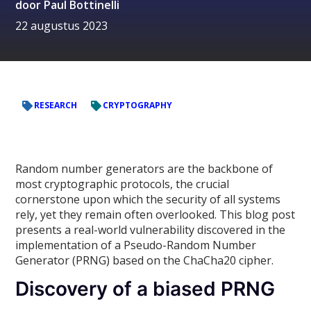
door
Paul Bottinelli
22 augustus 2023
RESEARCH
CRYPTOGRAPHY
Random number generators are the backbone of
most cryptographic protocols, the crucial
cornerstone upon which the security of all systems
rely, yet they remain often overlooked. This blog post
presents a real-world vulnerability discovered in the
implementation of a Pseudo-Random Number
Generator (PRNG) based on the ChaCha20 cipher.
Discovery of a biased PRNG