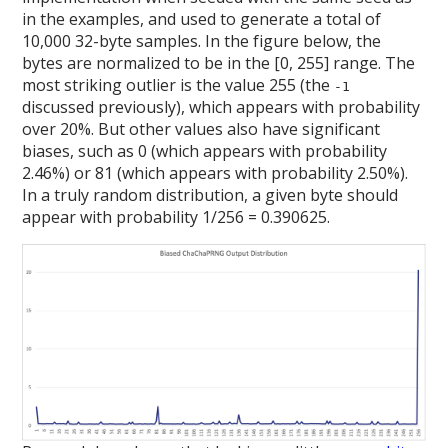
in the examples, and used to generate a total of
10,000 32-byte samples. In the figure below, the
bytes are normalized to be in the [0, 255] range. The
most striking outlier is the value 255 (the
-1
discussed previously), which appears with probability
over 20%. But other values also have significant
biases, such as 0 (which appears with probability
2.46%) or 81 (which appears with probability 2.50%).
In a truly random distribution, a given byte should
appear with probability 1/256 = 0.390625.