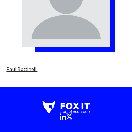
Paul Bottinelli