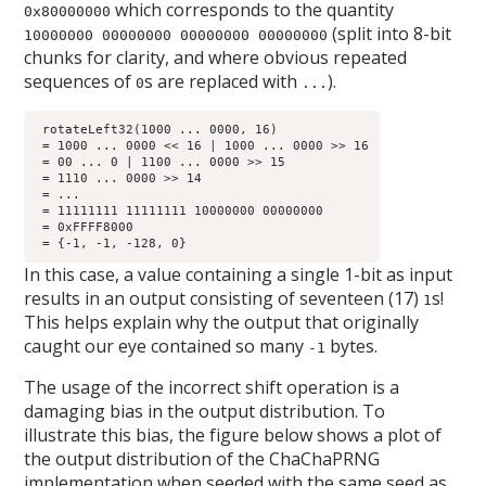
which corresponds to the quantity
0x80000000
(split into 8-bit
10000000 00000000 00000000 00000000
chunks for clarity, and where obvious repeated
sequences of
s are replaced with
).
0
...
 rotateLeft32(1000 ... 0000, 16)

 = 1000 ... 0000 << 16 | 1000 ... 0000 >> 16

 = 00 ... 0 | 1100 ... 0000 >> 15

 = 1110 ... 0000 >> 14

 = ...

 = 11111111 11111111 10000000 00000000

 = 0xFFFF8000

 = {-1, -1, -128, 0}
In this case, a value containing a single 1-bit as input
results in an output consisting of seventeen (17)
s!
1
This helps explain why the output that originally
caught our eye contained so many
bytes.
-1
The usage of the incorrect shift operation is a
damaging bias in the output distribution. To
illustrate this bias, the figure below shows a plot of
the output distribution of the ChaChaPRNG
implementation when seeded with the same seed as