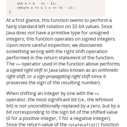
    int s = k   (n - 1);

    return x << s | x >> (n - s);

}
At a first glance, this function seems to perform a
fairly standard left rotation on 32-bit values. Since
Java does not have a primitive type for unsigned
integers, this function operates on signed integers.
Upon more careful inspection, we discovered
something wrong with the right shift operation
performed in the return statement of the function.
The
operator used in the function above performs
>>
a
signed right shift
in Java (also known as an
arithmetic
right shift
, or a
sign-propagating right shift
since it
preserves the sign of the resulting number).
When shifting an integer by one with the
>>
operator, the most significant bit (i.e., the leftmost
bit) is not unconditionally replaced by a zero, but by a
bit corresponding to the sign bit of the shifted value
(0 for a positive integer, 1 for a negative integer).
Since the return value of the
function
rotateLeft32()