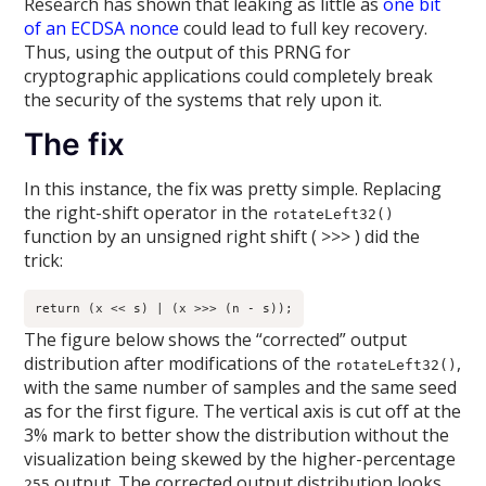
Research has shown that leaking as little as
one bit
of an ECDSA nonce
could lead to full key recovery.
Thus, using the output of this PRNG for
cryptographic applications could completely break
the security of the systems that rely upon it.
The fix
In this instance, the fix was pretty simple. Replacing
the right-shift operator in the
rotateLeft32()
function by an unsigned right shift ( >>> ) did the
trick:
return (x << s) | (x >>> (n - s));
The figure below shows the “corrected” output
distribution after modifications of the
,
rotateLeft32()
with the same number of samples and the same seed
as for the first figure. The vertical axis is cut off at the
3% mark to better show the distribution without the
visualization being skewed by the higher-percentage
output. The corrected output distribution looks
255