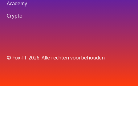
Academy
Crypto
© Fox-IT 2026. Alle rechten voorbehouden.