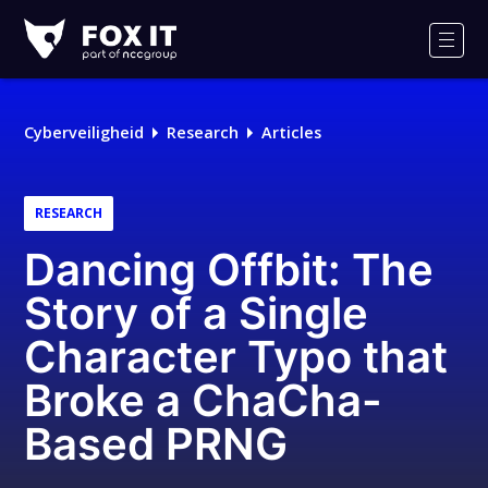
Fox-
IT
Men
Logo
Cyberveiligheid
Research
Articles
RESEARCH
Dancing Offbit: The
Story of a Single
Character Typo that
Broke a ChaCha-
Based PRNG