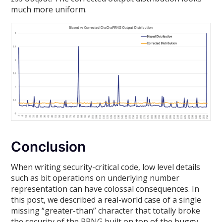
much more uniform.
Conclusion
When writing security-critical code, low level details
such as bit operations on underlying number
representation can have colossal consequences. In
this post, we described a real-world case of a single
missing “greater-than” character that totally broke
the security of the PRNG built on top of the buggy