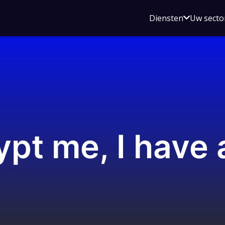
Open
Diensten
Uw secto
submenu
voor
Diensten
pt me, I have 
s