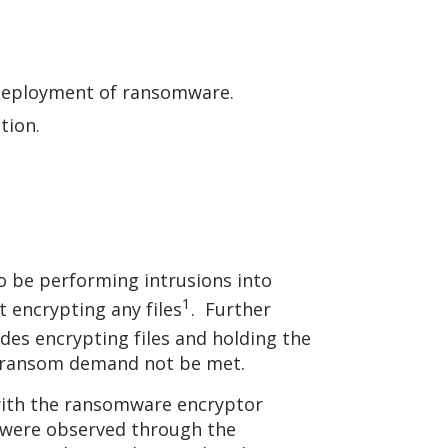
e deployment of ransomware.
ation.
o be performing intrusions into
1
 encrypting any files
. Further
ludes encrypting files and holding the
the ransom demand not be met.
with the ransomware encryptor
nk were observed through the