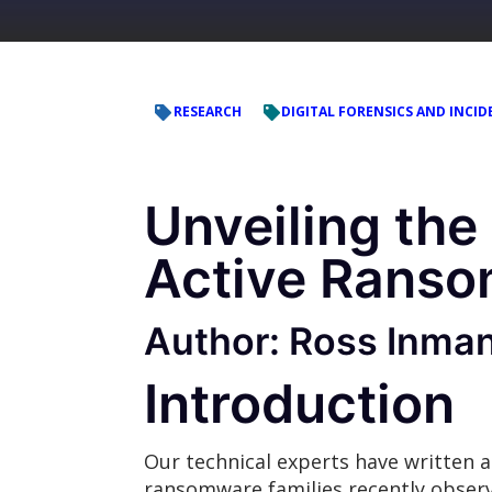
RESEARCH
DIGITAL FORENSICS AND INCID
Unveiling the
Active Ranso
Author: Ross Inma
Introduction
Our technical experts have written a
ransomware families recently obse