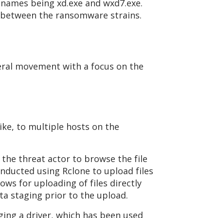
enames being xd.exe and wxd7.exe.
ink between the ransomware strains.
teral movement with a focus on the
ike, to multiple hosts on the
the threat actor to browse the file
conducted using Rclone to upload files
ows for uploading of files directly
ta staging prior to the upload.
ing a driver, which has been used