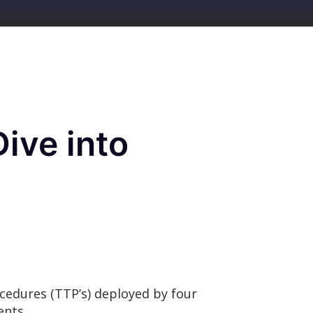
ive into
ocedures (TTP’s) deployed by four
ments.