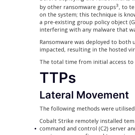
3
by other ransomware groups
, to t
on the system; this technique is kno
a pre-existing group policy object
interfering with any malware that 
Ransomware was deployed to both us
impacted, resulting in the hosted vi
The total time from initial access to
TTPs
Lateral Movement
The following methods were utilised
Cobalt Strike remotely installed tem
command and control (C2) server an