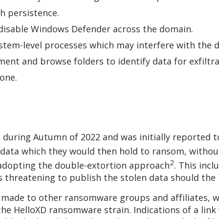
sh persistence.
o disable Windows Defender across the domain.
stem-level processes which may interfere with th
ent and browse folders to identify data for exfiltr
clone.
 during Autumn of 2022 and was initially reported t
 data which they would then hold to ransom, without
2
 adopting the double-extortion approach
. This inc
 as threatening to publish the stolen data should 
 made to other ransomware groups and affiliates, 
 the HelloXD ransomware strain. Indications of a li