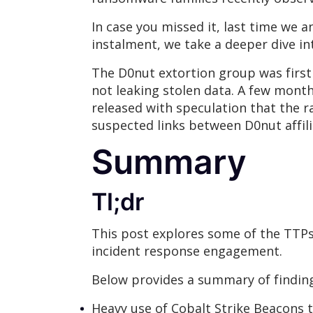
In case you missed it, last time we
instalment, we take a deeper dive i
The D0nut extortion group was firs
not leaking stolen data. A few months
released with speculation that the 
suspected links between D0nut affi
Summary
Tl;dr
This post explores some of the TTP
incident response engagement.
Below provides a summary of finding
Heavy use of Cobalt Strike Beacons