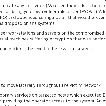
erminate any anti-virus (AV) or endpoint detection 
wn as bring your own vulnerable driver (BYOVD). Addi
 (GPO) and appended configuration that would prev
was dropped on the systems.
er workstations and servers on the compromised d
rtual machines suffering encryption that was perfo
 encryption is believed to be less than a week.
 to move laterally throughout the victim network:
porary services on targeted hosts which executed Be
d providing the operator access to the system. An 