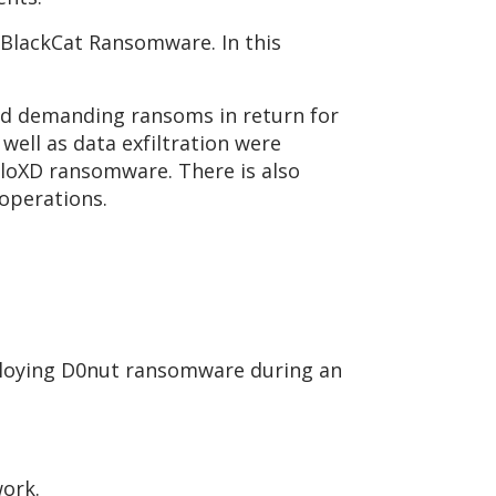
 BlackCat Ransomware. In this
nd demanding ransoms in return for
well as data exfiltration were
lloXD ransomware. There is also
 operations.
ploying D0nut ransomware during an
work.