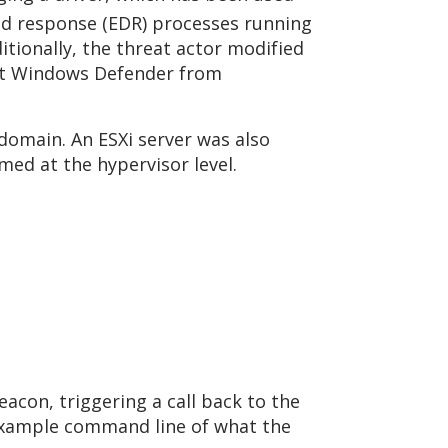
and response (EDR) processes running
tionally, the threat actor modified
ent Windows Defender from
omain. An ESXi server was also
rmed at the hypervisor level.
acon, triggering a call back to the
example command line of what the