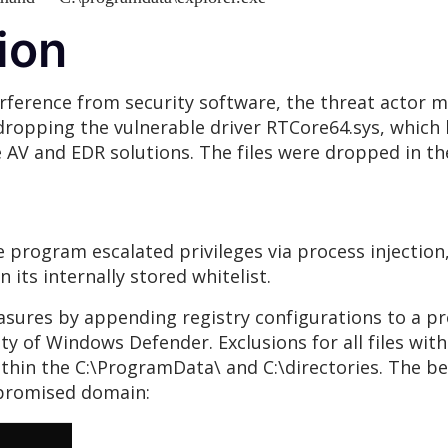
ion
erference from security software, the threat actor ma
 dropping the vulnerable driver RTCore64.sys, which
AV and EDR solutions. The files were dropped in the
he program escalated privileges via process injection
n its internally stored whitelist.
asures by appending registry configurations to a pr
y of Windows Defender. Exclusions for all files with 
 within the C:\ProgramData\ and C:\directories. The 
ompromised domain: