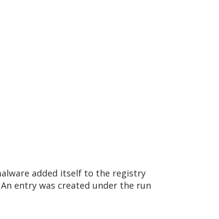
lware added itself to the registry
An entry was created under the run