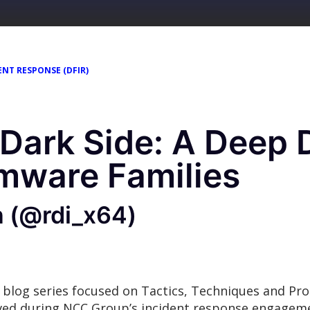
ENT RESPONSE (DFIR)
 Dark Side: A Deep D
mware Families
n (@rdi_x64)
 blog series focused on Tactics, Techniques and Pr
rved during NCC Group’s incident response engage