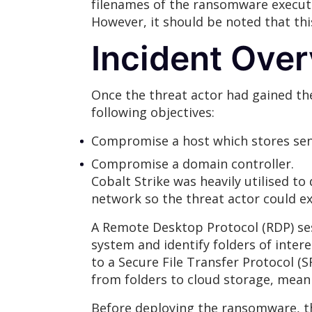
filenames of the ransomware executa
However, it should be noted that th
Incident Ove
Once the threat actor had gained th
following objectives:
Compromise a host which stores sens
Compromise a domain controller.
Cobalt Strike was heavily utilised t
network so the threat actor could ext
A Remote Desktop Protocol (RDP) sess
system and identify folders of intere
to a Secure File Transfer Protocol (S
from folders to cloud storage, mean
Before deploying the ransomware, th