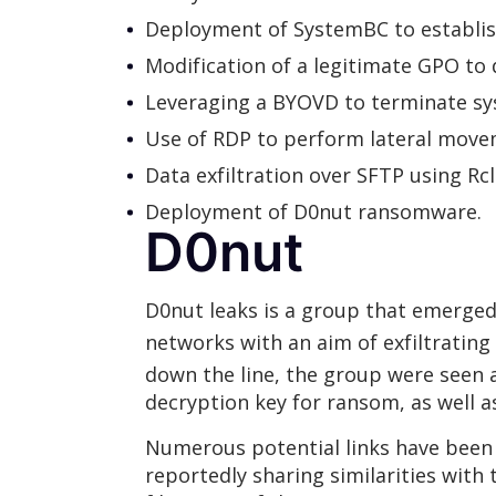
Deployment of SystemBC to establi
Modification of a legitimate GPO t
Leveraging a BYOVD to terminate sy
Use of RDP to perform lateral movem
Data exfiltration over SFTP using R
Deployment of D0nut ransomware.
D0nut
D0nut leaks is a group that emerged
networks with an aim of exfiltrating
down the line, the group were seen
decryption key for ransom, as well
Numerous potential links have been
reportedly sharing similarities with