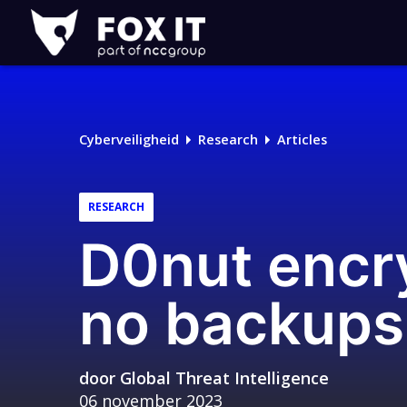
Fox-
IT
Logo
Cyberveiligheid
Research
Articles
RESEARCH
D0nut encry
no backup
door
Global Threat Intelligence
06 november 2023