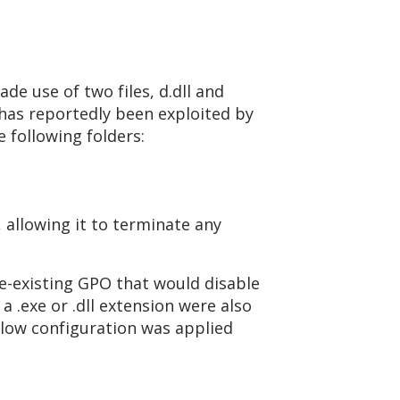
de use of two files, d.dll and
 has reportedly been exploited by
 following folders:
, allowing it to terminate any
e-existing GPO that would disable
a .exe or .dll extension were also
below configuration was applied