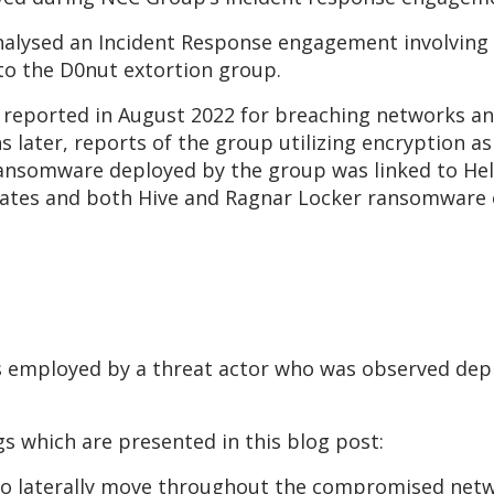
 analysed an Incident Response engagement involving
nto the D0nut extortion group.
t reported in August 2022 for breaching networks a
 later, reports of the group utilizing encryption as 
ransomware deployed by the group was linked to He
liates and both Hive and Ragnar Locker ransomware
s employed by a threat actor who was observed de
s which are presented in this blog post:
 to laterally move throughout the compromised net