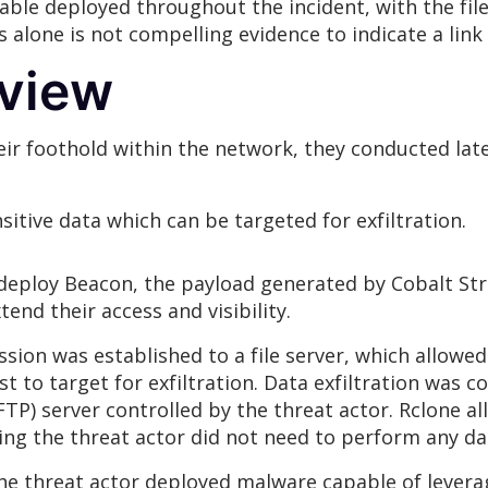
ble deployed throughout the incident, with the fil
is alone is not compelling evidence to indicate a l
rview
eir foothold within the network, they conducted la
itive data which can be targeted for exfiltration.
o deploy Beacon, the payload generated by Cobalt Str
end their access and visibility.
ion was established to a file server, which allowed 
st to target for exfiltration. Data exfiltration was 
FTP) server controlled by the threat actor. Rclone all
ing the threat actor did not need to perform any da
e threat actor deployed malware capable of leverag