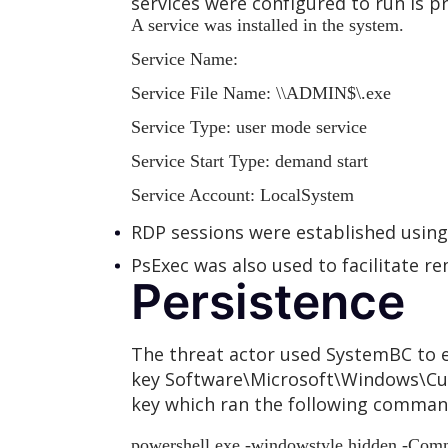
services were configured to run is p
A service was installed in the system.
Service Name:
Service File Name:
\
\ADMIN$\
.exe
Service Type: user mode service
Service Start Type: demand start
Service Account: LocalSystem
RDP sessions were established usi
PsExec was also used to facilitate 
Persistence
The threat actor used SystemBC to e
key Software\Microsoft\Windows\Cur
key which ran the following command
powershell.exe -windowstyle hidden -Comm