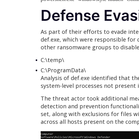
Defense Evas
As part of their efforts to evade int
def.exe, which were responsible for
other ransomware groups to disable 
C:\temp\
C:\ProgramData\
Analysis of def.exe identified that t
system-level processes not present i
The threat actor took additional me
detection and prevention functionalit
set, along with exclusions for files
across all hosts present on the c