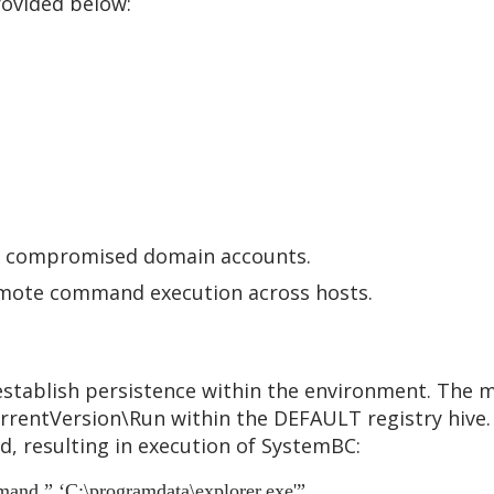
rovided below:
ng compromised domain accounts.
remote command execution across hosts.
stablish persistence within the environment. The ma
rentVersion\Run within the DEFAULT registry hive. 
, resulting in execution of SystemBC:
and ” ‘C:\programdata\explorer.exe'”