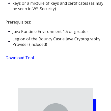
keys or a mixture of keys and certificates (as may
be seen in WS-Security)
Prerequisites:
Java Runtime Environment 1.5 or greater
Legion of the Bouncy Castle Java Cryptography
Provider (included)
Download Tool