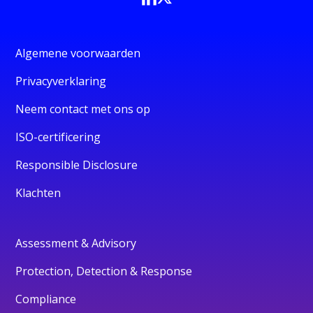
Algemene voorwaarden
Privacyverklaring
Neem contact met ons op
ISO-certificering
Responsible Disclosure
Klachten
Assessment & Advisory
Protection, Detection & Response
Compliance