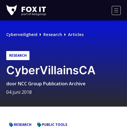
Fox-
IT
Men
Logo
Cyberveiligheid
Research
Articles
RESEARCH
CyberVillainsCA
door
NCC Group Publication Archive
04 juni 2018
RESEARCH
PUBLIC TOOLS