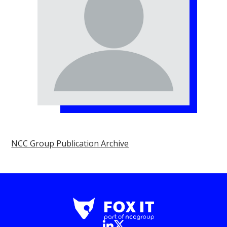
NCC Group Publication Archive