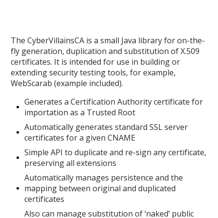
The CyberVillainsCA is a small Java library for on-the-
fly generation, duplication and substitution of X.509
certificates. It is intended for use in building or
extending security testing tools, for example,
WebScarab (example included).
Generates a Certification Authority certificate for
importation as a Trusted Root
Automatically generates standard SSL server
certificates for a given CNAME
Simple API to duplicate and re-sign any certificate,
preserving all extensions
Automatically manages persistence and the
mapping between original and duplicated
certificates
Also can manage substitution of ‘naked’ public