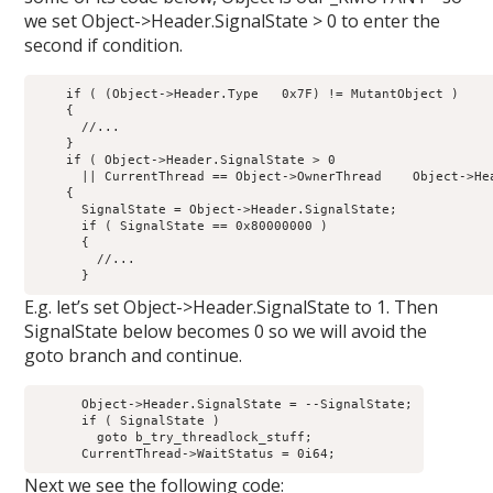
we set Object->Header.SignalState > 0 to enter the
second if condition.
    if ( (Object->Header.Type   0x7F) != MutantObject ) 

    {

      //...

    }

    if ( Object->Header.SignalState > 0

      || CurrentThread == Object->OwnerThread    Object->He
    {

      SignalState = Object->Header.SignalState;

      if ( SignalState == 0x80000000 )

      {

        //...

E.g. let’s set Object->Header.SignalState to 1. Then
SignalState below becomes 0 so we will avoid the
goto branch and continue.
      Object->Header.SignalState = --SignalState;

      if ( SignalState )

        goto b_try_threadlock_stuff;

Next we see the following code: