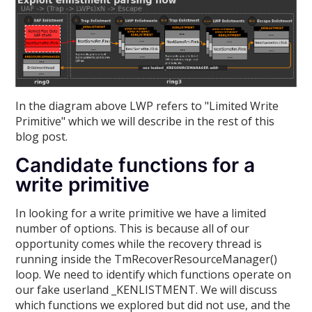
In the diagram above LWP refers to "Limited Write
Primitive" which we will describe in the rest of this
blog post.
Candidate functions for a
write primitive
In looking for a write primitive we have a limited
number of options. This is because all of our
opportunity comes while the recovery thread is
running inside the TmRecoverResourceManager()
loop. We need to identify which functions operate on
our fake userland _KENLISTMENT. We will discuss
which functions we explored but did not use, and the