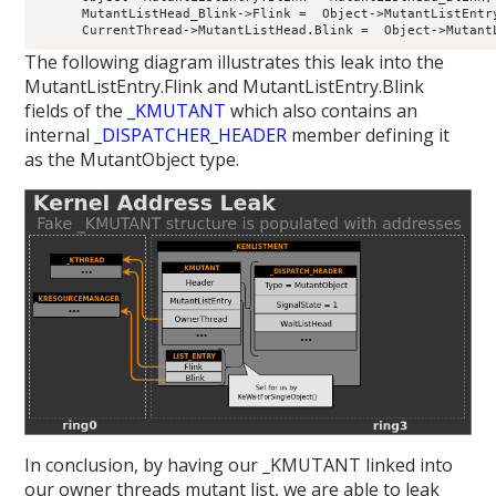
      MutantListHead_Blink->Flink =  Object->MutantListEntry
The following diagram illustrates this leak into the
MutantListEntry.Flink and MutantListEntry.Blink
fields of the
_KMUTANT
which also contains an
internal
_DISPATCHER_HEADER
member defining it
as the MutantObject type.
In conclusion, by having our _KMUTANT linked into
our owner threads mutant list, we are able to leak