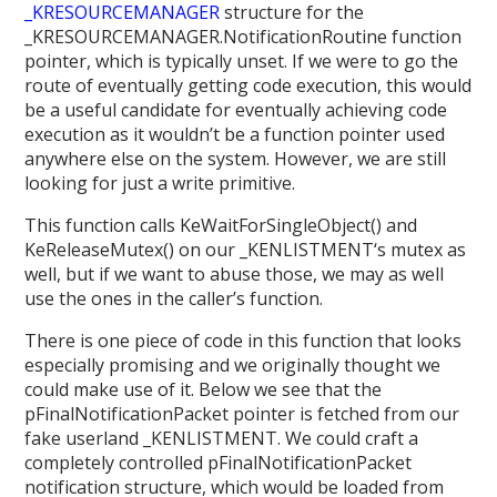
_KRESOURCEMANAGER
structure for the
_KRESOURCEMANAGER.NotificationRoutine function
pointer, which is typically unset. If we were to go the
route of eventually getting code execution, this would
be a useful candidate for eventually achieving code
execution as it wouldn’t be a function pointer used
anywhere else on the system. However, we are still
looking for just a write primitive.
This function calls KeWaitForSingleObject() and
KeReleaseMutex() on our _KENLISTMENT‘s mutex as
well, but if we want to abuse those, we may as well
use the ones in the caller’s function.
There is one piece of code in this function that looks
especially promising and we originally thought we
could make use of it. Below we see that the
pFinalNotificationPacket pointer is fetched from our
fake userland _KENLISTMENT. We could craft a
completely controlled pFinalNotificationPacket
notification structure, which would be loaded from