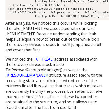
		Pooltag Thre : Thread objects, Binary : nt!ps

1: kd> !pool 0xfffffa80`13f3eb30 2

Pool page fffffa8013f3eb30 region is Nonpaged pool

*fffffa8013f3ea80 size:  2c0 previous size:  340  (Allocated
After analysis, we noticed this occurs while locking
the fake _KMUTANT we associated with our fake
_KENLISTMENT. Because understanding this leak
helps us explain how to break out of the while loop
the recovery thread is stuck in, we’ll jump ahead a bit
and cover that first.
We noticed the
_KTHREAD
address associated with
the recovery thread stuck inside
TmRecoverResourceManager() as well as the
_KRESOURCEMANAGER
structure associated with the
recovering state are both injected onto one of the
mutexes linked lists – a list that tracks which mutexes
are currently held by the process. Even after our fake
mutex is removed from this list, these two pointers
are retained in the structure, and so it allows us to
read them after the fact from userland.