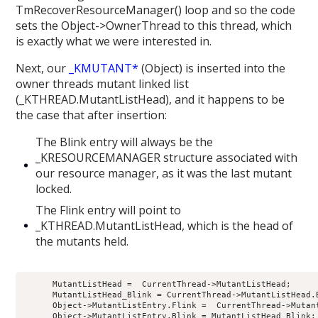
TmRecoverResourceManager() loop and so the code
sets the Object->OwnerThread to this thread, which
is exactly what we were interested in.
Next, our
_KMUTANT*
(Object) is inserted into the
owner threads mutant linked list
(_KTHREAD.MutantListHead), and it happens to be
the case that after insertion:
The Blink entry will always be the
_KRESOURCEMANAGER structure associated with
our resource manager, as it was the last mutant
locked.
The Flink entry will point to
_KTHREAD.MutantListHead, which is the head of
the mutants held.
      MutantListHead =  CurrentThread->MutantListHead;

      MutantListHead_Blink = CurrentThread->MutantListHead.B
      Object->MutantListEntry.Flink =  CurrentThread->Mutant
      Object->MutantListEntry.Blink = MutantListHead_Blink;
