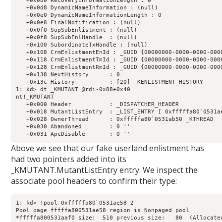
   +0x0d0 RecoveryInformationLength : 0

   +0x0d8 DynamicNameInformation : (null) 

   +0x0e0 DynamicNameInformationLength : 0

   +0x0e8 FinalNotification : (null) 

   +0x0f0 SupSubEnlistment : (null) 

   +0x0f8 SupSubEnlHandle  : (null) 

   +0x100 SubordinateTxHandle : (null) 

   +0x108 CrmEnlistmentEnId : _GUID {00000000-0000-0000-0000
   +0x118 CrmEnlistmentTmId : _GUID {00000000-0000-0000-0000
   +0x128 CrmEnlistmentRmId : _GUID {00000000-0000-0000-0000
   +0x138 NextHistory      : 0

   +0x13c History          : [20] _KENLISTMENT_HISTORY

1: kd> dt _KMUTANT @rdi-0x88+0x40

nt!_KMUTANT

   +0x000 Header           : _DISPATCHER_HEADER

   +0x018 MutantListEntry  : _LIST_ENTRY [ 0xfffffa80`0531ae
   +0x028 OwnerThread      : 0xfffffa80`0531ab50 _KTHREAD

   +0x030 Abandoned        : 0 ''

Above we see that our fake userland enlistment has
had two pointers added into its
_KMUTANT.MutantListEntry entry. We inspect the
associate pool headers to confirm their type:
1: kd> !pool 0xfffffa80`0531ae58 2

Pool page fffffa800531ae58 region is Nonpaged pool

*fffffa800531aaf0 size:  510 previous size:   80  (Allocated