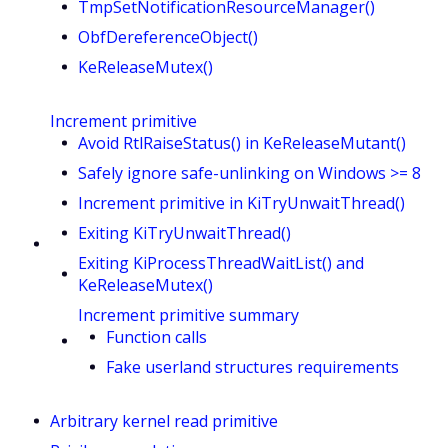
TmpSetNotificationResourceManager()
ObfDereferenceObject()
KeReleaseMutex()
Increment primitive
Avoid RtlRaiseStatus() in KeReleaseMutant()
Safely ignore safe-unlinking on Windows >= 8
Increment primitive in KiTryUnwaitThread()
Exiting KiTryUnwaitThread()
Exiting KiProcessThreadWaitList() and
KeReleaseMutex()
Increment primitive summary
Function calls
Fake userland structures requirements
Arbitrary kernel read primitive