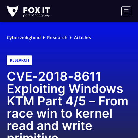
Fox-
IT
Men
Logo
Cyberveiligheid
Research
Articles
RESEARCH
CVE-2018-8611
Exploiting Windows
KTM Part 4/5 – From
race win to kernel
read and write
primitive