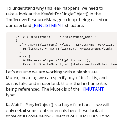
To understand why this leak happens, we need to
take a look at the KeWaitForSingleObject() in the
TmRecoverResourceManager() loop, being called on
our userland
_KENLISTMENT
structure:
    while ( pEnlistment != EnlistmentHead_addr )

    {

      if ( ADJ(pEnlistment)->Flags   KENLISTMENT_FINALIZED )
        pEnlistment = ADJ(pEnlistment)->NextSameRm.Flink;

      }

      else {

        ObfReferenceObject(ADJ(pEnlistment));

Let’s assume we are working with a blank slate
Mutex, meaning we can specify any of its fields, and
as it is fake and in userland, this is the first time it is
being referenced. The Mutex is of the
_KMUTANT
type:
KeWaitForSingleObject() is a huge function so we will
only detail some of its internals here. If we look at
some of its code below, Object is our _KMUTANT* so