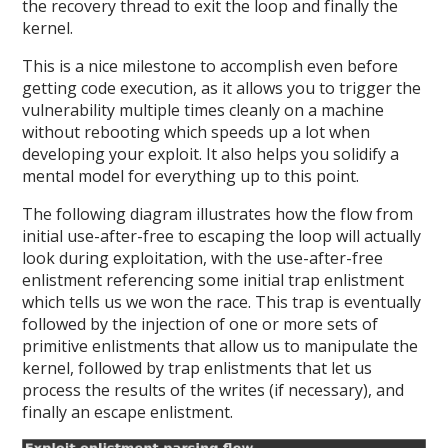
the recovery thread to exit the loop and finally the
kernel.
This is a nice milestone to accomplish even before
getting code execution, as it allows you to trigger the
vulnerability multiple times cleanly on a machine
without rebooting which speeds up a lot when
developing your exploit. It also helps you solidify a
mental model for everything up to this point.
The following diagram illustrates how the flow from
initial use-after-free to escaping the loop will actually
look during exploitation, with the use-after-free
enlistment referencing some initial trap enlistment
which tells us we won the race. This trap is eventually
followed by the injection of one or more sets of
primitive enlistments that allow us to manipulate the
kernel, followed by trap enlistments that let us
process the results of the writes (if necessary), and
finally an escape enlistment.