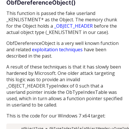
ObfDereferenceObject()
This function is passed the fake userland
_KENLISTMENT* as the Object. The memory chunk
for the Object holds a
_OBJECT_HEADER
before the
actual object type (_KENLISTMENT in our case).
ObfDereferenceObject is a very well known function
and related
exploitation techniques
have been
described in the past.
A result of these techniques is that it has slowly been
hardened by Microsoft. One older attack targeting
this logic was to provide an invalid
_OBJECT_HEADER.TypeIndex of 0 such that a
userland pointer inside the ObTypeIndexTable was
used, which in turn allows a function pointer specified
in userland to be called.
This is the code for our Windows 7 x64 target:
      pObjectType = ObTypeIndexTable[pObjectHeader->TypeInde