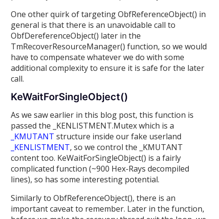
One other quirk of targeting ObfReferenceObject() in
general is that there is an unavoidable call to
ObfDereferenceObject() later in the
TmRecoverResourceManager() function, so we would
have to compensate whatever we do with some
additional complexity to ensure it is safe for the later
call.
KeWaitForSingleObject()
As we saw earlier in this blog post, this function is
passed the _KENLISTMENT.Mutex which is a
_KMUTANT
structure inside our fake userland
_KENLISTMENT
, so we control the _KMUTANT
content too. KeWaitForSingleObject() is a fairly
complicated function (~900 Hex-Rays decompiled
lines), so has some interesting potential.
Similarly to ObfReferenceObject(), there is an
important caveat to remember. Later in the function,