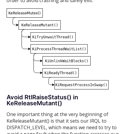
order to avoid crashing and safely exit:
Avoid RtlRaiseStatus() in
KeReleaseMutant()
One important thing at the very beginning of
KeReleaseMutant() is that it sets our IRQL to
DISPATCH_LEVEL, which means we need to try to