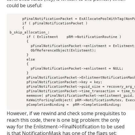
could be useful:
      pFinalNotificationPacket = ExAllocatePoolWithTag(NonPa
      if ( pFinalNotificationPacket )

      {

b_skip_allocation_:

        if ( Enlistment    pRM->NotificationRoutine )

        {

          pFinalNotificationPacket->enlistment = Enlistment;
          ObfReferenceObject(Enlistment);

        }

        else

        {

          pFinalNotificationPacket->enlistment = NULL;

        }

        pFinalNotificationPacket->EnlistmentNotificationMask
        pFinalNotificationPacket->key = key;

        pFinalNotificationPacket->guid_size = recovery_arg_s
        pFinalNotificationPacket->time_transaction = time_tr
        memmove( pFinalNotificationPacket->enlistment_guid,
        KeWaitForSingleObject( pRM->NotificationMutex, Execu
However, if we rewind and check some prequisites to
reach this code, there is one big problem: the only
way for the Enlistment->FinalNotification to be used
is that NotificationMask has one of the flags set: