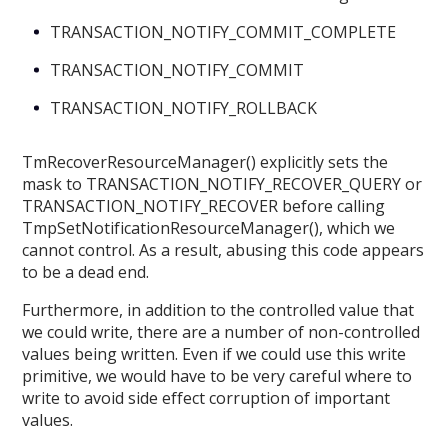
TRANSACTION_NOTIFY_COMMIT_COMPLETE
TRANSACTION_NOTIFY_COMMIT
TRANSACTION_NOTIFY_ROLLBACK
TmRecoverResourceManager() explicitly sets the
mask to TRANSACTION_NOTIFY_RECOVER_QUERY or
TRANSACTION_NOTIFY_RECOVER before calling
TmpSetNotificationResourceManager(), which we
cannot control. As a result, abusing this code appears
to be a dead end.
Furthermore, in addition to the controlled value that
we could write, there are a number of non-controlled
values being written. Even if we could use this write
primitive, we would have to be very careful where to
write to avoid side effect corruption of important
values.