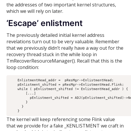
the addresses of two important kernel structures,
which we will rely on later.
‘Escape’ enlistment
The previously detailed initial kernel address
revelations turn out to be very valuable. Remember
that we previously didn’t really have a way out for the
recovery thread stuck in the while loop in
TmRecoverResourceManager(). Recall that this is the
loop condition:
    EnlistmentHead_addr =  pResMgr->EnlistmentHead;

    pEnlistment_shifted = pResMgr->EnlistmentHead.Flink;

    while ( pEnlistment_shifted != EnlistmentHead_addr ) {

        [...]

          pEnlistment_shifted = ADJ(pEnlistment_shifted)->Ne
        }

      }

The kernel will keep referencing some Flink value
that we provide for a fake _KENLISTMENT we craft in