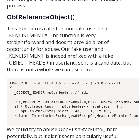
process.
ObfReferenceObject()
This function is called on our fake userland
_KENLISTMENT*. The function is very
straightforward and doesn’t provide a lot of
opportunity for abuse. Our fake userland
_KENLISTMENT is indeed prefixed with a fake
_OBJECT_HEADER in userland, so it is a candidate, but
there is not a whole we can use it for:
LONG_PTR __stdcall ObfReferenceObject(PVOID Object)

{

  _OBJECT_HEADER *pObjHeader; // rdi

  pObjHeader = CONTAINING_RECORD(Object, _OBJECT_HEADER, Bod
  if ( ObpTraceFlags    pObjHeader->TraceFlags   1 )

    ObpPushStackInfo(Object - 48, 1, 1, 'tlfD');

  return _InterlockedExchangeAdd64( pObjHeader->PointerCount
We could try to abuse ObpPushStackInfo() here
potentially, but it didn’t seem particularly useful.