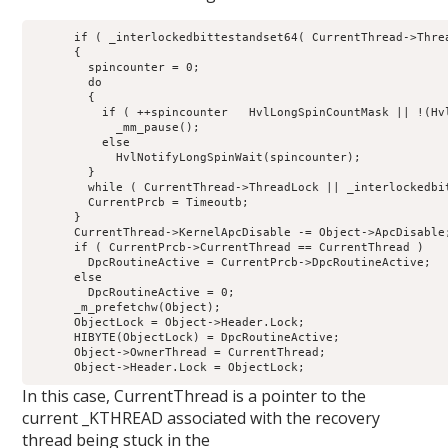
      if ( _interlockedbittestandset64( CurrentThread->Threa
      {

        spincounter = 0;

        do

        {

          if ( ++spincounter   HvlLongSpinCountMask || !(Hvl
            _mm_pause();

          else

            HvlNotifyLongSpinWait(spincounter);

        }

        while ( CurrentThread->ThreadLock || _interlockedbi
        CurrentPrcb = Timeoutb;

      }

      CurrentThread->KernelApcDisable -= Object->ApcDisable;
      if ( CurrentPrcb->CurrentThread == CurrentThread )

        DpcRoutineActive = CurrentPrcb->DpcRoutineActive;

      else

        DpcRoutineActive = 0;

      _m_prefetchw(Object);

      ObjectLock = Object->Header.Lock;

      HIBYTE(ObjectLock) = DpcRoutineActive;

      Object->OwnerThread = CurrentThread;

In this case, CurrentThread is a pointer to the
current _KTHREAD associated with the recovery
thread being stuck in the