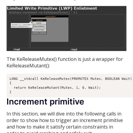
The KeReleaseMutex() function is just a wrapper for
KeReleaseMutant():
LONG __stdcall KeReleaseMutex(PRKMUTEX Mutex, BOOLEAN Wait)

{

  return KeReleaseMutant(Mutex, 1, 0, Wait);

Increment primitive
In this section, we will dive into the following calls in
order to show how to trigger an increment primitive
and how to make it satisfy certain constraints in