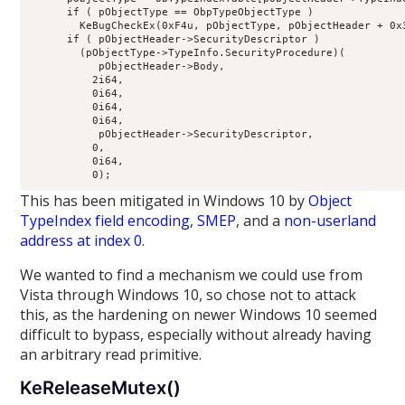
      if ( pObjectType == ObpTypeObjectType )

        KeBugCheckEx(0xF4u, pObjectType, pObjectHeader + 0x3
      if ( pObjectHeader->SecurityDescriptor )

        (pObjectType->TypeInfo.SecurityProcedure)(

           pObjectHeader->Body,

          2i64,

          0i64,

          0i64,

          0i64,

           pObjectHeader->SecurityDescriptor,

          0,

          0i64,

This has been mitigated in Windows 10 by
Object
TypeIndex field encoding
,
SMEP
, and a
non-userland
address at index 0
.
We wanted to find a mechanism we could use from
Vista through Windows 10, so chose not to attack
this, as the hardening on newer Windows 10 seemed
difficult to bypass, especially without already having
an arbitrary read primitive.
KeReleaseMutex()