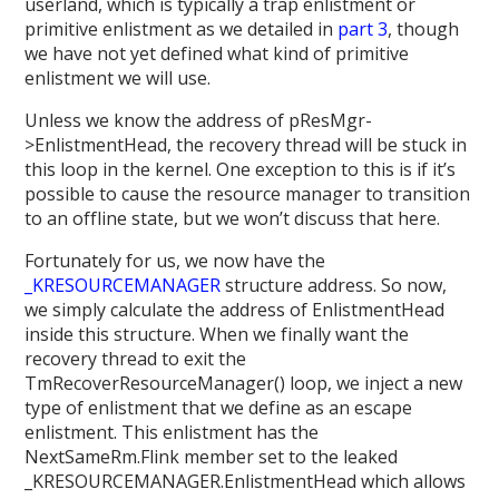
userland, which is typically a trap enlistment or
primitive enlistment as we detailed in
part 3
, though
we have not yet defined what kind of primitive
enlistment we will use.
Unless we know the address of pResMgr-
>EnlistmentHead, the recovery thread will be stuck in
this loop in the kernel. One exception to this is if it’s
possible to cause the resource manager to transition
to an offline state, but we won’t discuss that here.
Fortunately for us, we now have the
_KRESOURCEMANAGER
structure address. So now,
we simply calculate the address of EnlistmentHead
inside this structure. When we finally want the
recovery thread to exit the
TmRecoverResourceManager() loop, we inject a new
type of enlistment that we define as an escape
enlistment. This enlistment has the
NextSameRm.Flink member set to the leaked
_KRESOURCEMANAGER.EnlistmentHead which allows