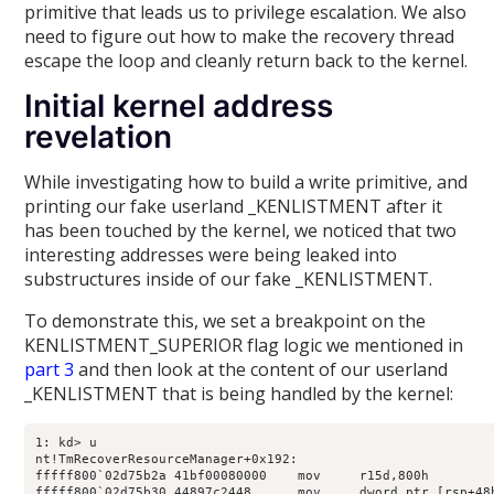
primitive that leads us to privilege escalation. We also
need to figure out how to make the recovery thread
escape the loop and cleanly return back to the kernel.
Initial kernel address
revelation
While investigating how to build a write primitive, and
printing our fake userland _KENLISTMENT after it
has been touched by the kernel, we noticed that two
interesting addresses were being leaked into
substructures inside of our fake _KENLISTMENT.
To demonstrate this, we set a breakpoint on the
KENLISTMENT_SUPERIOR flag logic we mentioned in
part 3
and then look at the content of our userland
_KENLISTMENT that is being handled by the kernel:
1: kd> u

nt!TmRecoverResourceManager+0x192:

fffff800`02d75b2a 41bf00080000    mov     r15d,800h

fffff800`02d75b30 44897c2448      mov     dword ptr [rsp+48h