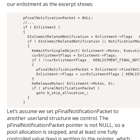
our enlistment as the excerpt shows:
      pFinalNotificationPacket = NULL;

      //...

      if ( Enlistment )

      {

        bIsCommitRelatedNotification = Enlistment->Flags   
        if ( bIsCommitRelatedNotification || NotificationMas
        {

          KeWaitForSingleObject( Enlistment->Mutex, Executiv
          curEnlistmentFlags = Enlistment->Flags;

          if ( !(curEnlistmentFlags   KENLISTMENT_FINAL_NOTI
          {

            pFinalNotificationPacket = Enlistment->FinalNoti
            Enlistment->Flags = curEnlistmentFlags | KENLIST
          }

          KeReleaseMutex( Enlistment->Mutex, 0);

          if ( pFinalNotificationPacket )

            goto b_skip_allocation_;

        }

Let’s assume we set pFinalNotificationPacket to
another userland structure we control. The
pFinalNotificationPacket pointer is not NULL, so a
pool allocation is skipped, and at least one fully
controlled value (key) is written to the pointer, which