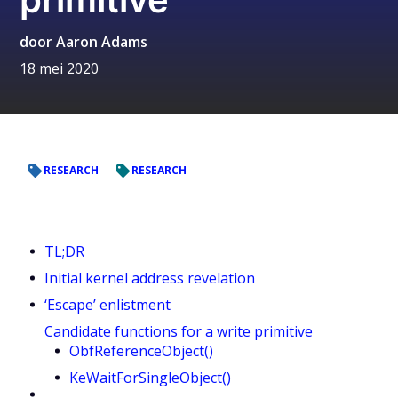
door
Aaron Adams
18 mei 2020
RESEARCH
RESEARCH
TL;DR
Initial kernel address revelation
‘Escape’ enlistment
Candidate functions for a write primitive
ObfReferenceObject()
KeWaitForSingleObject()