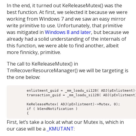
In the end, it turned out KeReleaseMutex() was the
best function. At first, we selected it because we were
working from Windows 7 and we saw an easy mirror
write primitive to use. Unfortunately, that primitive
was mitigated in
Windows 8 and later
, but because we
already had a solid understanding of the internals of
this function, we were able to find another, albeit
more finnicky, primitive.
The call to KeReleaseMutex() in
TmRecoverResourceManager() we will be targeting is
the one below:
        enlistment_guid = _mm_loadu_si128( ADJ(pEnlistment)-
        transaction_guid = _mm_loadu_si128( ADJ(pEnlistment)
        KeReleaseMutex( ADJ(pEnlistment)->Mutex, 0);

        if ( bSendNotification )

First, let’s take a look at what our Mutex is, which in
our case will be a
_KMUTANT
: