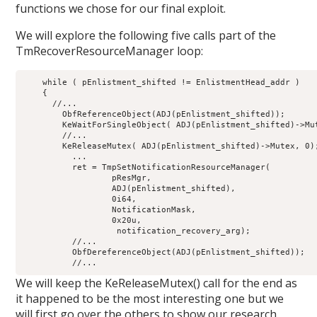
functions we chose for our final exploit.
We will explore the following five calls part of the
TmRecoverResourceManager loop:
    while ( pEnlistment_shifted != EnlistmentHead_addr )

    {

      //...

        ObfReferenceObject(ADJ(pEnlistment_shifted));

        KeWaitForSingleObject( ADJ(pEnlistment_shifted)->Mut
        //...

        KeReleaseMutex( ADJ(pEnlistment_shifted)->Mutex, 0);
          ...

          ret = TmpSetNotificationResourceManager(

                  pResMgr,

                  ADJ(pEnlistment_shifted),

                  0i64,

                  NotificationMask,

                  0x20u,

                   notification_recovery_arg);

          //...

          ObfDereferenceObject(ADJ(pEnlistment_shifted));

We will keep the KeReleaseMutex() call for the end as
it happened to be the most interesting one but we
will first go over the others to show our research