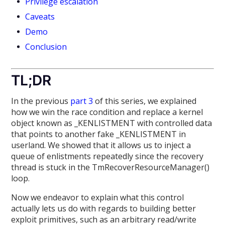
Privilege escalation
Caveats
Demo
Conclusion
TL;DR
In the previous
part 3
of this series, we explained
how we win the race condition and replace a kernel
object known as _KENLISTMENT with controlled data
that points to another fake _KENLISTMENT in
userland. We showed that it allows us to inject a
queue of enlistments repeatedly since the recovery
thread is stuck in the TmRecoverResourceManager()
loop.
Now we endeavor to explain what this control
actually lets us do with regards to building better
exploit primitives, such as an arbitrary read/write