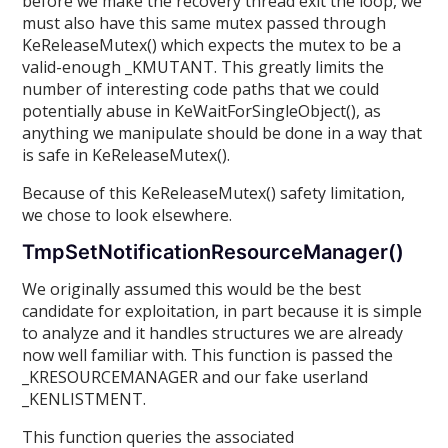
before we make the recovery thread exit the loop, we
must also have this same mutex passed through
KeReleaseMutex() which expects the mutex to be a
valid-enough _KMUTANT. This greatly limits the
number of interesting code paths that we could
potentially abuse in KeWaitForSingleObject(), as
anything we manipulate should be done in a way that
is safe in KeReleaseMutex().
Because of this KeReleaseMutex() safety limitation,
we chose to look elsewhere.
TmpSetNotificationResourceManager()
We originally assumed this would be the best
candidate for exploitation, in part because it is simple
to analyze and it handles structures we are already
now well familiar with. This function is passed the
_KRESOURCEMANAGER and our fake userland
_KENLISTMENT.
This function queries the associated