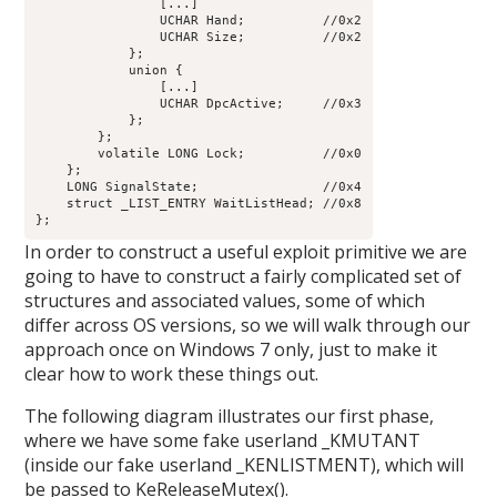
                [...]

                UCHAR Hand;          //0x2

                UCHAR Size;          //0x2

            };

            union {

                [...]

                UCHAR DpcActive;     //0x3

            };

        };

        volatile LONG Lock;          //0x0

    };

    LONG SignalState;                //0x4

    struct _LIST_ENTRY WaitListHead; //0x8

In order to construct a useful exploit primitive we are
going to have to construct a fairly complicated set of
structures and associated values, some of which
differ across OS versions, so we will walk through our
approach once on Windows 7 only, just to make it
clear how to work these things out.
The following diagram illustrates our first phase,
where we have some fake userland _KMUTANT
(inside our fake userland _KENLISTMENT), which will
be passed to KeReleaseMutex().