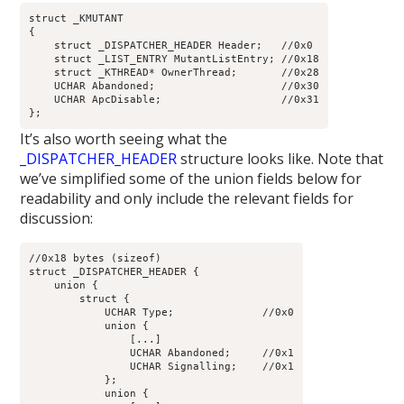
struct _KMUTANT

{

    struct _DISPATCHER_HEADER Header;   //0x0

    struct _LIST_ENTRY MutantListEntry; //0x18

    struct _KTHREAD* OwnerThread;       //0x28

    UCHAR Abandoned;                    //0x30

    UCHAR ApcDisable;                   //0x31

It’s also worth seeing what the
_DISPATCHER_HEADER
structure looks like. Note that
we’ve simplified some of the union fields below for
readability and only include the relevant fields for
discussion:
//0x18 bytes (sizeof)

struct _DISPATCHER_HEADER {

    union {

        struct {

            UCHAR Type;              //0x0

            union {

                [...]

                UCHAR Abandoned;     //0x1

                UCHAR Signalling;    //0x1

            };

            union {
