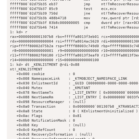
fffff800`02d75b35 eb37            jmp     nt!TmRecoverResou
fffff800`02d75b37 85c9            test    ecx,ecx

fffff800`02d75b39 750d            jne     nt!TmRecoverResou
fffff800`02d75b3b 488b4718        mov     rax,qword ptr [rdi
fffff800`02d75b3f 83b8c000000005  cmp     dword ptr [rax+0C0
fffff800`02d75b46 7414            je      nt!TmRecoverResou
1: kd> r

rax=00000000001307b8 rbx=fffffa8013f3eb01 rcx=00000000000000
rdx=0000000000000004 rsi=fffffa8014ac5620 rdi=00000000001300
rip=fffff80002d75b2a rsp=fffff88003c749d0 rbp=fffff88003c74b
 r8=0000000000000001  r9=0000000000000000 r10=00000000000000
r11=fffff88002f00180 r12=fffffa8013f3eaf0 r13=fffffa8013f3ec
r14=0000000000000000 r15=0000000000000100

1: kd> dt _KENLISTMENT @rdi-0x88

nt!_KENLISTMENT

   +0x000 cookie           : 0

   +0x008 NamespaceLink    : _KTMOBJECT_NAMESPACE_LINK

   +0x030 EnlistmentId     : _GUID {00000000-0000-0000-0000-
   +0x040 Mutex            : _KMUTANT

   +0x078 NextSameTx       : _LIST_ENTRY [ 0x00000000`000000
   +0x088 NextSameRm       : _LIST_ENTRY [ 0x00000000`0033fe
   +0x098 ResourceManager  : (null) 

   +0x0a0 Transaction      : 0x00000000`001307b8 _KTRANSACTI
   +0x0a8 State            : 0 ( KEnlistmentUninitialized )

   +0x0ac Flags            : 0x81

   +0x0b0 NotificationMask : 0

   +0x0b8 Key              : (null) 

   +0x0c0 KeyRefCount      : 0

   +0x0c8 RecoveryInformation : (null) 
