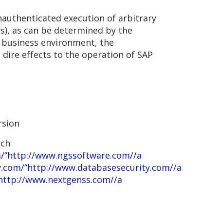
nauthenticated execution of arbitrary
), as can be determined by the
 a business environment, the
 dire effects to the operation of SAP
rsion
rch
/”http://www.ngssoftware.com//a
y.com/”http://www.databasesecurity.com//a
http://www.nextgenss.com//a