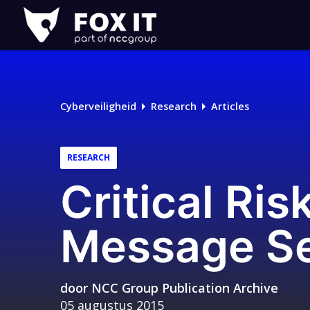
Fox-
IT
Logo
Cyberveiligheid
Research
Articles
RESEARCH
Critical Ris
Message Se
door
NCC Group Publication Archive
05 augustus 2015