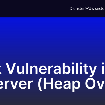
Open
Diensten
Uw secto
submenu
voor
Diensten
k Vulnerability
rver (Heap Ov