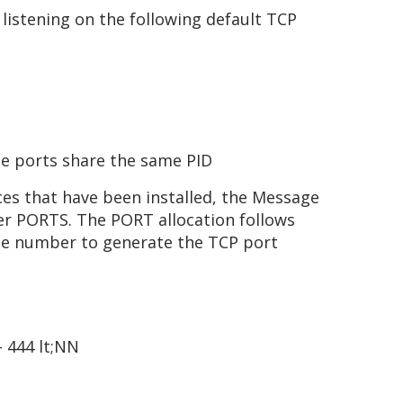
listening on the following default TCP
le ports share the same PID
es that have been installed, the Message
her PORTS. The PORT allocation follows
nce number to generate the TCP port
– 444 lt;NN