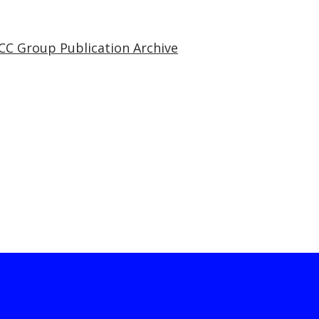
CC Group Publication Archive