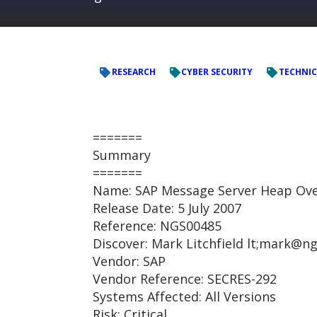
RESEARCH
CYBER SECURITY
TECHNIC
=======
Summary
=======
Name: SAP Message Server Heap Ove
Release Date: 5 July 2007
Reference: NGS00485
Discover: Mark Litchfield lt;mark@
Vendor: SAP
Vendor Reference: SECRES-292
Systems Affected: All Versions
Risk: Critical