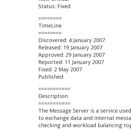
Status: Fixed
========
TimeLine
========
Discovered: 4 January 2007
Released: 19 January 2007
Approved: 29 January 2007
Reported: 11 January 2007
Fixed: 2 May 2007
Published:
===========
Description
===========
The Message Server is a service used
to exchange data and internal message
checking and workload balancing toge