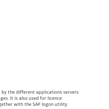
 by the different applications servers
s. It is also used for licence
ther with the SAP logon utility.