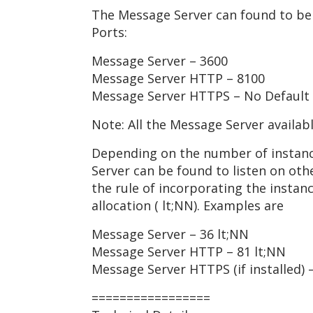
The Message Server can found to be 
Ports:
Message Server – 3600
Message Server HTTP – 8100
Message Server HTTPS – No Default
Note: All the Message Server availab
Depending on the number of instanc
Server can be found to listen on ot
the rule of incorporating the insta
allocation ( lt;NN). Examples are
Message Server – 36 lt;NN
Message Server HTTP – 81 lt;NN
Message Server HTTPS (if installed) 
=================