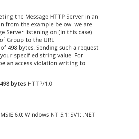
rgeting the Message HTTP Server in an
en from the example below, we are
 Server listening on (in this case)
 of Group to the URL
of 498 bytes. Sending such a request
 your specified string value. For
e an access violation writing to
498 bytes
HTTP/1.0
 MSIE 6.0; Windows NT 5.1; SV1; .NET