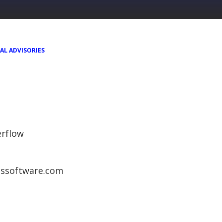
AL ADVISORIES
rflow
ngssoftware.com