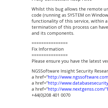
Whilst this bug allows the remote u
code (running as SYSTEM on Windows
functionality of this service, within
termination of this process can have
and its components.
===============
Fix Information
===============
Please ensure you have the latest ve
NGSSoftware Insight Security Resea
a href=”
http://www.ngssoftware.com
a href=”
http://www.databasesecurit
a href=”
http://www.nextgenss.com/”
+44(0)208 401 0070