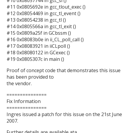
#10 0x08057744 in gcc_sl ()
#11 0x0805692e in gcc_tlout_exec ()
#12 0x08054469 in gcc_tl_event ()
#13 0x08054238 in gcc_tl ()
#14 0x0805566a in gcc_tl_exit ()
#15 0x0809a25f in GCbssm ()
#16 0x08083b0e in ii_CL_poll_call ()
#17 0x08083921 in iiCLpoll ()
#18 0x08080122 in GCexec ()
#19 0x0805307c in main ()
Proof of concept code that demonstrates this issue
has been provided to
the vendor.
===============
Fix Information
===============
Ingres issued a patch for this issue on the 21st June
2007.
Further details are available ata