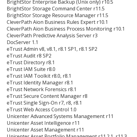
BrightStor Enterprise Backup (Unix only) r10.5
BrightStor Storage Command Center r11.5
BrightStor Storage Resource Manager r11.5
CleverPath Aion Business Rules Expert r10.1
CleverPath Aion Business Process Monitoring r10.1
CleverPath Predictive Analysis Server r3
DocServer 1.1
eTrust Admin v8, v8.1, r8.1 SP1, r8.1 SP2
eTrust Audit r8 SP2
eTrust Directory r8.1
eTrust IAM Suite r8.0
eTrust IAM Toolkit r8.0, r8.1
eTrust Identity Manager r8.1
eTrust Network Forensics r8.1
eTrust Secure Content Manager r8
eTrust Single Sign-On r7, r8, r8.1
eTrust Web Access Control 1.0
Unicenter Advanced Systems Management r11
Unicenter Asset Intelligence r11
Unicenter Asset Management r11
Unicenter Asset Portfolio Management r11.2.1, r11.3