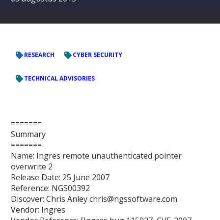
RESEARCH
CYBER SECURITY
TECHNICAL ADVISORIES
=======
Summary
=======
Name: Ingres remote unauthenticated pointer
overwrite 2
Release Date: 25 June 2007
Reference: NGS00392
Discover: Chris Anley chris@ngssoftware.com
Vendor: Ingres