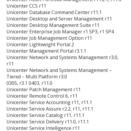
Unicenter CCS r11
Unicenter Database Command Center r11.1
Unicenter Desktop and Server Management r11
Unicenter Desktop Management Suite r11
Unicenter Enterprise Job Manager r1 SP3, r1 SP4
Unicenter Job Management Option r11
Unicenter Lightweight Portal 2
Unicenter Management Portal r3.1.1
Unicenter Network and Systems Management r3.0,
r11
Unicenter Network and Systems Management –
Tiered – Multi Platform r3.0
0305, r3.1 0403, r11.0
Unicenter Patch Management r11
Unicenter Remote Control 6, r11
Unicenter Service Accounting r11, r11.1
Unicenter Service Assure r2.2, r11, r11.1
Unicenter Service Catalog r11, r11.1
Unicenter Service Delivery r11.0, r11.1
Unicenter Service Intelligence r11