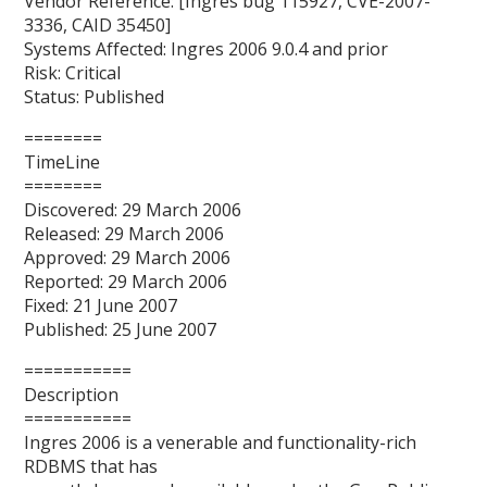
Vendor Reference: [Ingres bug 115927, CVE-2007-
3336, CAID 35450]
Systems Affected: Ingres 2006 9.0.4 and prior
Risk: Critical
Status: Published
========
TimeLine
========
Discovered: 29 March 2006
Released: 29 March 2006
Approved: 29 March 2006
Reported: 29 March 2006
Fixed: 21 June 2007
Published: 25 June 2007
===========
Description
===========
Ingres 2006 is a venerable and functionality-rich
RDBMS that has