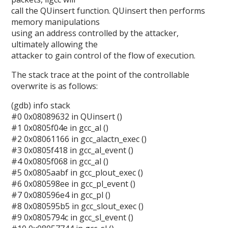
call the QUinsert function. QUinsert then performs
memory manipulations
using an address controlled by the attacker,
ultimately allowing the
attacker to gain control of the flow of execution.
The stack trace at the point of the controllable
overwrite is as follows:
(gdb) info stack
#0 0x08089632 in QUinsert ()
#1 0x0805f04e in gcc_al ()
#2 0x08061166 in gcc_alactn_exec ()
#3 0x0805f418 in gcc_al_event ()
#4 0x0805f068 in gcc_al ()
#5 0x0805aabf in gcc_plout_exec ()
#6 0x080598ee in gcc_pl_event ()
#7 0x080596e4 in gcc_pl ()
#8 0x080595b5 in gcc_slout_exec ()
#9 0x0805794c in gcc_sl_event ()