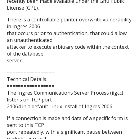
recently been made available under the Gnu Public
License (GPL).
There is a controllable pointer overwrite vulnerability
in Ingres 2006
that occurs prior to authentication, that could allow
an unauthenticated
attacker to execute arbitrary code within the context
of the database
server.
=================
Technical Details
=================
The Ingres Communications Server Process (iigcc)
listens on TCP port
21064 in a default Linux install of Ingres 2006.
If a connection is made and data of a specific form is
sent to this TCP
port repeatedly, with a significant pause between
packets, iigcc will