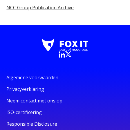
NCC Group Publication Archive
Algemene voorwaarden
Privacyverklaring
Neem contact met ons op
ISO-certificering
Responsible Disclosure