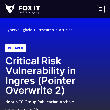
Fox-
IT
Men
Logo
Cyberveiligheid
Research
Articles
RESEARCH
Critical Risk
Vulnerability in
Ingres (Pointer
Overwrite 2)
door
NCC Group Publication Archive
05 augustus 2015