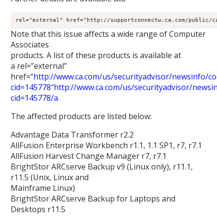
rel="external" href="http://supportconnectw.ca.com/public/c
Note that this issue affects a wide range of Computer
Associates
products. A list of these products is available at
a rel=”external”
href=”
http://www.ca.com/us/securityadvisor/newsinfo/col
cid=145778″http://www.ca.com/us/securityadvisor/newsinf
cid=145778/a
The affected products are listed below:
Advantage Data Transformer r2.2
AllFusion Enterprise Workbench r1.1, 1.1 SP1, r7, r7.1
AllFusion Harvest Change Manager r7, r7.1
BrightStor ARCserve Backup v9 (Linux only), r11.1,
r11.5 (Unix, Linux and
Mainframe Linux)
BrightStor ARCserve Backup for Laptops and
Desktops r11.5