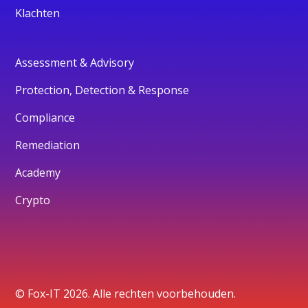
Klachten
Assessment & Advisory
Protection, Detection & Response
Compliance
Remediation
Academy
Crypto
© Fox-IT 2026. Alle rechten voorbehouden.