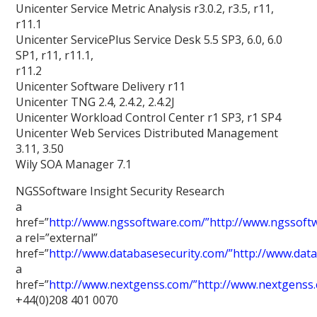
Unicenter Service Metric Analysis r3.0.2, r3.5, r11,
r11.1
Unicenter ServicePlus Service Desk 5.5 SP3, 6.0, 6.0
SP1, r11, r11.1,
r11.2
Unicenter Software Delivery r11
Unicenter TNG 2.4, 2.4.2, 2.4.2J
Unicenter Workload Control Center r1 SP3, r1 SP4
Unicenter Web Services Distributed Management
3.11, 3.50
Wily SOA Manager 7.1
NGSSoftware Insight Security Research
a
href=”
http://www.ngssoftware.com/”http://www.ngssoft
a rel=”external”
href=”
http://www.databasesecurity.com/”http://www.dat
a
href=”
http://www.nextgenss.com/”http://www.nextgenss
+44(0)208 401 0070