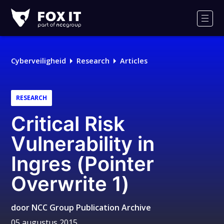
Fox-
IT
Men
Logo
Cyberveiligheid
Research
Articles
RESEARCH
Critical Risk
Vulnerability in
Ingres (Pointer
Overwrite 1)
door
NCC Group Publication Archive
05 augustus 2015