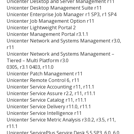
Unicenter Desktop and Server Management r11
Unicenter Desktop Management Suite r11
Unicenter Enterprise Job Manager r1 SP3, r1 SP4
Unicenter Job Management Option r11
Unicenter Lightweight Portal 2
Unicenter Management Portal r3.1.1
Unicenter Network and Systems Management r3.0,
r11
Unicenter Network and Systems Management –
Tiered – Multi Platform r3.0
0305, r3.1 0403, r11.0
Unicenter Patch Management r11
Unicenter Remote Control 6, r11
Unicenter Service Accounting r11, r11.1
Unicenter Service Assure r2.2, r11, r11.1
Unicenter Service Catalog r11, r11.1
Unicenter Service Delivery r11.0, r11.1
Unicenter Service Intelligence r11
Unicenter Service Metric Analysis r3.0.2, r3.5, r11,
r11.1
Unicenter ServicePlus Service Desk 5.5 SP3, 6.0, 6.0