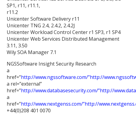
SP1, r11, r11.1,
r11.2
Unicenter Software Delivery r11
Unicenter TNG 2.4, 2.4.2, 2.4.2J
Unicenter Workload Control Center r1 SP3, r1 SP4
Unicenter Web Services Distributed Management
3.11, 3.50
Wily SOA Manager 7.1
NGSSoftware Insight Security Research
a
href=”
http://www.ngssoftware.com/”http://www.ngssoft
a rel=”external”
href=”
http://www.databasesecurity.com/”http://www.dat
a
href=”
http://www.nextgenss.com/”http://www.nextgenss
+44(0)208 401 0070