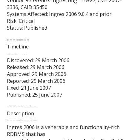
Vendor Reference: Ingres bug 115927, CVE-2007-
3336, CAID 35450
Systems Affected: Ingres 2006 9.0.4 and prior
Risk: Critical
Status: Published
========
TimeLine
========
Discovered: 29 March 2006
Released: 29 March 2006
Approved: 29 March 2006
Reported: 29 March 2006
Fixed: 21 June 2007
Published: 25 June 2007
===========
Description
===========
Ingres 2006 is a venerable and functionality-rich
RDBMS that has