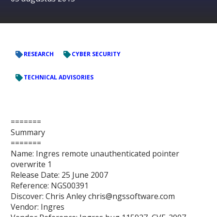
RESEARCH
CYBER SECURITY
TECHNICAL ADVISORIES
=======
Summary
=======
Name: Ingres remote unauthenticated pointer
overwrite 1
Release Date: 25 June 2007
Reference: NGS00391
Discover: Chris Anley chris@ngssoftware.com
Vendor: Ingres