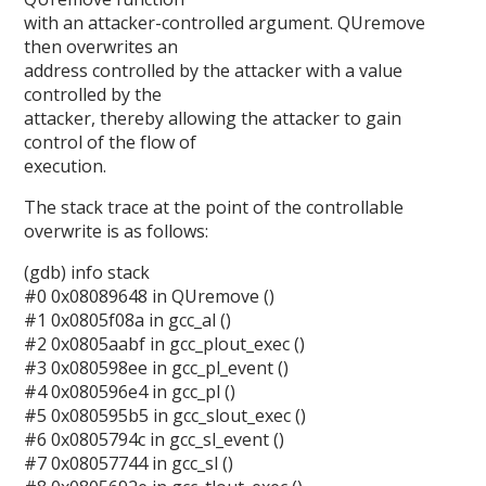
with an attacker-controlled argument. QUremove
then overwrites an
address controlled by the attacker with a value
controlled by the
attacker, thereby allowing the attacker to gain
control of the flow of
execution.
The stack trace at the point of the controllable
overwrite is as follows:
(gdb) info stack
#0 0x08089648 in QUremove ()
#1 0x0805f08a in gcc_al ()
#2 0x0805aabf in gcc_plout_exec ()
#3 0x080598ee in gcc_pl_event ()
#4 0x080596e4 in gcc_pl ()
#5 0x080595b5 in gcc_slout_exec ()
#6 0x0805794c in gcc_sl_event ()
#7 0x08057744 in gcc_sl ()