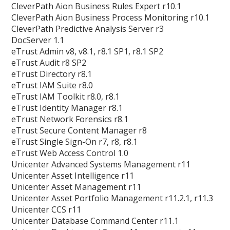
CleverPath Aion Business Rules Expert r10.1
CleverPath Aion Business Process Monitoring r10.1
CleverPath Predictive Analysis Server r3
DocServer 1.1
eTrust Admin v8, v8.1, r8.1 SP1, r8.1 SP2
eTrust Audit r8 SP2
eTrust Directory r8.1
eTrust IAM Suite r8.0
eTrust IAM Toolkit r8.0, r8.1
eTrust Identity Manager r8.1
eTrust Network Forensics r8.1
eTrust Secure Content Manager r8
eTrust Single Sign-On r7, r8, r8.1
eTrust Web Access Control 1.0
Unicenter Advanced Systems Management r11
Unicenter Asset Intelligence r11
Unicenter Asset Management r11
Unicenter Asset Portfolio Management r11.2.1, r11.3
Unicenter CCS r11
Unicenter Database Command Center r11.1