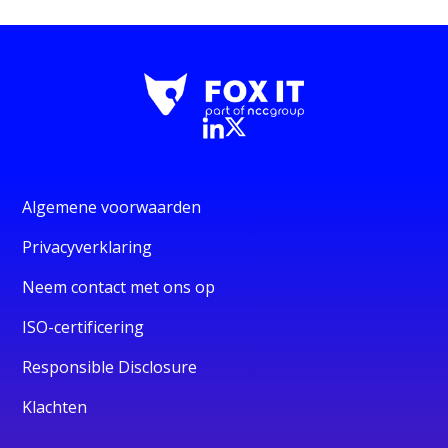
Algemene voorwaarden
Privacyverklaring
Neem contact met ons op
ISO-certificering
Responsible Disclosure
Klachten