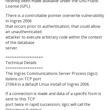
recently been made available under the Gnu Public
License (GPL).
There is a controllable pointer overwrite vulnerability
in Ingres 2006
that occurs prior to authentication, that could allow
an unauthenticated
attacker to execute arbitrary code within the context
of the database
server.
=================
Technical Details
=================
The Ingres Communications Server Process (iigcc)
listens on TCP port
21064 in a default Linux install of Ingres 2006.
If a connection is made and data of a specific form is
sent to this TCP
port twice in rapid succession, iigcc will call the
QUremove function