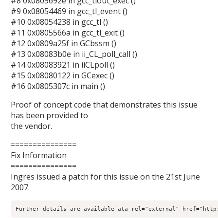
#8 0x0805692e in gcc_tlout_exec ()
#9 0x08054469 in gcc_tl_event ()
#10 0x08054238 in gcc_tl ()
#11 0x0805566a in gcc_tl_exit ()
#12 0x0809a25f in GCbssm ()
#13 0x08083b0e in ii_CL_poll_call ()
#14 0x08083921 in iiCLpoll ()
#15 0x08080122 in GCexec ()
#16 0x0805307c in main ()
Proof of concept code that demonstrates this issue
has been provided to
the vendor.
===============
Fix Information
===============
Ingres issued a patch for this issue on the 21st June
2007.
Further details are available ata rel="external" href="http