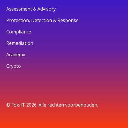
Assessment & Advisory
Protection, Detection & Response
Compliance
Remediation
Academy
Crypto
© Fox-IT 2026. Alle rechten voorbehouden.