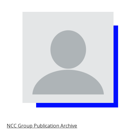
NCC Group Publication Archive