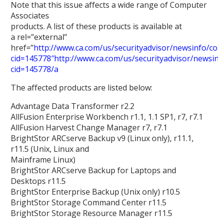
Note that this issue affects a wide range of Computer
Associates
products. A list of these products is available at
a rel=”external”
href=”
http://www.ca.com/us/securityadvisor/newsinfo/col
cid=145778″http://www.ca.com/us/securityadvisor/newsinf
cid=145778/a
The affected products are listed below:
Advantage Data Transformer r2.2
AllFusion Enterprise Workbench r1.1, 1.1 SP1, r7, r7.1
AllFusion Harvest Change Manager r7, r7.1
BrightStor ARCserve Backup v9 (Linux only), r11.1,
r11.5 (Unix, Linux and
Mainframe Linux)
BrightStor ARCserve Backup for Laptops and
Desktops r11.5
BrightStor Enterprise Backup (Unix only) r10.5
BrightStor Storage Command Center r11.5
BrightStor Storage Resource Manager r11.5