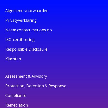
Algemene voorwaarden
Privacyverklaring
Neem contact met ons op
ISO-certificering
Responsible Disclosure
Klachten
Assessment & Advisory
Protection, Detection & Response
Compliance
Remediation