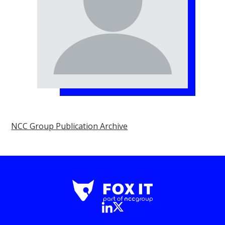
NCC Group Publication Archive