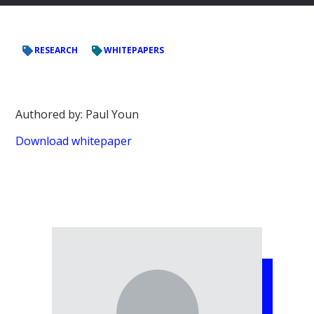
RESEARCH
WHITEPAPERS
Authored by: Paul Youn
Download whitepaper