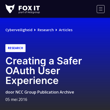
Fox-
IT
Men
Logo
Cyberveiligheid
Research
Articles
RESEARCH
Creating a Safer
OAuth User
Experience
door
NCC Group Publication Archive
05 mei 2016