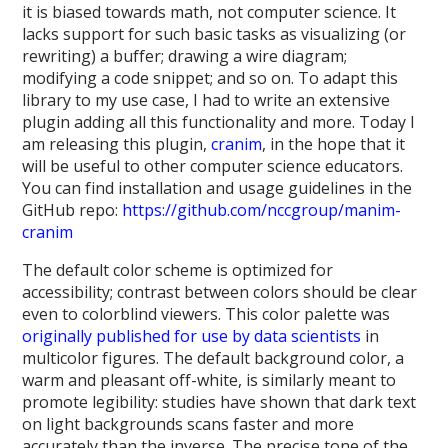
it is biased towards math, not computer science. It
lacks support for such basic tasks as visualizing (or
rewriting) a buffer; drawing a wire diagram;
modifying a code snippet; and so on. To adapt this
library to my use case, I had to write an extensive
plugin adding all this functionality and more. Today I
am releasing this plugin,
cranim
, in the hope that it
will be useful to other computer science educators.
You can find installation and usage guidelines in the
GitHub repo:
https://github.com/nccgroup/manim-
cranim
The default color scheme is optimized for
accessibility; contrast between colors should be clear
even to colorblind viewers. This color palette was
originally published for use by data scientists
in
multicolor figures. The default background color, a
warm and pleasant off-white, is similarly meant to
promote legibility: studies have shown that dark text
on light backgrounds scans faster and more
accurately than the inverse. The precise tone of the