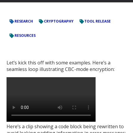
RESEARCH
CRYPTOGRAPHY
TOOL RELEASE
RESOURCES
Let’s kick this off with some examples. Here’s a
seamless loop illustrating CBC-mode encryption:
Here’s a clip showing a code block being rewritten to