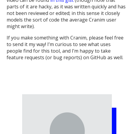
parts of it are hacky, as it was written quickly and has
not been reviewed or edited; in this sense it closely
models the sort of code the average Cranim user
might write).
If you make something with Cranim, please feel free
to send it my way! I’m curious to see what uses
people find for this tool, and I’m happy to take
feature requests (or bug reports) on GitHub as well.