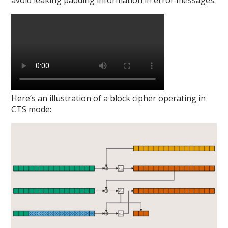
avoid leaking padding information in error messages:
Here’s an illustration of a block cipher operating in
CTS mode: