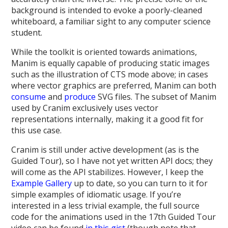
background is intended to evoke a poorly-cleaned
whiteboard, a familiar sight to any computer science
student.
While the toolkit is oriented towards animations,
Manim is equally capable of producing static images
such as the illustration of CTS mode above; in cases
where vector graphics are preferred, Manim can both
consume
and
produce
SVG files. The subset of Manim
used by Cranim exclusively uses vector
representations internally, making it a good fit for
this use case.
Cranim is still under active development (as is the
Guided Tour), so I have not yet written API docs; they
will come as the API stabilizes. However, I keep the
Example Gallery
up to date, so you can turn to it for
simple examples of idiomatic usage. If you’re
interested in a less trivial example, the full source
code for the animations used in the 17th Guided Tour
video can be found
in this gist
(though note that