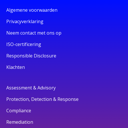
Algemene voorwaarden
Privacyverklaring
Neem contact met ons op
ISO-certificering
Responsible Disclosure
Klachten
Assessment & Advisory
Protection, Detection & Response
Compliance
Remediation