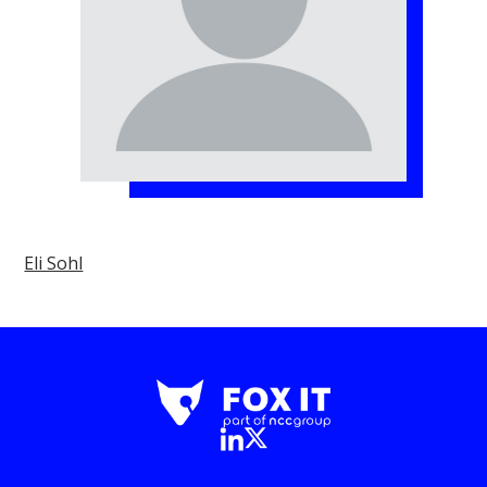
Eli Sohl