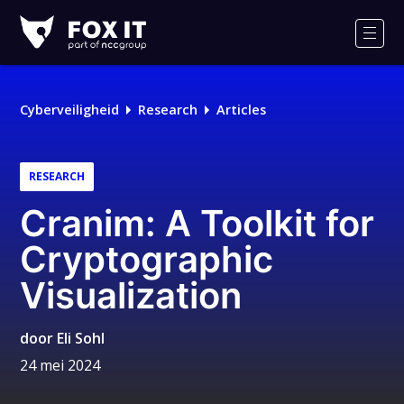
Fox-
IT
Men
Logo
Cyberveiligheid
Research
Articles
RESEARCH
Cranim: A Toolkit for
Cryptographic
Visualization
door
Eli Sohl
24 mei 2024