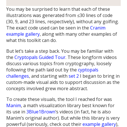
You may be surprised to learn that each of these
illustrations was generated from ≤30 lines of code
(30, 9, and 23 lines, respectively), without any golfing.
The exact code used can be seen in the
Cranim
example gallery
, along with many other examples of
what this toolkit can do.
But let’s take a step back. You may be familiar with
the
Cryptopals Guided Tour
. These longform videos
discuss various topics from cryptography, loosely
following the path laid out by the
cyptopals
challenges
, and starting with
set 2
I began to bring in
custom-made visual aids to support discussion as the
concepts involved grew more abstract.
To create these visuals, the tool I reached for was
Manim
, a math visualization library best known for
its use in
3Blue1Brown
‘s videos (in fact, he is also
Manim’s original author). But while this library is very
powerful (seriously, check out their
example gallery
),