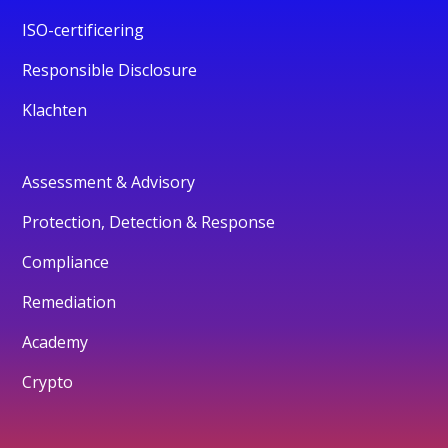
ISO-certificering
Responsible Disclosure
Klachten
Assessment & Advisory
Protection, Detection & Response
Compliance
Remediation
Academy
Crypto