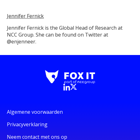
Jennifer Fernick
Jennifer Fernick is the Global Head of Research at
NCC Group. She can be found on Twitter at
@enjenneer.
Algemene voorwaarden
Privacyverklaring
Neem contact met ons op