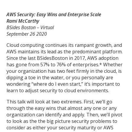
AWS Security: Easy Wins and Enterprise Scale
Rami McCarthy
BSides Boston – Virtual
September 26 2020
Cloud computing continues its rampant growth, and
AWS maintains its lead as the predominant platform.
Since the last BSidesBoston in 2017, AWS adoption
has gone from 57% to 76% of enterprises.* Whether
your organization has two feet firmly in the cloud, is
dipping a toe in the water, or you personally are
wondering “where do I even start,” it’s important to
learn to adjust security to cloud environments.
This talk will look at two extremes. First, we’ll go
through the easy wins that almost any one or any
organization can identify and apply. Then, we’ll pivot
to look as the the big picture security problems to
consider as either your security maturity or AWS