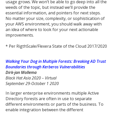
usage grows. We won’t be able to go deep into all the
weeds of the topic, but instead we’ll provide the
essential information, and pointers for next steps.
No matter your size, complexity, or sophistication of
your AWS environment, you should walk away with
an idea of where to look for your next actionable
improvements.
* Per RigthScale/Flexera State of the Cloud 2017/2020
Walking Your Dog in Multiple Forests: Breaking AD Trust
Boundaries through Kerberos Vulnerabilities
Dirk-jan Mollema
Black Hat Asia 2020 – Virtual
September 29-October 1 2020
In larger enterprise environments multiple Active
Directory forests are often in use to separate
different environments or parts of the business. To
enable integration between the different