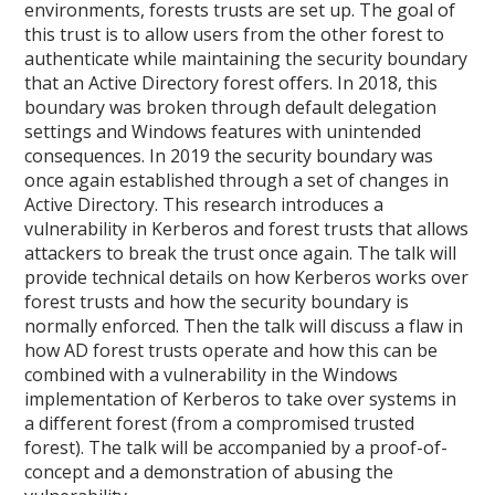
environments, forests trusts are set up. The goal of
this trust is to allow users from the other forest to
authenticate while maintaining the security boundary
that an Active Directory forest offers. In 2018, this
boundary was broken through default delegation
settings and Windows features with unintended
consequences. In 2019 the security boundary was
once again established through a set of changes in
Active Directory. This research introduces a
vulnerability in Kerberos and forest trusts that allows
attackers to break the trust once again. The talk will
provide technical details on how Kerberos works over
forest trusts and how the security boundary is
normally enforced. Then the talk will discuss a flaw in
how AD forest trusts operate and how this can be
combined with a vulnerability in the Windows
implementation of Kerberos to take over systems in
a different forest (from a compromised trusted
forest). The talk will be accompanied by a proof-of-
concept and a demonstration of abusing the