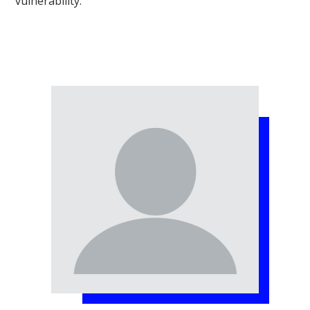
vulnerability.