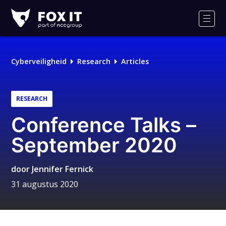
Fox-
IT
Men
Logo
Cyberveiligheid
Research
Articles
RESEARCH
Conference Talks –
September 2020
door
Jennifer Fernick
31 augustus 2020