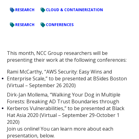
RESEARCH
CLOUD & CONTAINERIZATION
RESEARCH
CONFERENCES
This month, NCC Group researchers will be
presenting their work at the following conferences:
Rami McCarthy, “AWS Security: Easy Wins and
Enterprise Scale,” to be presented at BSides Boston
(Virtual – September 26 2020)
Dirk-Jan Mollema, “Walking Your Dog in Multiple
Forests: Breaking AD Trust Boundaries through
Kerberos Vulnerabilities,” to be presented at Black
Hat Asia 2020 (Virtual – September 29-October 1
2020)
Join us online! You can learn more about each
presentation, below.