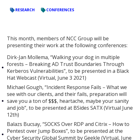
RESEARCH
CONFERENCES
This month, members of NCC Group will be
presenting their work at the following conferences:
Dirk-Jan Mollema, “Walking your dog in multiple
forests – Breaking AD Trust Boundaries Through
Kerberos Vulnerabilities”, to be presented in a Black
Hat Webcast (Virtual, June 3 2021)
Michael Gough, “Incident Response Fails – What we
see with our clients, and their fails, preparation will
save you a ton of $$$, heartache, maybe your sanity
and job”, to be presented at BSides SATX (Virtual June
12th)
Balazs Bucsay, “SOCKS Over RDP and Citrix – How to
Pentest over Jump Boxes”, to be presented at the
Cyber Security Global Summit by Geekle (Virtual, June