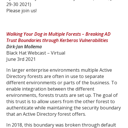
29-30 2021)
Please join us!
Walking Your Dog in Multiple Forests – Breaking AD
Trust Boundaries through Kerberos Vulnerabilities
Dirk-Jan Mollema
Black Hat Webcast – Virtual
June 3rd 2021
In larger enterprise environments multiple Active
Directory forests are often in use to separate
different environments or parts of the business. To
enable integration between the different
environments, forests trusts are set up. The goal of
this trust is to allow users from the other forest to
authenticate while maintaining the security boundary
that an Active Directory forest offers.
In 2018, this boundary was broken through default