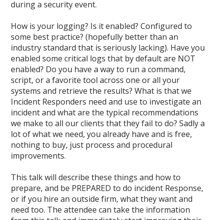
during a security event.
How is your logging? Is it enabled? Configured to
some best practice? (hopefully better than an
industry standard that is seriously lacking). Have you
enabled some critical logs that by default are NOT
enabled? Do you have a way to run a command,
script, or a favorite tool across one or all your
systems and retrieve the results? What is that we
Incident Responders need and use to investigate an
incident and what are the typical recommendations
we make to all our clients that they fail to do? Sadly a
lot of what we need, you already have and is free,
nothing to buy, just process and procedural
improvements.
This talk will describe these things and how to
prepare, and be PREPARED to do incident Response,
or if you hire an outside firm, what they want and
need too. The attendee can take the information