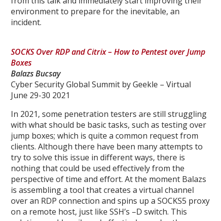
from this talk and immediately start improving their
environment to prepare for the inevitable, an
incident.
SOCKS Over RDP and Citrix – How to Pentest over Jump
Boxes
Balazs Bucsay
Cyber Security Global Summit by Geekle – Virtual
June 29-30 2021
In 2021, some penetration testers are still struggling
with what should be basic tasks, such as testing over
jump boxes; which is quite a common request from
clients. Although there have been many attempts to
try to solve this issue in different ways, there is
nothing that could be used effectively from the
perspective of time and effort. At the moment Balazs
is assembling a tool that creates a virtual channel
over an RDP connection and spins up a SOCKS5 proxy
on a remote host, just like SSH’s –D switch. This