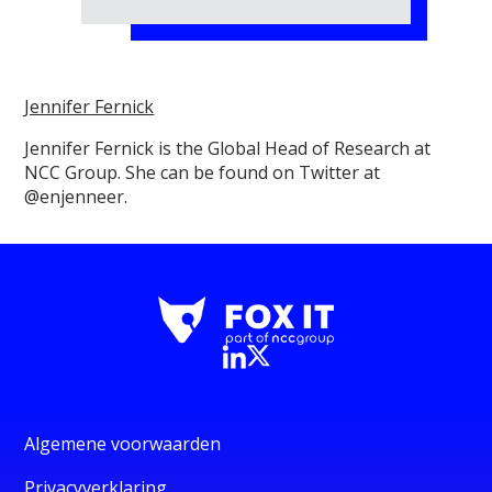
Jennifer Fernick
Jennifer Fernick is the Global Head of Research at
NCC Group. She can be found on Twitter at
@enjenneer.
Algemene voorwaarden
Privacyverklaring