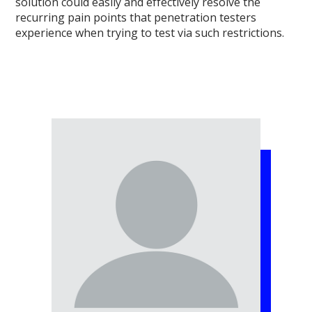
solution could easily and effectively resolve the
recurring pain points that penetration testers
experience when trying to test via such restrictions.