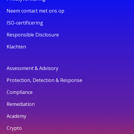
Neem contact met ons op
ISO-certificering
Responsible Disclosure
Klachten
Assessment & Advisory
Protection, Detection & Response
Compliance
Remediation
Academy
Crypto