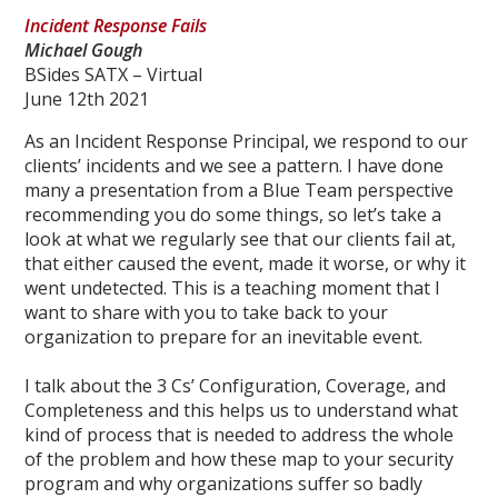
Incident Response Fails
Michael Gough
BSides SATX – Virtual
June 12th 2021
As an Incident Response Principal, we respond to our
clients’ incidents and we see a pattern. I have done
many a presentation from a Blue Team perspective
recommending you do some things, so let’s take a
look at what we regularly see that our clients fail at,
that either caused the event, made it worse, or why it
went undetected. This is a teaching moment that I
want to share with you to take back to your
organization to prepare for an inevitable event.
I talk about the 3 Cs’ Configuration, Coverage, and
Completeness and this helps us to understand what
kind of process that is needed to address the whole
of the problem and how these map to your security
program and why organizations suffer so badly