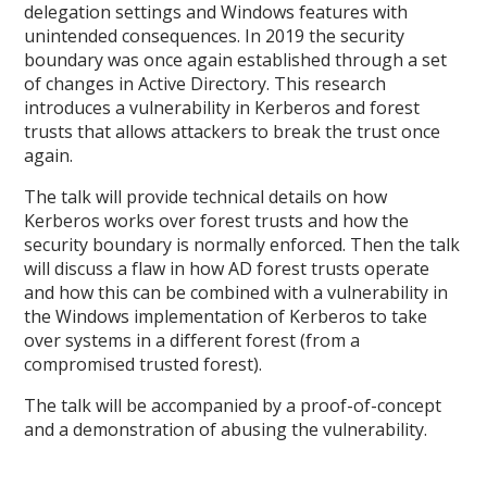
delegation settings and Windows features with
unintended consequences. In 2019 the security
boundary was once again established through a set
of changes in Active Directory. This research
introduces a vulnerability in Kerberos and forest
trusts that allows attackers to break the trust once
again.
The talk will provide technical details on how
Kerberos works over forest trusts and how the
security boundary is normally enforced. Then the talk
will discuss a flaw in how AD forest trusts operate
and how this can be combined with a vulnerability in
the Windows implementation of Kerberos to take
over systems in a different forest (from a
compromised trusted forest).
The talk will be accompanied by a proof-of-concept
and a demonstration of abusing the vulnerability.