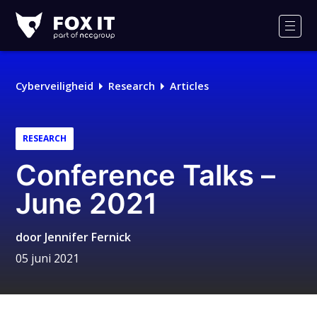
Fox-
IT
Men
Logo
Cyberveiligheid
Research
Articles
RESEARCH
Conference Talks –
June 2021
door
Jennifer Fernick
05 juni 2021