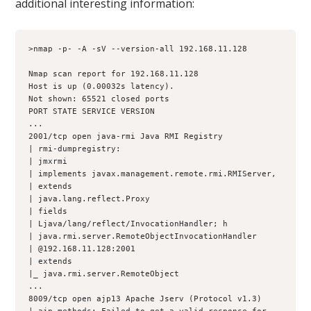
additional interesting information:
>nmap -p- -A -sV --version-all 192.168.11.128
Nmap scan report for 192.168.11.128
Host is up (0.00032s latency).
Not shown: 65521 closed ports
PORT STATE SERVICE VERSION
...
2001/tcp open java-rmi Java RMI Registry
| rmi-dumpregistry:
| jmxrmi
| implements javax.management.remote.rmi.RMIServer,
| extends
| java.lang.reflect.Proxy
| fields
| Ljava/lang/reflect/InvocationHandler; h
| java.rmi.server.RemoteObjectInvocationHandler
| @192.168.11.128:2001
| extends
|_ java.rmi.server.RemoteObject
...
8009/tcp open ajp13 Apache Jserv (Protocol v1.3)