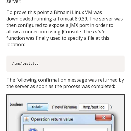
server.
To prove this point a Bitnami Linux VM was
downloaded running a Tomcat 8.0.39. The server was
then configured to expose a JMX port in order to
allow a connection using JConsole. The
rotate
function was finally used to specify a file at this
location:
/tmp/test.log
The following confirmation message was returned by
the server as soon as the process was completed: