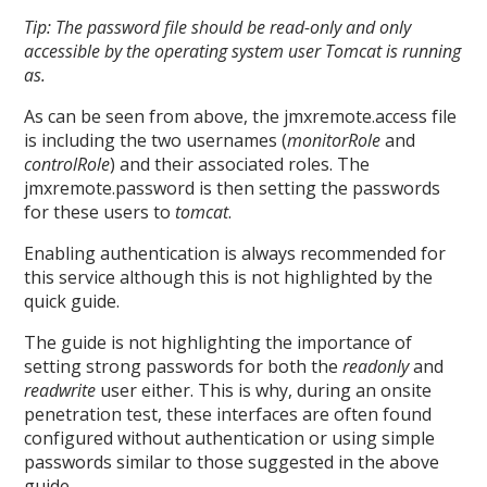
Tip: The password file should be read-only and only
accessible by the operating system user Tomcat is running
as.
As can be seen from above, the jmxremote.access file
is including the two usernames (
monitorRole
and
controlRole
) and their associated roles. The
jmxremote.password is then setting the passwords
for these users to
tomcat
.
Enabling authentication is always recommended for
this service although this is not highlighted by the
quick guide.
The guide is not highlighting the importance of
setting strong passwords for both the
readonly
and
readwrite
user either. This is why, during an onsite
penetration test, these interfaces are often found
configured without authentication or using simple
passwords similar to those suggested in the above
guide.