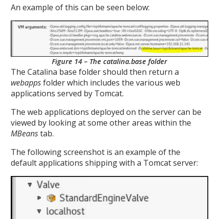
An example of this can be seen below:
Figure 14 – The catalina.base folder
The Catalina base folder should then return a
webapps
folder which includes the various web
applications served by Tomcat.
The web applications deployed on the server can be
viewed by looking at some other areas within the
MBeans
tab.
The following screenshot is an example of the
default applications shipping with a Tomcat server: