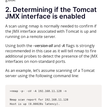
2. Determining if the Tomcat
JMX interface is enabled
A scan using nmap is normally needed to confirm if
the JMX interface associated with Tomcat is up and
running on a remote server.
Using both the
–version-all
and
-A
flags is strongly
recommended in this case as it will tell nmap to fire
additional probes to detect the presence of the JMX
interfaces on non-standard ports.
As an example, let’s assume scanning of a Tomcat
server using the following command line:
>nmap -p- -sV -A 192.168.11.128 -n
Nmap scan report for 192.168.11.128
Host is up (0.00028s latency).