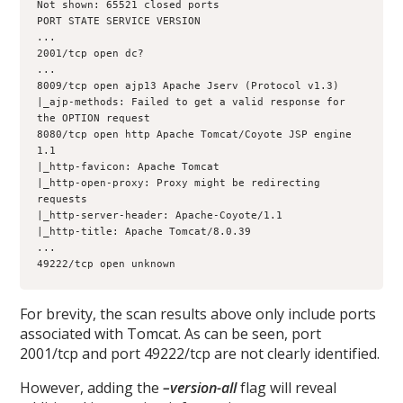
Not shown: 65521 closed ports
PORT STATE SERVICE VERSION
...
2001/tcp open dc?
...
8009/tcp open ajp13 Apache Jserv (Protocol v1.3)
|_ajp-methods: Failed to get a valid response for 
the OPTION request
8080/tcp open http Apache Tomcat/Coyote JSP engine 
1.1
|_http-favicon: Apache Tomcat
|_http-open-proxy: Proxy might be redirecting 
requests
|_http-server-header: Apache-Coyote/1.1
|_http-title: Apache Tomcat/8.0.39
...
49222/tcp open unknown
For brevity, the scan results above only include ports
associated with Tomcat. As can be seen, port
2001/tcp and port 49222/tcp are not clearly identified.
However, adding the
–version-all
flag will reveal