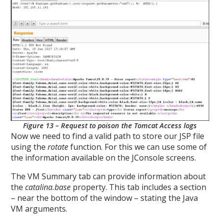
Figure 13 – Request to poison the Tomcat Access logs
Now we need to find a valid path to store our JSP file
using the
rotate
function. For this we can use some of
the information available on the JConsole screens.
The VM Summary tab can provide information about
the
catalina.base
property. This tab includes a section
– near the bottom of the window – stating the Java
VM arguments.