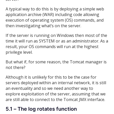
A typical way to do this is by deploying a simple web
application archive (WAR) including code allowing
execution of operating system (OS) commands, and
then investigating what’s on the server.
If the server is running on Windows then most of the
time it will run as SYSTEM or as an administrator. As a
result, your OS commands will run at the highest
privilege level.
But what if, for some reason, the Tomcat manager is
not there?
Although it is unlikely for this to be the case for
servers deployed within an internal network, it is still
an eventuality and so we need another way to
explore exploitation of the server, assuming that we
are still able to connect to the Tomcat JMX interface.
5.1 – The log rotates function