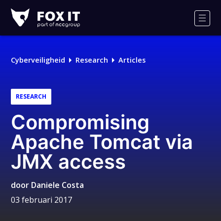
Fox-
IT
Men
Logo
Cyberveiligheid
Research
Articles
RESEARCH
Compromising
Apache Tomcat via
JMX access
door
Daniele Costa
03 februari 2017