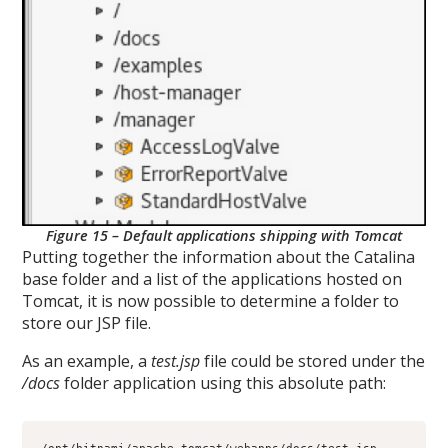
Figure 15 – Default applications shipping with Tomcat
Putting together the information about the Catalina
base folder and a list of the applications hosted on
Tomcat, it is now possible to determine a folder to
store our JSP file.
As an example, a
test.jsp
file could be stored under the
/docs
folder application using this absolute path: