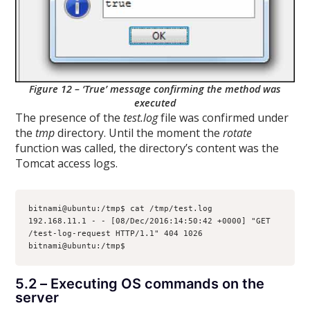
Figure 12 – ‘True’ message confirming the method was
executed
The presence of the
test.log
file was confirmed under
the
tmp
directory. Until the moment the
rotate
function was called, the directory’s content was the
Tomcat access logs.
bitnami@ubuntu:/tmp$ cat /tmp/test.log
192.168.11.1 - - [08/Dec/2016:14:50:42 +0000] "GET 
/test-log-request HTTP/1.1" 404 1026
bitnami@ubuntu:/tmp$
5.2 – Executing OS commands on the
server