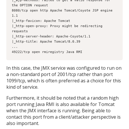
|_ajp-methods: Failed to get a valid response for 
the OPTION request
8080/tcp open http Apache Tomcat/Coyote JSP engine 
1.1
|_http-favicon: Apache Tomcat
|_http-open-proxy: Proxy might be redirecting 
requests
|_http-server-header: Apache-Coyote/1.1
|_http-title: Apache Tomcat/8.0.39
...
49222/tcp open rmiregistry Java RMI
In this case, the JMX service was configured to run on
a non-standard port of 2001/tcp rather than port
1099/tcp, which is often preferred as a choice for this
kind of service.
Furthermore, it should be noted that a random high
port running Java RMI is also available for Tomcat
when the JMX interface is running. Being able to
contact this port from a client/attacker perspective is
also important.