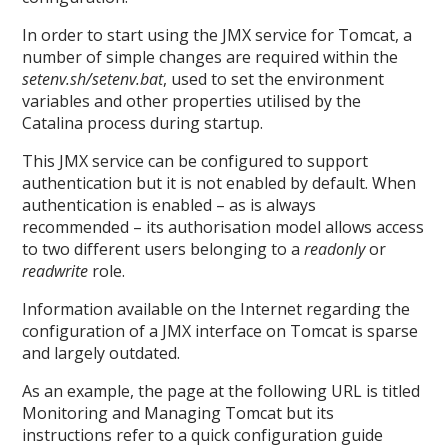
In order to start using the JMX service for Tomcat, a
number of simple changes are required within the
setenv.sh/setenv.bat
, used to set the environment
variables and other properties utilised by the
Catalina process during startup.
This JMX service can be configured to support
authentication but it is not enabled by default. When
authentication is enabled – as is always
recommended – its authorisation model allows access
to two different users belonging to a
readonly
or
readwrite
role.
Information available on the Internet regarding the
configuration of a JMX interface on Tomcat is sparse
and largely outdated.
As an example, the page at the following URL is titled
Monitoring and Managing Tomcat but its
instructions refer to a quick configuration guide