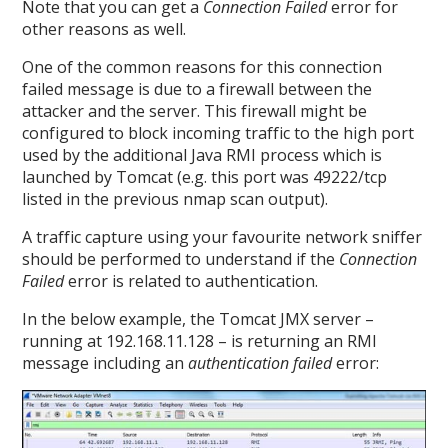
Note that you can get a
Connection Failed
error for
other reasons as well.
One of the common reasons for this connection
failed message is due to a firewall between the
attacker and the server. This firewall might be
configured to block incoming traffic to the high port
used by the additional Java RMI process which is
launched by Tomcat (e.g. this port was 49222/tcp
listed in the previous nmap scan output).
A traffic capture using your favourite network sniffer
should be performed to understand if the
Connection
Failed
error is related to authentication.
In the below example, the Tomcat JMX server –
running at 192.168.11.128 – is returning an RMI
message including an
authentication failed
error: