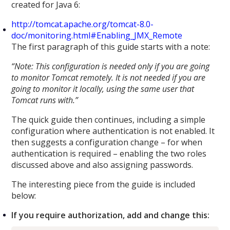
created for Java 6:
http://tomcat.apache.org/tomcat-8.0-
doc/monitoring.html#Enabling_JMX_Remote
The first paragraph of this guide starts with a note:
“Note: This configuration is needed only if you are going
to monitor Tomcat remotely. It is not needed if you are
going to monitor it locally, using the same user that
Tomcat runs with.”
The quick guide then continues, including a simple
configuration where authentication is not enabled. It
then suggests a configuration change – for when
authentication is required – enabling the two roles
discussed above and also assigning passwords.
The interesting piece from the guide is included
below:
If you require authorization, add and change this: