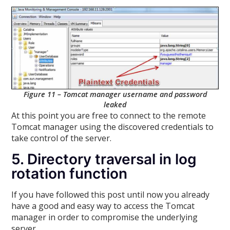
Figure 11 – Tomcat manager username and password
leaked
At this point you are free to connect to the remote
Tomcat manager using the discovered credentials to
take control of the server.
5. Directory traversal in log
rotation function
If you have followed this post until now you already
have a good and easy way to access the Tomcat
manager in order to compromise the underlying
server.