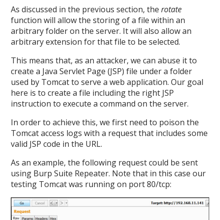
As discussed in the previous section, the
rotate
function will allow the storing of a file within an
arbitrary folder on the server. It will also allow an
arbitrary extension for that file to be selected.
This means that, as an attacker, we can abuse it to
create a Java Servlet Page (JSP) file under a folder
used by Tomcat to serve a web application. Our goal
here is to create a file including the right JSP
instruction to execute a command on the server.
In order to achieve this, we first need to poison the
Tomcat access logs with a request that includes some
valid JSP code in the URL.
As an example, the following request could be sent
using Burp Suite Repeater. Note that in this case our
testing Tomcat was running on port 80/tcp: