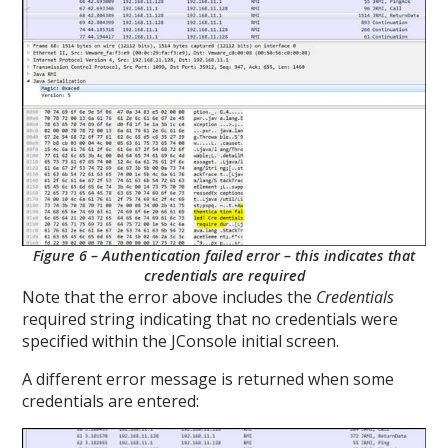
Figure 6 – Authentication failed error – this indicates that
credentials are required
Note that the error above includes the
Credentials
required string indicating that no credentials were
specified within the JConsole initial screen.
A different error message is returned when some
credentials are entered: