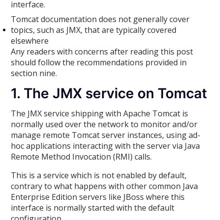
interface.
Tomcat documentation does not generally cover
topics, such as JMX, that are typically covered
elsewhere
Any readers with concerns after reading this post
should follow the recommendations provided in
section nine.
1. The JMX service on Tomcat
The JMX service shipping with Apache Tomcat is
normally used over the network to monitor and/or
manage remote Tomcat server instances, using ad-
hoc applications interacting with the server via Java
Remote Method Invocation (RMI) calls.
This is a service which is not enabled by default,
contrary to what happens with other common Java
Enterprise Edition servers like JBoss where this
interface is normally started with the default
configuration.