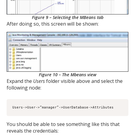
Figure 9 – Selecting the MBeans tab
After doing so, this screen will be shown:
Figure 10 – The Mbeans view
Expand the
Users
folder visible above and select the
following node:
Users->User->”manager”->UserDatabase->Attributes
You should be able to see something like this that
reveals the credentials: