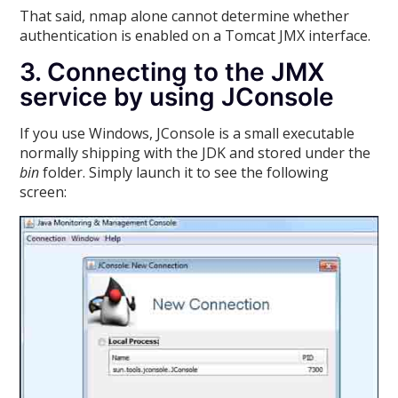
That said, nmap alone cannot determine whether
authentication is enabled on a Tomcat JMX interface.
3. Connecting to the JMX
service by using JConsole
If you use Windows, JConsole is a small executable
normally shipping with the JDK and stored under the
bin
folder. Simply launch it to see the following
screen: