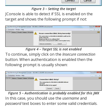
Figure 3 – Setting the target
JConsole is able to detect if SSL is enabled on the
target and shows the following prompt if not:
Figure 4 – Target SSL is not enabled
To continue, simply click on the
Insecure connection
button. When authentication is enabled then the
following prompt is usually shown:
Figure 5 – Authentication is probably enabled for this JMX
In this case, you should use the
username
and
password
text boxes to enter some valid credentials.