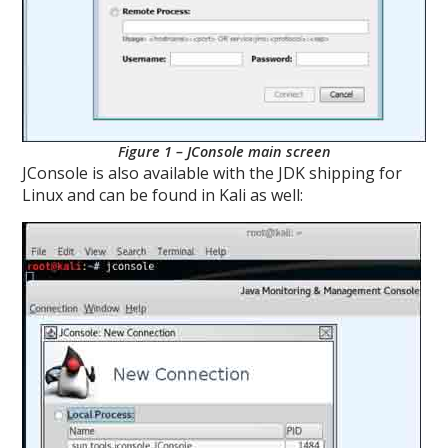
Figure 1 – JConsole main screen
JConsole is also available with the JDK shipping for
Linux and can be found in Kali as well: