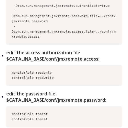
 -Dcom.sun.management.jmxremote.authenticate=true
 -
Dcom.sun.management.jmxremote.password.file=../conf/
jmxremote.password
 -
Dcom.sun.management.jmxremote.access.file=../conf/jm
xremote.access
edit the access authorization file
$CATALINA_BASE/conf/jmxremote.access:
monitorRole readonly
controlRole readwrite
edit the password file
$CATALINA_BASE/conf/jmxremote.password:
monitorRole tomcat
controlRole tomcat