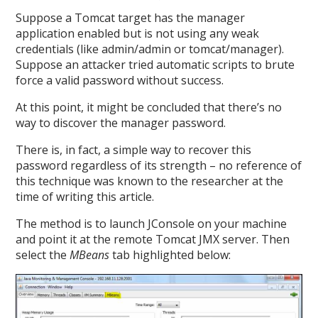
Suppose a Tomcat target has the manager
application enabled but is not using any weak
credentials (like admin/admin or tomcat/manager).
Suppose an attacker tried automatic scripts to brute
force a valid password without success.
At this point, it might be concluded that there’s no
way to discover the manager password.
There is, in fact, a simple way to recover this
password regardless of its strength – no reference of
this technique was known to the researcher at the
time of writing this article.
The method is to launch JConsole on your machine
and point it at the remote Tomcat JMX server. Then
select the
MBeans
tab highlighted below: