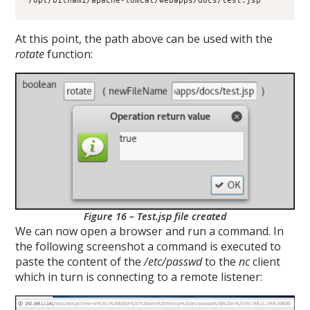
/opt/bitnami/apache-tomcat/webapps/docs/test.jsp
At this point, the path above can be used with the
rotate
function:
Figure 16 – Test.jsp file created
We can now open a browser and run a command. In
the following screenshot a command is executed to
paste the content of the
/etc/passwd
to the
nc
client
which in turn is connecting to a remote listener: