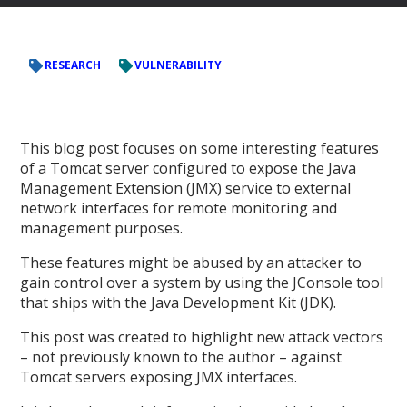
RESEARCH
VULNERABILITY
This blog post focuses on some interesting features
of a Tomcat server configured to expose the Java
Management Extension (JMX) service to external
network interfaces for remote monitoring and
management purposes.
These features might be abused by an attacker to
gain control over a system by using the JConsole tool
that ships with the Java Development Kit (JDK).
This post was created to highlight new attack vectors
– not previously known to the author – against
Tomcat servers exposing JMX interfaces.