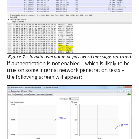
Figure 7 – Invalid username or password message returned
If authentication is not enabled – which is likely to be
true on some internal network penetration tests –
the following screen will appear: