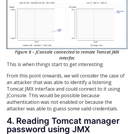
Figure 8 – JConsole connected to remote Tomcat JMX
interfac
This is when things start to get interesting.
From this point onwards, we will consider the case of
an attacker that was able to identify a listening
Tomcat JMX interface and could connect to it using
JConsole. This would be possible because
authentication was not enabled or because the
attacker was able to guess some valid credentials.
4. Reading Tomcat manager
password using JMX