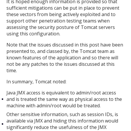
It is hoped enough information is provided so that
sufficient mitigations can be put in place to prevent
these vectors from being actively exploited and to
support other penetration testing teams when
assessing the security posture of Tomcat servers
using this configuration.
Note that the issues discussed in this post have been
presented to, and classed by, the Tomcat team as
known features of the application and so there will
not be any patches to the issues discussed at this
time.
In summary, Tomcat noted:
Java JMX access is equivalent to admin/root access
and is treated the same way as physical access to the
machine with admin/root would be treated.
Other sensitive information, such as session IDs, is
available via JMX and hiding this information would
significantly reduce the usefulness of the JMX