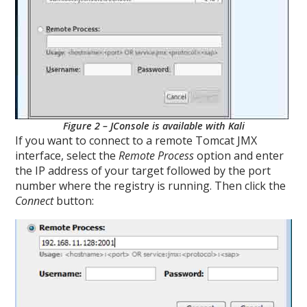
Figure 2 – JConsole is available with Kali
If you want to connect to a remote Tomcat JMX
interface, select the
Remote Process
option and enter
the IP address of your target followed by the port
number where the registry is running. Then click the
Connect
button: