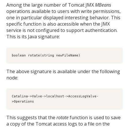
Among the large number of Tomcat JMX
MBeans
operations available to users with write permissions,
one in particular displayed interesting behavior. This
specific function is also accessible when the JMX
service is not configured to support authentication.
This is its Java signature:
boolean rotate(string newFileName)
The above signature is available under the following
node:
Catalina->Valve->localhost->AccessLogValve-
>Operations
This suggests that the
rotate
function is used to save
a copy of the Tomcat access logs to a file on the